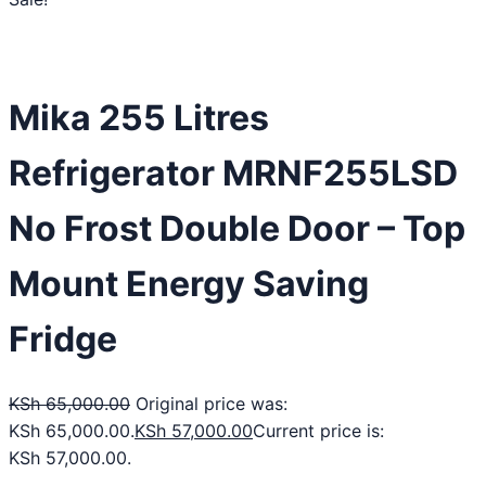
Mika 255 Litres
Refrigerator MRNF255LSD
No Frost Double Door – Top
Mount Energy Saving
Fridge
KSh
65,000.00
Original price was:
KSh 65,000.00.
KSh
57,000.00
Current price is:
KSh 57,000.00.