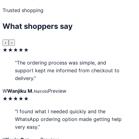
Trusted shopping
What shoppers say
‹
›
★★★★★
“The ordering process was simple, and
support kept me informed from checkout to
delivery.”
W
Wanjiku M.
Preview
Nairobi
★★★★★
“I found what I needed quickly and the
WhatsApp ordering option made getting help
very easy.”