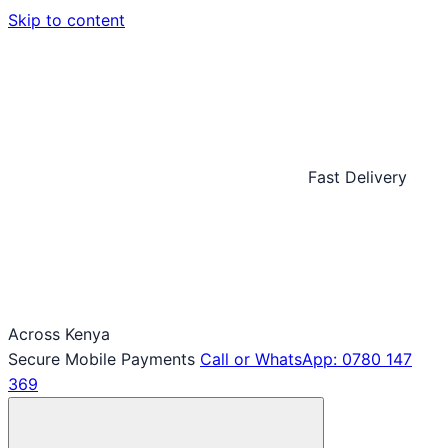
Skip to content
Fast Delivery
Across Kenya
Secure Mobile Payments
Call or WhatsApp: 0780 147
369