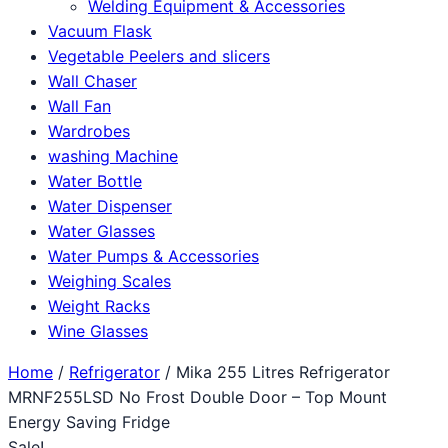
Welding Equipment & Accessories
Vacuum Flask
Vegetable Peelers and slicers
Wall Chaser
Wall Fan
Wardrobes
washing Machine
Water Bottle
Water Dispenser
Water Glasses
Water Pumps & Accessories
Weighing Scales
Weight Racks
Wine Glasses
Home
/
Refrigerator
/ Mika 255 Litres Refrigerator
MRNF255LSD No Frost Double Door – Top Mount
Energy Saving Fridge
Sale!