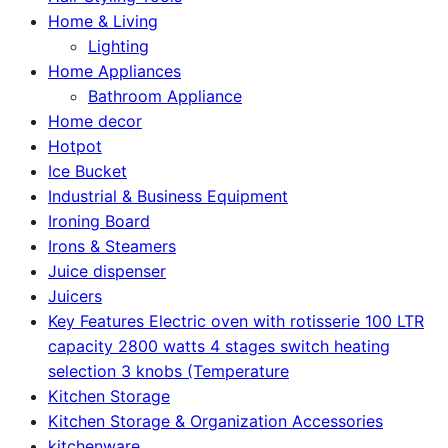
Home & Living
Lighting
Home Appliances
Bathroom Appliance
Home decor
Hotpot
Ice Bucket
Industrial & Business Equipment
Ironing Board
Irons & Steamers
Juice dispenser
Juicers
Key Features Electric oven with rotisserie 100 LTR
capacity 2800 watts 4 stages switch heating
selection 3 knobs (Temperature
Kitchen Storage
Kitchen Storage & Organization Accessories
kitchenware