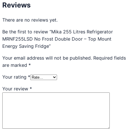
Reviews
There are no reviews yet.
Be the first to review “Mika 255 Litres Refrigerator
MRNF255LSD No Frost Double Door – Top Mount
Energy Saving Fridge”
Your email address will not be published.
Required fields
are marked
*
Your rating
*
Your review
*