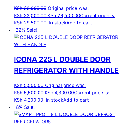
KSh
32,000.00
Original price was:
KSh 32,000.00.
KSh
29,500.00
Current price is:
KSh 29,500.00.
In stock
Add to cart
-22%
Sale!
ICONA 225 L DOUBLE DOOR
REFRIGERATOR WITH HANDLE
KSh
5,500.00
Original price was:
KSh 5,500.00.
KSh
4,300.00
Current price is:
KSh 4,300.00.
In stock
Add to cart
-8%
Sale!