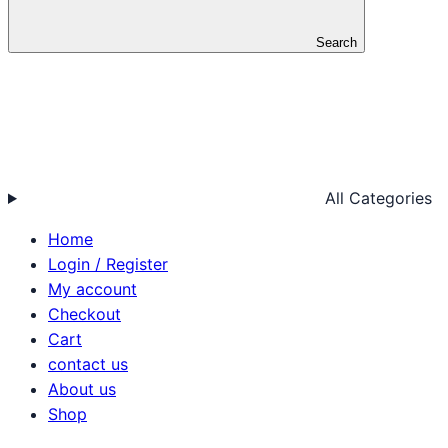
Search
All Categories
Home
Login / Register
My account
Checkout
Cart
contact us
About us
Shop