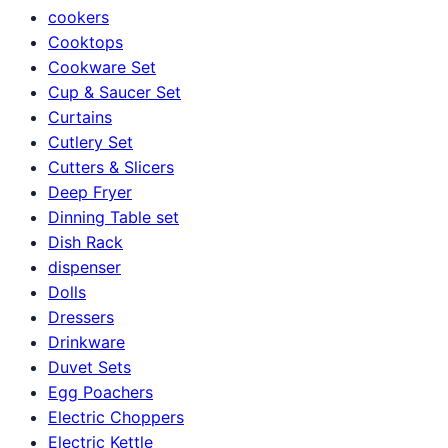
cookers
Cooktops
Cookware Set
Cup & Saucer Set
Curtains
Cutlery Set
Cutters & Slicers
Deep Fryer
Dinning Table set
Dish Rack
dispenser
Dolls
Dressers
Drinkware
Duvet Sets
Egg Poachers
Electric Choppers
Electric Kettle