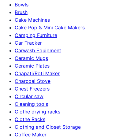
Bowls
Brush
Cake Machines
Cake Pop & Mini Cake Makers
Camping Furniture
Car Tracker
Carwash Equipment
Ceramic Mugs
Ceramic Plates
Chapati/Roti Maker
Charcoal Stove
Chest Freezers
Circular saw
Cleaning tools
Clothe drying racks
Clothe Racks
Clothing and Closet Storage
Coffee Maker