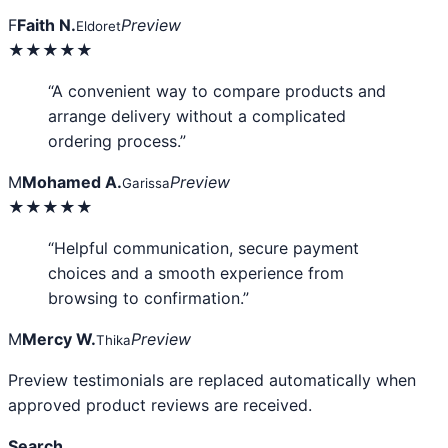
F
Faith N.
Preview
Eldoret
★★★★★
“A convenient way to compare products and
arrange delivery without a complicated
ordering process.”
M
Mohamed A.
Preview
Garissa
★★★★★
“Helpful communication, secure payment
choices and a smooth experience from
browsing to confirmation.”
M
Mercy W.
Preview
Thika
Preview testimonials are replaced automatically when
approved product reviews are received.
Search