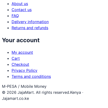
About us
Contact us
FAQ
Delivery information
Returns and refunds
Your account
My account
Cart
Checkout
Privacy Policy
Terms and conditions
M-PESA / Mobile Money
© 2026 JajaMart. All rights reserved.
Kenya ·
Jajamart.co.ke