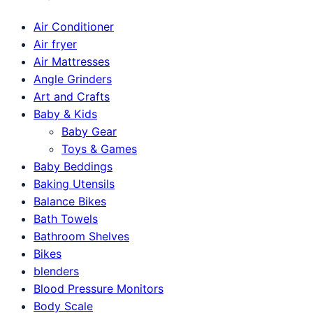
Air Conditioner
Air fryer
Air Mattresses
Angle Grinders
Art and Crafts
Baby & Kids
Baby Gear
Toys & Games
Baby Beddings
Baking Utensils
Balance Bikes
Bath Towels
Bathroom Shelves
Bikes
blenders
Blood Pressure Monitors
Body Scale