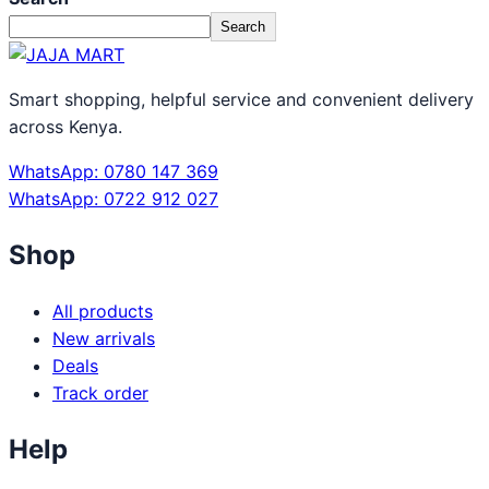
Search
Smart shopping, helpful service and convenient delivery
across Kenya.
WhatsApp: 0780 147 369
WhatsApp: 0722 912 027
Shop
All products
New arrivals
Deals
Track order
Help