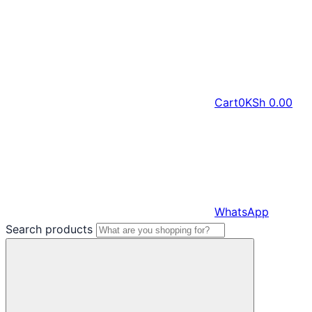
Cart
0
KSh
0.00
WhatsApp
Search products