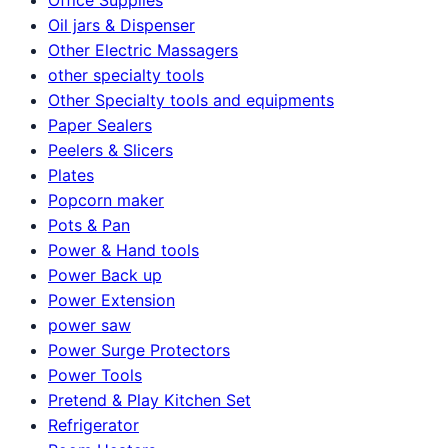
Oil jars & Dispenser
Other Electric Massagers
other specialty tools
Other Specialty tools and equipments
Paper Sealers
Peelers & Slicers
Plates
Popcorn maker
Pots & Pan
Power & Hand tools
Power Back up
Power Extension
power saw
Power Surge Protectors
Power Tools
Pretend & Play Kitchen Set
Refrigerator