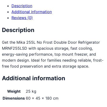
Description
Additional information
Reviews (0)
Description
Get the Mika 255L No Frost Double Door Refrigerator
MRNF255LSD with spacious storage, fast cooling,
energy-saving performance, top mount freezer, and
modern design. Ideal for families needing reliable, frost-
free food preservation and extra storage space.
Additional information
Weight
25 kg
Dimensions
60 × 45 × 180 cm