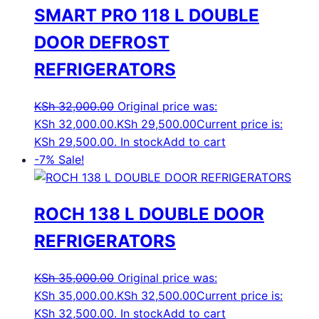
SMART PRO 118 L DOUBLE
DOOR DEFROST
REFRIGERATORS
KSh
32,000.00
Original price was:
KSh 32,000.00.
KSh
29,500.00
Current price is:
KSh 29,500.00.
In stock
Add to cart
-7%
Sale!
ROCH 138 L DOUBLE DOOR
REFRIGERATORS
KSh
35,000.00
Original price was:
KSh 35,000.00.
KSh
32,500.00
Current price is:
KSh 32,500.00.
In stock
Add to cart