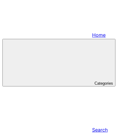
Home
Categories
Search