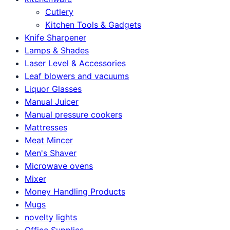
Cutlery
Kitchen Tools & Gadgets
Knife Sharpener
Lamps & Shades
Laser Level & Accessories
Leaf blowers and vacuums
Liquor Glasses
Manual Juicer
Manual pressure cookers
Mattresses
Meat Mincer
Men's Shaver
Microwave ovens
Mixer
Money Handling Products
Mugs
novelty lights
Office Supplies