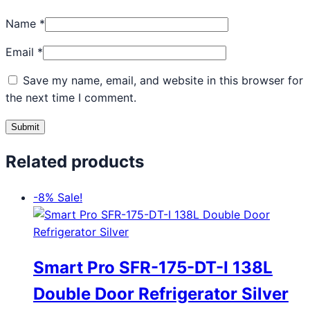
Name
*
Email
*
Save my name, email, and website in this browser for
the next time I comment.
Related products
-8%
Sale!
Smart Pro SFR-175-DT-I 138L
Double Door Refrigerator Silver