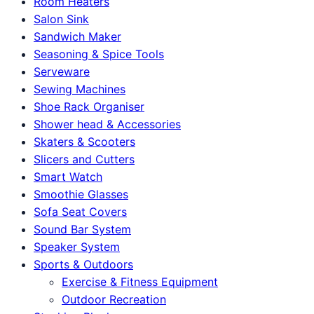
Room Heaters
Salon Sink
Sandwich Maker
Seasoning & Spice Tools
Serveware
Sewing Machines
Shoe Rack Organiser
Shower head & Accessories
Skaters & Scooters
Slicers and Cutters
Smart Watch
Smoothie Glasses
Sofa Seat Covers
Sound Bar System
Speaker System
Sports & Outdoors
Exercise & Fitness Equipment
Outdoor Recreation