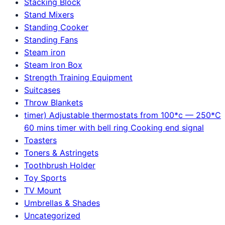
Stacking Block
Stand Mixers
Standing Cooker
Standing Fans
Steam iron
Steam Iron Box
Strength Training Equipment
Suitcases
Throw Blankets
timer) Adjustable thermostats from 100*c — 250*C
60 mins timer with bell ring Cooking end signal
Toasters
Toners & Astringets
Toothbrush Holder
Toy Sports
TV Mount
Umbrellas & Shades
Uncategorized