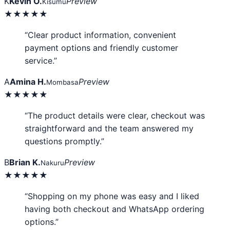
K
Kevin O.
Preview
Kisumu
★★★★★
“Clear product information, convenient
payment options and friendly customer
service.”
A
Amina H.
Preview
Mombasa
★★★★★
“The product details were clear, checkout was
straightforward and the team answered my
questions promptly.”
B
Brian K.
Preview
Nakuru
★★★★★
“Shopping on my phone was easy and I liked
having both checkout and WhatsApp ordering
options.”