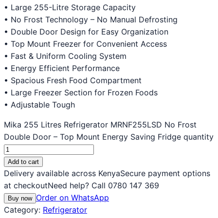
• Large 255-Litre Storage Capacity
• No Frost Technology – No Manual Defrosting
• Double Door Design for Easy Organization
• Top Mount Freezer for Convenient Access
• Fast & Uniform Cooling System
• Energy Efficient Performance
• Spacious Fresh Food Compartment
• Large Freezer Section for Frozen Foods
• Adjustable Tough
Mika 255 Litres Refrigerator MRNF255LSD No Frost
Double Door – Top Mount Energy Saving Fridge quantity
Add to cart
Delivery available across Kenya
Secure payment options
at checkout
Need help? Call 0780 147 369
Order on WhatsApp
Buy now
Category:
Refrigerator