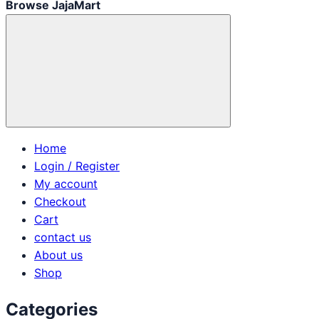
Browse JajaMart
Home
Login / Register
My account
Checkout
Cart
contact us
About us
Shop
Categories