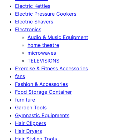
Electric Kettles
Electric Pressure Cookers
Electric Shavers
Electronics
Audio & Music Equipment
home theatre
microwaves
TELEVISIONS
Exercise & Fitness Accessories
fans
Fashion & Accessories
Food Storage Container
furniture
Garden Tools
Gymnastic Equipments
Hair Clippers
Hair Dryers
Hair Styling Tools