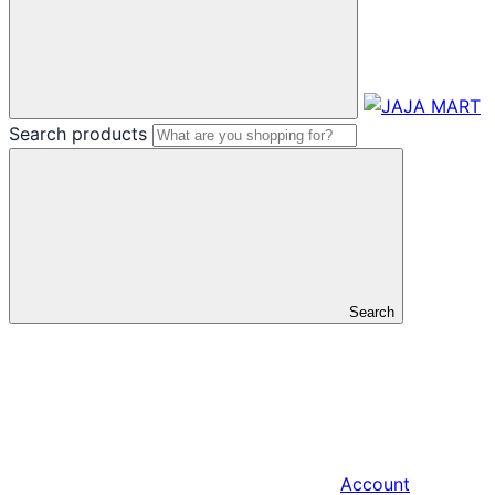
Search products
Search
Account