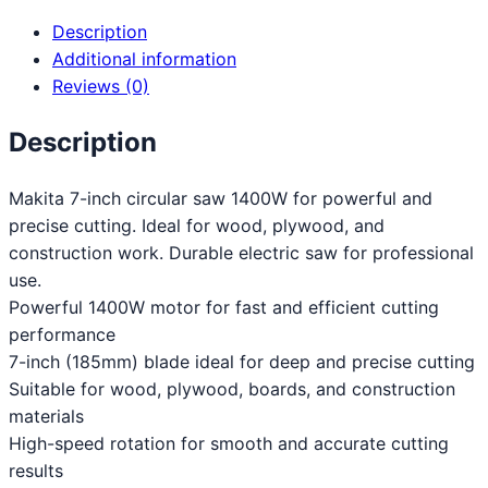
Description
Additional information
Reviews (0)
Description
Makita 7-inch circular saw 1400W for powerful and
precise cutting. Ideal for wood, plywood, and
construction work. Durable electric saw for professional
use.
Powerful 1400W motor for fast and efficient cutting
performance
7-inch (185mm) blade ideal for deep and precise cutting
Suitable for wood, plywood, boards, and construction
materials
High-speed rotation for smooth and accurate cutting
results