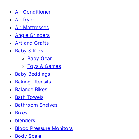
Air Conditioner
Air fryer
Air Mattresses
Angle Grinders
Art and Crafts
Baby & Kids
Baby Gear
Toys & Games
Baby Beddings
Baking Utensils
Balance Bikes
Bath Towels
Bathroom Shelves
Bikes
blenders
Blood Pressure Monitors
Body Scale