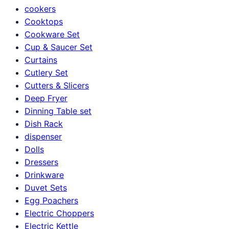
cookers
Cooktops
Cookware Set
Cup & Saucer Set
Curtains
Cutlery Set
Cutters & Slicers
Deep Fryer
Dinning Table set
Dish Rack
dispenser
Dolls
Dressers
Drinkware
Duvet Sets
Egg Poachers
Electric Choppers
Electric Kettle