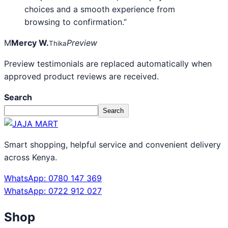
choices and a smooth experience from
browsing to confirmation.”
M
Mercy W.
Preview
Thika
Preview testimonials are replaced automatically when
approved product reviews are received.
Search
Search
Smart shopping, helpful service and convenient delivery
across Kenya.
WhatsApp: 0780 147 369
WhatsApp: 0722 912 027
Shop