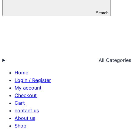
Search
All Categories
Home
Login / Register
My account
Checkout
Cart
contact us
About us
Shop