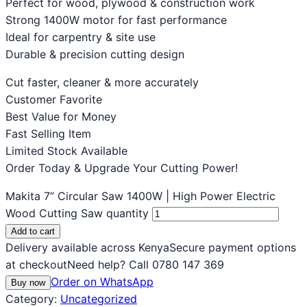
Perfect for wood, plywood & construction work
Strong 1400W motor for fast performance
Ideal for carpentry & site use
Durable & precision cutting design
Cut faster, cleaner & more accurately
Customer Favorite
Best Value for Money
Fast Selling Item
Limited Stock Available
Order Today & Upgrade Your Cutting Power!
Makita 7” Circular Saw 1400W | High Power Electric
Wood Cutting Saw quantity
Add to cart
Delivery available across Kenya
Secure payment options
at checkout
Need help? Call 0780 147 369
Order on WhatsApp
Buy now
Category:
Uncategorized