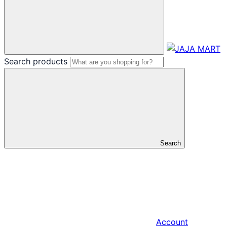
Search products
Search
Account