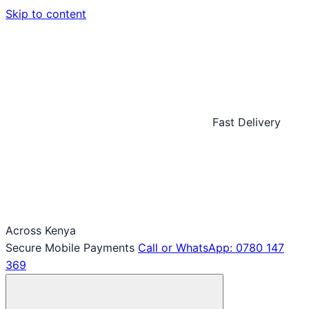
Skip to content
Fast Delivery
Across Kenya
Secure Mobile Payments
Call or WhatsApp: 0780 147
369