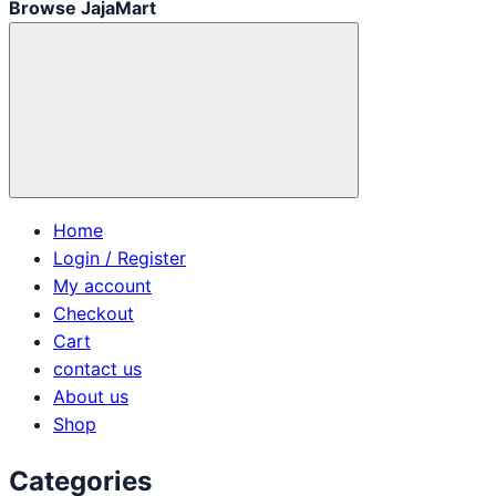
Browse JajaMart
Home
Login / Register
My account
Checkout
Cart
contact us
About us
Shop
Categories