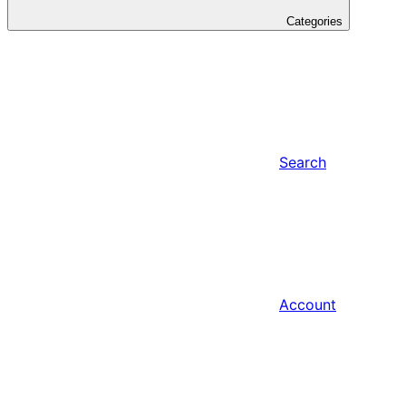
Categories
Search
Account