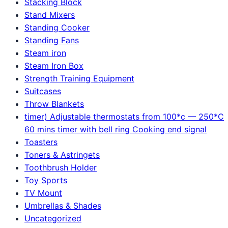
Stacking Block
Stand Mixers
Standing Cooker
Standing Fans
Steam iron
Steam Iron Box
Strength Training Equipment
Suitcases
Throw Blankets
timer) Adjustable thermostats from 100*c — 250*C
60 mins timer with bell ring Cooking end signal
Toasters
Toners & Astringets
Toothbrush Holder
Toy Sports
TV Mount
Umbrellas & Shades
Uncategorized