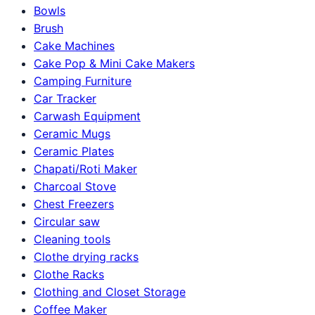
Bowls
Brush
Cake Machines
Cake Pop & Mini Cake Makers
Camping Furniture
Car Tracker
Carwash Equipment
Ceramic Mugs
Ceramic Plates
Chapati/Roti Maker
Charcoal Stove
Chest Freezers
Circular saw
Cleaning tools
Clothe drying racks
Clothe Racks
Clothing and Closet Storage
Coffee Maker