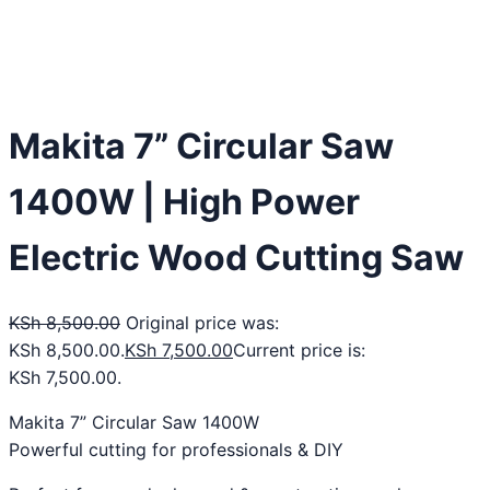
Makita 7” Circular Saw
1400W | High Power
Electric Wood Cutting Saw
KSh
8,500.00
Original price was:
KSh 8,500.00.
KSh
7,500.00
Current price is:
KSh 7,500.00.
Makita 7” Circular Saw 1400W
Powerful cutting for professionals & DIY