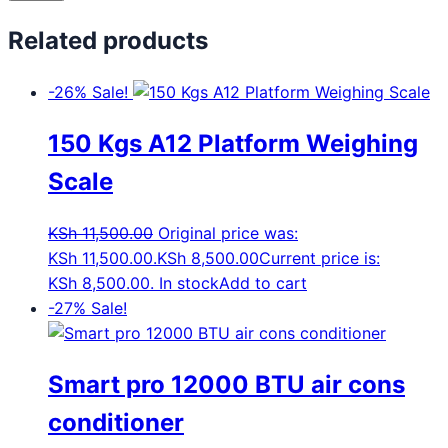
Related products
-26%
Sale!
150 Kgs A12 Platform Weighing
Scale
KSh
11,500.00
Original price was:
KSh 11,500.00.
KSh
8,500.00
Current price is:
KSh 8,500.00.
In stock
Add to cart
-27%
Sale!
Smart pro 12000 BTU air cons
conditioner