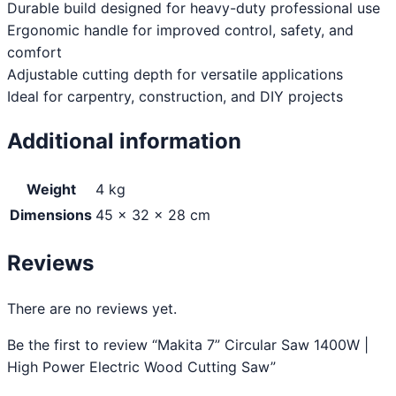
Durable build designed for heavy-duty professional use
Ergonomic handle for improved control, safety, and
comfort
Adjustable cutting depth for versatile applications
Ideal for carpentry, construction, and DIY projects
Additional information
Weight
4 kg
Dimensions
45 × 32 × 28 cm
Reviews
There are no reviews yet.
Be the first to review “Makita 7” Circular Saw 1400W |
High Power Electric Wood Cutting Saw”