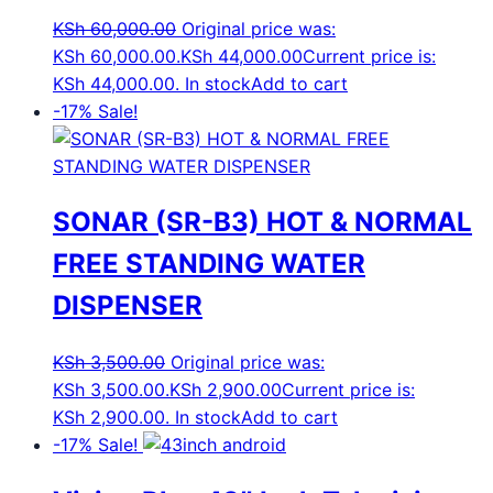
KSh
60,000.00
Original price was:
KSh 60,000.00.
KSh
44,000.00
Current price is:
KSh 44,000.00.
In stock
Add to cart
-17%
Sale!
SONAR (SR-B3) HOT & NORMAL
FREE STANDING WATER
DISPENSER
KSh
3,500.00
Original price was:
KSh 3,500.00.
KSh
2,900.00
Current price is:
KSh 2,900.00.
In stock
Add to cart
-17%
Sale!