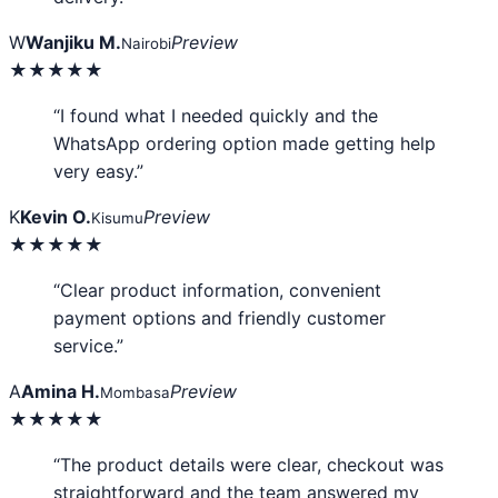
W
Wanjiku M.
Preview
Nairobi
★★★★★
“I found what I needed quickly and the
WhatsApp ordering option made getting help
very easy.”
K
Kevin O.
Preview
Kisumu
★★★★★
“Clear product information, convenient
payment options and friendly customer
service.”
A
Amina H.
Preview
Mombasa
★★★★★
“The product details were clear, checkout was
straightforward and the team answered my