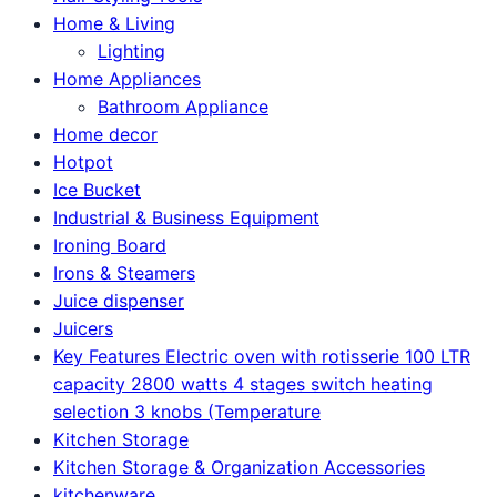
Home & Living
Lighting
Home Appliances
Bathroom Appliance
Home decor
Hotpot
Ice Bucket
Industrial & Business Equipment
Ironing Board
Irons & Steamers
Juice dispenser
Juicers
Key Features Electric oven with rotisserie 100 LTR
capacity 2800 watts 4 stages switch heating
selection 3 knobs (Temperature
Kitchen Storage
Kitchen Storage & Organization Accessories
kitchenware