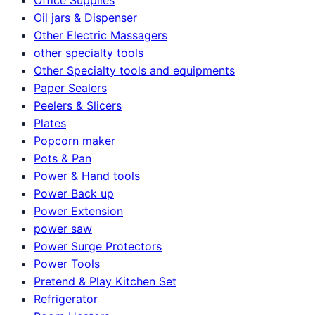
Oil jars & Dispenser
Other Electric Massagers
other specialty tools
Other Specialty tools and equipments
Paper Sealers
Peelers & Slicers
Plates
Popcorn maker
Pots & Pan
Power & Hand tools
Power Back up
Power Extension
power saw
Power Surge Protectors
Power Tools
Pretend & Play Kitchen Set
Refrigerator