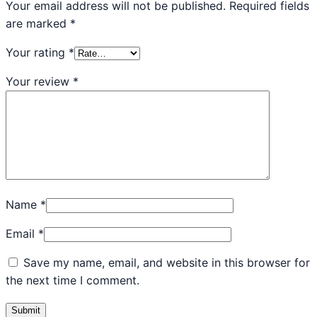
Your email address will not be published.
Required fields
are marked
*
Your rating
*
Your review
*
Name
*
Email
*
Save my name, email, and website in this browser for
the next time I comment.