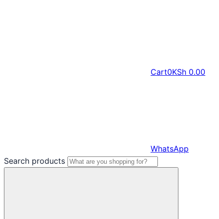
Cart
0
KSh
0.00
WhatsApp
Search products