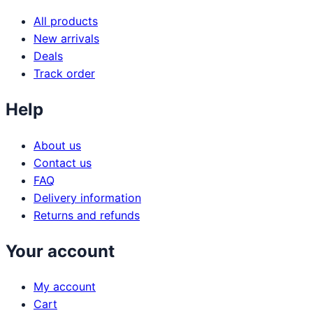
All products
New arrivals
Deals
Track order
Help
About us
Contact us
FAQ
Delivery information
Returns and refunds
Your account
My account
Cart