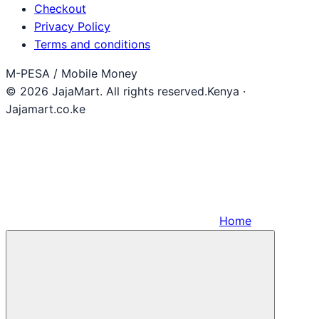
Checkout
Privacy Policy
Terms and conditions
M-PESA / Mobile Money
© 2026 JajaMart. All rights reserved.
Kenya ·
Jajamart.co.ke
Home