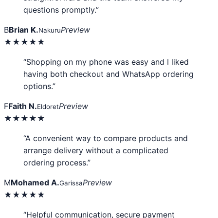
questions promptly.”
B
Brian K.
Preview
Nakuru
★★★★★
“Shopping on my phone was easy and I liked
having both checkout and WhatsApp ordering
options.”
F
Faith N.
Preview
Eldoret
★★★★★
“A convenient way to compare products and
arrange delivery without a complicated
ordering process.”
M
Mohamed A.
Preview
Garissa
★★★★★
“Helpful communication, secure payment