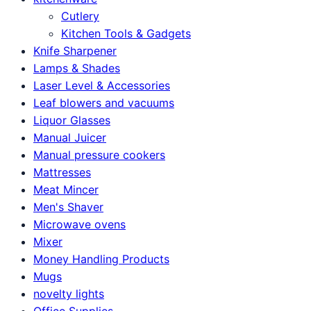
Cutlery
Kitchen Tools & Gadgets
Knife Sharpener
Lamps & Shades
Laser Level & Accessories
Leaf blowers and vacuums
Liquor Glasses
Manual Juicer
Manual pressure cookers
Mattresses
Meat Mincer
Men's Shaver
Microwave ovens
Mixer
Money Handling Products
Mugs
novelty lights
Office Supplies