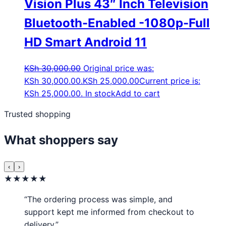
Vision Plus 43″ Inch Television
Bluetooth-Enabled -1080p-Full
HD Smart Android 11
KSh
30,000.00
Original price was:
KSh 30,000.00.
KSh
25,000.00
Current price is:
KSh 25,000.00.
In stock
Add to cart
Trusted shopping
What shoppers say
‹
›
★★★★★
“The ordering process was simple, and
support kept me informed from checkout to
delivery.”