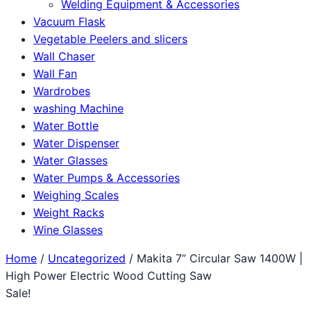
Welding Equipment & Accessories
Vacuum Flask
Vegetable Peelers and slicers
Wall Chaser
Wall Fan
Wardrobes
washing Machine
Water Bottle
Water Dispenser
Water Glasses
Water Pumps & Accessories
Weighing Scales
Weight Racks
Wine Glasses
Home
/
Uncategorized
/ Makita 7” Circular Saw 1400W |
High Power Electric Wood Cutting Saw
Sale!