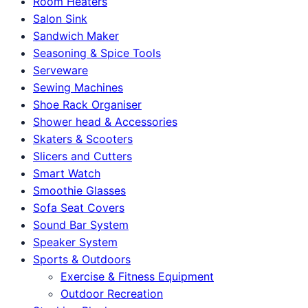
Room Heaters
Salon Sink
Sandwich Maker
Seasoning & Spice Tools
Serveware
Sewing Machines
Shoe Rack Organiser
Shower head & Accessories
Skaters & Scooters
Slicers and Cutters
Smart Watch
Smoothie Glasses
Sofa Seat Covers
Sound Bar System
Speaker System
Sports & Outdoors
Exercise & Fitness Equipment
Outdoor Recreation