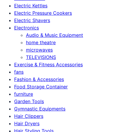
Electric Kettles
Electric Pressure Cookers
Electric Shavers
Electronics
Audio & Music Equipment
home theatre
microwaves
TELEVISIONS
Exercise & Fitness Accessories
fans
Fashion & Accessories
Food Storage Container
furniture
Garden Tools
Gymnastic Equipments
Hair Clippers
Hair Dryers
Hair Styling Tools