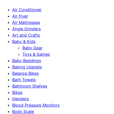
Air Conditioner
Air fryer
Air Mattresses
Angle Grinders
Art and Crafts
Baby & Kids
Baby Gear
Toys & Games
Baby Beddings
Baking Utensils
Balance Bikes
Bath Towels
Bathroom Shelves
Bikes
blenders
Blood Pressure Monitors
Body Scale