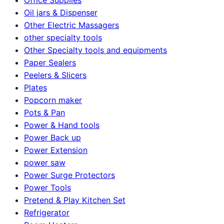
Oil jars & Dispenser
Other Electric Massagers
other specialty tools
Other Specialty tools and equipments
Paper Sealers
Peelers & Slicers
Plates
Popcorn maker
Pots & Pan
Power & Hand tools
Power Back up
Power Extension
power saw
Power Surge Protectors
Power Tools
Pretend & Play Kitchen Set
Refrigerator