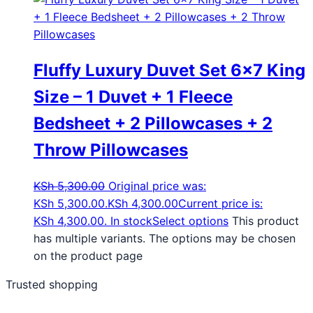
Fluffy Luxury Duvet Set 6×7 King
Size – 1 Duvet + 1 Fleece
Bedsheet + 2 Pillowcases + 2
Throw Pillowcases
KSh
5,300.00
Original price was:
KSh 5,300.00.
KSh
4,300.00
Current price is:
KSh 4,300.00.
In stock
Select options
This product
has multiple variants. The options may be chosen
on the product page
Trusted shopping