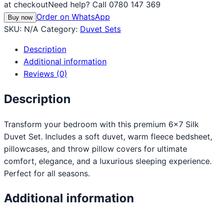
at checkout
Need help? Call 0780 147 369
Order on WhatsApp
Buy now
SKU:
N/A
Category:
Duvet Sets
Description
Additional information
Reviews (0)
Description
Transform your bedroom with this premium 6×7 Silk
Duvet Set. Includes a soft duvet, warm fleece bedsheet,
pillowcases, and throw pillow covers for ultimate
comfort, elegance, and a luxurious sleeping experience.
Perfect for all seasons.
Additional information