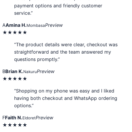
payment options and friendly customer
service.”
A
Amina H.
Preview
Mombasa
★★★★★
“The product details were clear, checkout was
straightforward and the team answered my
questions promptly.”
B
Brian K.
Preview
Nakuru
★★★★★
“Shopping on my phone was easy and I liked
having both checkout and WhatsApp ordering
options.”
F
Faith N.
Preview
Eldoret
★★★★★