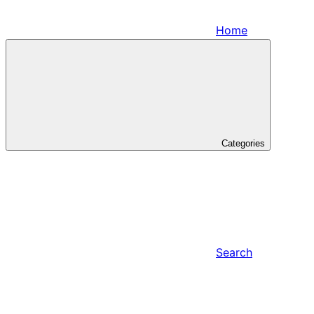
Home
Categories
Search