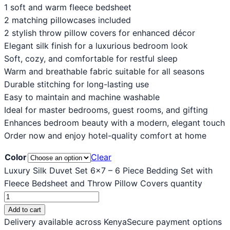
1 soft and warm fleece bedsheet
2 matching pillowcases included
2 stylish throw pillow covers for enhanced décor
Elegant silk finish for a luxurious bedroom look
Soft, cozy, and comfortable for restful sleep
Warm and breathable fabric suitable for all seasons
Durable stitching for long-lasting use
Easy to maintain and machine washable
Ideal for master bedrooms, guest rooms, and gifting
Enhances bedroom beauty with a modern, elegant touch
Order now and enjoy hotel-quality comfort at home
Color
Clear
Luxury Silk Duvet Set 6x7 – 6 Piece Bedding Set with
Fleece Bedsheet and Throw Pillow Covers quantity
Add to cart
Delivery available across Kenya
Secure payment options