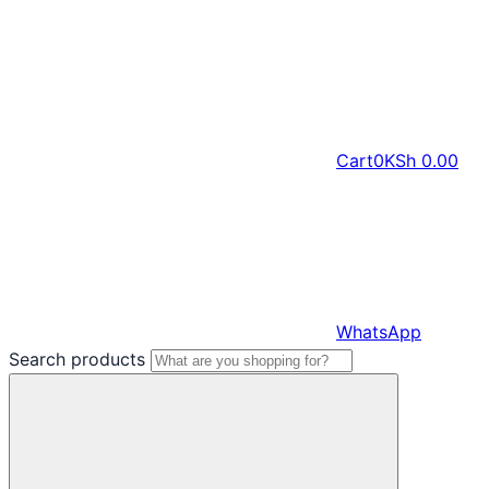
Cart
0
KSh
0.00
WhatsApp
Search products