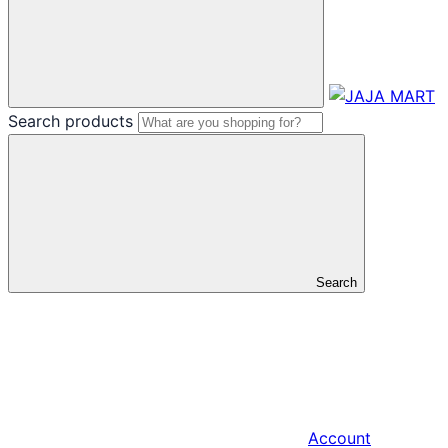
Search products
Search
Account