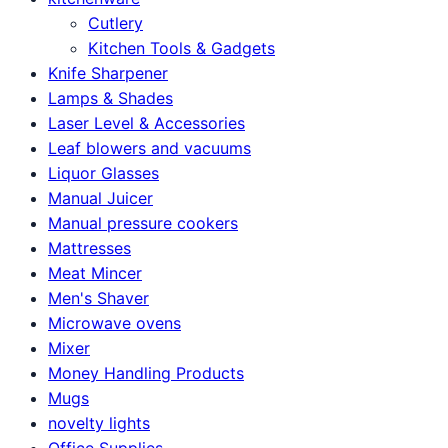
Cutlery
Kitchen Tools & Gadgets
Knife Sharpener
Lamps & Shades
Laser Level & Accessories
Leaf blowers and vacuums
Liquor Glasses
Manual Juicer
Manual pressure cookers
Mattresses
Meat Mincer
Men's Shaver
Microwave ovens
Mixer
Money Handling Products
Mugs
novelty lights
Office Supplies