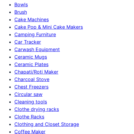
Bowls
Brush
Cake Machines
Cake Pop & Mini Cake Makers
Camping Furniture
Car Tracker
Carwash Equipment
Ceramic Mugs
Ceramic Plates
Chapati/Roti Maker
Charcoal Stove
Chest Freezers
Circular saw
Cleaning tools
Clothe drying racks
Clothe Racks
Clothing and Closet Storage
Coffee Maker