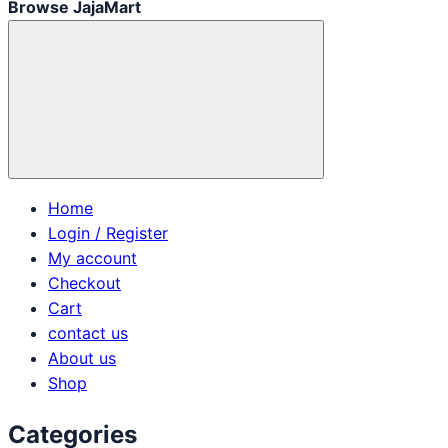
Browse JajaMart
Home
Login / Register
My account
Checkout
Cart
contact us
About us
Shop
Categories