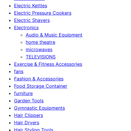
Electric Kettles
Electric Pressure Cookers
Electric Shavers
Electronics
Audio & Music Equipment
home theatre
microwaves
TELEVISIONS
Exercise & Fitness Accessories
fans
Fashion & Accessories
Food Storage Container
furniture
Garden Tools
Gymnastic Equipments
Hair Clippers
Hair Dryers
Hair Styling Tools