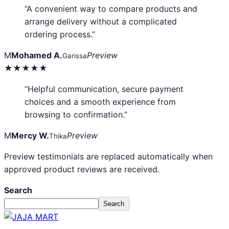
“A convenient way to compare products and
arrange delivery without a complicated
ordering process.”
M
Mohamed A.
Preview
Garissa
★★★★★
“Helpful communication, secure payment
choices and a smooth experience from
browsing to confirmation.”
M
Mercy W.
Preview
Thika
Preview testimonials are replaced automatically when
approved product reviews are received.
Search
Search