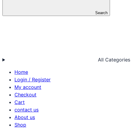
Search
All Categories
Home
Login / Register
My account
Checkout
Cart
contact us
About us
Shop