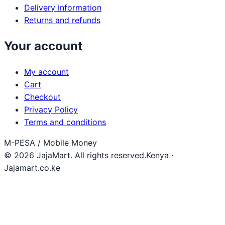
Delivery information
Returns and refunds
Your account
My account
Cart
Checkout
Privacy Policy
Terms and conditions
M-PESA / Mobile Money
© 2026 JajaMart. All rights reserved.
Kenya ·
Jajamart.co.ke