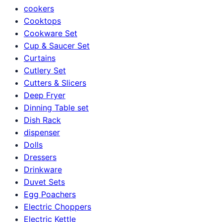
cookers
Cooktops
Cookware Set
Cup & Saucer Set
Curtains
Cutlery Set
Cutters & Slicers
Deep Fryer
Dinning Table set
Dish Rack
dispenser
Dolls
Dressers
Drinkware
Duvet Sets
Egg Poachers
Electric Choppers
Electric Kettle