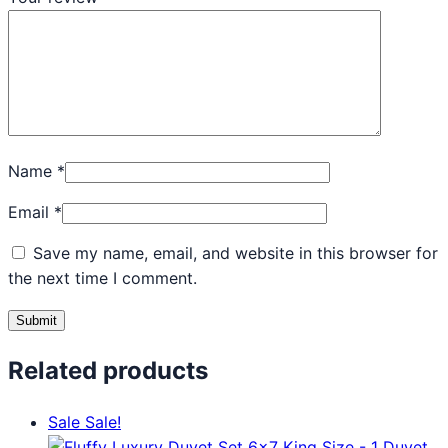
Name
*
Email
*
Save my name, email, and website in this browser for
the next time I comment.
Related products
Sale
Sale!