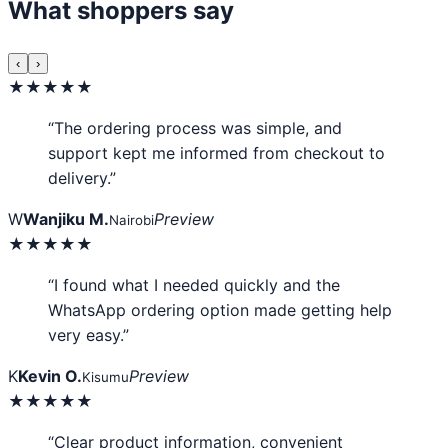
What shoppers say
‹
›
★★★★★
“The ordering process was simple, and
support kept me informed from checkout to
delivery.”
W
Wanjiku M.
Preview
Nairobi
★★★★★
“I found what I needed quickly and the
WhatsApp ordering option made getting help
very easy.”
K
Kevin O.
Preview
Kisumu
★★★★★
“Clear product information, convenient