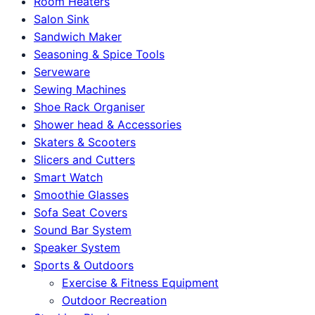
Room Heaters
Salon Sink
Sandwich Maker
Seasoning & Spice Tools
Serveware
Sewing Machines
Shoe Rack Organiser
Shower head & Accessories
Skaters & Scooters
Slicers and Cutters
Smart Watch
Smoothie Glasses
Sofa Seat Covers
Sound Bar System
Speaker System
Sports & Outdoors
Exercise & Fitness Equipment
Outdoor Recreation