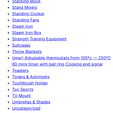
Stacking Block
Stand Mixers
Standing Cooker
Standing Fans
Steam iron
Steam Iron Box
Strength Training Equipment
Suitcases
Throw Blankets
timer) Adjustable thermostats from 100*c — 250*C
60 mins timer with bell ring Cooking end signal
Toasters
Toners & Astringets
Toothbrush Holder
Toy Sports
TV Mount
Umbrellas & Shades
Uncategorized