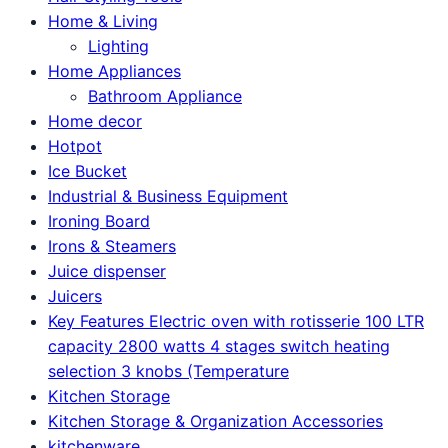
Home & Living
Lighting
Home Appliances
Bathroom Appliance
Home decor
Hotpot
Ice Bucket
Industrial & Business Equipment
Ironing Board
Irons & Steamers
Juice dispenser
Juicers
Key Features Electric oven with rotisserie 100 LTR
capacity 2800 watts 4 stages switch heating
selection 3 knobs (Temperature
Kitchen Storage
Kitchen Storage & Organization Accessories
kitchenware