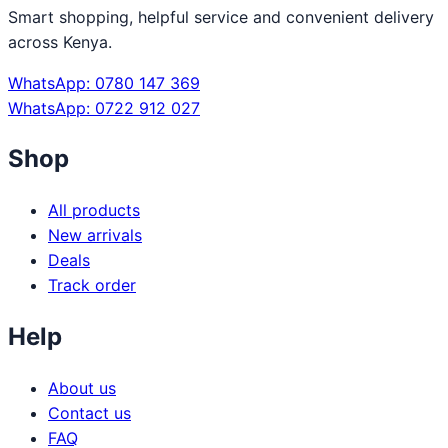
Smart shopping, helpful service and convenient delivery
across Kenya.
WhatsApp: 0780 147 369
WhatsApp: 0722 912 027
Shop
All products
New arrivals
Deals
Track order
Help
About us
Contact us
FAQ