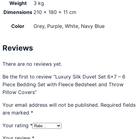
Weight
3 kg
Dimensions
210 × 180 × 11 cm
Color
Grey, Purple, White, Navy Blue
Reviews
There are no reviews yet.
Be the first to review “Luxury Silk Duvet Set 6×7 – 6
Piece Bedding Set with Fleece Bedsheet and Throw
Pillow Covers”
Your email address will not be published.
Required fields
are marked
*
Your rating
*
Your review
*