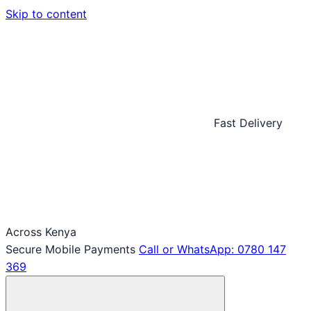
Skip to content
Fast Delivery
Across Kenya
Secure Mobile Payments
Call or WhatsApp: 0780 147
369