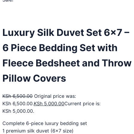
Luxury Silk Duvet Set 6×7 –
6 Piece Bedding Set with
Fleece Bedsheet and Throw
Pillow Covers
KSh
6,500.00
Original price was:
KSh 6,500.00.
KSh
5,000.00
Current price is:
KSh 5,000.00.
Complete 6-piece luxury bedding set
1 premium silk duvet (6×7 size)