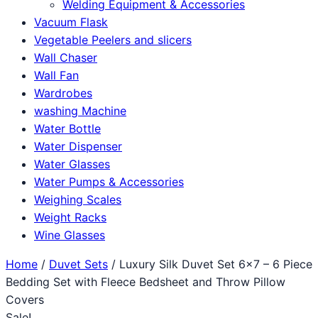
Welding Equipment & Accessories
Vacuum Flask
Vegetable Peelers and slicers
Wall Chaser
Wall Fan
Wardrobes
washing Machine
Water Bottle
Water Dispenser
Water Glasses
Water Pumps & Accessories
Weighing Scales
Weight Racks
Wine Glasses
Home
/
Duvet Sets
/ Luxury Silk Duvet Set 6×7 – 6 Piece
Bedding Set with Fleece Bedsheet and Throw Pillow
Covers
Sale!