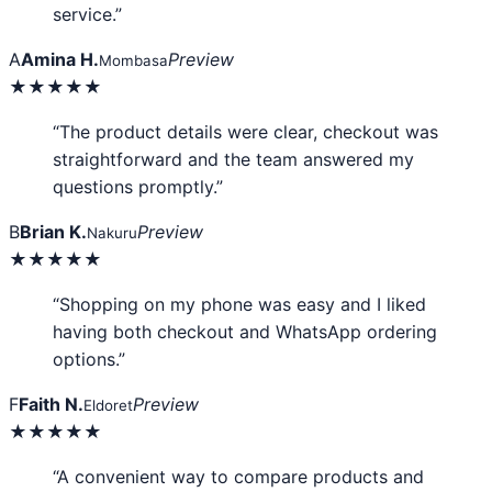
service.”
A
Amina H.
Preview
Mombasa
★★★★★
“The product details were clear, checkout was
straightforward and the team answered my
questions promptly.”
B
Brian K.
Preview
Nakuru
★★★★★
“Shopping on my phone was easy and I liked
having both checkout and WhatsApp ordering
options.”
F
Faith N.
Preview
Eldoret
★★★★★
“A convenient way to compare products and