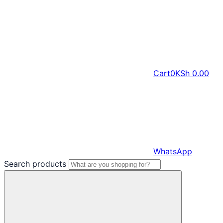
Cart
0
KSh
0.00
WhatsApp
Search products