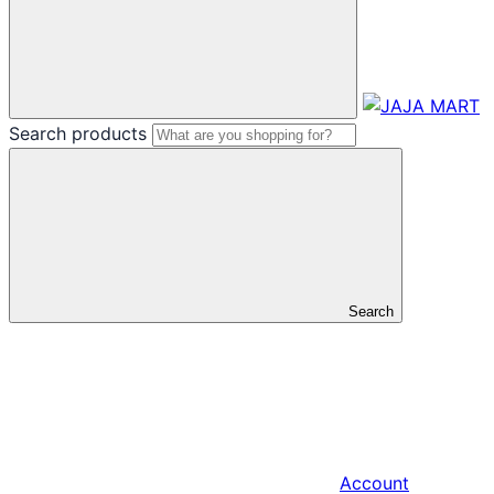
Search products
Search
Account