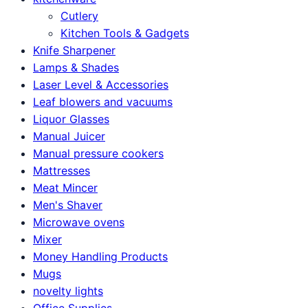
Cutlery
Kitchen Tools & Gadgets
Knife Sharpener
Lamps & Shades
Laser Level & Accessories
Leaf blowers and vacuums
Liquor Glasses
Manual Juicer
Manual pressure cookers
Mattresses
Meat Mincer
Men's Shaver
Microwave ovens
Mixer
Money Handling Products
Mugs
novelty lights
Office Supplies