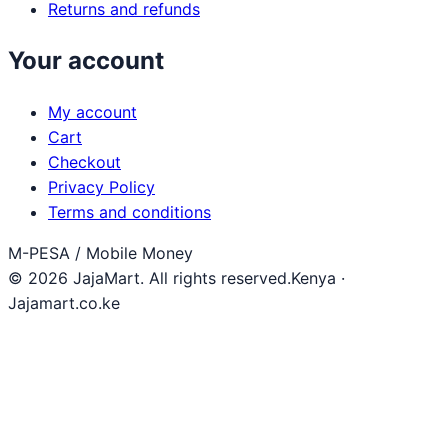
Returns and refunds
Your account
My account
Cart
Checkout
Privacy Policy
Terms and conditions
M-PESA / Mobile Money
© 2026 JajaMart. All rights reserved.
Kenya ·
Jajamart.co.ke