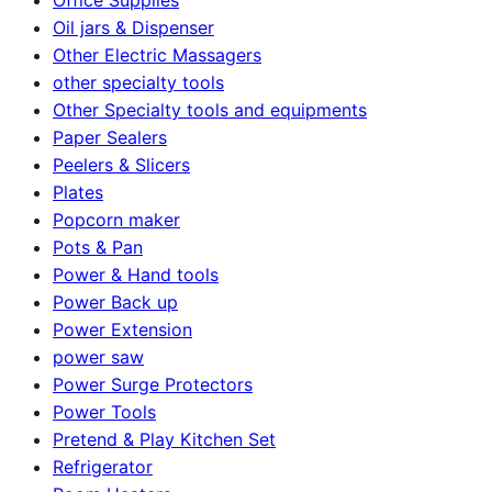
Oil jars & Dispenser
Other Electric Massagers
other specialty tools
Other Specialty tools and equipments
Paper Sealers
Peelers & Slicers
Plates
Popcorn maker
Pots & Pan
Power & Hand tools
Power Back up
Power Extension
power saw
Power Surge Protectors
Power Tools
Pretend & Play Kitchen Set
Refrigerator