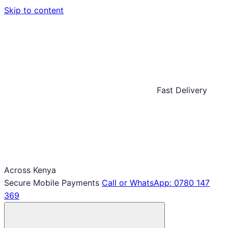
Skip to content
Fast Delivery
Across Kenya
Secure Mobile Payments
Call or WhatsApp: 0780 147
369