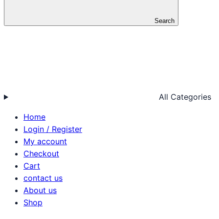
Search
All Categories
Home
Login / Register
My account
Checkout
Cart
contact us
About us
Shop