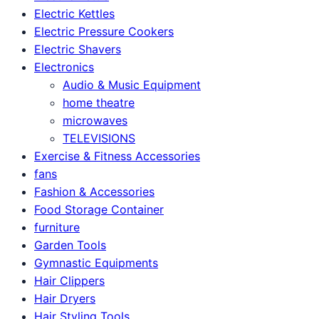
Electric Kettles
Electric Pressure Cookers
Electric Shavers
Electronics
Audio & Music Equipment
home theatre
microwaves
TELEVISIONS
Exercise & Fitness Accessories
fans
Fashion & Accessories
Food Storage Container
furniture
Garden Tools
Gymnastic Equipments
Hair Clippers
Hair Dryers
Hair Styling Tools