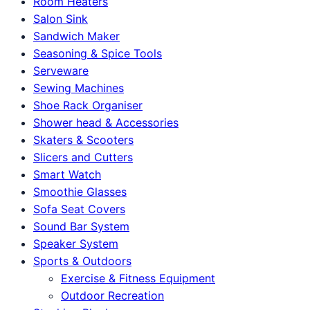
Room Heaters
Salon Sink
Sandwich Maker
Seasoning & Spice Tools
Serveware
Sewing Machines
Shoe Rack Organiser
Shower head & Accessories
Skaters & Scooters
Slicers and Cutters
Smart Watch
Smoothie Glasses
Sofa Seat Covers
Sound Bar System
Speaker System
Sports & Outdoors
Exercise & Fitness Equipment
Outdoor Recreation