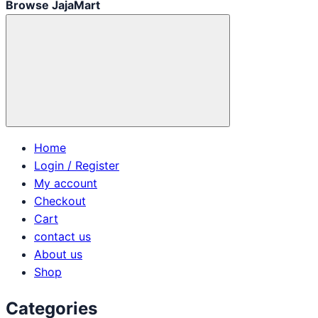
Browse JajaMart
Home
Login / Register
My account
Checkout
Cart
contact us
About us
Shop
Categories