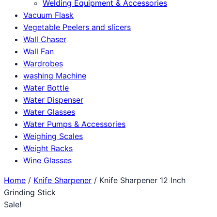
Welding Equipment & Accessories
Vacuum Flask
Vegetable Peelers and slicers
Wall Chaser
Wall Fan
Wardrobes
washing Machine
Water Bottle
Water Dispenser
Water Glasses
Water Pumps & Accessories
Weighing Scales
Weight Racks
Wine Glasses
Home
/
Knife Sharpener
/ Knife Sharpener 12 Inch
Grinding Stick
Sale!