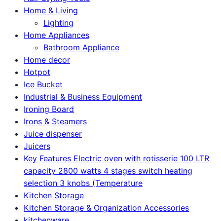
Home & Living
Lighting
Home Appliances
Bathroom Appliance
Home decor
Hotpot
Ice Bucket
Industrial & Business Equipment
Ironing Board
Irons & Steamers
Juice dispenser
Juicers
Key Features Electric oven with rotisserie 100 LTR
capacity 2800 watts 4 stages switch heating
selection 3 knobs (Temperature
Kitchen Storage
Kitchen Storage & Organization Accessories
kitchenware