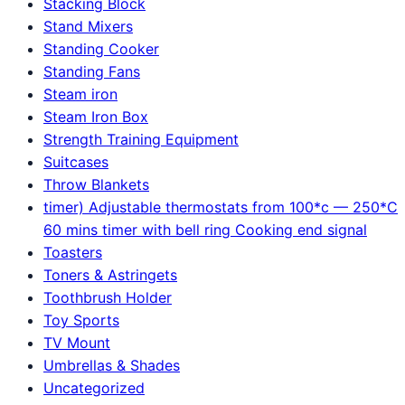
Stacking Block
Stand Mixers
Standing Cooker
Standing Fans
Steam iron
Steam Iron Box
Strength Training Equipment
Suitcases
Throw Blankets
timer) Adjustable thermostats from 100*c — 250*C
60 mins timer with bell ring Cooking end signal
Toasters
Toners & Astringets
Toothbrush Holder
Toy Sports
TV Mount
Umbrellas & Shades
Uncategorized