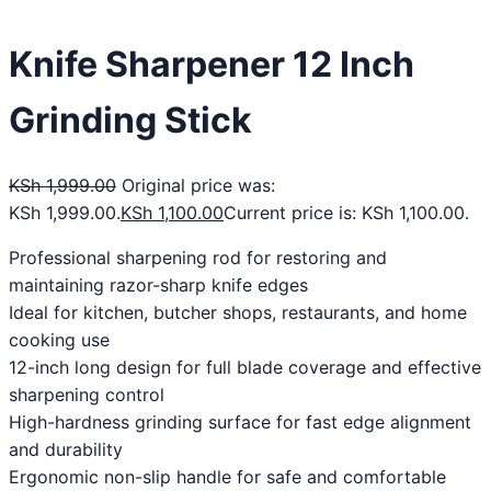
Knife Sharpener 12 Inch
Grinding Stick
KSh
1,999.00
Original price was:
KSh 1,999.00.
KSh
1,100.00
Current price is: KSh 1,100.00.
Professional sharpening rod for restoring and
maintaining razor-sharp knife edges
Ideal for kitchen, butcher shops, restaurants, and home
cooking use
12-inch long design for full blade coverage and effective
sharpening control
High-hardness grinding surface for fast edge alignment
and durability
Ergonomic non-slip handle for safe and comfortable