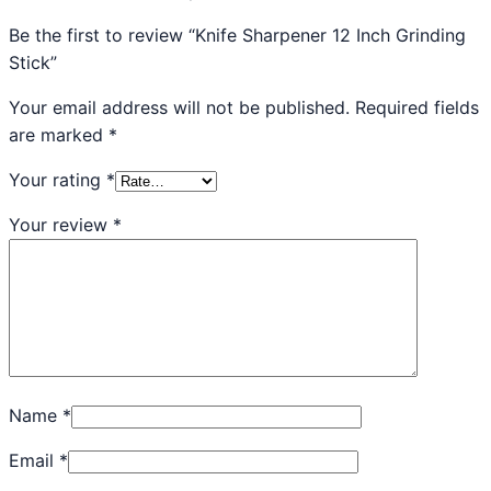
Be the first to review “Knife Sharpener 12 Inch Grinding
Stick”
Your email address will not be published.
Required fields
are marked
*
Your rating
*
Your review
*
Name
*
Email
*