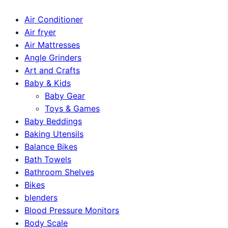
Air Conditioner
Air fryer
Air Mattresses
Angle Grinders
Art and Crafts
Baby & Kids
Baby Gear
Toys & Games
Baby Beddings
Baking Utensils
Balance Bikes
Bath Towels
Bathroom Shelves
Bikes
blenders
Blood Pressure Monitors
Body Scale