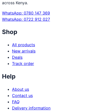
across Kenya.
WhatsApp: 0780 147 369
WhatsApp: 0722 912 027
Shop
All products
New arrivals
Deals
Track order
Help
About us
Contact us
FAQ
Delivery information