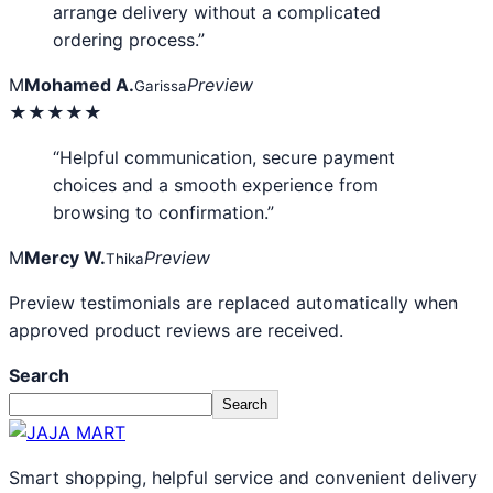
arrange delivery without a complicated
ordering process.”
M
Mohamed A.
Preview
Garissa
★★★★★
“Helpful communication, secure payment
choices and a smooth experience from
browsing to confirmation.”
M
Mercy W.
Preview
Thika
Preview testimonials are replaced automatically when
approved product reviews are received.
Search
Search
Smart shopping, helpful service and convenient delivery