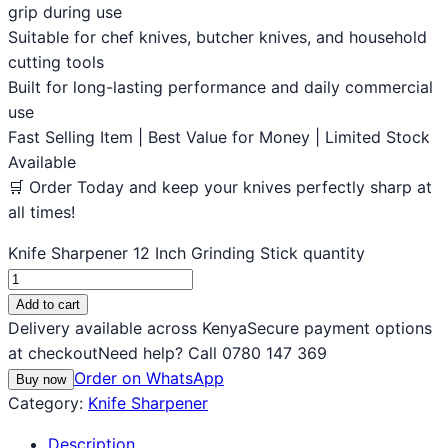
grip during use
Suitable for chef knives, butcher knives, and household
cutting tools
Built for long-lasting performance and daily commercial
use
Fast Selling Item | Best Value for Money | Limited Stock
Available
🛒 Order Today and keep your knives perfectly sharp at
all times!
Knife Sharpener 12 Inch Grinding Stick quantity
Add to cart
Delivery available across Kenya
Secure payment options
at checkout
Need help? Call 0780 147 369
Order on WhatsApp
Buy now
Category:
Knife Sharpener
Description