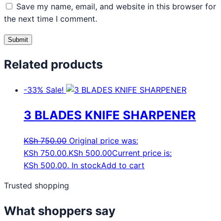
Save my name, email, and website in this browser for
the next time I comment.
Related products
-33%
Sale!
3 BLADES KNIFE SHARPENER
KSh
750.00
Original price was:
KSh 750.00.
KSh
500.00
Current price is:
KSh 500.00.
In stock
Add to cart
Trusted shopping
What shoppers say