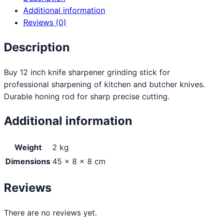
Additional information
Reviews (0)
Description
Buy 12 inch knife sharpener grinding stick for
professional sharpening of kitchen and butcher knives.
Durable honing rod for sharp precise cutting.
Additional information
Weight
2 kg
Dimensions
45 × 8 × 8 cm
Reviews
There are no reviews yet.