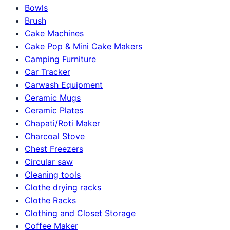
Bowls
Brush
Cake Machines
Cake Pop & Mini Cake Makers
Camping Furniture
Car Tracker
Carwash Equipment
Ceramic Mugs
Ceramic Plates
Chapati/Roti Maker
Charcoal Stove
Chest Freezers
Circular saw
Cleaning tools
Clothe drying racks
Clothe Racks
Clothing and Closet Storage
Coffee Maker