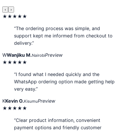
‹
›
★★★★★
“The ordering process was simple, and
support kept me informed from checkout to
delivery.”
W
Wanjiku M.
Preview
Nairobi
★★★★★
“I found what I needed quickly and the
WhatsApp ordering option made getting help
very easy.”
K
Kevin O.
Preview
Kisumu
★★★★★
“Clear product information, convenient
payment options and friendly customer