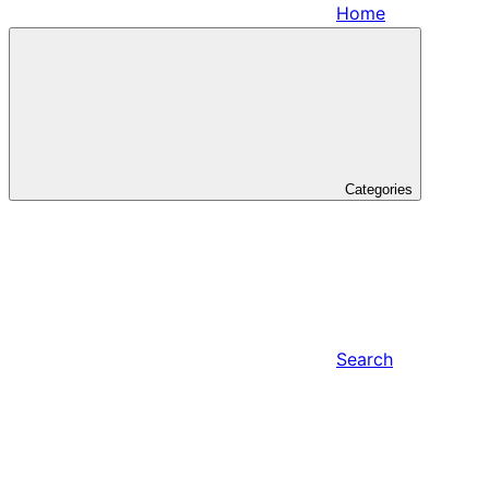
Home
Categories
Search