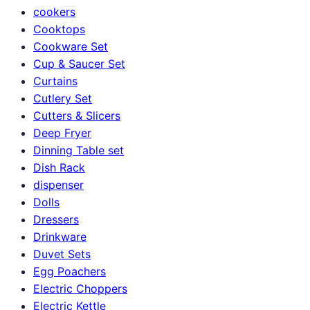
cookers
Cooktops
Cookware Set
Cup & Saucer Set
Curtains
Cutlery Set
Cutters & Slicers
Deep Fryer
Dinning Table set
Dish Rack
dispenser
Dolls
Dressers
Drinkware
Duvet Sets
Egg Poachers
Electric Choppers
Electric Kettle