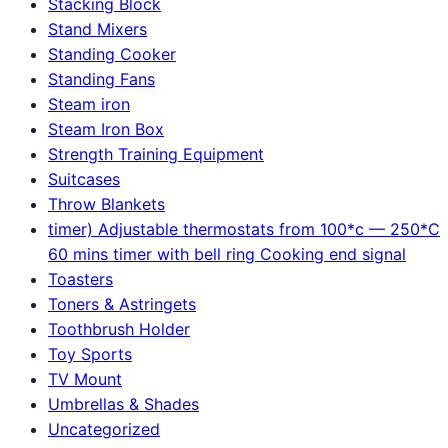
Stacking Block
Stand Mixers
Standing Cooker
Standing Fans
Steam iron
Steam Iron Box
Strength Training Equipment
Suitcases
Throw Blankets
timer) Adjustable thermostats from 100*c — 250*C
60 mins timer with bell ring Cooking end signal
Toasters
Toners & Astringets
Toothbrush Holder
Toy Sports
TV Mount
Umbrellas & Shades
Uncategorized