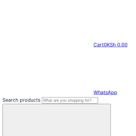
Cart
0
KSh
0.00
WhatsApp
Search products