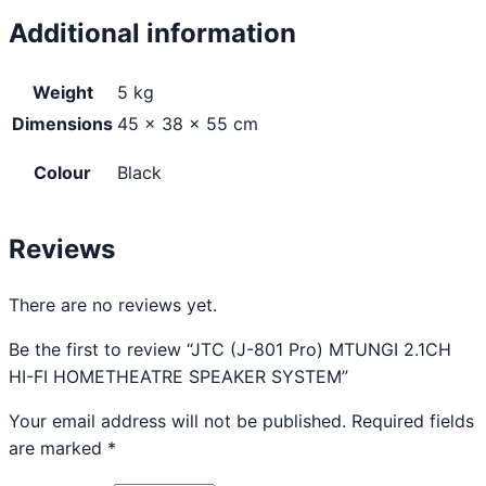
Additional information
Weight
5 kg
Dimensions
45 × 38 × 55 cm
Colour
Black
Reviews
There are no reviews yet.
Be the first to review “JTC (J-801 Pro) MTUNGI 2.1CH
HI-FI HOMETHEATRE SPEAKER SYSTEM”
Your email address will not be published.
Required fields
are marked
*