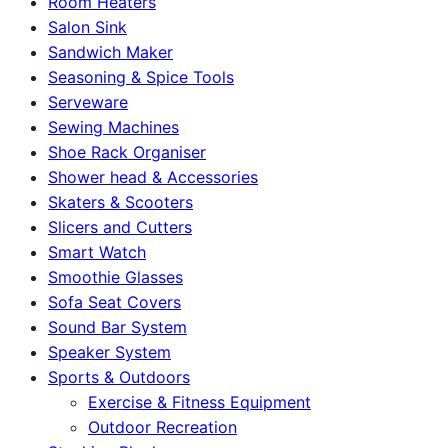
Room Heaters
Salon Sink
Sandwich Maker
Seasoning & Spice Tools
Serveware
Sewing Machines
Shoe Rack Organiser
Shower head & Accessories
Skaters & Scooters
Slicers and Cutters
Smart Watch
Smoothie Glasses
Sofa Seat Covers
Sound Bar System
Speaker System
Sports & Outdoors
Exercise & Fitness Equipment
Outdoor Recreation