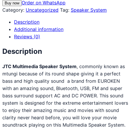
Order on WhatsApp
Buy now
Category:
Uncategorized
Tag:
Speaker System
Description
Additional information
Reviews (0)
Description
JTC Multimedia Speaker System
, commonly known as
mtungi because of its round shape giving it a perfect
bass and high quality sound a brand from EUROKEN
with an amazing sound, Bluetooth, USB, FM and super
bass surround support AC and DC POWER. This sound
system is designed for the extreme entertainment lovers
to enjoy their amazing music and movies with sound
clarity never heard before, you will love your movie
soundtrack playing on this Multimedia Speaker System.