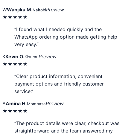
W
Wanjiku M.
Preview
Nairobi
★★★★★
“I found what I needed quickly and the
WhatsApp ordering option made getting help
very easy.”
K
Kevin O.
Preview
Kisumu
★★★★★
“Clear product information, convenient
payment options and friendly customer
service.”
A
Amina H.
Preview
Mombasa
★★★★★
“The product details were clear, checkout was
straightforward and the team answered my