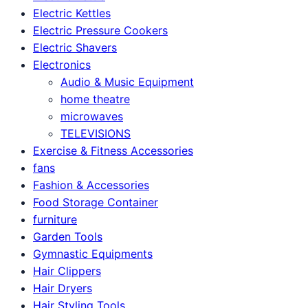
Electric Kettles
Electric Pressure Cookers
Electric Shavers
Electronics
Audio & Music Equipment
home theatre
microwaves
TELEVISIONS
Exercise & Fitness Accessories
fans
Fashion & Accessories
Food Storage Container
furniture
Garden Tools
Gymnastic Equipments
Hair Clippers
Hair Dryers
Hair Styling Tools