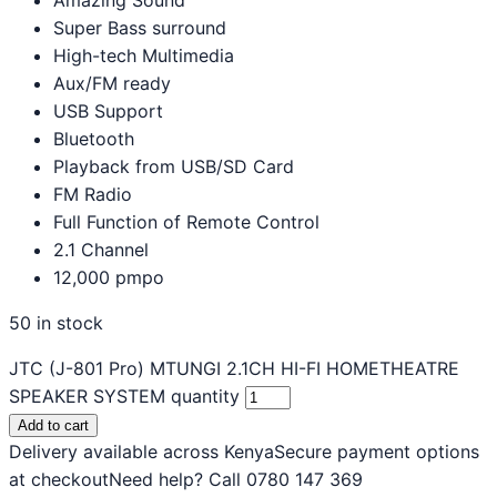
Super Bass surround
High-tech Multimedia
Aux/FM ready
USB Support
Bluetooth
Playback from USB/SD Card
FM Radio
Full Function of Remote Control
2.1 Channel
12,000 pmpo
50 in stock
JTC (J-801 Pro) MTUNGI 2.1CH HI-FI HOMETHEATRE
SPEAKER SYSTEM quantity
Add to cart
Delivery available across Kenya
Secure payment options
at checkout
Need help? Call 0780 147 369