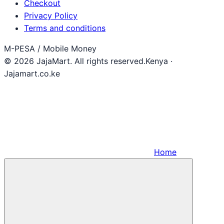
Checkout
Privacy Policy
Terms and conditions
M-PESA / Mobile Money
© 2026 JajaMart. All rights reserved.
Kenya ·
Jajamart.co.ke
Home