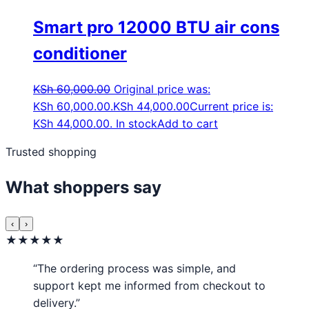
Smart pro 12000 BTU air cons
conditioner
KSh
60,000.00
Original price was:
KSh 60,000.00.
KSh
44,000.00
Current price is:
KSh 44,000.00.
In stock
Add to cart
Trusted shopping
What shoppers say
‹
›
★★★★★
“The ordering process was simple, and
support kept me informed from checkout to
delivery.”