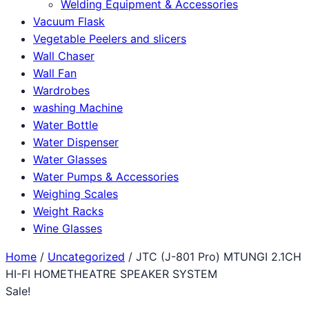
Welding Equipment & Accessories
Vacuum Flask
Vegetable Peelers and slicers
Wall Chaser
Wall Fan
Wardrobes
washing Machine
Water Bottle
Water Dispenser
Water Glasses
Water Pumps & Accessories
Weighing Scales
Weight Racks
Wine Glasses
Home
/
Uncategorized
/ JTC (J-801 Pro) MTUNGI 2.1CH
HI-FI HOMETHEATRE SPEAKER SYSTEM
Sale!