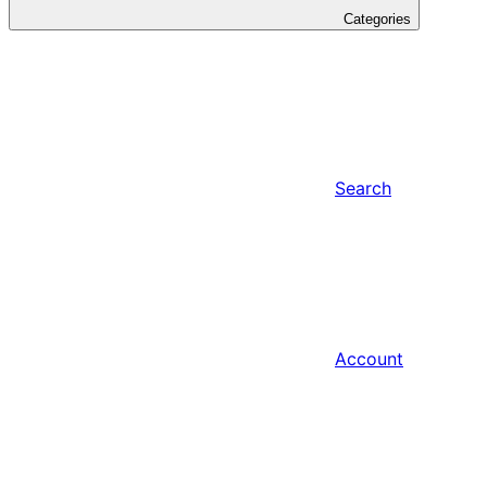
Categories
Search
Account