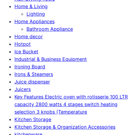
Home & Living
Lighting
Home Appliances
Bathroom Appliance
Home decor
Hotpot
Ice Bucket
Industrial & Business Equipment
Ironing Board
Irons & Steamers
Juice dispenser
Juicers
Key Features Electric oven with rotisserie 100 LTR
capacity 2800 watts 4 stages switch heating
selection 3 knobs (Temperature
Kitchen Storage
Kitchen Storage & Organization Accessories
kitchenware