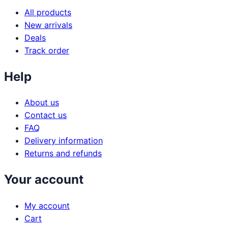
All products
New arrivals
Deals
Track order
Help
About us
Contact us
FAQ
Delivery information
Returns and refunds
Your account
My account
Cart