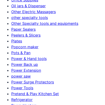
Oil jars & Dispenser
Other Electric Massagers
other specialty tools
Other Specialty tools and equipments
Paper Sealers
Peelers & Slicers
Plates
Popcorn maker
Pots & Pan
Power & Hand tools
Power Back up
Power Extension
power saw
Power Surge Protectors
Power Tools
Pretend & Play Kitchen Set
Refrigerator