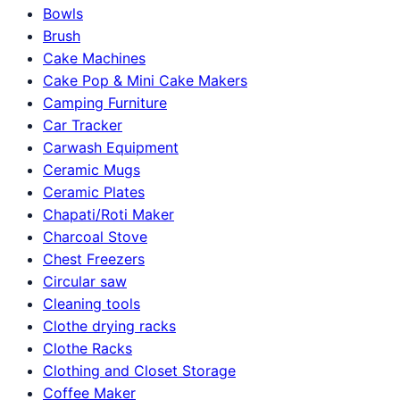
Bowls
Brush
Cake Machines
Cake Pop & Mini Cake Makers
Camping Furniture
Car Tracker
Carwash Equipment
Ceramic Mugs
Ceramic Plates
Chapati/Roti Maker
Charcoal Stove
Chest Freezers
Circular saw
Cleaning tools
Clothe drying racks
Clothe Racks
Clothing and Closet Storage
Coffee Maker