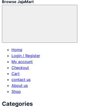
Browse JajaMart
Home
Login / Register
My account
Checkout
Cart
contact us
About us
Shop
Categories