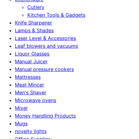
Cutlery
Kitchen Tools & Gadgets
Knife Sharpener
Lamps & Shades
Laser Level & Accessories
Leaf blowers and vacuums
Liquor Glasses
Manual Juicer
Manual pressure cookers
Mattresses
Meat Mincer
Men's Shaver
Microwave ovens
Mixer
Money Handling Products
Mugs
novelty lights
Office Supplies