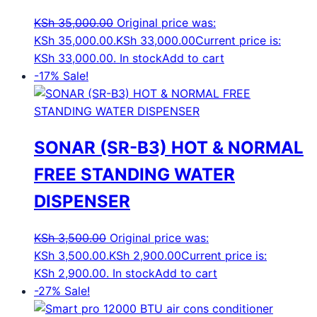
KSh
35,000.00
Original price was:
KSh 35,000.00.
KSh
33,000.00
Current price is:
KSh 33,000.00.
In stock
Add to cart
-17%
Sale!
SONAR (SR-B3) HOT & NORMAL
FREE STANDING WATER
DISPENSER
KSh
3,500.00
Original price was:
KSh 3,500.00.
KSh
2,900.00
Current price is:
KSh 2,900.00.
In stock
Add to cart
-27%
Sale!