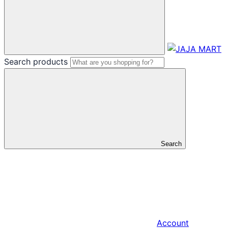
Search products
Search
Account