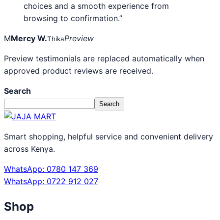
choices and a smooth experience from
browsing to confirmation.”
M
Mercy W.
Preview
Thika
Preview testimonials are replaced automatically when
approved product reviews are received.
Search
Search
Smart shopping, helpful service and convenient delivery
across Kenya.
WhatsApp: 0780 147 369
WhatsApp: 0722 912 027
Shop