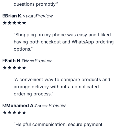
questions promptly.”
B
Brian K.
Preview
Nakuru
★★★★★
“Shopping on my phone was easy and I liked
having both checkout and WhatsApp ordering
options.”
F
Faith N.
Preview
Eldoret
★★★★★
“A convenient way to compare products and
arrange delivery without a complicated
ordering process.”
M
Mohamed A.
Preview
Garissa
★★★★★
“Helpful communication, secure payment