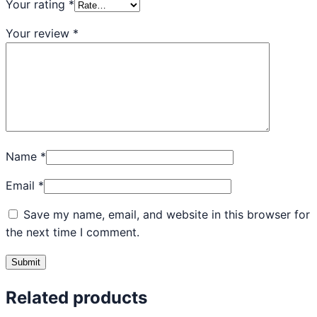
Your rating
*
Your review
*
Name
*
Email
*
Save my name, email, and website in this browser for
the next time I comment.
Related products