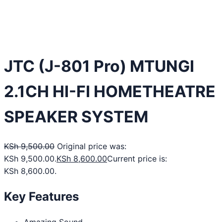
JTC (J-801 Pro) MTUNGI
2.1CH HI-FI HOMETHEATRE
SPEAKER SYSTEM
KSh
9,500.00
Original price was:
KSh 9,500.00.
KSh
8,600.00
Current price is:
KSh 8,600.00.
Key Features
Amazing Sound