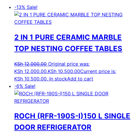
-13%
Sale!
2 IN 1 PURE CERAMIC MARBLE
TOP NESTING COFFEE TABLES
KSh
12,000.00
Original price was:
KSh 12,000.00.
KSh
10,500.00
Current price is:
KSh 10,500.00.
In stock
Add to cart
-6%
Sale!
ROCH (RFR-190S-I)150 L SINGLE
DOOR REFRIGERATOR