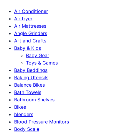
Air Conditioner
Air fryer
Air Mattresses
Angle Grinders
Art and Crafts
Baby & Kids
Baby Gear
Toys & Games
Baby Beddings
Baking Utensils
Balance Bikes
Bath Towels
Bathroom Shelves
Bikes
blenders
Blood Pressure Monitors
Body Scale