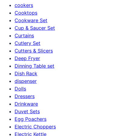
cookers
Cooktops
Cookware Set
Cup & Saucer Set
Curtains
Cutlery Set
Cutters & Slicers
Deep Fryer
Dinning Table set
Dish Rack
dispenser
Dolls
Dressers
Drinkware
Duvet Sets
Egg Poachers
Electric Choppers
Electric Kettle