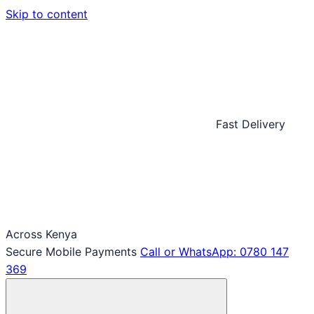
Skip to content
Fast Delivery
Across Kenya
Secure Mobile Payments
Call or WhatsApp: 0780 147
369