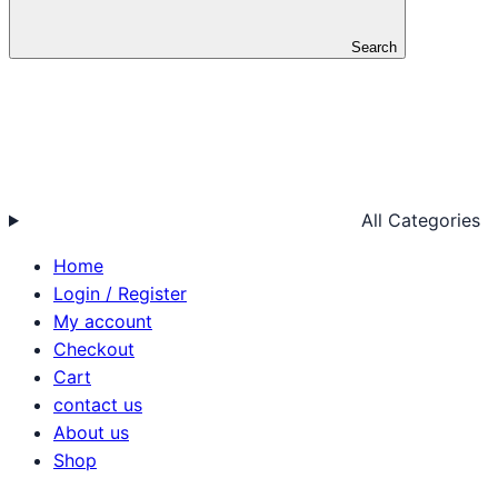
Search
All Categories
Home
Login / Register
My account
Checkout
Cart
contact us
About us
Shop