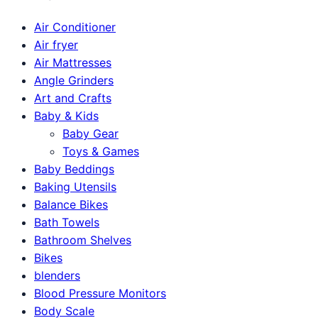
Air Conditioner
Air fryer
Air Mattresses
Angle Grinders
Art and Crafts
Baby & Kids
Baby Gear
Toys & Games
Baby Beddings
Baking Utensils
Balance Bikes
Bath Towels
Bathroom Shelves
Bikes
blenders
Blood Pressure Monitors
Body Scale