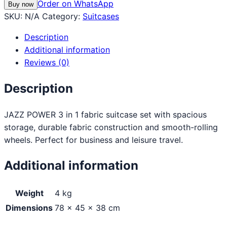
Order on WhatsApp
Buy now
SKU:
N/A
Category:
Suitcases
Description
Additional information
Reviews (0)
Description
JAZZ POWER 3 in 1 fabric suitcase set with spacious
storage, durable fabric construction and smooth-rolling
wheels. Perfect for business and leisure travel.
Additional information
Weight
4 kg
Dimensions
78 × 45 × 38 cm