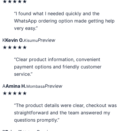
★★★★★
“I found what I needed quickly and the
WhatsApp ordering option made getting help
very easy.”
K
Kevin O.
Preview
Kisumu
★★★★★
“Clear product information, convenient
payment options and friendly customer
service.”
A
Amina H.
Preview
Mombasa
★★★★★
“The product details were clear, checkout was
straightforward and the team answered my
questions promptly.”