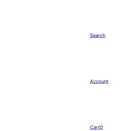
Search
Account
Cart
0