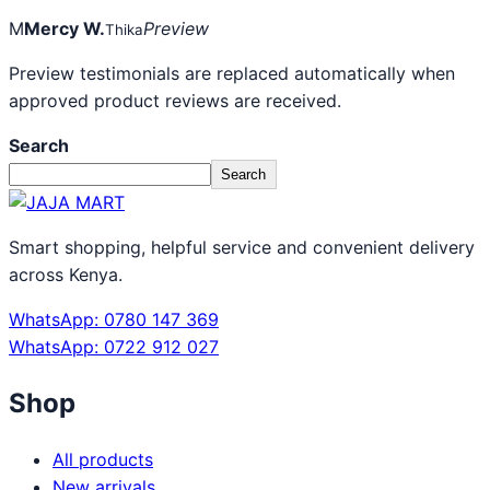
M
Mercy W.
Preview
Thika
Preview testimonials are replaced automatically when
approved product reviews are received.
Search
Search
Smart shopping, helpful service and convenient delivery
across Kenya.
WhatsApp: 0780 147 369
WhatsApp: 0722 912 027
Shop
All products
New arrivals