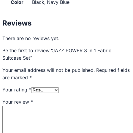
Color
Black, Navy Blue
Reviews
There are no reviews yet.
Be the first to review “JAZZ POWER 3 in 1 Fabric
Suitcase Set”
Your email address will not be published.
Required fields
are marked
*
Your rating
*
Your review
*