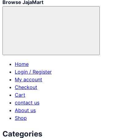
Browse JajaMart
Home
Login / Register
My account
Checkout
Cart
contact us
About us
Shop
Categories