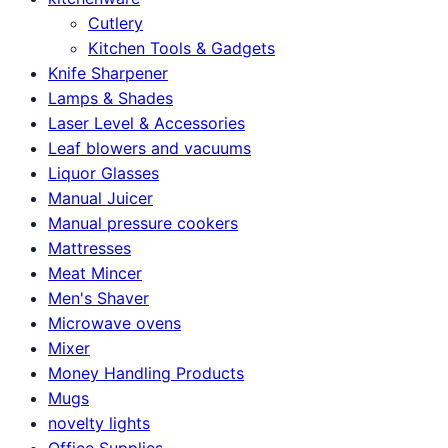
Cutlery
Kitchen Tools & Gadgets
Knife Sharpener
Lamps & Shades
Laser Level & Accessories
Leaf blowers and vacuums
Liquor Glasses
Manual Juicer
Manual pressure cookers
Mattresses
Meat Mincer
Men's Shaver
Microwave ovens
Mixer
Money Handling Products
Mugs
novelty lights
Office Supplies