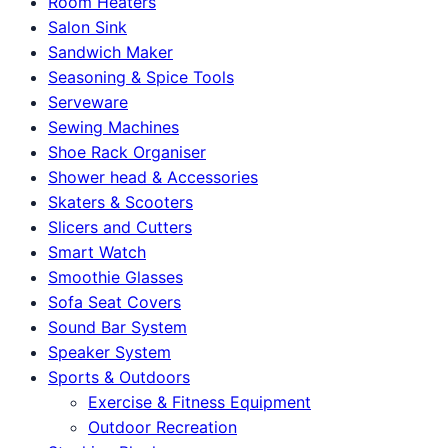
Room Heaters
Salon Sink
Sandwich Maker
Seasoning & Spice Tools
Serveware
Sewing Machines
Shoe Rack Organiser
Shower head & Accessories
Skaters & Scooters
Slicers and Cutters
Smart Watch
Smoothie Glasses
Sofa Seat Covers
Sound Bar System
Speaker System
Sports & Outdoors
Exercise & Fitness Equipment
Outdoor Recreation