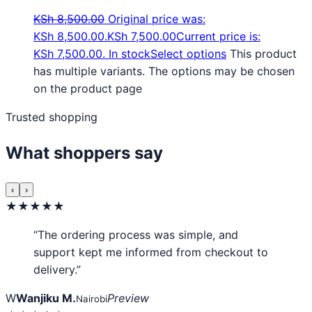
KSh
8,500.00
Original price was:
KSh 8,500.00.
KSh
7,500.00
Current price is:
KSh 7,500.00.
In stock
Select options
This product
has multiple variants. The options may be chosen
on the product page
Trusted shopping
What shoppers say
‹
›
★★★★★
“The ordering process was simple, and
support kept me informed from checkout to
delivery.”
W
Wanjiku M.
Preview
Nairobi