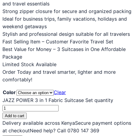
and travel essentials
Strong zipper closure for secure and organized packing
Ideal for business trips, family vacations, holidays and
weekend getaways
Stylish and professional design suitable for all travelers
Fast Selling Item – Customer Favorite Travel Set
Best Value for Money – 3 Suitcases in One Affordable
Package
Limited Stock Available
Order Today and travel smarter, lighter and more
comfortably!
Color
Clear
JAZZ POWER 3 in 1 Fabric Suitcase Set quantity
Add to cart
Delivery available across Kenya
Secure payment options
at checkout
Need help? Call 0780 147 369