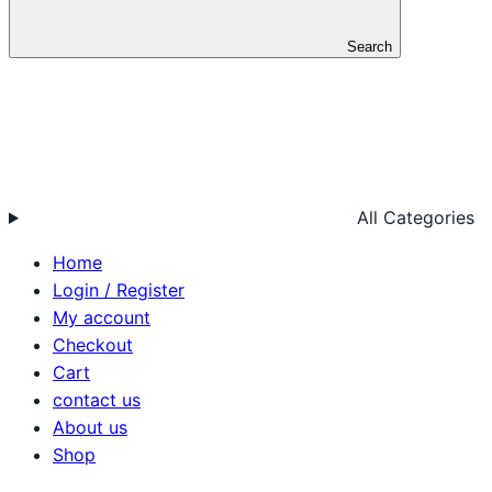
Search
All Categories
Home
Login / Register
My account
Checkout
Cart
contact us
About us
Shop