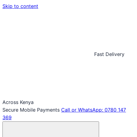
Skip to content
Fast Delivery
Across Kenya
Secure Mobile Payments
Call or WhatsApp: 0780 147
369