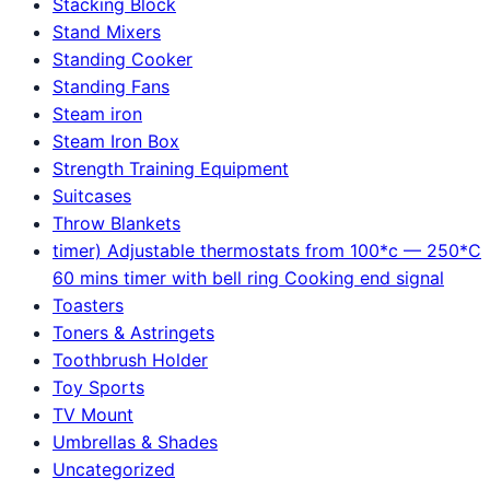
Stacking Block
Stand Mixers
Standing Cooker
Standing Fans
Steam iron
Steam Iron Box
Strength Training Equipment
Suitcases
Throw Blankets
timer) Adjustable thermostats from 100*c — 250*C
60 mins timer with bell ring Cooking end signal
Toasters
Toners & Astringets
Toothbrush Holder
Toy Sports
TV Mount
Umbrellas & Shades
Uncategorized