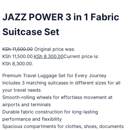
JAZZ POWER 3 in 1 Fabric
Suitcase Set
KSh
11,500.00
Original price was:
KSh 11,500.00.
KSh
8,300.00
Current price is:
KSh 8,300.00.
Premium Travel Luggage Set for Every Journey
Includes 3 matching suitcases in different sizes for all
your travel needs
Smooth-rolling wheels for effortless movement at
airports and terminals
Durable fabric construction for long-lasting
performance and flexibility
Spacious compartments for clothes, shoes, documents