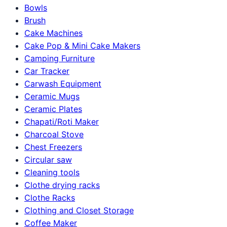
Bowls
Brush
Cake Machines
Cake Pop & Mini Cake Makers
Camping Furniture
Car Tracker
Carwash Equipment
Ceramic Mugs
Ceramic Plates
Chapati/Roti Maker
Charcoal Stove
Chest Freezers
Circular saw
Cleaning tools
Clothe drying racks
Clothe Racks
Clothing and Closet Storage
Coffee Maker