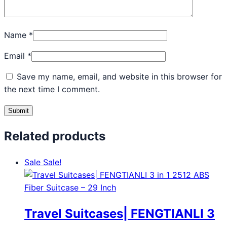
Name
*
Email
*
Save my name, email, and website in this browser for
the next time I comment.
Related products
Sale
Sale!
Travel Suitcases| FENGTIANLI 3