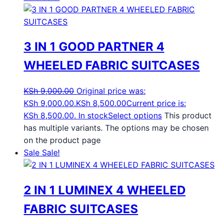
3 IN 1 GOOD PARTNER 4
WHEELED FABRIC SUITCASES
KSh
9,000.00
Original price was:
KSh 9,000.00.
KSh
8,500.00
Current price is:
KSh 8,500.00.
In stock
Select options
This product
has multiple variants. The options may be chosen
on the product page
Sale
Sale!
2 IN 1 LUMINEX 4 WHEELED
FABRIC SUITCASES