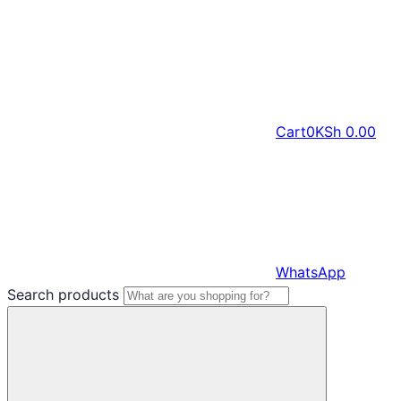
Cart
0
KSh
0.00
WhatsApp
Search products