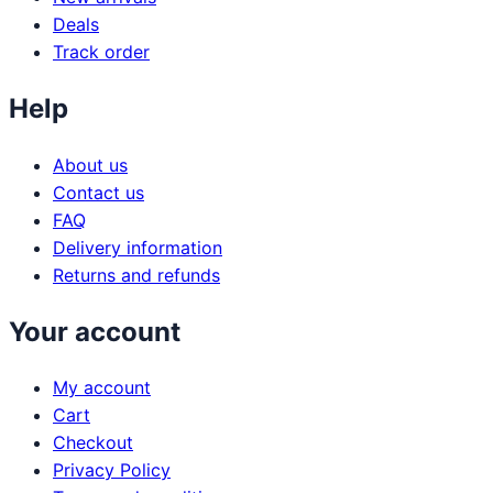
Deals
Track order
Help
About us
Contact us
FAQ
Delivery information
Returns and refunds
Your account
My account
Cart
Checkout
Privacy Policy