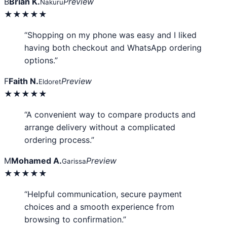
B
Brian K.
Preview
Nakuru
★★★★★
“Shopping on my phone was easy and I liked
having both checkout and WhatsApp ordering
options.”
F
Faith N.
Preview
Eldoret
★★★★★
“A convenient way to compare products and
arrange delivery without a complicated
ordering process.”
M
Mohamed A.
Preview
Garissa
★★★★★
“Helpful communication, secure payment
choices and a smooth experience from
browsing to confirmation.”