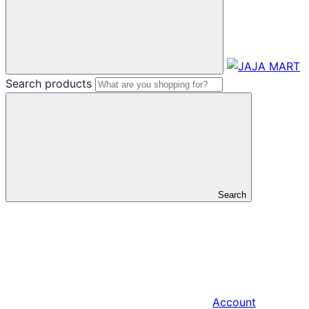
Search products
Search
Account