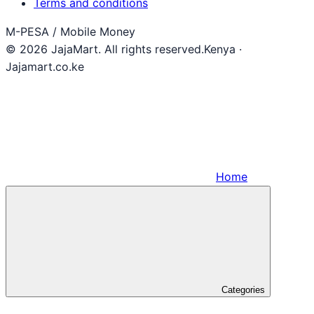
Terms and conditions
M-PESA / Mobile Money
© 2026 JajaMart. All rights reserved.
Kenya ·
Jajamart.co.ke
Home
Categories