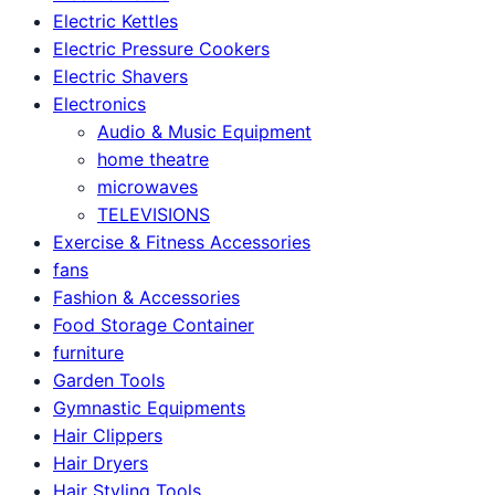
Electric Kettles
Electric Pressure Cookers
Electric Shavers
Electronics
Audio & Music Equipment
home theatre
microwaves
TELEVISIONS
Exercise & Fitness Accessories
fans
Fashion & Accessories
Food Storage Container
furniture
Garden Tools
Gymnastic Equipments
Hair Clippers
Hair Dryers
Hair Styling Tools