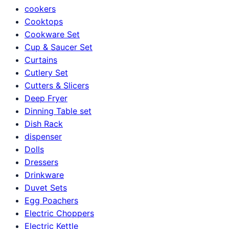
cookers
Cooktops
Cookware Set
Cup & Saucer Set
Curtains
Cutlery Set
Cutters & Slicers
Deep Fryer
Dinning Table set
Dish Rack
dispenser
Dolls
Dressers
Drinkware
Duvet Sets
Egg Poachers
Electric Choppers
Electric Kettle