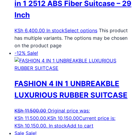
in 1 2512 ABS Fiber Suitcase – 29
Inch
KSh
6,400.00
In stock
Select options
This product
has multiple variants. The options may be chosen
on the product page
-12%
Sale!
FASHION 4 IN 1 UNBREAKBLE
LUXURIOUS RUBBER SUITCASE
KSh
11,500.00
Original price was:
KSh 11,500.00.
KSh
10,150.00
Current price is:
KSh 10,150.00.
In stock
Add to cart
Sale
Sale!