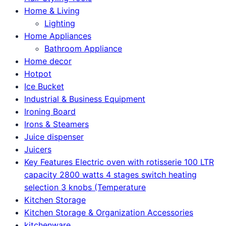
Home & Living
Lighting
Home Appliances
Bathroom Appliance
Home decor
Hotpot
Ice Bucket
Industrial & Business Equipment
Ironing Board
Irons & Steamers
Juice dispenser
Juicers
Key Features Electric oven with rotisserie 100 LTR
capacity 2800 watts 4 stages switch heating
selection 3 knobs (Temperature
Kitchen Storage
Kitchen Storage & Organization Accessories
kitchenware