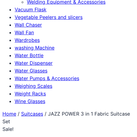
Welding Equipment & Accessories
Vacuum Flask
Vegetable Peelers and slicers
Wall Chaser
Wall Fan
Wardrobes
washing Machine
Water Bottle
Water Dispenser
Water Glasses
Water Pumps & Accessories
Weighing Scales
Weight Racks
Wine Glasses
Home
/
Suitcases
/ JAZZ POWER 3 in 1 Fabric Suitcase
Set
Sale!