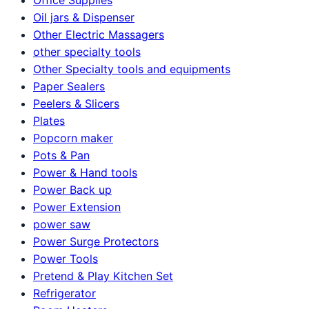
Oil jars & Dispenser
Other Electric Massagers
other specialty tools
Other Specialty tools and equipments
Paper Sealers
Peelers & Slicers
Plates
Popcorn maker
Pots & Pan
Power & Hand tools
Power Back up
Power Extension
power saw
Power Surge Protectors
Power Tools
Pretend & Play Kitchen Set
Refrigerator