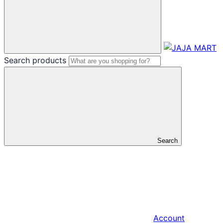
Search products
Search
Account