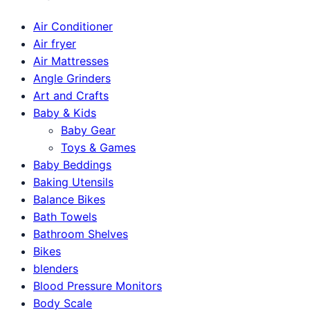
Air Conditioner
Air fryer
Air Mattresses
Angle Grinders
Art and Crafts
Baby & Kids
Baby Gear
Toys & Games
Baby Beddings
Baking Utensils
Balance Bikes
Bath Towels
Bathroom Shelves
Bikes
blenders
Blood Pressure Monitors
Body Scale