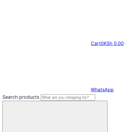
Cart
0
KSh
0.00
WhatsApp
Search products