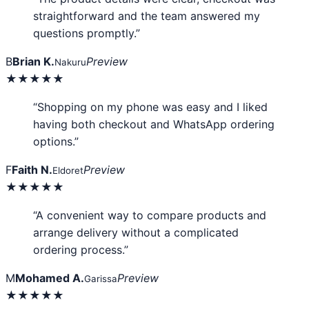
straightforward and the team answered my
questions promptly.”
B
Brian K.
Preview
Nakuru
★★★★★
“Shopping on my phone was easy and I liked
having both checkout and WhatsApp ordering
options.”
F
Faith N.
Preview
Eldoret
★★★★★
“A convenient way to compare products and
arrange delivery without a complicated
ordering process.”
M
Mohamed A.
Preview
Garissa
★★★★★