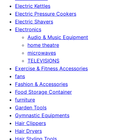
Electric Kettles
Electric Pressure Cookers
Electric Shavers
Electronics
Audio & Music Equipment
home theatre
microwaves
TELEVISIONS
Exercise & Fitness Accessories
fans
Fashion & Accessories
Food Storage Container
furniture
Garden Tools
Gymnastic Equipments
Hair Clippers
Hair Dryers
Hair Styling Tools