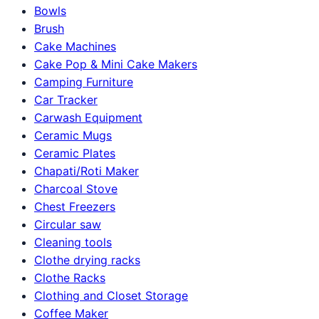
Bowls
Brush
Cake Machines
Cake Pop & Mini Cake Makers
Camping Furniture
Car Tracker
Carwash Equipment
Ceramic Mugs
Ceramic Plates
Chapati/Roti Maker
Charcoal Stove
Chest Freezers
Circular saw
Cleaning tools
Clothe drying racks
Clothe Racks
Clothing and Closet Storage
Coffee Maker