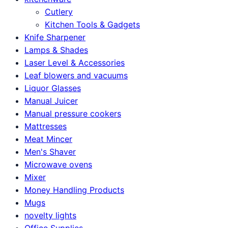
Cutlery
Kitchen Tools & Gadgets
Knife Sharpener
Lamps & Shades
Laser Level & Accessories
Leaf blowers and vacuums
Liquor Glasses
Manual Juicer
Manual pressure cookers
Mattresses
Meat Mincer
Men's Shaver
Microwave ovens
Mixer
Money Handling Products
Mugs
novelty lights
Office Supplies