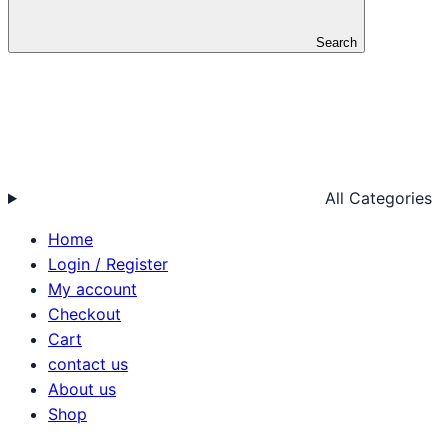
Search
All Categories
Home
Login / Register
My account
Checkout
Cart
contact us
About us
Shop