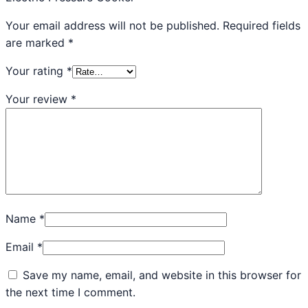
Your email address will not be published.
Required fields
are marked
*
Your rating
*
Your review
*
Name
*
Email
*
Save my name, email, and website in this browser for
the next time I comment.