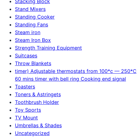
Stacking Block
Stand Mixers
Standing Cooker
Standing Fans
Steam iron
Steam Iron Box
Strength Training Equipment
Suitcases
Throw Blankets
timer) Adjustable thermostats from 100*c — 250*C
60 mins timer with bell ring Cooking end signal
Toasters
Toners & Astringets
Toothbrush Holder
Toy Sports
TV Mount
Umbrellas & Shades
Uncategorized