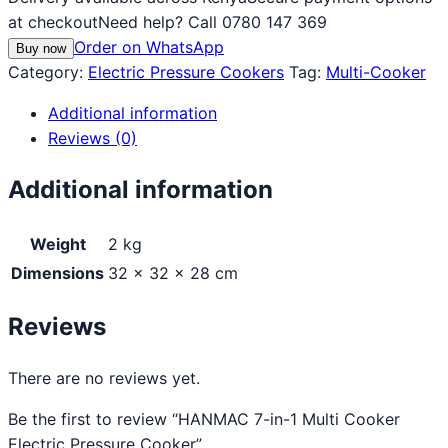
at checkout
Need help? Call 0780 147 369
Order on WhatsApp
Buy now
Category:
Electric Pressure Cookers
Tag:
Multi-Cooker
Additional information
Reviews (0)
Additional information
Weight
2 kg
Dimensions
32 × 32 × 28 cm
Reviews
There are no reviews yet.
Be the first to review “HANMAC 7-in-1 Multi Cooker
Electric Pressure Cooker”