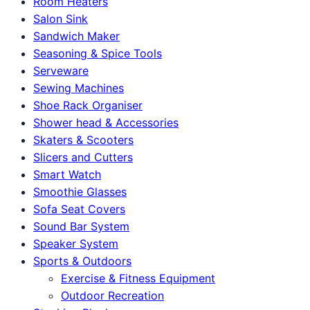
Room Heaters
Salon Sink
Sandwich Maker
Seasoning & Spice Tools
Serveware
Sewing Machines
Shoe Rack Organiser
Shower head & Accessories
Skaters & Scooters
Slicers and Cutters
Smart Watch
Smoothie Glasses
Sofa Seat Covers
Sound Bar System
Speaker System
Sports & Outdoors
Exercise & Fitness Equipment
Outdoor Recreation