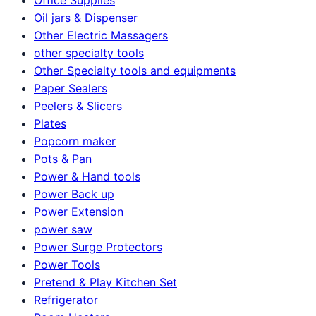
Oil jars & Dispenser
Other Electric Massagers
other specialty tools
Other Specialty tools and equipments
Paper Sealers
Peelers & Slicers
Plates
Popcorn maker
Pots & Pan
Power & Hand tools
Power Back up
Power Extension
power saw
Power Surge Protectors
Power Tools
Pretend & Play Kitchen Set
Refrigerator