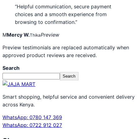
“Helpful communication, secure payment
choices and a smooth experience from
browsing to confirmation.”
M
Mercy W.
Preview
Thika
Preview testimonials are replaced automatically when
approved product reviews are received.
Search
Search
Smart shopping, helpful service and convenient delivery
across Kenya.
WhatsApp: 0780 147 369
WhatsApp: 0722 912 027