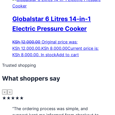
Globalstar 6 Litres 14-in-1
Electric Pressure Cooker
KSh
12,000.00
Original price was:
KSh 12,000.00.
KSh
8,000.00
Current price is:
KSh 8,000.00.
In stock
Add to cart
Trusted shopping
What shoppers say
‹
›
★★★★★
“The ordering process was simple, and