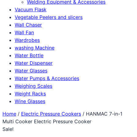
Welding Equipment & Accessories
Vacuum Flask
Vegetable Peelers and slicers
Wall Chaser
Wall Fan
Wardrobes
washing Machine
Water Bottle
Water Dispenser
Water Glasses
Water Pumps & Accessories
Weighing Scales
Weight Racks
Wine Glasses
Home
/
Electric Pressure Cookers
/ HANMAC 7-in-1
Multi Cooker Electric Pressure Cooker
Sale!