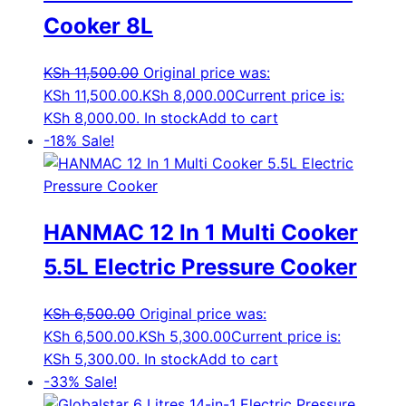
Cooker 8L
KSh
11,500.00
Original price was:
KSh 11,500.00.
KSh
8,000.00
Current price is:
KSh 8,000.00.
In stock
Add to cart
-18%
Sale!
HANMAC 12 In 1 Multi Cooker
5.5L Electric Pressure Cooker
KSh
6,500.00
Original price was:
KSh 6,500.00.
KSh
5,300.00
Current price is:
KSh 5,300.00.
In stock
Add to cart
-33%
Sale!