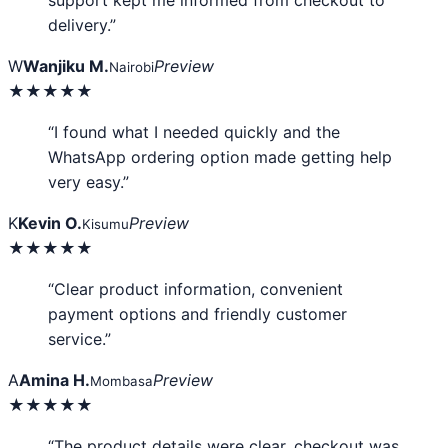
support kept me informed from checkout to
delivery.”
W
Wanjiku M.
Preview
Nairobi
★★★★★
“I found what I needed quickly and the
WhatsApp ordering option made getting help
very easy.”
K
Kevin O.
Preview
Kisumu
★★★★★
“Clear product information, convenient
payment options and friendly customer
service.”
A
Amina H.
Preview
Mombasa
★★★★★
“The product details were clear, checkout was