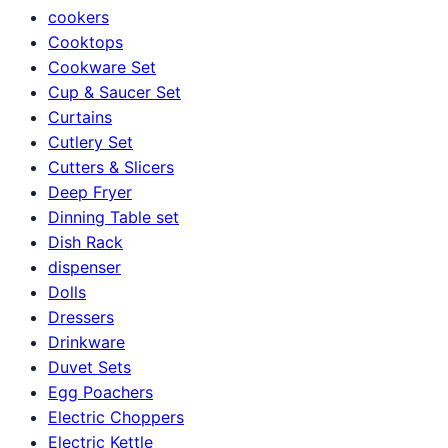
cookers
Cooktops
Cookware Set
Cup & Saucer Set
Curtains
Cutlery Set
Cutters & Slicers
Deep Fryer
Dinning Table set
Dish Rack
dispenser
Dolls
Dressers
Drinkware
Duvet Sets
Egg Poachers
Electric Choppers
Electric Kettle