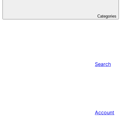
Categories
Search
Account