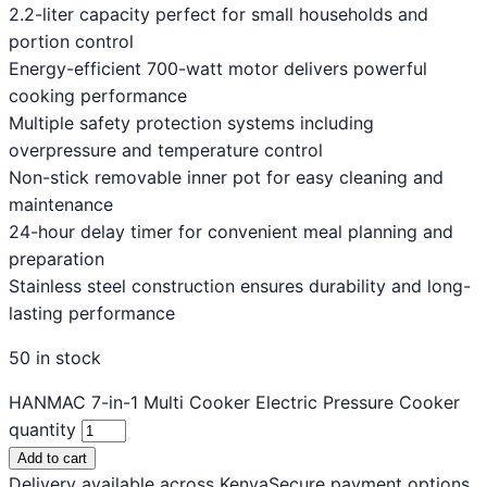
2.2-liter capacity perfect for small households and
portion control
Energy-efficient 700-watt motor delivers powerful
cooking performance
Multiple safety protection systems including
overpressure and temperature control
Non-stick removable inner pot for easy cleaning and
maintenance
24-hour delay timer for convenient meal planning and
preparation
Stainless steel construction ensures durability and long-
lasting performance
50 in stock
HANMAC 7-in-1 Multi Cooker Electric Pressure Cooker
quantity
Add to cart
Delivery available across Kenya
Secure payment options