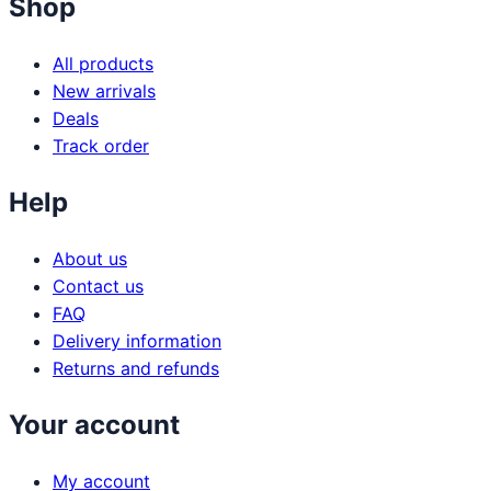
Shop
All products
New arrivals
Deals
Track order
Help
About us
Contact us
FAQ
Delivery information
Returns and refunds
Your account
My account