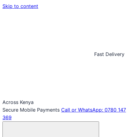
Skip to content
Fast Delivery
Across Kenya
Secure Mobile Payments
Call or WhatsApp: 0780 147
369