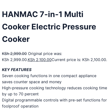
HANMAC 7-in-1 Multi
Cooker Electric Pressure
Cooker
KSh
2,999.00
Original price was:
KSh 2,999.00.
KSh
2,100.00
Current price is: KSh 2,100.00.
KEY FEATURES
Seven cooking functions in one compact appliance
saves counter space and money
High-pressure cooking technology reduces cooking time
by up to 70 percent
Digital programmable controls with pre-set functions for
foolproof operation