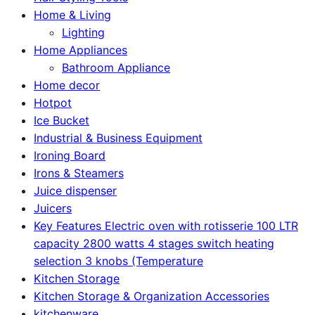
Home & Living
Lighting
Home Appliances
Bathroom Appliance
Home decor
Hotpot
Ice Bucket
Industrial & Business Equipment
Ironing Board
Irons & Steamers
Juice dispenser
Juicers
Key Features Electric oven with rotisserie 100 LTR
capacity 2800 watts 4 stages switch heating
selection 3 knobs (Temperature
Kitchen Storage
Kitchen Storage & Organization Accessories
kitchenware