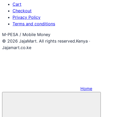
Cart
Checkout
Privacy Policy
Terms and conditions
M-PESA / Mobile Money
© 2026 JajaMart. All rights reserved.
Kenya ·
Jajamart.co.ke
Home