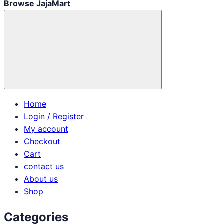
Browse JajaMart
Home
Login / Register
My account
Checkout
Cart
contact us
About us
Shop
Categories