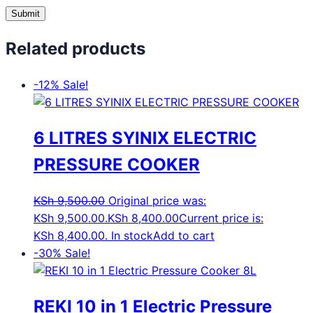
Related products
-12%
Sale!
6 LITRES SYINIX ELECTRIC
PRESSURE COOKER
KSh
9,500.00
Original price was:
KSh 9,500.00.
KSh
8,400.00
Current price is:
KSh 8,400.00.
In stock
Add to cart
-30%
Sale!
REKI 10 in 1 Electric Pressure