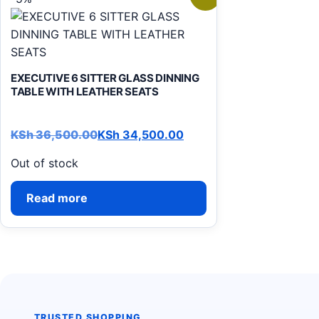
EXECUTIVE 6 SITTER GLASS DINNING
TABLE WITH LEATHER SEATS
KSh
36,500.00
KSh
34,500.00
Original price was: KSh 36,500.00.
Current price is: KSh 34,500.00.
Out of stock
Read more
TRUSTED SHOPPING