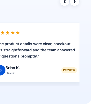
‹
›
★★★★★
★★★
he product details were clear, checkout
“Shoppin
s straightforward and the team answered
having 
 questions promptly.”
ordering
Brian K.
Fai
B
F
PREVIEW
Nakuru
Eld