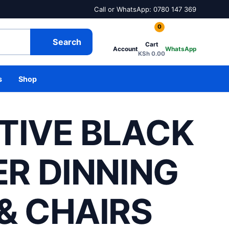
Call or WhatsApp: 0780 147 369
0
Search
Cart
Account
WhatsApp
KSh
0.00
s
Shop
TIVE BLACK
ER DINNING
& CHAIRS