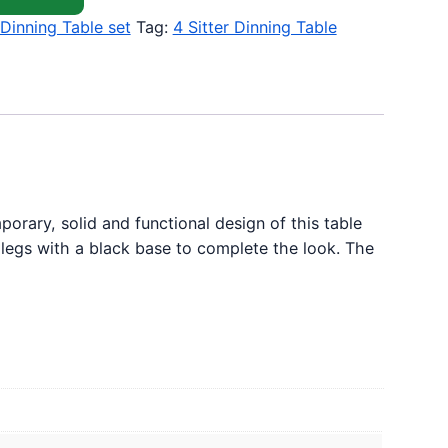
Dinning Table set
Tag:
4 Sitter Dinning Table
orary, solid and functional design of this table
l legs with a black base to complete the look. The