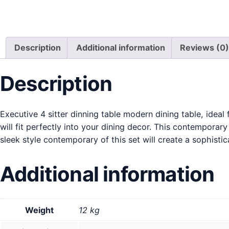
Description
Additional information
Reviews (0)
Description
Executive 4 sitter dinning table modern dining table, ideal
will fit perfectly into your dining decor. This contemporar
sleek style contemporary of this set will create a sophisti
Additional information
Weight
12 kg