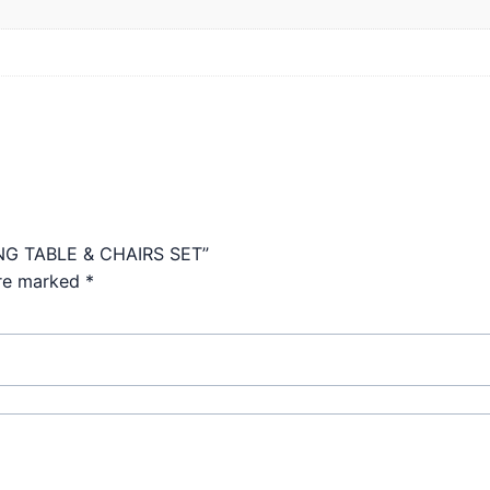
ING TABLE & CHAIRS SET”
are marked
*