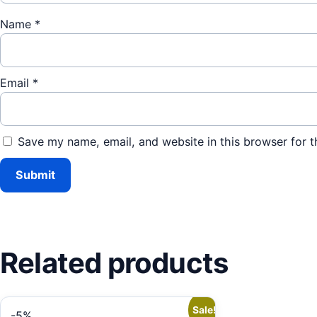
Name
*
Email
*
Save my name, email, and website in this browser for t
Related products
Sale!
-5%