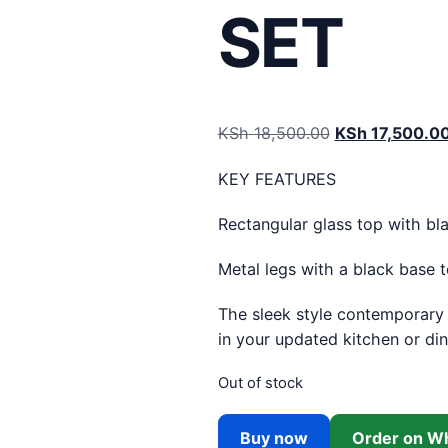
SET
Original price
KSh
18,500.00
KSh
17,500.0
KEY FEATURES
Rectangular glass top with bla
Metal legs with a black base 
The sleek style contemporary o
in your updated kitchen or di
Out of stock
Buy now
Order on W