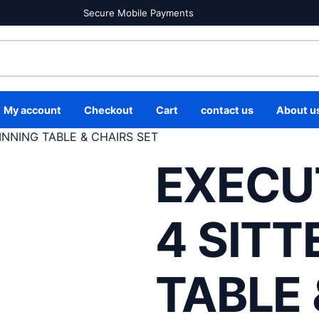
Secure Mobile Payments
My account
Checkout
Cart
contact us
About u
INNING TABLE & CHAIRS SET
EXECU
4 SITT
TABLE 