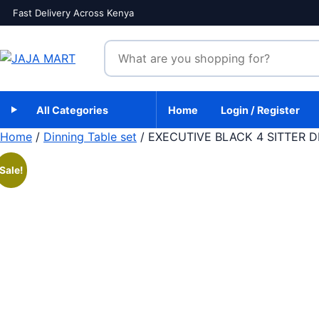
Skip to content
Fast Delivery Across Kenya
Search products
All Categories
Home
Login / Register
Home
/
Dinning Table set
/ EXECUTIVE BLACK 4 SITTER D
Sale!