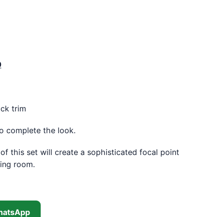
 was: KSh 18,500.00.
Current price is: KSh 17,500.00.
0
ck trim
to complete the look.
f this set will create a sophisticated focal point
ning room.
hatsApp