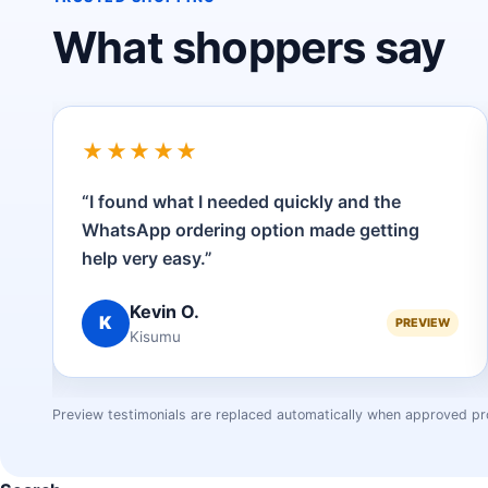
What shoppers say
★★★★★
“I found what I needed quickly and the
to
WhatsApp ordering option made getting
help very easy.”
Kevin O.
K
EW
PREVIEW
Kisumu
Preview testimonials are replaced automatically when approved pr