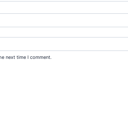
he next time I comment.