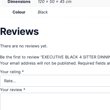
Dimensions
120 × 50 × 45 cm
Colour
Black
Reviews
There are no reviews yet.
Be the first to review “EXECUTIVE BLACK 4 SITTER DINN
Your email address will not be published.
Required fields 
Your rating
*
Your review
*