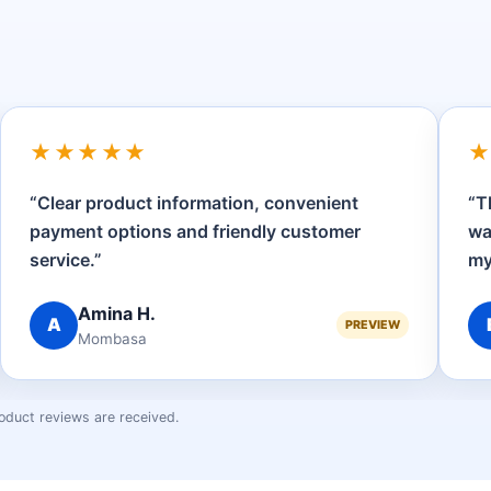
★★★★★
“Clear product information, convenient
“T
payment options and friendly customer
wa
service.”
my
Amina H.
A
PREVIEW
Mombasa
oduct reviews are received.