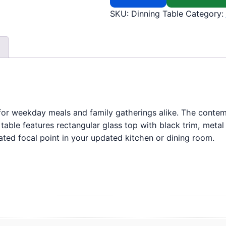
SKU:
Dinning Table
Category:
 for weekday meals and family gatherings alike. The contemp
y table features rectangular glass top with black trim, meta
cated focal point in your updated kitchen or dining room.