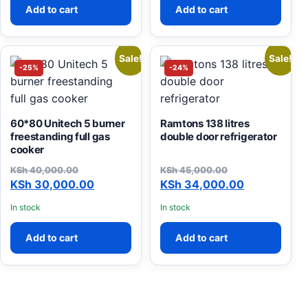
Add to cart
Add to cart
Sale!
Sale!
-25%
-24%
60*80 Unitech 5 burner
Ramtons 138 litres
freestanding full gas
double door refrigerator
cooker
KSh
40,000.00
KSh
45,000.00
Original price was: KSh 40,000.00.
Current price is: KSh 30,000.00.
Original price was: KSh 45
Current price is: KSh 34,0
KSh
30,000.00
KSh
34,000.00
In stock
In stock
Add to cart
Add to cart