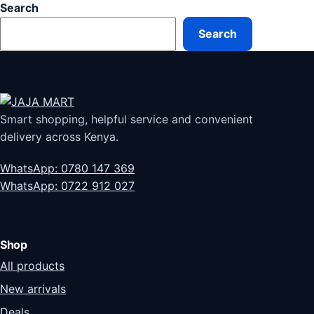
Search
Search
Smart shopping, helpful service and convenient
delivery across Kenya.
WhatsApp: 0780 147 369
WhatsApp: 0722 912 027
Shop
All products
New arrivals
Deals