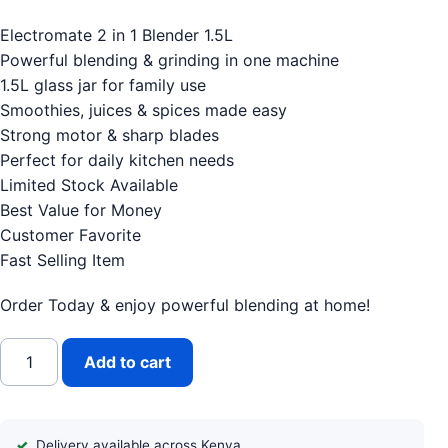
Electromate 2 in 1 Blender 1.5L
Powerful blending & grinding in one machine
1.5L glass jar for family use
Smoothies, juices & spices made easy
Strong motor & sharp blades
Perfect for daily kitchen needs
Limited Stock Available
Best Value for Money
Customer Favorite
Fast Selling Item
Order Today & enjoy powerful blending at home!
Electromate 2 in 1 Blender 1.5L quantity
Add to cart
Delivery available across Kenya