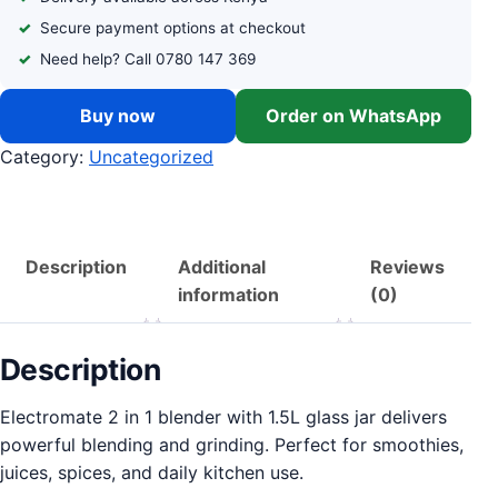
Secure payment options at checkout
Need help? Call 0780 147 369
Buy now
Order on WhatsApp
Category:
Uncategorized
Description
Additional
Reviews
information
(0)
Description
Electromate 2 in 1 blender with 1.5L glass jar delivers
powerful blending and grinding. Perfect for smoothies,
juices, spices, and daily kitchen use.