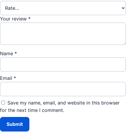
Your review
*
Name
*
Email
*
Save my name, email, and website in this browser
for the next time I comment.