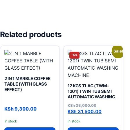
Related products
Sale!
-5%
2 IN 1 MARBLE COFFEE
TABLE (WITH GLASS
12 KGS TLAC (TWM-
EFFECT)
1201) TWIN TUB SEMI
AUTOMATIC WASHING
MACHINE
KSh
33,000.00
KSh
9,300.00
Original price was: KSh 33
Current price is: KSh 31,50
KSh
31,500.00
In stock
In stock