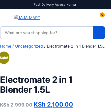
Skip to content
Fast Delivery Across Kenya
0
Search products
Home
/
Uncategorized
/ Electromate 2 in 1 Blender 1.5L
Sale!
Electromate 2 in 1
Blender 1.5L
Original price was: KSh 2,
Current price
KSh
2,100.00
KSh
2,999.00