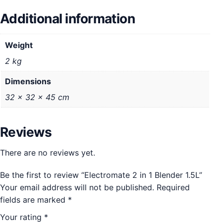
Additional information
Weight
2 kg
Dimensions
32 × 32 × 45 cm
Reviews
There are no reviews yet.
Be the first to review “Electromate 2 in 1 Blender 1.5L”
Your email address will not be published.
Required
fields are marked
*
Your rating
*