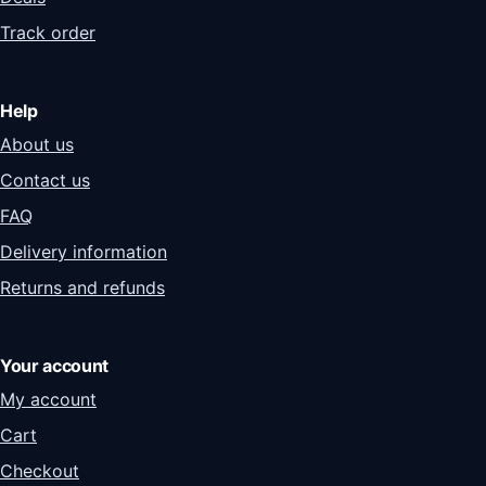
Track order
Help
About us
Contact us
FAQ
Delivery information
Returns and refunds
Your account
My account
Cart
Checkout