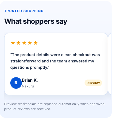
TRUSTED SHOPPING
What shoppers say
★★★★★
“The product details were clear, checkout was
“
straightforward and the team answered my
h
questions promptly.”
op
Brian K.
B
PREVIEW
Nakuru
Preview testimonials are replaced automatically when approved
product reviews are received.