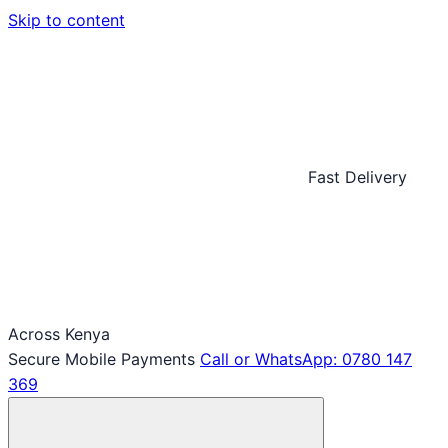
Skip to content
Fast Delivery
Across Kenya
Secure Mobile Payments
Call or WhatsApp: 0780 147
369