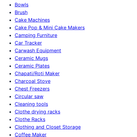
Bowls
Brush
Cake Machines
Cake Pop & Mini Cake Makers
Camping Furniture
Car Tracker
Carwash Equipment
Ceramic Mugs
Ceramic Plates
Chapati/Roti Maker
Charcoal Stove
Chest Freezers
Circular saw
Cleaning tools
Clothe drying racks
Clothe Racks
Clothing and Closet Storage
Coffee Maker