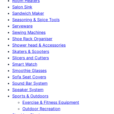
Room Heaters
Salon Sink
Sandwich Maker
Seasoning & Spice Tools
Serveware
Sewing Machines
Shoe Rack Organiser
Shower head & Accessories
Skaters & Scooters
Slicers and Cutters
Smart Watch
Smoothie Glasses
Sofa Seat Covers
Sound Bar System
Speaker System
Sports & Outdoors
Exercise & Fitness Equipment
Outdoor Recreation