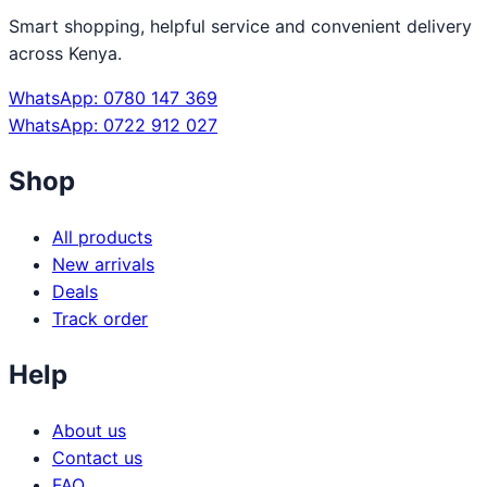
Smart shopping, helpful service and convenient delivery
across Kenya.
WhatsApp: 0780 147 369
WhatsApp: 0722 912 027
Shop
All products
New arrivals
Deals
Track order
Help
About us
Contact us
FAQ