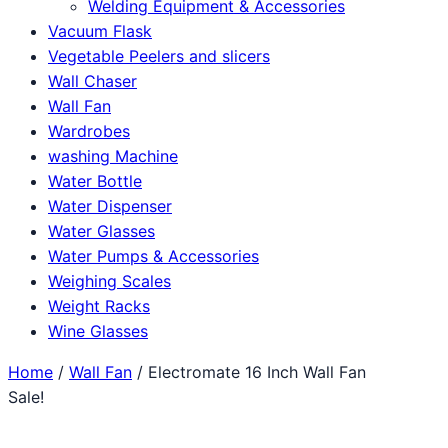
Welding Equipment & Accessories
Vacuum Flask
Vegetable Peelers and slicers
Wall Chaser
Wall Fan
Wardrobes
washing Machine
Water Bottle
Water Dispenser
Water Glasses
Water Pumps & Accessories
Weighing Scales
Weight Racks
Wine Glasses
Home
/
Wall Fan
/ Electromate 16 Inch Wall Fan
Sale!