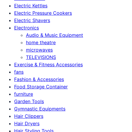
Electric Kettles
Electric Pressure Cookers
Electric Shavers
Electronics
Audio & Music Equipment
home theatre
microwaves
TELEVISIONS
Exercise & Fitness Accessories
fans
Fashion & Accessories
Food Storage Container
furniture
Garden Tools
Gymnastic Equipments
Hair Clippers
Hair Dryers
Hair Styling Tools