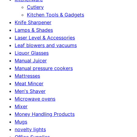
Cutlery
Kitchen Tools & Gadgets
Knife Sharpener
Lamps & Shades
Laser Level & Accessories
Leaf blowers and vacuums
Liquor Glasses
Manual Juicer
Manual pressure cookers
Mattresses
Meat Mincer
Men's Shaver
Microwave ovens
Mixer
Money Handling Products
Mugs
novelty lights
Office Supplies