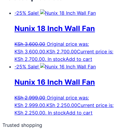
-25%
Sale!
Nunix 18 Inch Wall Fan
KSh
3,600.00
Original price was:
KSh 3,600.00.
KSh
2,700.00
Current price is:
KSh 2,700.00.
In stock
Add to cart
-25%
Sale!
Nunix 16 Inch Wall Fan
KSh
2,999.00
Original price was:
KSh 2,999.00.
KSh
2,250.00
Current price is:
KSh 2,250.00.
In stock
Add to cart
Trusted shopping