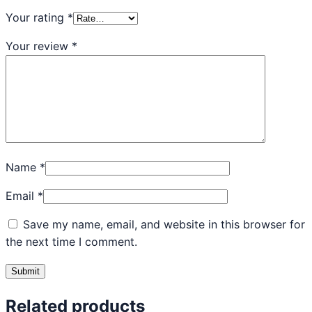
Your rating
*
Your review
*
Name
*
Email
*
Save my name, email, and website in this browser for
the next time I comment.
Related products