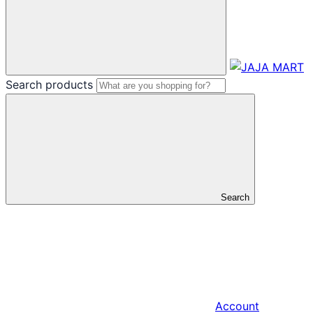
Search products
Search
Account