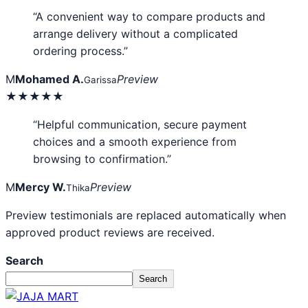
“A convenient way to compare products and
arrange delivery without a complicated
ordering process.”
M
Mohamed A.
Preview
Garissa
★★★★★
“Helpful communication, secure payment
choices and a smooth experience from
browsing to confirmation.”
M
Mercy W.
Preview
Thika
Preview testimonials are replaced automatically when
approved product reviews are received.
Search
Search