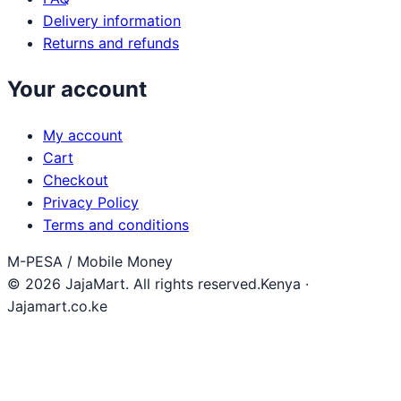
Delivery information
Returns and refunds
Your account
My account
Cart
Checkout
Privacy Policy
Terms and conditions
M-PESA / Mobile Money
© 2026 JajaMart. All rights reserved.
Kenya ·
Jajamart.co.ke