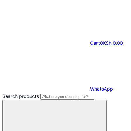
Cart
0
KSh
0.00
WhatsApp
Search products