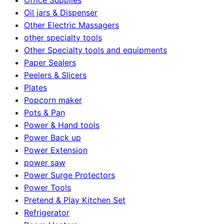
Oil jars & Dispenser
Other Electric Massagers
other specialty tools
Other Specialty tools and equipments
Paper Sealers
Peelers & Slicers
Plates
Popcorn maker
Pots & Pan
Power & Hand tools
Power Back up
Power Extension
power saw
Power Surge Protectors
Power Tools
Pretend & Play Kitchen Set
Refrigerator