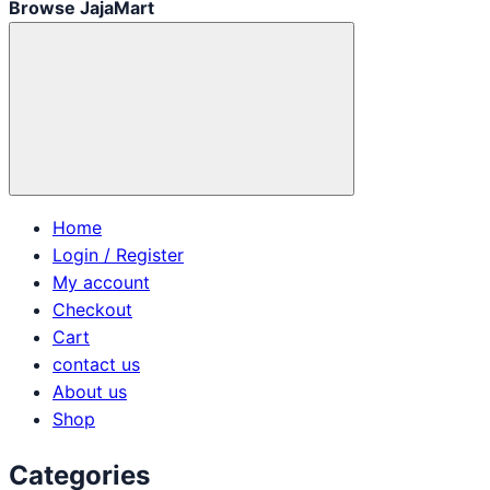
Browse JajaMart
Home
Login / Register
My account
Checkout
Cart
contact us
About us
Shop
Categories