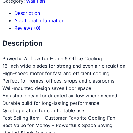
Category:
Wall Fan
Description
Additional information
Reviews (0)
Description
Powerful Airflow for Home & Office Cooling
16-inch wide blades for strong and even air circulation
High-speed motor for fast and efficient cooling
Perfect for homes, offices, shops and classrooms
Wall-mounted design saves floor space
Adjustable head for directed airflow where needed
Durable build for long-lasting performance
Quiet operation for comfortable use
Fast Selling Item – Customer Favorite Cooling Fan
Best Value for Money – Powerful & Space Saving
Limited Stock Available