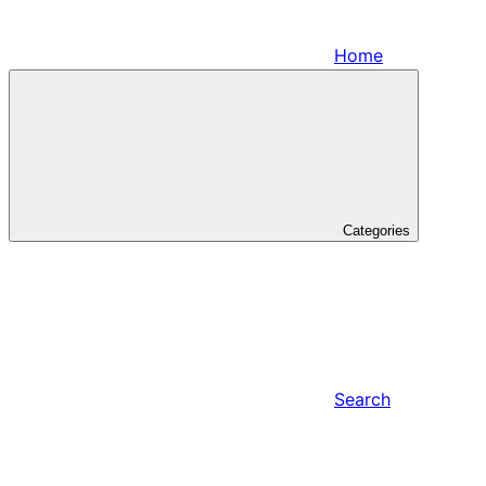
Home
Categories
Search