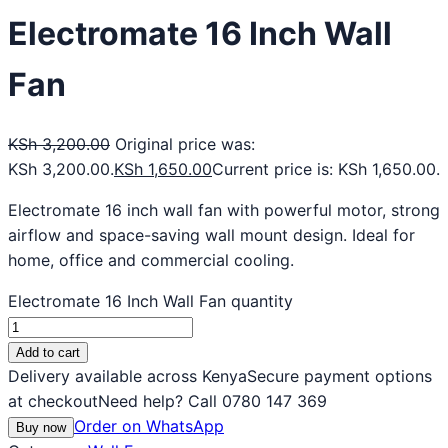
Electromate 16 Inch Wall
Fan
KSh
3,200.00
Original price was:
KSh 3,200.00.
KSh
1,650.00
Current price is: KSh 1,650.00.
Electromate 16 inch wall fan with powerful motor, strong
airflow and space-saving wall mount design. Ideal for
home, office and commercial cooling.
Electromate 16 Inch Wall Fan quantity
Add to cart
Delivery available across Kenya
Secure payment options
at checkout
Need help? Call 0780 147 369
Order on WhatsApp
Buy now