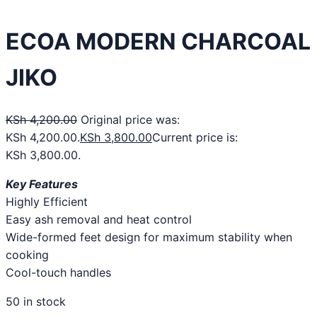
ECOA MODERN CHARCOAL
JIKO
KSh
4,200.00
Original price was:
KSh 4,200.00.
KSh
3,800.00
Current price is:
KSh 3,800.00.
Key Features
Highly Efficient​
Easy ash removal and heat control​
Wide-formed feet design for maximum stability when
cooking​
Cool-touch handles​
50 in stock