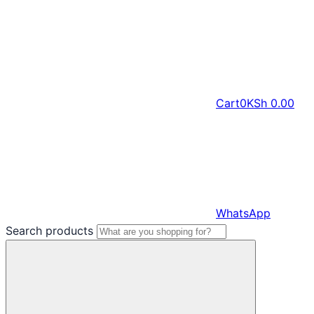
Cart
0
KSh
0.00
WhatsApp
Search products