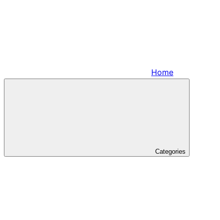
Home
Categories