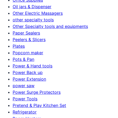
Oil jars & Dispenser
Other Electric Massagers
other specialty tools
Other Specialty tools and equipments
Paper Sealers
Peelers & Slicers
Plates
Popcorn maker
Pots & Pan
Power & Hand tools
Power Back up
Power Extension
power saw
Power Surge Protectors
Power Tools
Pretend & Play Kitchen Set
Refrigerator