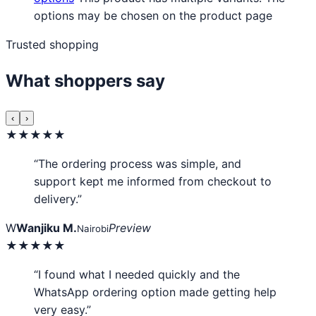
options may be chosen on the product page
Trusted shopping
What shoppers say
‹
›
★★★★★
“The ordering process was simple, and
support kept me informed from checkout to
delivery.”
W
Wanjiku M.
Preview
Nairobi
★★★★★
“I found what I needed quickly and the
WhatsApp ordering option made getting help
very easy.”