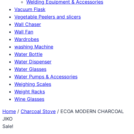
Welding Equipment & Accessories
Vacuum Flask
Vegetable Peelers and slicers
Wall Chaser
Wall Fan
Wardrobes
washing Machine
Water Bottle
Water Dispenser
Water Glasses
Water Pumps & Accessories
Weighing Scales
Weight Racks
Wine Glasses
Home
/
Charcoal Stove
/ ECOA MODERN CHARCOAL
JIKO
Sale!