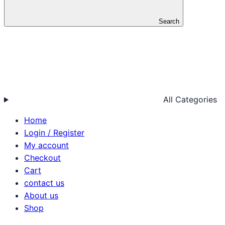
Search
All Categories
Home
Login / Register
My account
Checkout
Cart
contact us
About us
Shop