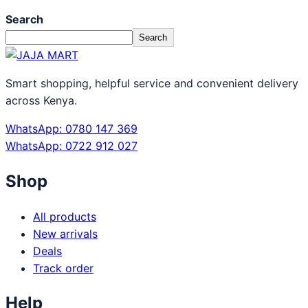
Search
Search
Smart shopping, helpful service and convenient delivery
across Kenya.
WhatsApp: 0780 147 369
WhatsApp: 0722 912 027
Shop
All products
New arrivals
Deals
Track order
Help