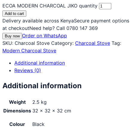
ECOA MODERN CHARCOAL JIKO quantity
Add to cart
Delivery available across Kenya
Secure payment options
at checkout
Need help? Call 0780 147 369
Order on WhatsApp
Buy now
SKU:
Charcoal Stove
Category:
Charcoal Stove
Tag:
Modern Charcoal Stove
Additional information
Reviews (0)
Additional information
Weight
2.5 kg
Dimensions
32 × 32 × 32 cm
Colour
Black