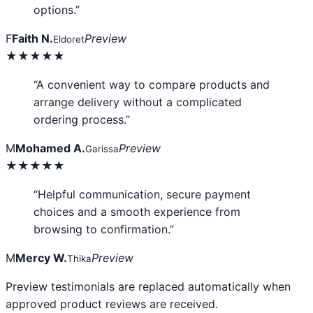
options.”
F
Faith N.
Preview
Eldoret
★★★★★
“A convenient way to compare products and
arrange delivery without a complicated
ordering process.”
M
Mohamed A.
Preview
Garissa
★★★★★
“Helpful communication, secure payment
choices and a smooth experience from
browsing to confirmation.”
M
Mercy W.
Preview
Thika
Preview testimonials are replaced automatically when
approved product reviews are received.