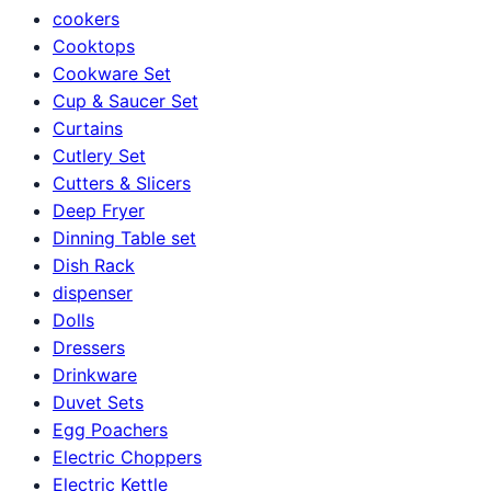
cookers
Cooktops
Cookware Set
Cup & Saucer Set
Curtains
Cutlery Set
Cutters & Slicers
Deep Fryer
Dinning Table set
Dish Rack
dispenser
Dolls
Dressers
Drinkware
Duvet Sets
Egg Poachers
Electric Choppers
Electric Kettle