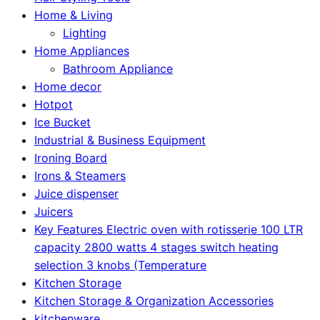
Home & Living
Lighting
Home Appliances
Bathroom Appliance
Home decor
Hotpot
Ice Bucket
Industrial & Business Equipment
Ironing Board
Irons & Steamers
Juice dispenser
Juicers
Key Features Electric oven with rotisserie 100 LTR
capacity 2800 watts 4 stages switch heating
selection 3 knobs (Temperature
Kitchen Storage
Kitchen Storage & Organization Accessories
kitchenware