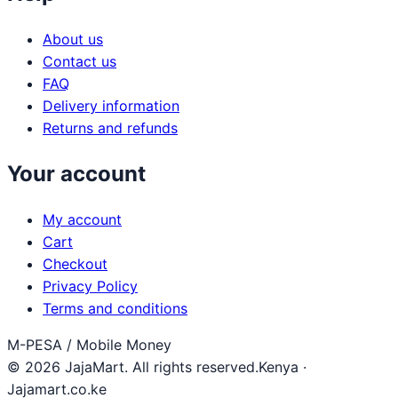
About us
Contact us
FAQ
Delivery information
Returns and refunds
Your account
My account
Cart
Checkout
Privacy Policy
Terms and conditions
M-PESA / Mobile Money
© 2026 JajaMart. All rights reserved.
Kenya ·
Jajamart.co.ke