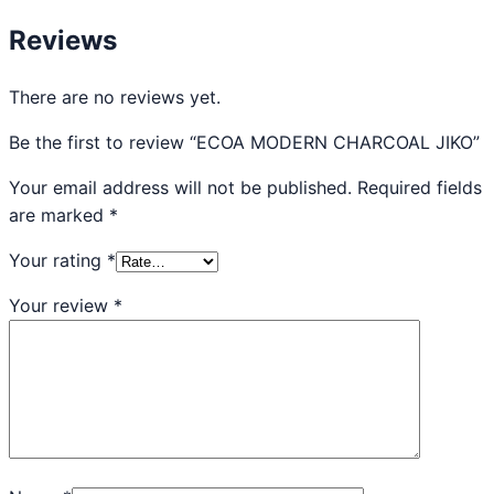
Reviews
There are no reviews yet.
Be the first to review “ECOA MODERN CHARCOAL JIKO”
Your email address will not be published.
Required fields
are marked
*
Your rating
*
Your review
*