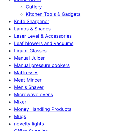
Cutlery
Kitchen Tools & Gadgets
Knife Sharpener
Lamps & Shades
Laser Level & Accessories
Leaf blowers and vacuums
Liquor Glasses
Manual Juicer
Manual pressure cookers
Mattresses
Meat Mincer
Men's Shaver
Microwave ovens
Mixer
Money Handling Products
Mugs
novelty lights
Office Supplies