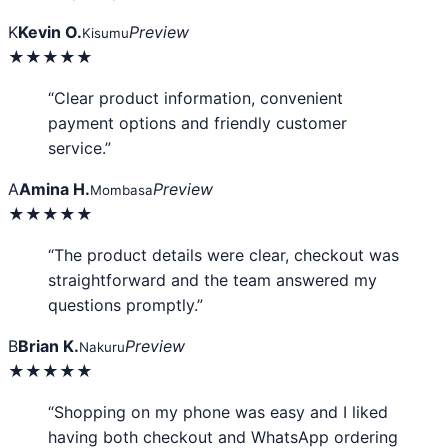
K
Kevin O.
Preview
Kisumu
★★★★★
“Clear product information, convenient
payment options and friendly customer
service.”
A
Amina H.
Preview
Mombasa
★★★★★
“The product details were clear, checkout was
straightforward and the team answered my
questions promptly.”
B
Brian K.
Preview
Nakuru
★★★★★
“Shopping on my phone was easy and I liked
having both checkout and WhatsApp ordering