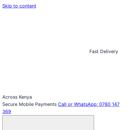
Skip to content
Fast Delivery
Across Kenya
Secure Mobile Payments
Call or WhatsApp: 0780 147
369