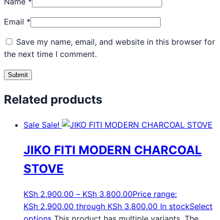
Name
*
Email
*
Save my name, email, and website in this browser for
the next time I comment.
Related products
Sale
Sale!
JIKO FITI MODERN CHARCOAL
STOVE
KSh
2,900.00
–
KSh
3,800.00
Price range:
KSh 2,900.00 through KSh 3,800.00
In stock
Select
options
This product has multiple variants. The