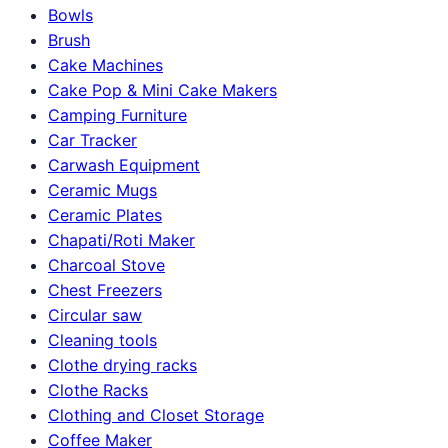
Bowls
Brush
Cake Machines
Cake Pop & Mini Cake Makers
Camping Furniture
Car Tracker
Carwash Equipment
Ceramic Mugs
Ceramic Plates
Chapati/Roti Maker
Charcoal Stove
Chest Freezers
Circular saw
Cleaning tools
Clothe drying racks
Clothe Racks
Clothing and Closet Storage
Coffee Maker