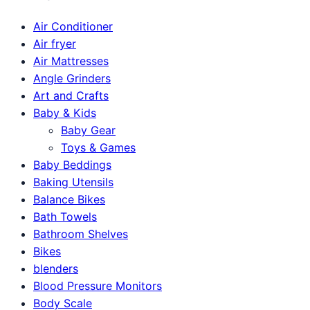
Air Conditioner
Air fryer
Air Mattresses
Angle Grinders
Art and Crafts
Baby & Kids
Baby Gear
Toys & Games
Baby Beddings
Baking Utensils
Balance Bikes
Bath Towels
Bathroom Shelves
Bikes
blenders
Blood Pressure Monitors
Body Scale