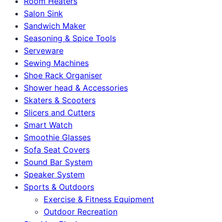
Room Heaters
Salon Sink
Sandwich Maker
Seasoning & Spice Tools
Serveware
Sewing Machines
Shoe Rack Organiser
Shower head & Accessories
Skaters & Scooters
Slicers and Cutters
Smart Watch
Smoothie Glasses
Sofa Seat Covers
Sound Bar System
Speaker System
Sports & Outdoors
Exercise & Fitness Equipment
Outdoor Recreation