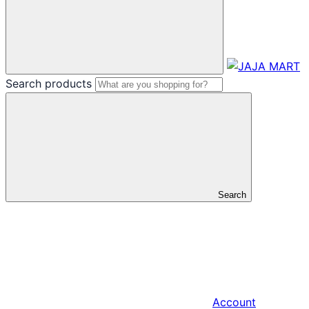
Search products
Search
Account