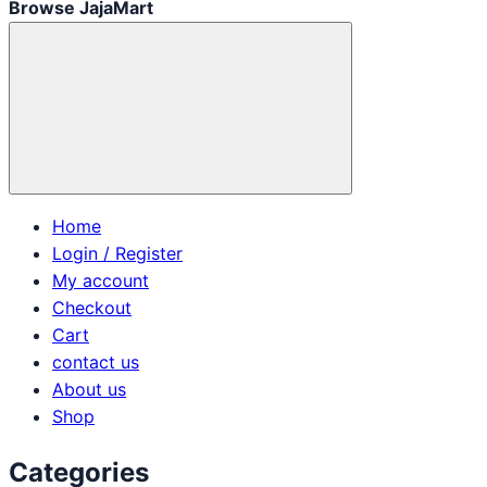
Browse JajaMart
Home
Login / Register
My account
Checkout
Cart
contact us
About us
Shop
Categories