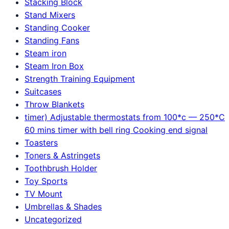
Stacking Block
Stand Mixers
Standing Cooker
Standing Fans
Steam iron
Steam Iron Box
Strength Training Equipment
Suitcases
Throw Blankets
timer) Adjustable thermostats from 100*c — 250*C
60 mins timer with bell ring Cooking end signal
Toasters
Toners & Astringets
Toothbrush Holder
Toy Sports
TV Mount
Umbrellas & Shades
Uncategorized