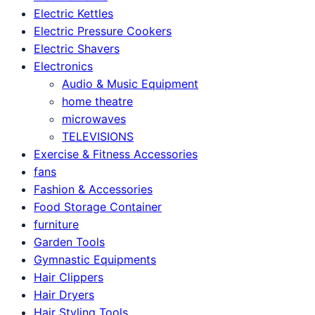
Electric Kettles
Electric Pressure Cookers
Electric Shavers
Electronics
Audio & Music Equipment
home theatre
microwaves
TELEVISIONS
Exercise & Fitness Accessories
fans
Fashion & Accessories
Food Storage Container
furniture
Garden Tools
Gymnastic Equipments
Hair Clippers
Hair Dryers
Hair Styling Tools