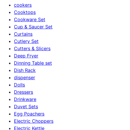
cookers
Cooktops
Cookware Set
Cup & Saucer Set
Curtains
Cutlery Set
Cutters & Slicers
Deep Fryer
Dinning Table set
Dish Rack
dispenser
Dolls
Dressers
Drinkware
Duvet Sets
Egg Poachers
Electric Choppers
Electric Kettle