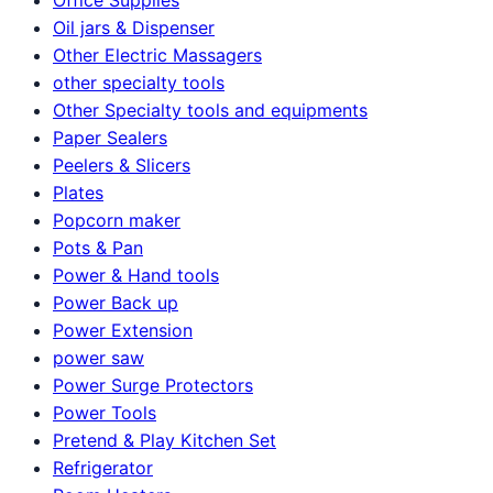
Oil jars & Dispenser
Other Electric Massagers
other specialty tools
Other Specialty tools and equipments
Paper Sealers
Peelers & Slicers
Plates
Popcorn maker
Pots & Pan
Power & Hand tools
Power Back up
Power Extension
power saw
Power Surge Protectors
Power Tools
Pretend & Play Kitchen Set
Refrigerator