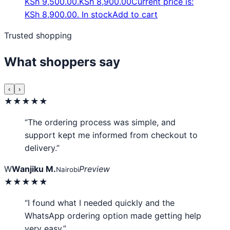
KSh 9,500.00.
KSh
8,900.00
Current price is:
KSh 8,900.00.
In stock
Add to cart
Trusted shopping
What shoppers say
‹
›
★★★★★
“The ordering process was simple, and
support kept me informed from checkout to
delivery.”
W
Wanjiku M.
Preview
Nairobi
★★★★★
“I found what I needed quickly and the
WhatsApp ordering option made getting help
very easy.”