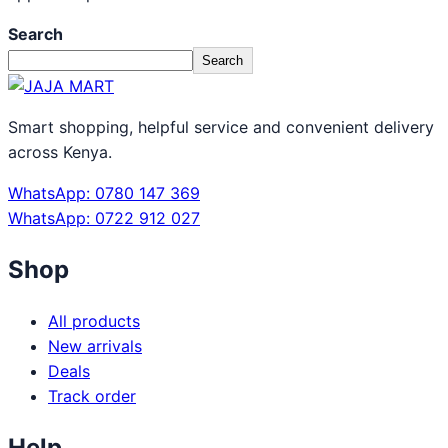
Search
Search
Smart shopping, helpful service and convenient delivery
across Kenya.
WhatsApp: 0780 147 369
WhatsApp: 0722 912 027
Shop
All products
New arrivals
Deals
Track order
Help