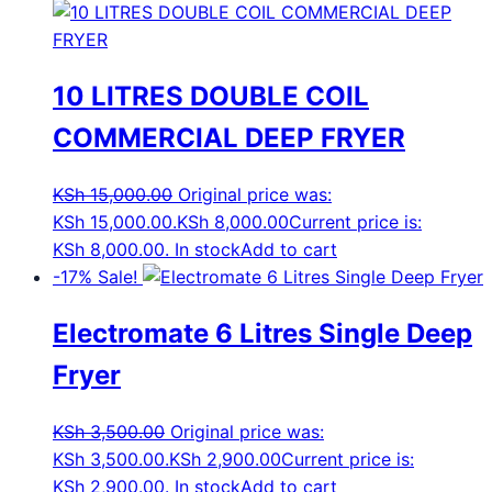
10 LITRES DOUBLE COIL
COMMERCIAL DEEP FRYER
KSh
15,000.00
Original price was:
KSh 15,000.00.
KSh
8,000.00
Current price is:
KSh 8,000.00.
In stock
Add to cart
-17%
Sale!
Electromate 6 Litres Single Deep
Fryer
KSh
3,500.00
Original price was:
KSh 3,500.00.
KSh
2,900.00
Current price is:
KSh 2,900.00.
In stock
Add to cart