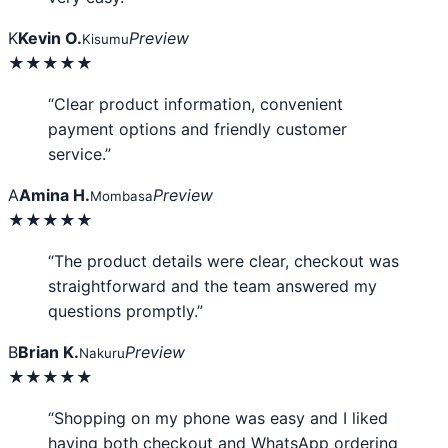
K
Kevin O.
Preview
Kisumu
★★★★★
“Clear product information, convenient
payment options and friendly customer
service.”
A
Amina H.
Preview
Mombasa
★★★★★
“The product details were clear, checkout was
straightforward and the team answered my
questions promptly.”
B
Brian K.
Preview
Nakuru
★★★★★
“Shopping on my phone was easy and I liked
having both checkout and WhatsApp ordering