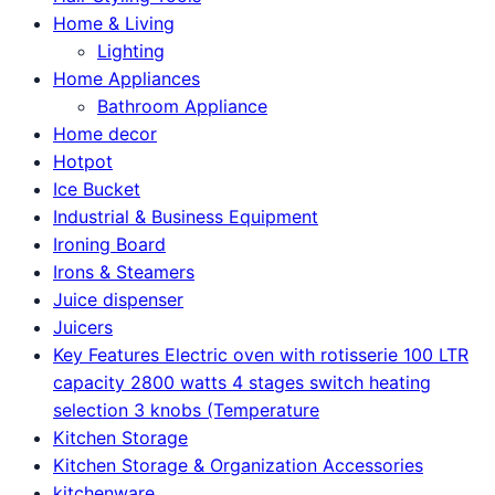
Home & Living
Lighting
Home Appliances
Bathroom Appliance
Home decor
Hotpot
Ice Bucket
Industrial & Business Equipment
Ironing Board
Irons & Steamers
Juice dispenser
Juicers
Key Features Electric oven with rotisserie 100 LTR
capacity 2800 watts 4 stages switch heating
selection 3 knobs (Temperature
Kitchen Storage
Kitchen Storage & Organization Accessories
kitchenware