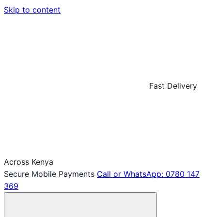
Skip to content
Fast Delivery
Across Kenya
Secure Mobile Payments
Call or WhatsApp: 0780 147
369