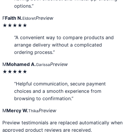
options.”
F
Faith N.
Preview
Eldoret
★★★★★
“A convenient way to compare products and
arrange delivery without a complicated
ordering process.”
M
Mohamed A.
Preview
Garissa
★★★★★
“Helpful communication, secure payment
choices and a smooth experience from
browsing to confirmation.”
M
Mercy W.
Preview
Thika
Preview testimonials are replaced automatically when
approved product reviews are received.