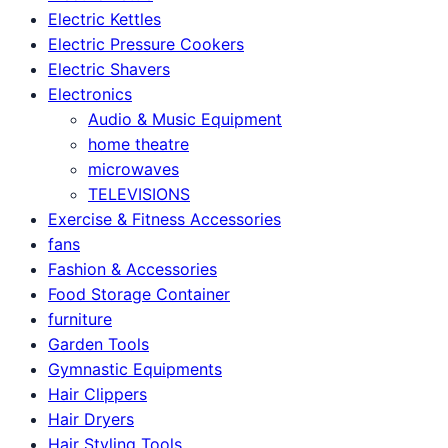
Electric Kettles
Electric Pressure Cookers
Electric Shavers
Electronics
Audio & Music Equipment
home theatre
microwaves
TELEVISIONS
Exercise & Fitness Accessories
fans
Fashion & Accessories
Food Storage Container
furniture
Garden Tools
Gymnastic Equipments
Hair Clippers
Hair Dryers
Hair Styling Tools