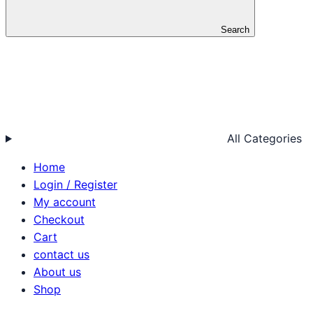
Search
All Categories
Home
Login / Register
My account
Checkout
Cart
contact us
About us
Shop