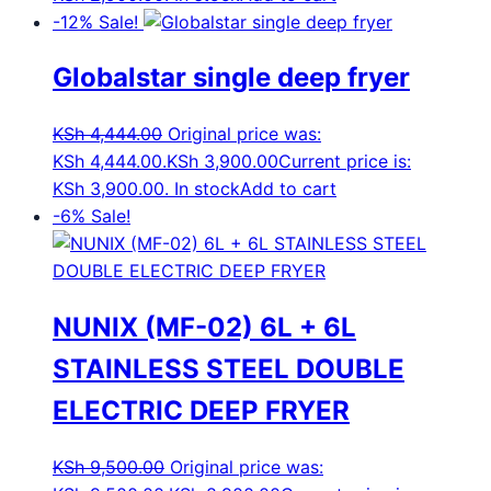
-12%
Sale!
Globalstar single deep fryer
KSh
4,444.00
Original price was:
KSh 4,444.00.
KSh
3,900.00
Current price is:
KSh 3,900.00.
In stock
Add to cart
-6%
Sale!
NUNIX (MF-02) 6L + 6L
STAINLESS STEEL DOUBLE
ELECTRIC DEEP FRYER
KSh
9,500.00
Original price was: