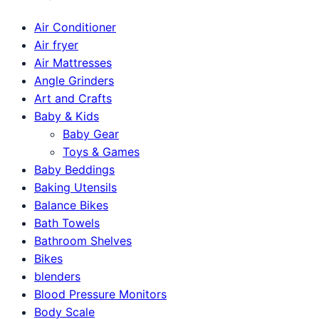
Air Conditioner
Air fryer
Air Mattresses
Angle Grinders
Art and Crafts
Baby & Kids
Baby Gear
Toys & Games
Baby Beddings
Baking Utensils
Balance Bikes
Bath Towels
Bathroom Shelves
Bikes
blenders
Blood Pressure Monitors
Body Scale