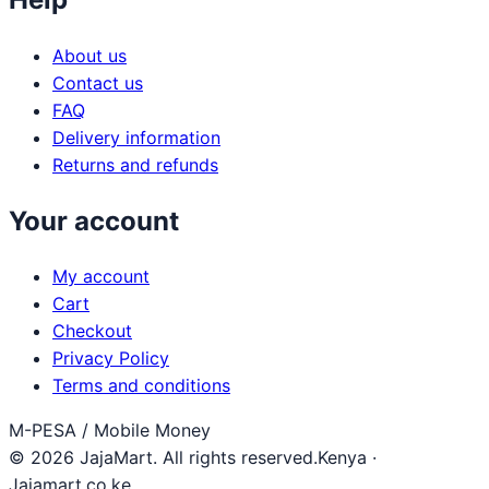
About us
Contact us
FAQ
Delivery information
Returns and refunds
Your account
My account
Cart
Checkout
Privacy Policy
Terms and conditions
M-PESA / Mobile Money
© 2026 JajaMart. All rights reserved.
Kenya ·
Jajamart.co.ke