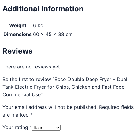
Additional information
Weight
6 kg
Dimensions
60 × 45 × 38 cm
Reviews
There are no reviews yet.
Be the first to review “Ecco Double Deep Fryer – Dual
Tank Electric Fryer for Chips, Chicken and Fast Food
Commercial Use”
Your email address will not be published.
Required fields
are marked
*
Your rating
*