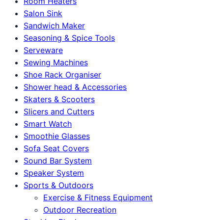
Room Heaters
Salon Sink
Sandwich Maker
Seasoning & Spice Tools
Serveware
Sewing Machines
Shoe Rack Organiser
Shower head & Accessories
Skaters & Scooters
Slicers and Cutters
Smart Watch
Smoothie Glasses
Sofa Seat Covers
Sound Bar System
Speaker System
Sports & Outdoors
Exercise & Fitness Equipment
Outdoor Recreation