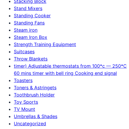
Stacking Block
Stand Mixers
Standing Cooker
Standing Fans
Steam iron
Steam Iron Box
Strength Training Equipment
Suitcases
Throw Blankets
timer) Adjustable thermostats from 100*c — 250*C
60 mins timer with bell ring Cooking end signal
Toasters
Toners & Astringets
Toothbrush Holder
Toy Sports
TV Mount
Umbrellas & Shades
Uncategorized