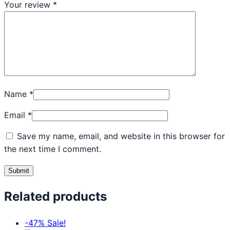
Your review
*
Name
*
Email
*
Save my name, email, and website in this browser for
the next time I comment.
Related products
-47%
Sale!