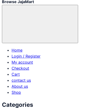
Browse JajaMart
Home
Login / Register
My account
Checkout
Cart
contact us
About us
Shop
Categories