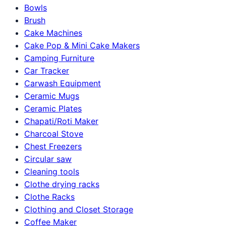
Bowls
Brush
Cake Machines
Cake Pop & Mini Cake Makers
Camping Furniture
Car Tracker
Carwash Equipment
Ceramic Mugs
Ceramic Plates
Chapati/Roti Maker
Charcoal Stove
Chest Freezers
Circular saw
Cleaning tools
Clothe drying racks
Clothe Racks
Clothing and Closet Storage
Coffee Maker