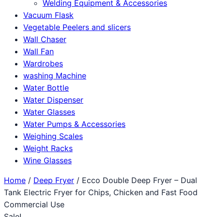
Welding Equipment & Accessories
Vacuum Flask
Vegetable Peelers and slicers
Wall Chaser
Wall Fan
Wardrobes
washing Machine
Water Bottle
Water Dispenser
Water Glasses
Water Pumps & Accessories
Weighing Scales
Weight Racks
Wine Glasses
Home
/
Deep Fryer
/ Ecco Double Deep Fryer – Dual
Tank Electric Fryer for Chips, Chicken and Fast Food
Commercial Use
Sale!