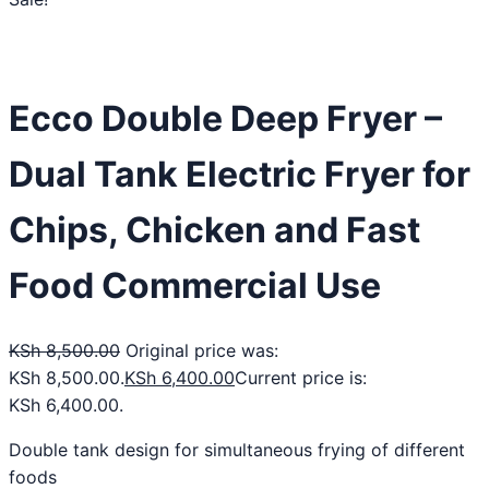
Ecco Double Deep Fryer –
Dual Tank Electric Fryer for
Chips, Chicken and Fast
Food Commercial Use
KSh
8,500.00
Original price was:
KSh 8,500.00.
KSh
6,400.00
Current price is:
KSh 6,400.00.
Double tank design for simultaneous frying of different
foods