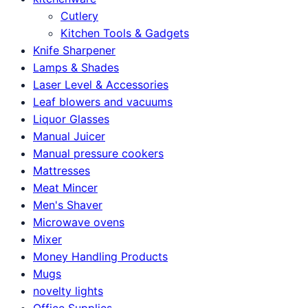
Cutlery
Kitchen Tools & Gadgets
Knife Sharpener
Lamps & Shades
Laser Level & Accessories
Leaf blowers and vacuums
Liquor Glasses
Manual Juicer
Manual pressure cookers
Mattresses
Meat Mincer
Men's Shaver
Microwave ovens
Mixer
Money Handling Products
Mugs
novelty lights
Office Supplies