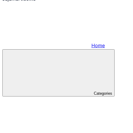
Home
Categories