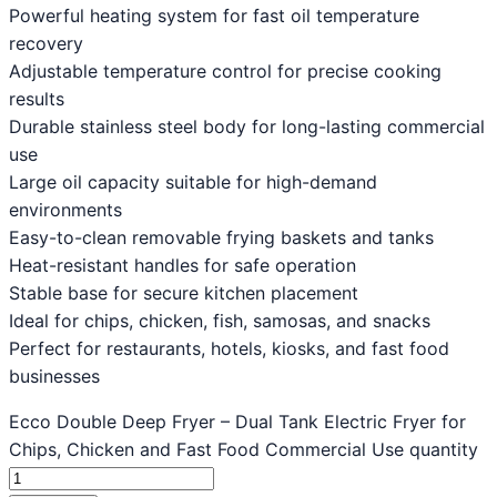
Powerful heating system for fast oil temperature
recovery
Adjustable temperature control for precise cooking
results
Durable stainless steel body for long-lasting commercial
use
Large oil capacity suitable for high-demand
environments
Easy-to-clean removable frying baskets and tanks
Heat-resistant handles for safe operation
Stable base for secure kitchen placement
Ideal for chips, chicken, fish, samosas, and snacks
Perfect for restaurants, hotels, kiosks, and fast food
businesses
Ecco Double Deep Fryer – Dual Tank Electric Fryer for
Chips, Chicken and Fast Food Commercial Use quantity