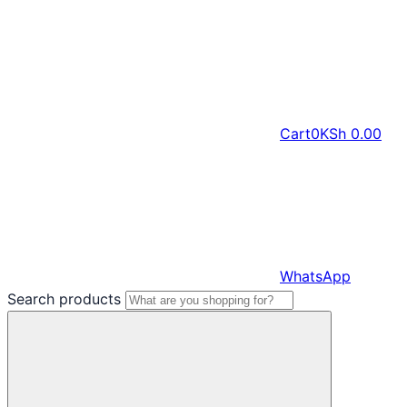
Cart
0
KSh
0.00
WhatsApp
Search products