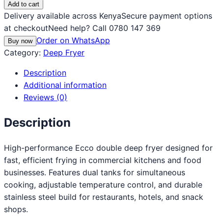
Add to cart
Delivery available across Kenya
Secure payment options
at checkout
Need help? Call 0780 147 369
Order on WhatsApp
Buy now
Category:
Deep Fryer
Description
Additional information
Reviews (0)
Description
High-performance Ecco double deep fryer designed for
fast, efficient frying in commercial kitchens and food
businesses. Features dual tanks for simultaneous
cooking, adjustable temperature control, and durable
stainless steel build for restaurants, hotels, and snack
shops.