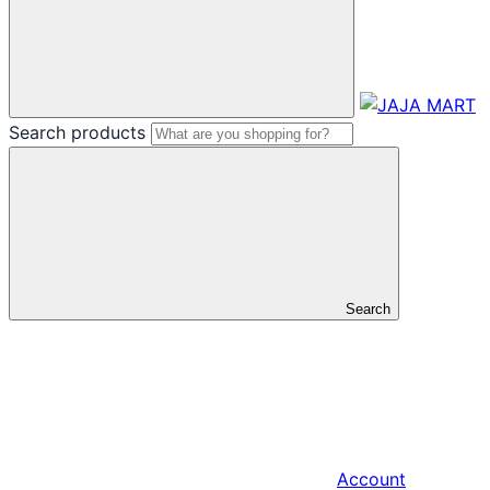
Search products
Search
Account