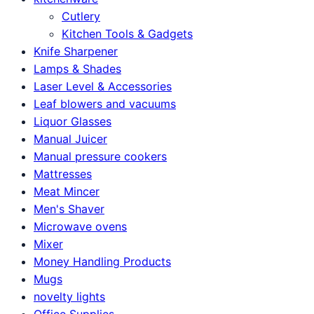
Cutlery
Kitchen Tools & Gadgets
Knife Sharpener
Lamps & Shades
Laser Level & Accessories
Leaf blowers and vacuums
Liquor Glasses
Manual Juicer
Manual pressure cookers
Mattresses
Meat Mincer
Men's Shaver
Microwave ovens
Mixer
Money Handling Products
Mugs
novelty lights
Office Supplies