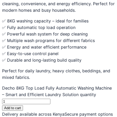
cleaning, convenience, and energy efficiency. Perfect for
modern homes and busy households.
✅ 8KG washing capacity – ideal for families
✅ Fully automatic top load operation
✅ Powerful wash system for deep cleaning
✅ Multiple wash programs for different fabrics
✅ Energy and water efficient performance
✅ Easy-to-use control panel
✅ Durable and long-lasting build quality
Perfect for daily laundry, heavy clothes, beddings, and
mixed fabrics.
Decho 8KG Top Load Fully Automatic Washing Machine
– Smart and Efficient Laundry Solution quantity
Add to cart
Delivery available across Kenya
Secure payment options