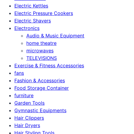
Electric Kettles
Electric Pressure Cookers
Electric Shavers
Electronics
Audio & Music Equipment
home theatre
microwaves
TELEVISIONS
Exercise & Fitness Accessories
fans
Fashion & Accessories
Food Storage Container
furniture
Garden Tools
Gymnastic Equipments
Hair Clippers
Hair Dryers
Hair Styling Tools