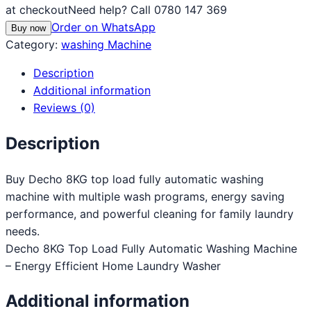
at checkout
Need help? Call 0780 147 369
Order on WhatsApp
Buy now
Category:
washing Machine
Description
Additional information
Reviews (0)
Description
Buy Decho 8KG top load fully automatic washing
machine with multiple wash programs, energy saving
performance, and powerful cleaning for family laundry
needs.
Decho 8KG Top Load Fully Automatic Washing Machine
– Energy Efficient Home Laundry Washer
Additional information