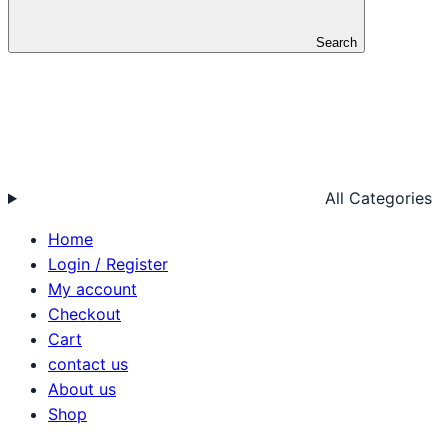
Search
All Categories
Home
Login / Register
My account
Checkout
Cart
contact us
About us
Shop