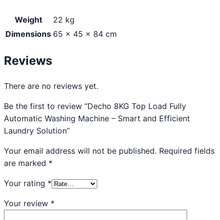
Weight
22 kg
Dimensions
65 × 45 × 84 cm
Reviews
There are no reviews yet.
Be the first to review “Decho 8KG Top Load Fully
Automatic Washing Machine – Smart and Efficient
Laundry Solution”
Your email address will not be published.
Required fields
are marked
*
Your rating
*
Your review
*