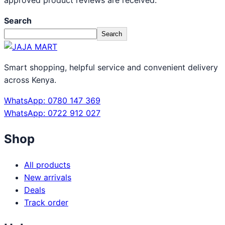
approved product reviews are received.
Search
Search
Smart shopping, helpful service and convenient delivery
across Kenya.
WhatsApp: 0780 147 369
WhatsApp: 0722 912 027
Shop
All products
New arrivals
Deals
Track order