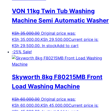
VON 11kg Twin Tub Washing
Machine Semi Automatic Washer
KSh
35,000.00
Original price was:
KSh 35,000.00.
KSh
29,500.00
Current price is:
KSh 29,500.00.
In stock
Add to cart
-25%
Sale!
Skyworth 8kg F80215MB Front
Load Washing Machine
KSh
60,000.00
Original price was:
KSh 60,000.00.
KSh
45,000.00
Current price is: