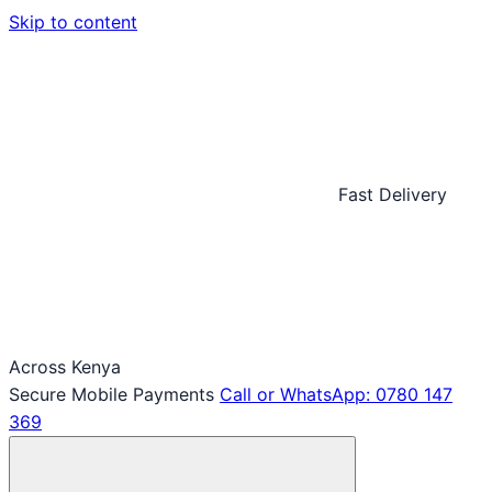
Skip to content
Fast Delivery
Across Kenya
Secure Mobile Payments
Call or WhatsApp: 0780 147
369