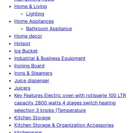
Home & Living
Lighting
Home Appliances
Bathroom Appliance
Home decor
Hotpot
Ice Bucket
Industrial & Business Equipment
Ironing Board
Irons & Steamers
Juice dispenser
Juicers
Key Features Electric oven with rotisserie 100 LTR
capacity 2800 watts 4 stages switch heating
selection 3 knobs (Temperature
Kitchen Storage
Kitchen Storage & Organization Accessories
kitchenware