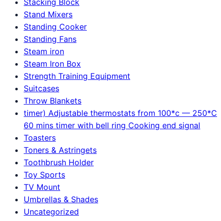
Stacking Block
Stand Mixers
Standing Cooker
Standing Fans
Steam iron
Steam Iron Box
Strength Training Equipment
Suitcases
Throw Blankets
timer) Adjustable thermostats from 100*c — 250*C
60 mins timer with bell ring Cooking end signal
Toasters
Toners & Astringets
Toothbrush Holder
Toy Sports
TV Mount
Umbrellas & Shades
Uncategorized