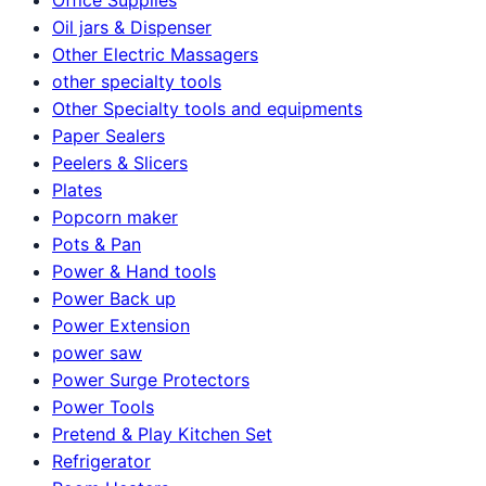
Oil jars & Dispenser
Other Electric Massagers
other specialty tools
Other Specialty tools and equipments
Paper Sealers
Peelers & Slicers
Plates
Popcorn maker
Pots & Pan
Power & Hand tools
Power Back up
Power Extension
power saw
Power Surge Protectors
Power Tools
Pretend & Play Kitchen Set
Refrigerator