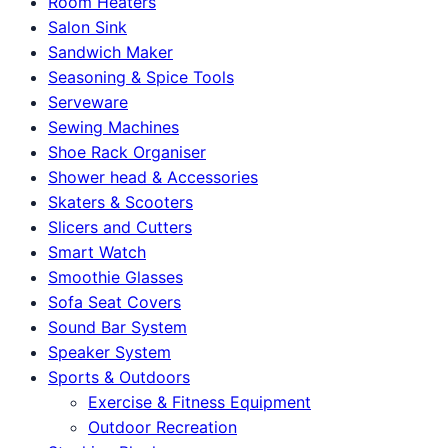
Room Heaters
Salon Sink
Sandwich Maker
Seasoning & Spice Tools
Serveware
Sewing Machines
Shoe Rack Organiser
Shower head & Accessories
Skaters & Scooters
Slicers and Cutters
Smart Watch
Smoothie Glasses
Sofa Seat Covers
Sound Bar System
Speaker System
Sports & Outdoors
Exercise & Fitness Equipment
Outdoor Recreation