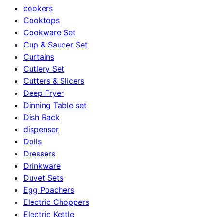
cookers
Cooktops
Cookware Set
Cup & Saucer Set
Curtains
Cutlery Set
Cutters & Slicers
Deep Fryer
Dinning Table set
Dish Rack
dispenser
Dolls
Dressers
Drinkware
Duvet Sets
Egg Poachers
Electric Choppers
Electric Kettle