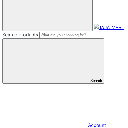
Search products
Search
Account