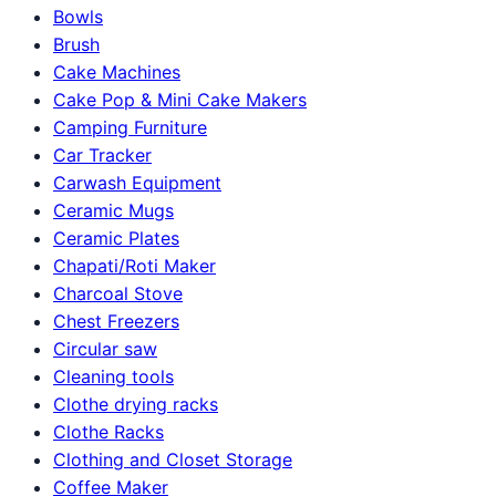
Bowls
Brush
Cake Machines
Cake Pop & Mini Cake Makers
Camping Furniture
Car Tracker
Carwash Equipment
Ceramic Mugs
Ceramic Plates
Chapati/Roti Maker
Charcoal Stove
Chest Freezers
Circular saw
Cleaning tools
Clothe drying racks
Clothe Racks
Clothing and Closet Storage
Coffee Maker