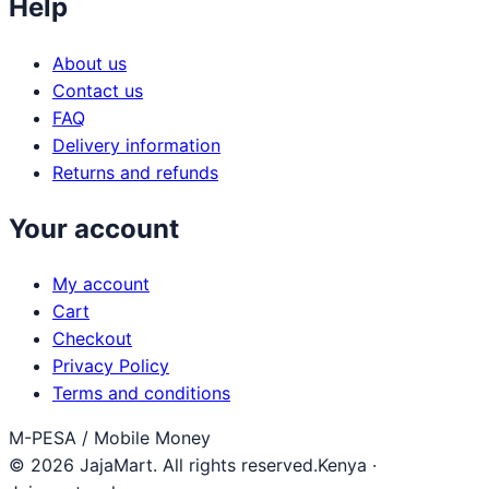
Help
About us
Contact us
FAQ
Delivery information
Returns and refunds
Your account
My account
Cart
Checkout
Privacy Policy
Terms and conditions
M-PESA / Mobile Money
© 2026 JajaMart. All rights reserved.
Kenya ·