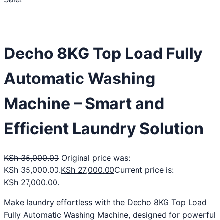
Decho 8KG Top Load Fully
Automatic Washing
Machine – Smart and
Efficient Laundry Solution
KSh
35,000.00
Original price was:
KSh 35,000.00.
KSh
27,000.00
Current price is:
KSh 27,000.00.
Make laundry effortless with the Decho 8KG Top Load
Fully Automatic Washing Machine, designed for powerful