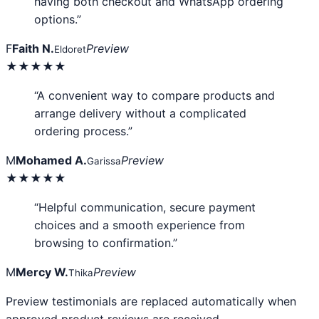
having both checkout and WhatsApp ordering
options.”
F
Faith N.
Preview
Eldoret
★★★★★
“A convenient way to compare products and
arrange delivery without a complicated
ordering process.”
M
Mohamed A.
Preview
Garissa
★★★★★
“Helpful communication, secure payment
choices and a smooth experience from
browsing to confirmation.”
M
Mercy W.
Preview
Thika
Preview testimonials are replaced automatically when