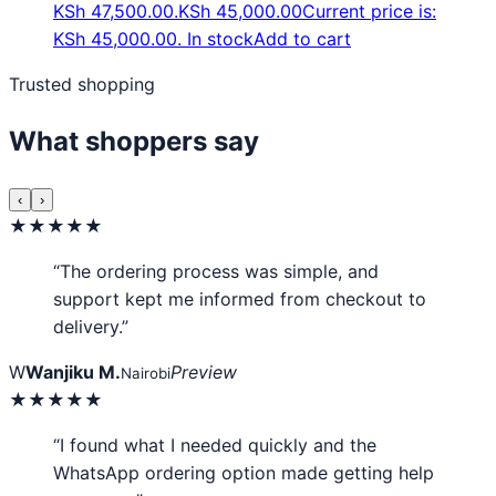
KSh 47,500.00.
KSh
45,000.00
Current price is:
KSh 45,000.00.
In stock
Add to cart
Trusted shopping
What shoppers say
‹
›
★★★★★
“The ordering process was simple, and
support kept me informed from checkout to
delivery.”
W
Wanjiku M.
Preview
Nairobi
★★★★★
“I found what I needed quickly and the
WhatsApp ordering option made getting help