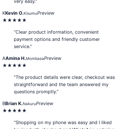
very easy.”
K
Kevin O.
Preview
Kisumu
★★★★★
“Clear product information, convenient
payment options and friendly customer
service.”
A
Amina H.
Preview
Mombasa
★★★★★
“The product details were clear, checkout was
straightforward and the team answered my
questions promptly.”
B
Brian K.
Preview
Nakuru
★★★★★
“Shopping on my phone was easy and I liked