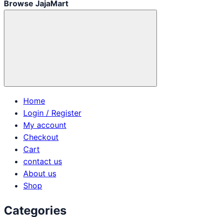
Browse JajaMart
Home
Login / Register
My account
Checkout
Cart
contact us
About us
Shop
Categories