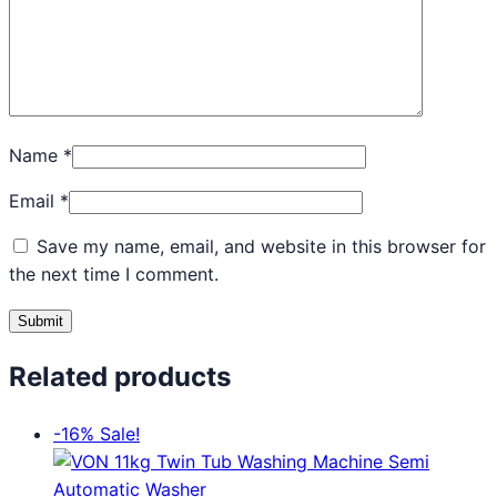
Name
*
Email
*
Save my name, email, and website in this browser for
the next time I comment.
Related products
-16%
Sale!