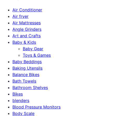
Air Conditioner
Air fryer
Air Mattresses
Angle Grinders
Art and Crafts
Baby & Kids
Baby Gear
Toys & Games
Baby Beddings
Baking Utensils
Balance Bikes
Bath Towels
Bathroom Shelves
Bikes
blenders
Blood Pressure Monitors
Body Scale