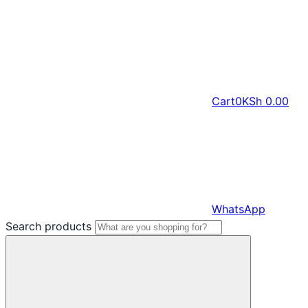
Cart
0
KSh
0.00
WhatsApp
Search products