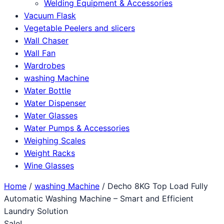
Welding Equipment & Accessories
Vacuum Flask
Vegetable Peelers and slicers
Wall Chaser
Wall Fan
Wardrobes
washing Machine
Water Bottle
Water Dispenser
Water Glasses
Water Pumps & Accessories
Weighing Scales
Weight Racks
Wine Glasses
Home
/
washing Machine
/ Decho 8KG Top Load Fully
Automatic Washing Machine – Smart and Efficient
Laundry Solution
Sale!