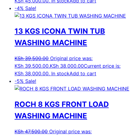
KSh 45,000.00.
In stock
Add to cart
-4%
Sale!
13 KGS ICONA TWIN TUB
WASHING MACHINE
KSh
39,500.00
Original price was:
KSh 39,500.00.
KSh
38,000.00
Current price is:
KSh 38,000.00.
In stock
Add to cart
-5%
Sale!
ROCH 8 KGS FRONT LOAD
WASHING MACHINE
KSh
47,500.00
Original price was: