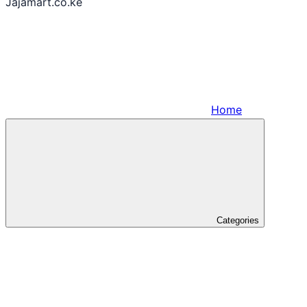
Jajamart.co.ke
Home
Categories