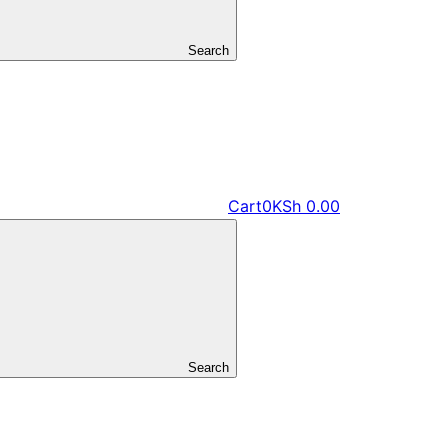
Search
Cart
0
KSh
0.00
Search