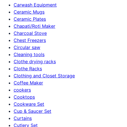
Carwash Equipment
Ceramic Mugs
Ceramic Plates
Chapati/Roti Maker
Charcoal Stove
Chest Freezers
Circular saw
Cleaning tools
Clothe drying racks
Clothe Racks
Clothing and Closet Storage
Coffee Maker
cookers
Cooktops
Cookware Set
Cup & Saucer Set
Curtains
Cutlery Set