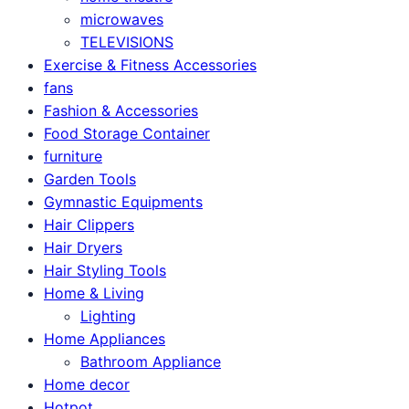
microwaves
TELEVISIONS
Exercise & Fitness Accessories
fans
Fashion & Accessories
Food Storage Container
furniture
Garden Tools
Gymnastic Equipments
Hair Clippers
Hair Dryers
Hair Styling Tools
Home & Living
Lighting
Home Appliances
Bathroom Appliance
Home decor
Hotpot