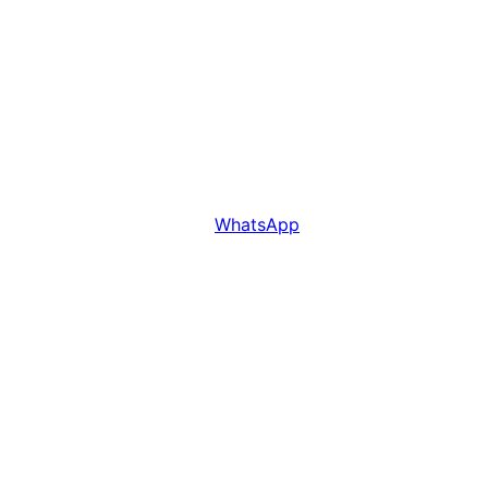
WhatsApp