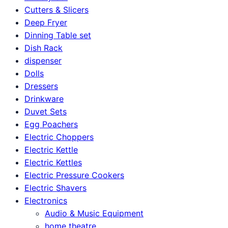
Cutters & Slicers
Deep Fryer
Dinning Table set
Dish Rack
dispenser
Dolls
Dressers
Drinkware
Duvet Sets
Egg Poachers
Electric Choppers
Electric Kettle
Electric Kettles
Electric Pressure Cookers
Electric Shavers
Electronics
Audio & Music Equipment
home theatre