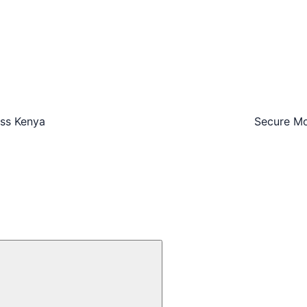
oss Kenya
Secure Mo