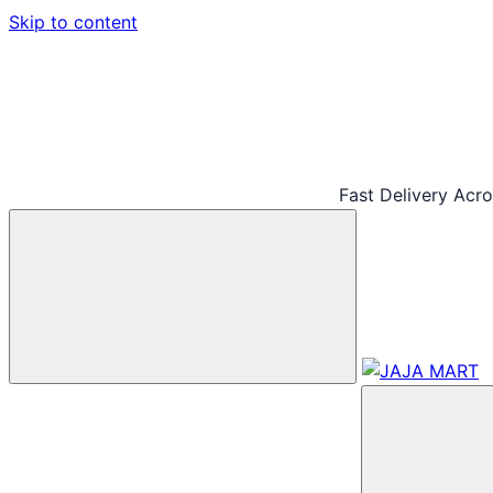
Skip to content
Fast Delivery Acr