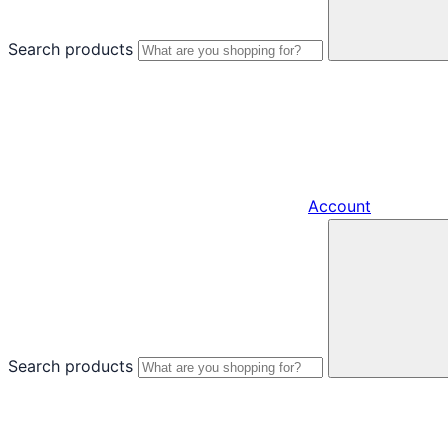
Search products
Account
Search products