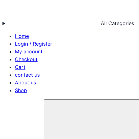
All Categories
Home
Login / Register
My account
Checkout
Cart
contact us
About us
Shop