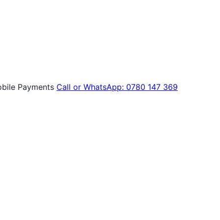
bile Payments
Call or WhatsApp: 0780 147 369