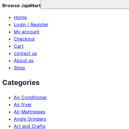
Browse JajaMart
Home
Login / Register
My account
Checkout
Cart
contact us
About us
Shop
Categories
Air Conditioner
Air fryer
Air Mattresses
Angle Grinders
Art and Crafts