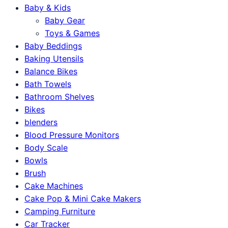
Baby & Kids
Baby Gear
Toys & Games
Baby Beddings
Baking Utensils
Balance Bikes
Bath Towels
Bathroom Shelves
Bikes
blenders
Blood Pressure Monitors
Body Scale
Bowls
Brush
Cake Machines
Cake Pop & Mini Cake Makers
Camping Furniture
Car Tracker