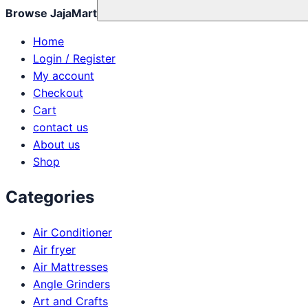
Browse JajaMart
Home
Login / Register
My account
Checkout
Cart
contact us
About us
Shop
Categories
Air Conditioner
Air fryer
Air Mattresses
Angle Grinders
Art and Crafts