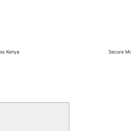
oss Kenya
Secure Mo