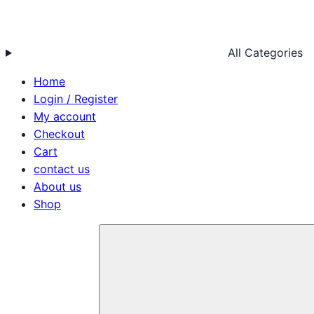
All Categories
Home
Login / Register
My account
Checkout
Cart
contact us
About us
Shop