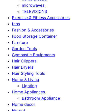
microwaves
TELEVISIONS
Exercise & Fitness Accessories
fans
Fashion & Accessories
Food Storage Container
furniture
Garden Tools
Gymnastic Equipments
Hair Clippers
Hair Dryers
Hair Styling Tools
Home & Living
Lighting
Home Appliances
Bathroom Appliance
Home decor
Hotpot