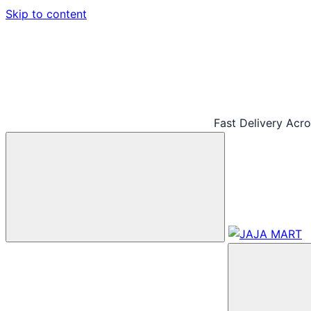
Skip to content
Fast Delivery Acr