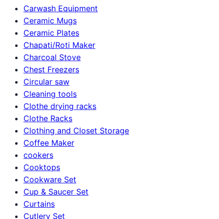
Carwash Equipment
Ceramic Mugs
Ceramic Plates
Chapati/Roti Maker
Charcoal Stove
Chest Freezers
Circular saw
Cleaning tools
Clothe drying racks
Clothe Racks
Clothing and Closet Storage
Coffee Maker
cookers
Cooktops
Cookware Set
Cup & Saucer Set
Curtains
Cutlery Set