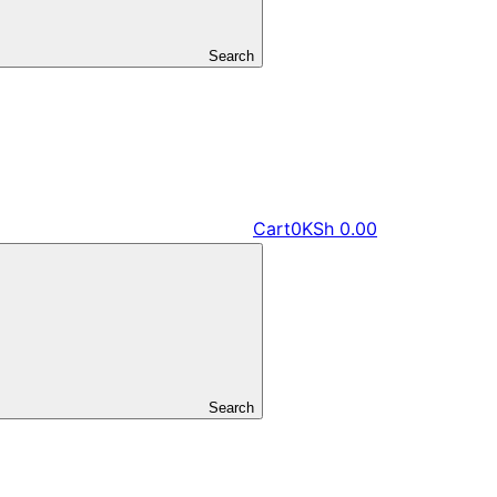
Search
Cart
0
KSh
0.00
Search