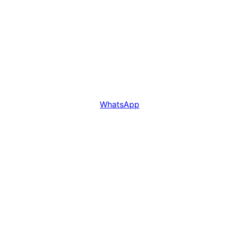
WhatsApp