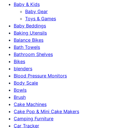
Baby & Kids
Baby Gear
Toys & Games
Baby Beddings
Baking Utensils
Balance Bikes
Bath Towels
Bathroom Shelves
Bikes
blenders
Blood Pressure Monitors
Body Scale
Bowls
Brush
Cake Machines
Cake Pop & Mini Cake Makers
Camping Furniture
Car Tracker