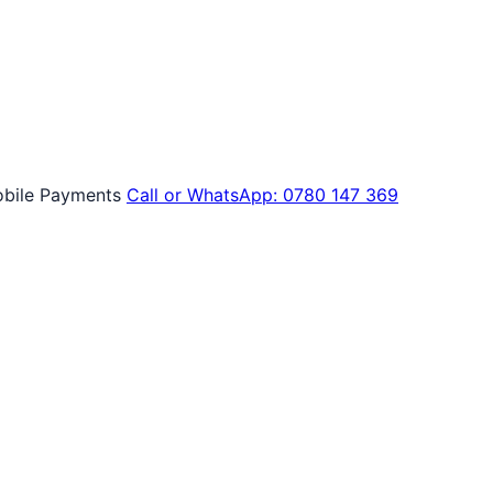
bile Payments
Call or WhatsApp: 0780 147 369