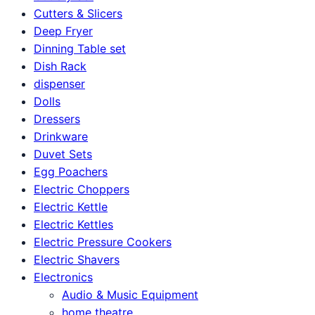
Cutters & Slicers
Deep Fryer
Dinning Table set
Dish Rack
dispenser
Dolls
Dressers
Drinkware
Duvet Sets
Egg Poachers
Electric Choppers
Electric Kettle
Electric Kettles
Electric Pressure Cookers
Electric Shavers
Electronics
Audio & Music Equipment
home theatre