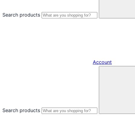
Search products
Account
Search products