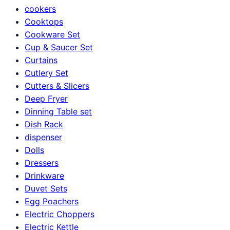
cookers
Cooktops
Cookware Set
Cup & Saucer Set
Curtains
Cutlery Set
Cutters & Slicers
Deep Fryer
Dinning Table set
Dish Rack
dispenser
Dolls
Dressers
Drinkware
Duvet Sets
Egg Poachers
Electric Choppers
Electric Kettle