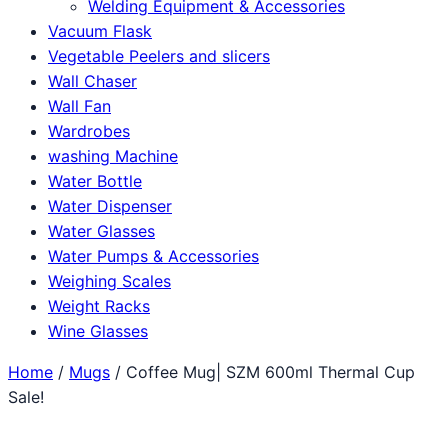
Welding Equipment & Accessories
Vacuum Flask
Vegetable Peelers and slicers
Wall Chaser
Wall Fan
Wardrobes
washing Machine
Water Bottle
Water Dispenser
Water Glasses
Water Pumps & Accessories
Weighing Scales
Weight Racks
Wine Glasses
Home
/
Mugs
/ Coffee Mug| SZM 600ml Thermal Cup
Sale!