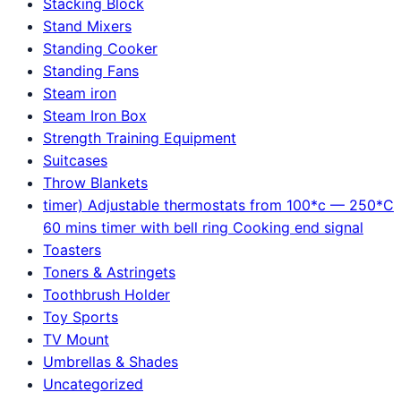
Stacking Block
Stand Mixers
Standing Cooker
Standing Fans
Steam iron
Steam Iron Box
Strength Training Equipment
Suitcases
Throw Blankets
timer) Adjustable thermostats from 100*c — 250*C
60 mins timer with bell ring Cooking end signal
Toasters
Toners & Astringets
Toothbrush Holder
Toy Sports
TV Mount
Umbrellas & Shades
Uncategorized