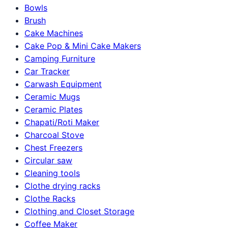
Bowls
Brush
Cake Machines
Cake Pop & Mini Cake Makers
Camping Furniture
Car Tracker
Carwash Equipment
Ceramic Mugs
Ceramic Plates
Chapati/Roti Maker
Charcoal Stove
Chest Freezers
Circular saw
Cleaning tools
Clothe drying racks
Clothe Racks
Clothing and Closet Storage
Coffee Maker