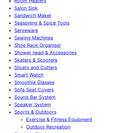
Room Heaters
Salon Sink
Sandwich Maker
Seasoning & Spice Tools
Serveware
Sewing Machines
Shoe Rack Organiser
Shower head & Accessories
Skaters & Scooters
Slicers and Cutters
Smart Watch
Smoothie Glasses
Sofa Seat Covers
Sound Bar System
Speaker System
Sports & Outdoors
Exercise & Fitness Equipment
Outdoor Recreation