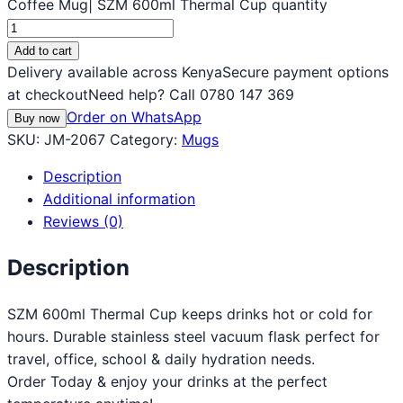
Coffee Mug| SZM 600ml Thermal Cup quantity
Add to cart
Delivery available across Kenya
Secure payment options
at checkout
Need help? Call 0780 147 369
Order on WhatsApp
Buy now
SKU:
JM-2067
Category:
Mugs
Description
Additional information
Reviews (0)
Description
SZM 600ml Thermal Cup keeps drinks hot or cold for
hours. Durable stainless steel vacuum flask perfect for
travel, office, school & daily hydration needs.
Order Today & enjoy your drinks at the perfect