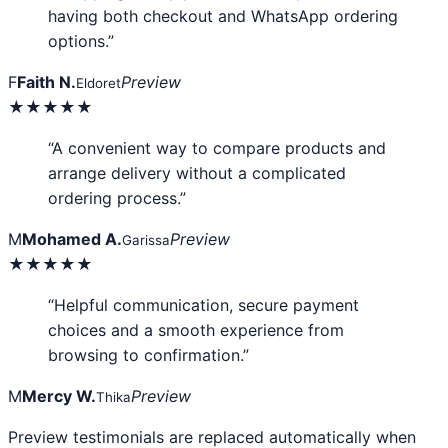
having both checkout and WhatsApp ordering
options.”
F
Faith N.
Preview
Eldoret
★★★★★
“A convenient way to compare products and
arrange delivery without a complicated
ordering process.”
M
Mohamed A.
Preview
Garissa
★★★★★
“Helpful communication, secure payment
choices and a smooth experience from
browsing to confirmation.”
M
Mercy W.
Preview
Thika
Preview testimonials are replaced automatically when