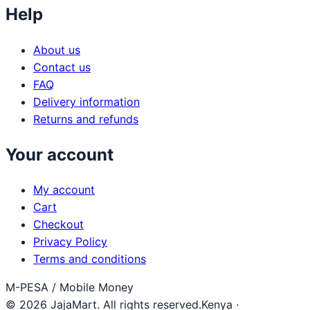
Help
About us
Contact us
FAQ
Delivery information
Returns and refunds
Your account
My account
Cart
Checkout
Privacy Policy
Terms and conditions
M-PESA / Mobile Money
© 2026 JajaMart. All rights reserved.
Kenya ·