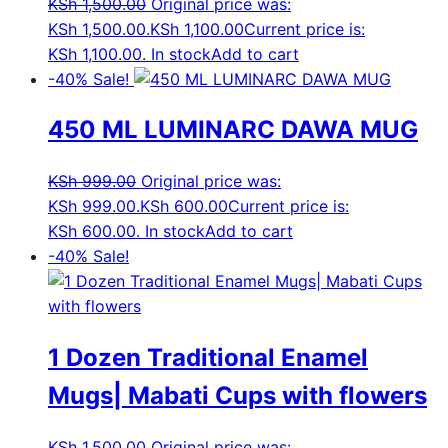
KSh
1,500.00
Original price was:
KSh 1,500.00.
KSh
1,100.00
Current price is:
KSh 1,100.00.
In stock
Add to cart
-40%
Sale!
450 ML LUMINARC DAWA MUG
KSh
999.00
Original price was:
KSh 999.00.
KSh
600.00
Current price is:
KSh 600.00.
In stock
Add to cart
-40%
Sale!
1 Dozen Traditional Enamel
Mugs| Mabati Cups with flowers
KSh
1,500.00
Original price was: