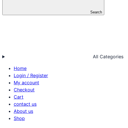
Search
All Categories
Home
Login / Register
My account
Checkout
Cart
contact us
About us
Shop