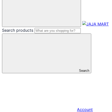
Search products
Search
Account