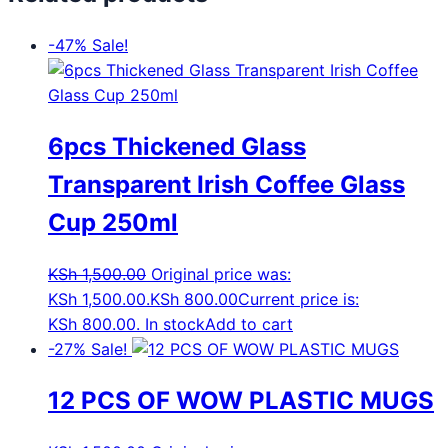
-47%
Sale!
6pcs Thickened Glass
Transparent Irish Coffee Glass
Cup 250ml
KSh
1,500.00
Original price was:
KSh 1,500.00.
KSh
800.00
Current price is:
KSh 800.00.
In stock
Add to cart
-27%
Sale!
12 PCS OF WOW PLASTIC MUGS