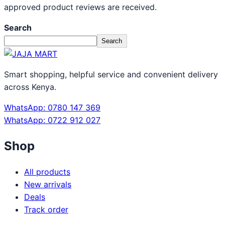
approved product reviews are received.
Search
Search
Smart shopping, helpful service and convenient delivery
across Kenya.
WhatsApp: 0780 147 369
WhatsApp: 0722 912 027
Shop
All products
New arrivals
Deals
Track order