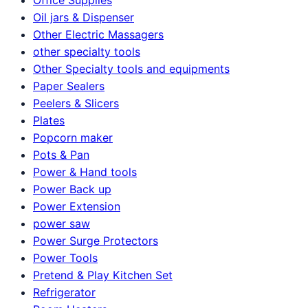
Oil jars & Dispenser
Other Electric Massagers
other specialty tools
Other Specialty tools and equipments
Paper Sealers
Peelers & Slicers
Plates
Popcorn maker
Pots & Pan
Power & Hand tools
Power Back up
Power Extension
power saw
Power Surge Protectors
Power Tools
Pretend & Play Kitchen Set
Refrigerator