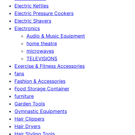
Electric Kettles
Electric Pressure Cookers
Electric Shavers
Electronics
Audio & Music Equipment
home theatre
microwaves
TELEVISIONS
Exercise & Fitness Accessories
fans
Fashion & Accessories
Food Storage Container
furniture
Garden Tools
Gymnastic Equipments
Hair Clippers
Hair Dryers
Hair Styling Tools