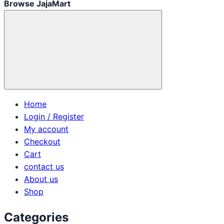
Browse JajaMart
Home
Login / Register
My account
Checkout
Cart
contact us
About us
Shop
Categories