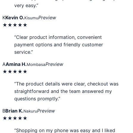
very easy.”
K
Kevin O.
Preview
Kisumu
★★★★★
“Clear product information, convenient
payment options and friendly customer
service.”
A
Amina H.
Preview
Mombasa
★★★★★
“The product details were clear, checkout was
straightforward and the team answered my
questions promptly.”
B
Brian K.
Preview
Nakuru
★★★★★
“Shopping on my phone was easy and I liked