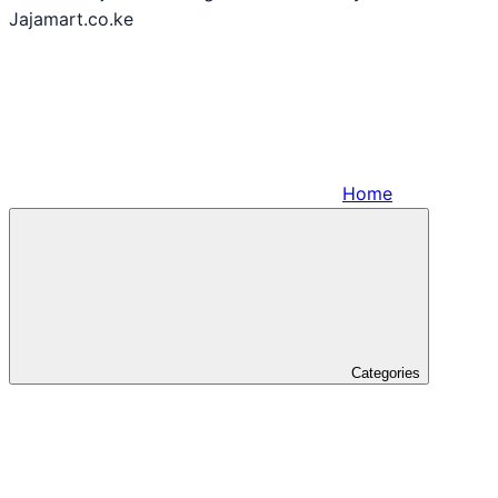
Jajamart.co.ke
Home
Categories