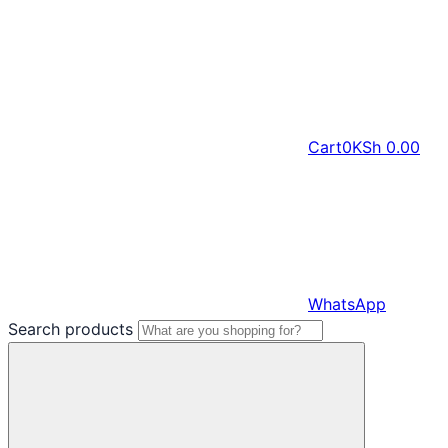
Cart
0
KSh
0.00
WhatsApp
Search products