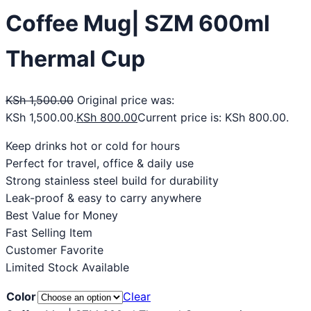
Coffee Mug| SZM 600ml
Thermal Cup
KSh
1,500.00
Original price was:
KSh 1,500.00.
KSh
800.00
Current price is: KSh 800.00.
Keep drinks hot or cold for hours
Perfect for travel, office & daily use
Strong stainless steel build for durability
Leak-proof & easy to carry anywhere
Best Value for Money
Fast Selling Item
Customer Favorite
Limited Stock Available
Color
Clear