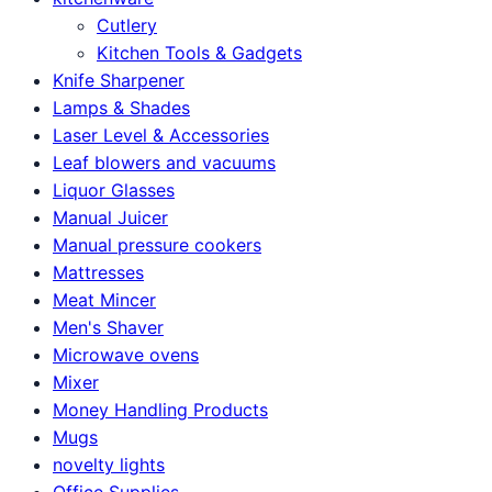
Cutlery
Kitchen Tools & Gadgets
Knife Sharpener
Lamps & Shades
Laser Level & Accessories
Leaf blowers and vacuums
Liquor Glasses
Manual Juicer
Manual pressure cookers
Mattresses
Meat Mincer
Men's Shaver
Microwave ovens
Mixer
Money Handling Products
Mugs
novelty lights
Office Supplies