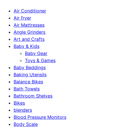
Air Conditioner
Air fryer
Air Mattresses
Angle Grinders
Art and Crafts
Baby & Kids
Baby Gear
Toys & Games
Baby Beddings
Baking Utensils
Balance Bikes
Bath Towels
Bathroom Shelves
Bikes
blenders
Blood Pressure Monitors
Body Scale