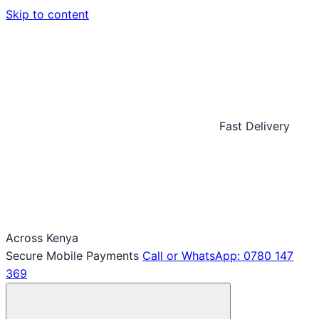
Skip to content
Fast Delivery
Across Kenya
Secure Mobile Payments
Call or WhatsApp: 0780 147
369