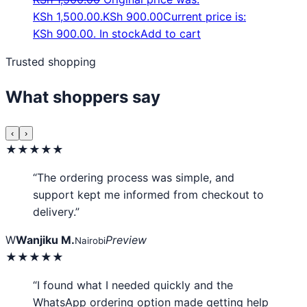
KSh 1,500.00.
KSh
900.00
Current price is:
KSh 900.00.
In stock
Add to cart
Trusted shopping
What shoppers say
‹
›
★★★★★
“The ordering process was simple, and
support kept me informed from checkout to
delivery.”
W
Wanjiku M.
Preview
Nairobi
★★★★★
“I found what I needed quickly and the
WhatsApp ordering option made getting help