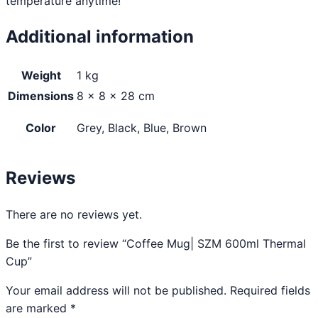
temperature anytime!
Additional information
Weight
1 kg
Dimensions
8 × 8 × 28 cm
Color
Grey, Black, Blue, Brown
Reviews
There are no reviews yet.
Be the first to review “Coffee Mug| SZM 600ml Thermal
Cup”
Your email address will not be published.
Required fields
are marked
*