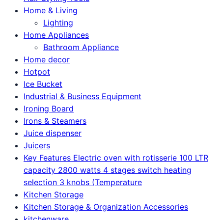
Home & Living
Lighting
Home Appliances
Bathroom Appliance
Home decor
Hotpot
Ice Bucket
Industrial & Business Equipment
Ironing Board
Irons & Steamers
Juice dispenser
Juicers
Key Features Electric oven with rotisserie 100 LTR
capacity 2800 watts 4 stages switch heating
selection 3 knobs (Temperature
Kitchen Storage
Kitchen Storage & Organization Accessories
kitchenware