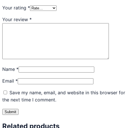
Your rating
*
Your review
*
Name
*
Email
*
Save my name, email, and website in this browser for
the next time I comment.
Related products