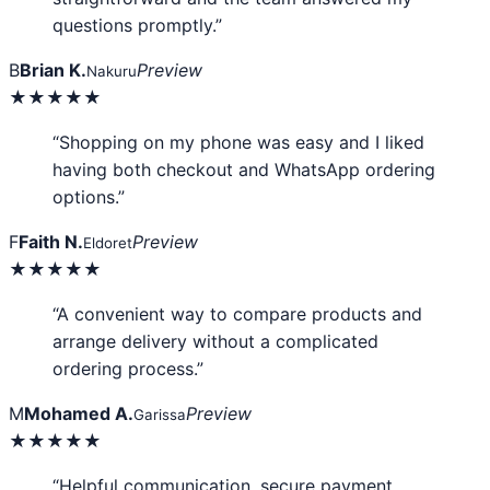
questions promptly.”
B
Brian K.
Preview
Nakuru
★★★★★
“Shopping on my phone was easy and I liked
having both checkout and WhatsApp ordering
options.”
F
Faith N.
Preview
Eldoret
★★★★★
“A convenient way to compare products and
arrange delivery without a complicated
ordering process.”
M
Mohamed A.
Preview
Garissa
★★★★★
“Helpful communication, secure payment