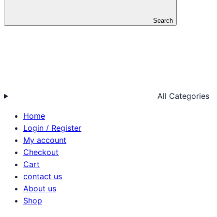
Search
All Categories
Home
Login / Register
My account
Checkout
Cart
contact us
About us
Shop