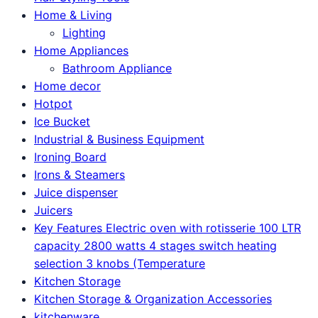
Home & Living
Lighting
Home Appliances
Bathroom Appliance
Home decor
Hotpot
Ice Bucket
Industrial & Business Equipment
Ironing Board
Irons & Steamers
Juice dispenser
Juicers
Key Features Electric oven with rotisserie 100 LTR
capacity 2800 watts 4 stages switch heating
selection 3 knobs (Temperature
Kitchen Storage
Kitchen Storage & Organization Accessories
kitchenware