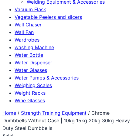
Welding Equipment & Accessories
Vacuum Flask
Vegetable Peelers and slicers
Wall Chaser
Wall Fan
Wardrobes
washing Machine
Water Bottle
Water Dispenser
Water Glasses
Water Pumps & Accessories
Weighing Scales
Weight Racks
Wine Glasses
Home
/
Strength Training Equipment
/ Chrome
Dumbbells Without Case | 10kg 15kg 20kg 30kg Heavy
Duty Steel Dumbbells
Sale!