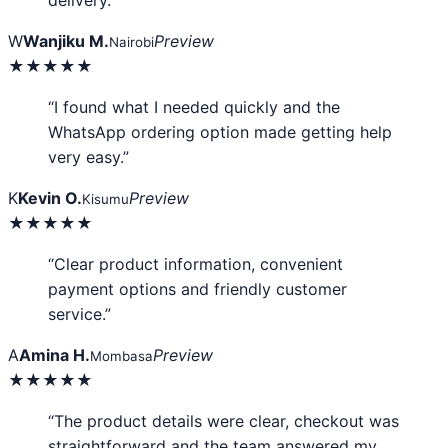
delivery.”
W
Wanjiku M.
Preview
Nairobi
★★★★★
“I found what I needed quickly and the
WhatsApp ordering option made getting help
very easy.”
K
Kevin O.
Preview
Kisumu
★★★★★
“Clear product information, convenient
payment options and friendly customer
service.”
A
Amina H.
Preview
Mombasa
★★★★★
“The product details were clear, checkout was
straightforward and the team answered my