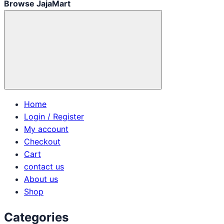
Browse JajaMart
Home
Login / Register
My account
Checkout
Cart
contact us
About us
Shop
Categories