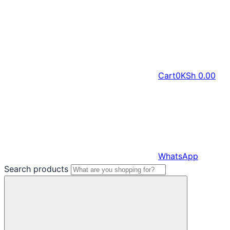
Cart
0
KSh
0.00
WhatsApp
Search products