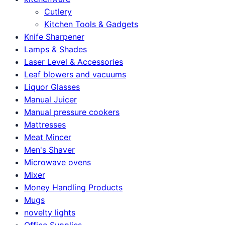
Cutlery
Kitchen Tools & Gadgets
Knife Sharpener
Lamps & Shades
Laser Level & Accessories
Leaf blowers and vacuums
Liquor Glasses
Manual Juicer
Manual pressure cookers
Mattresses
Meat Mincer
Men's Shaver
Microwave ovens
Mixer
Money Handling Products
Mugs
novelty lights
Office Supplies