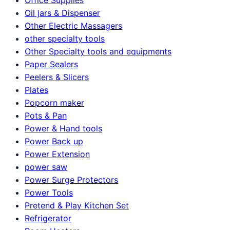
Oil jars & Dispenser
Other Electric Massagers
other specialty tools
Other Specialty tools and equipments
Paper Sealers
Peelers & Slicers
Plates
Popcorn maker
Pots & Pan
Power & Hand tools
Power Back up
Power Extension
power saw
Power Surge Protectors
Power Tools
Pretend & Play Kitchen Set
Refrigerator