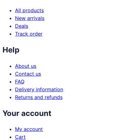
All products
New arrivals
Deals
Track order
Help
About us
Contact us
FAQ
Delivery information
Returns and refunds
Your account
My account
Cart