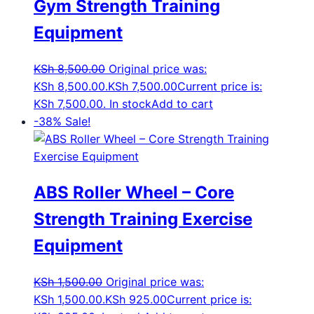
Gym Strength Training
Equipment
KSh
8,500.00
Original price was:
KSh 8,500.00.
KSh
7,500.00
Current price is:
KSh 7,500.00.
In stock
Add to cart
-38%
Sale!
ABS Roller Wheel – Core
Strength Training Exercise
Equipment
KSh
1,500.00
Original price was:
KSh 1,500.00.
KSh
925.00
Current price is: