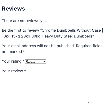
Reviews
There are no reviews yet.
Be the first to review “Chrome Dumbbells Without Case |
10kg 15kg 20kg 30kg Heavy Duty Steel Dumbbells”
Your email address will not be published.
Required fields
are marked
*
Your rating
*
Your review
*