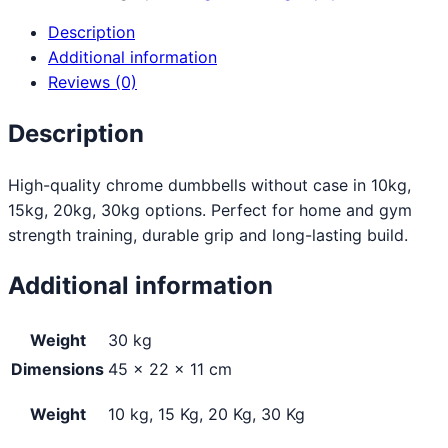
Description
Additional information
Reviews (0)
Description
High-quality chrome dumbbells without case in 10kg,
15kg, 20kg, 30kg options. Perfect for home and gym
strength training, durable grip and long-lasting build.
Additional information
Weight
30 kg
Dimensions
45 × 22 × 11 cm
Weight
10 kg, 15 Kg, 20 Kg, 30 Kg