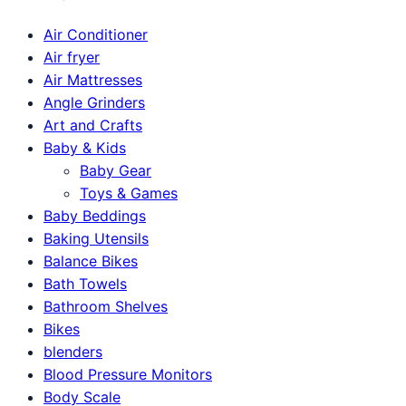
Air Conditioner
Air fryer
Air Mattresses
Angle Grinders
Art and Crafts
Baby & Kids
Baby Gear
Toys & Games
Baby Beddings
Baking Utensils
Balance Bikes
Bath Towels
Bathroom Shelves
Bikes
blenders
Blood Pressure Monitors
Body Scale