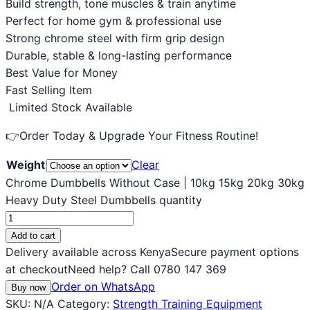
Build strength, tone muscles & train anytime
Perfect for home gym & professional use
Strong chrome steel with firm grip design
Durable, stable & long-lasting performance
Best Value for Money
Fast Selling Item
Limited Stock Available
👉Order Today & Upgrade Your Fitness Routine!
Weight
Clear
Chrome Dumbbells Without Case | 10kg 15kg 20kg 30kg
Heavy Duty Steel Dumbbells quantity
Add to cart
Delivery available across Kenya
Secure payment options
at checkout
Need help? Call 0780 147 369
Order on WhatsApp
Buy now
SKU:
N/A
Category:
Strength Training Equipment