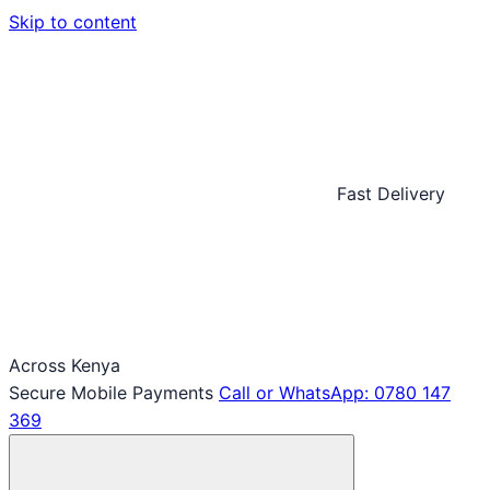
Skip to content
Fast Delivery
Across Kenya
Secure Mobile Payments
Call or WhatsApp: 0780 147
369