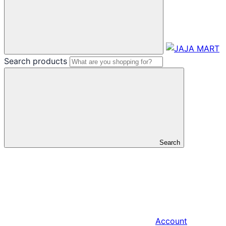
Search products
Search
Account