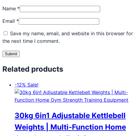
Name
*
Email
*
Save my name, email, and website in this browser for
the next time I comment.
Related products
-12%
Sale!
30kg 6in1 Adjustable Kettlebell
Weights | Multi-Function Home