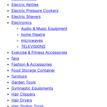
Electric Kettles
Electric Pressure Cookers
Electric Shavers
Electronics
Audio & Music Equipment
home theatre
microwaves
TELEVISIONS
Exercise & Fitness Accessories
fans
Fashion & Accessories
Food Storage Container
furniture
Garden Tools
Gymnastic Equipments
Hair Clippers
Hair Dryers
Hair Styling Tools