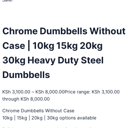
Chrome Dumbbells Without
Case | 10kg 15kg 20kg
30kg Heavy Duty Steel
Dumbbells
KSh
3,100.00
–
KSh
8,000.00
Price range: KSh 3,100.00
through KSh 8,000.00
Chrome Dumbbells Without Case
10kg | 15kg | 20kg | 30kg options available