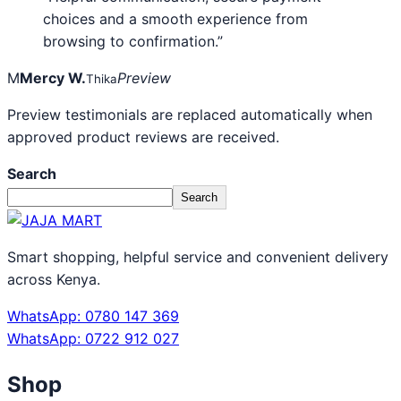
choices and a smooth experience from
browsing to confirmation.”
M
Mercy W.
Preview
Thika
Preview testimonials are replaced automatically when
approved product reviews are received.
Search
Search
Smart shopping, helpful service and convenient delivery
across Kenya.
WhatsApp: 0780 147 369
WhatsApp: 0722 912 027
Shop