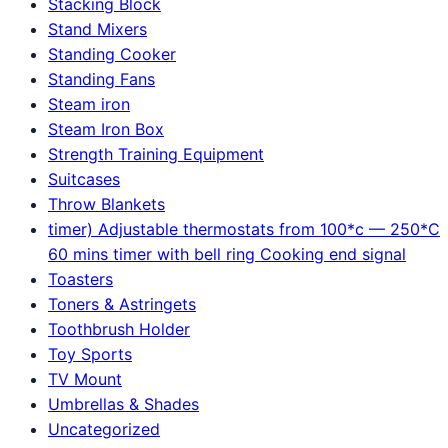
Stacking Block
Stand Mixers
Standing Cooker
Standing Fans
Steam iron
Steam Iron Box
Strength Training Equipment
Suitcases
Throw Blankets
timer) Adjustable thermostats from 100*c — 250*C
60 mins timer with bell ring Cooking end signal
Toasters
Toners & Astringets
Toothbrush Holder
Toy Sports
TV Mount
Umbrellas & Shades
Uncategorized