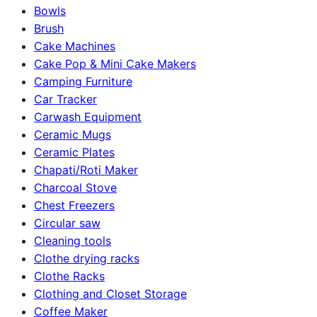
Bowls
Brush
Cake Machines
Cake Pop & Mini Cake Makers
Camping Furniture
Car Tracker
Carwash Equipment
Ceramic Mugs
Ceramic Plates
Chapati/Roti Maker
Charcoal Stove
Chest Freezers
Circular saw
Cleaning tools
Clothe drying racks
Clothe Racks
Clothing and Closet Storage
Coffee Maker