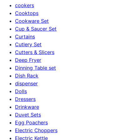
cookers
Cooktops
Cookware Set
Cup & Saucer Set
Curtains
Cutlery Set
Cutters & Slicers
Deep Fryer
Dinning Table set
Dish Rack
dispenser
Dolls
Dressers
Drinkware
Duvet Sets
Egg Poachers
Electric Choppers
Electric Kettle