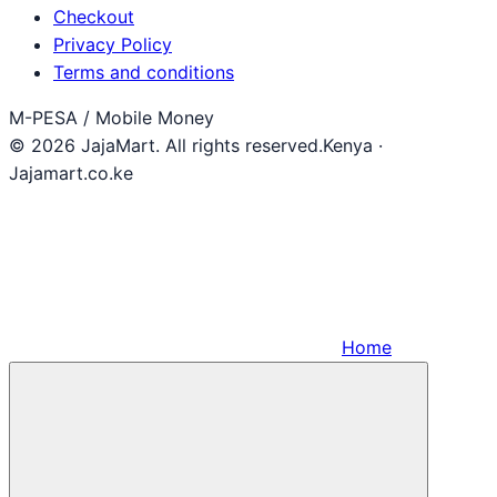
Checkout
Privacy Policy
Terms and conditions
M-PESA / Mobile Money
© 2026 JajaMart. All rights reserved.
Kenya ·
Jajamart.co.ke
Home