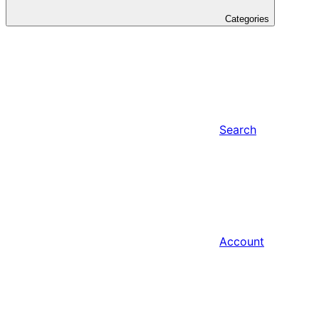
Categories
Search
Account