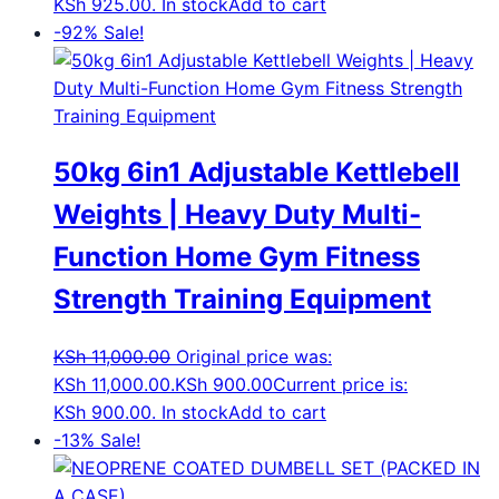
KSh 925.00.
In stock
Add to cart
-92%
Sale!
50kg 6in1 Adjustable Kettlebell
Weights | Heavy Duty Multi-
Function Home Gym Fitness
Strength Training Equipment
KSh
11,000.00
Original price was:
KSh 11,000.00.
KSh
900.00
Current price is:
KSh 900.00.
In stock
Add to cart
-13%
Sale!