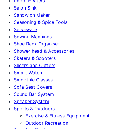
Room Heaters
Salon Sink
Sandwich Maker
Seasoning & Spice Tools
Serveware
Sewing Machines
Shoe Rack Organiser
Shower head & Accessories
Skaters & Scooters
Slicers and Cutters
Smart Watch
Smoothie Glasses
Sofa Seat Covers
Sound Bar System
Speaker System
Sports & Outdoors
Exercise & Fitness Equipment
Outdoor Recreation