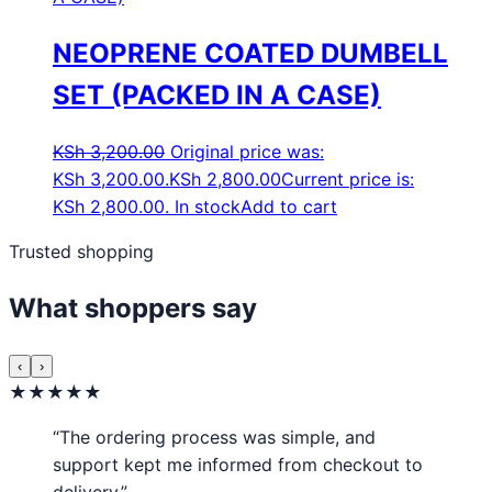
NEOPRENE COATED DUMBELL
SET (PACKED IN A CASE)
KSh
3,200.00
Original price was:
KSh 3,200.00.
KSh
2,800.00
Current price is:
KSh 2,800.00.
In stock
Add to cart
Trusted shopping
What shoppers say
‹
›
★★★★★
“The ordering process was simple, and
support kept me informed from checkout to