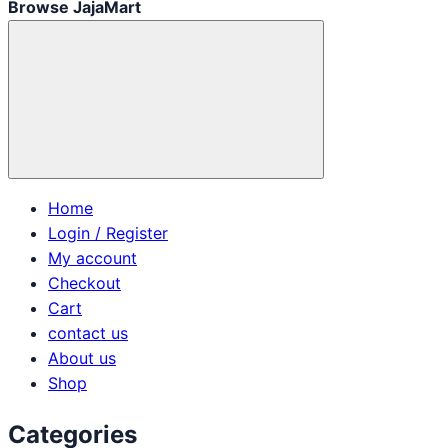
Browse JajaMart
Home
Login / Register
My account
Checkout
Cart
contact us
About us
Shop
Categories