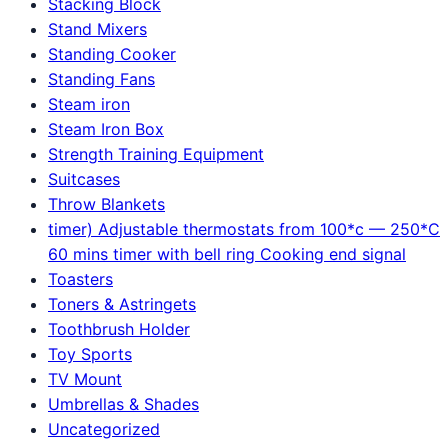
Stacking Block
Stand Mixers
Standing Cooker
Standing Fans
Steam iron
Steam Iron Box
Strength Training Equipment
Suitcases
Throw Blankets
timer) Adjustable thermostats from 100*c — 250*C
60 mins timer with bell ring Cooking end signal
Toasters
Toners & Astringets
Toothbrush Holder
Toy Sports
TV Mount
Umbrellas & Shades
Uncategorized