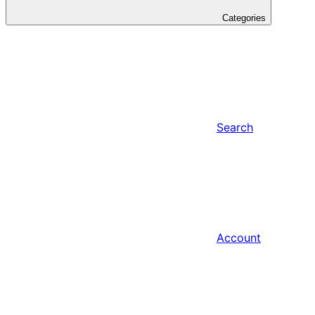
Categories
Search
Account