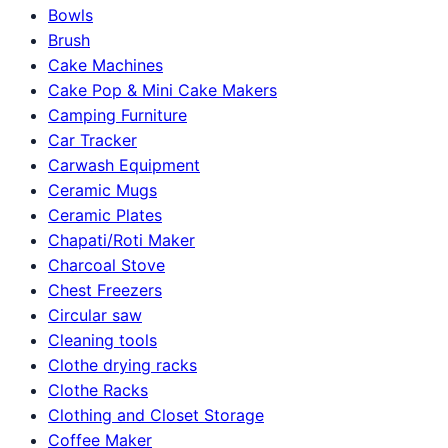
Bowls
Brush
Cake Machines
Cake Pop & Mini Cake Makers
Camping Furniture
Car Tracker
Carwash Equipment
Ceramic Mugs
Ceramic Plates
Chapati/Roti Maker
Charcoal Stove
Chest Freezers
Circular saw
Cleaning tools
Clothe drying racks
Clothe Racks
Clothing and Closet Storage
Coffee Maker