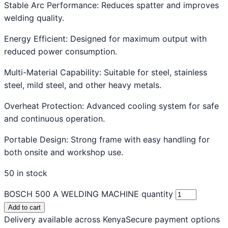
Stable Arc Performance: Reduces spatter and improves
welding quality.
Energy Efficient: Designed for maximum output with
reduced power consumption.
Multi-Material Capability: Suitable for steel, stainless
steel, mild steel, and other heavy metals.
Overheat Protection: Advanced cooling system for safe
and continuous operation.
Portable Design: Strong frame with easy handling for
both onsite and workshop use.
50 in stock
BOSCH 500 A WELDING MACHINE quantity
Add to cart
Delivery available across Kenya
Secure payment options