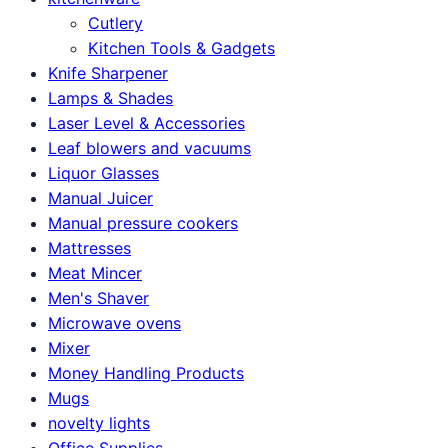
Cutlery
Kitchen Tools & Gadgets
Knife Sharpener
Lamps & Shades
Laser Level & Accessories
Leaf blowers and vacuums
Liquor Glasses
Manual Juicer
Manual pressure cookers
Mattresses
Meat Mincer
Men's Shaver
Microwave ovens
Mixer
Money Handling Products
Mugs
novelty lights
Office Supplies