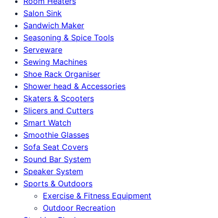
Room Heaters
Salon Sink
Sandwich Maker
Seasoning & Spice Tools
Serveware
Sewing Machines
Shoe Rack Organiser
Shower head & Accessories
Skaters & Scooters
Slicers and Cutters
Smart Watch
Smoothie Glasses
Sofa Seat Covers
Sound Bar System
Speaker System
Sports & Outdoors
Exercise & Fitness Equipment
Outdoor Recreation