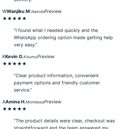
W
Wanjiku M.
Preview
Nairobi
★★★★★
“I found what I needed quickly and the
WhatsApp ordering option made getting help
very easy.”
K
Kevin O.
Preview
Kisumu
★★★★★
“Clear product information, convenient
payment options and friendly customer
service.”
A
Amina H.
Preview
Mombasa
★★★★★
“The product details were clear, checkout was
straightforward and the team answered my