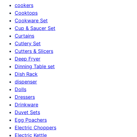
cookers
Cooktops
Cookware Set
Cup & Saucer Set
Curtains
Cutlery Set
Cutters & Slicers
Deep Fryer
Dinning Table set
Dish Rack
dispenser
Dolls
Dressers
Drinkware
Duvet Sets
Egg Poachers
Electric Choppers
Electric Kettle