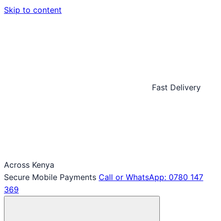
Skip to content
Fast Delivery
Across Kenya
Secure Mobile Payments
Call or WhatsApp: 0780 147
369