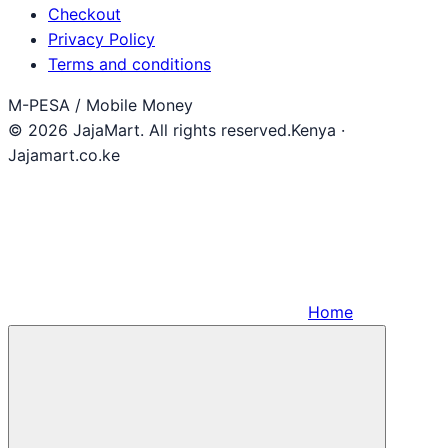
Checkout
Privacy Policy
Terms and conditions
M-PESA / Mobile Money
© 2026 JajaMart. All rights reserved.
Kenya ·
Jajamart.co.ke
Home