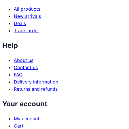
All products
New arrivals
Deals
Track order
Help
About us
Contact us
FAQ
Delivery information
Returns and refunds
Your account
My account
Cart