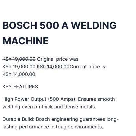
BOSCH 500 A WELDING
MACHINE
KSh
19,000.00
Original price was:
KSh 19,000.00.
KSh
14,000.00
Current price is:
KSh 14,000.00.
KEY FEATURES
High Power Output (500 Amps): Ensures smooth
welding even on thick and dense metals.
Durable Build: Bosch engineering guarantees long-
lasting performance in tough environments.