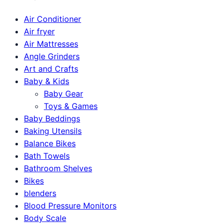
Air Conditioner
Air fryer
Air Mattresses
Angle Grinders
Art and Crafts
Baby & Kids
Baby Gear
Toys & Games
Baby Beddings
Baking Utensils
Balance Bikes
Bath Towels
Bathroom Shelves
Bikes
blenders
Blood Pressure Monitors
Body Scale