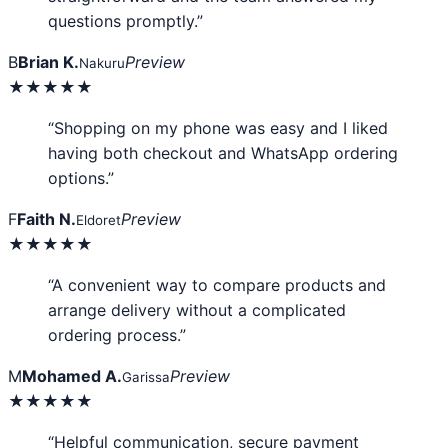
questions promptly.”
B
Brian K.
Preview
Nakuru
★★★★★
“Shopping on my phone was easy and I liked
having both checkout and WhatsApp ordering
options.”
F
Faith N.
Preview
Eldoret
★★★★★
“A convenient way to compare products and
arrange delivery without a complicated
ordering process.”
M
Mohamed A.
Preview
Garissa
★★★★★
“Helpful communication, secure payment