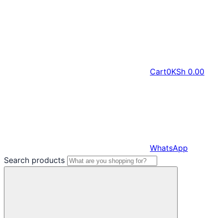
Cart
0
KSh
0.00
WhatsApp
Search products