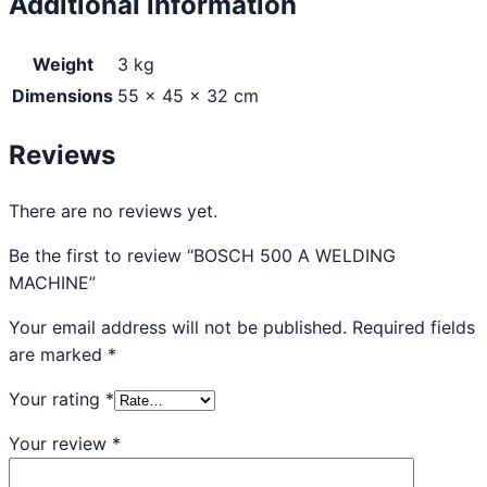
Additional information
Weight
3 kg
Dimensions
55 × 45 × 32 cm
Reviews
There are no reviews yet.
Be the first to review “BOSCH 500 A WELDING
MACHINE”
Your email address will not be published.
Required fields
are marked
*
Your rating
*
Your review
*