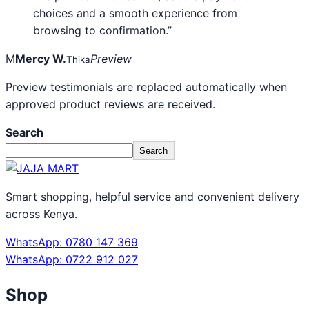
choices and a smooth experience from
browsing to confirmation.”
M
Mercy W.
Preview
Thika
Preview testimonials are replaced automatically when
approved product reviews are received.
Search
Search
Smart shopping, helpful service and convenient delivery
across Kenya.
WhatsApp: 0780 147 369
WhatsApp: 0722 912 027
Shop