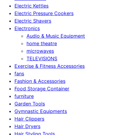
Electric Kettles
Electric Pressure Cookers
Electric Shavers
Electronics
Audio & Music Equipment
home theatre
microwaves
TELEVISIONS
Exercise & Fitness Accessories
fans
Fashion & Accessories
Food Storage Container
furniture
Garden Tools
Gymnastic Equipments
Hair Clippers
Hair Dryers
Hair Styling Tools