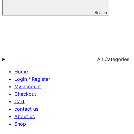
Search
All Categories
Home
Login / Register
My account
Checkout
Cart
contact us
About us
Shop