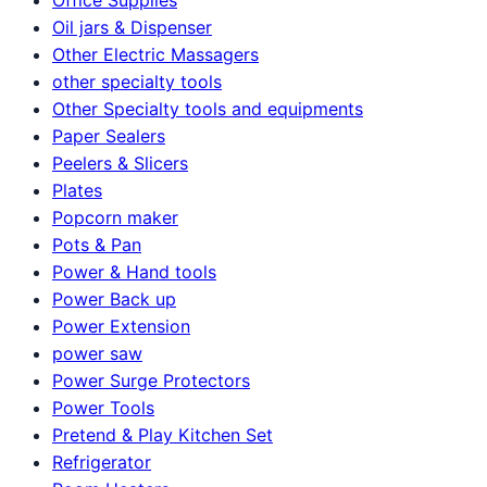
Oil jars & Dispenser
Other Electric Massagers
other specialty tools
Other Specialty tools and equipments
Paper Sealers
Peelers & Slicers
Plates
Popcorn maker
Pots & Pan
Power & Hand tools
Power Back up
Power Extension
power saw
Power Surge Protectors
Power Tools
Pretend & Play Kitchen Set
Refrigerator