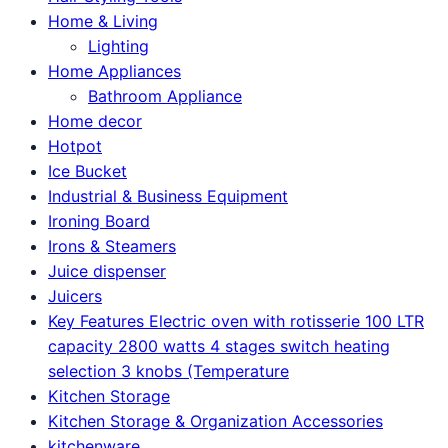
Home & Living
Lighting
Home Appliances
Bathroom Appliance
Home decor
Hotpot
Ice Bucket
Industrial & Business Equipment
Ironing Board
Irons & Steamers
Juice dispenser
Juicers
Key Features Electric oven with rotisserie 100 LTR
capacity 2800 watts 4 stages switch heating
selection 3 knobs (Temperature
Kitchen Storage
Kitchen Storage & Organization Accessories
kitchenware