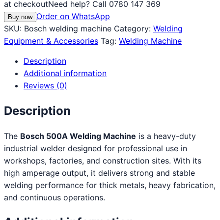
at checkout
Need help? Call 0780 147 369
Order on WhatsApp
Buy now
SKU:
Bosch welding machine
Category:
Welding
Equipment & Accessories
Tag:
Welding Machine
Description
Additional information
Reviews (0)
Description
The
Bosch 500A Welding Machine
is a heavy-duty
industrial welder designed for professional use in
workshops, factories, and construction sites. With its
high amperage output, it delivers strong and stable
welding performance for thick metals, heavy fabrication,
and continuous operations.