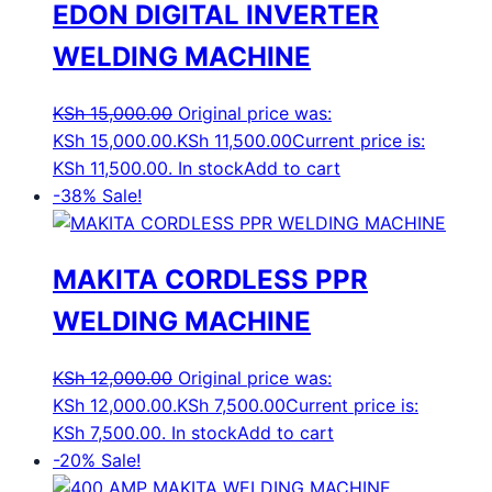
EDON DIGITAL INVERTER
WELDING MACHINE
KSh
15,000.00
Original price was:
KSh 15,000.00.
KSh
11,500.00
Current price is:
KSh 11,500.00.
In stock
Add to cart
-38%
Sale!
MAKITA CORDLESS PPR
WELDING MACHINE
KSh
12,000.00
Original price was:
KSh 12,000.00.
KSh
7,500.00
Current price is:
KSh 7,500.00.
In stock
Add to cart
-20%
Sale!