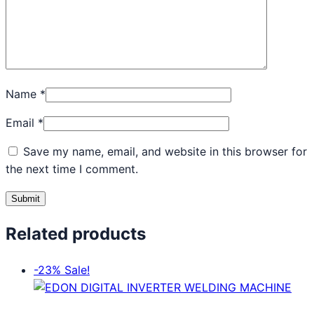
Name
*
Email
*
Save my name, email, and website in this browser for
the next time I comment.
Related products
-23%
Sale!