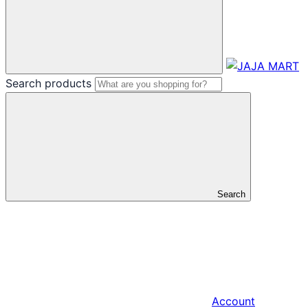
Search products
Search
Account