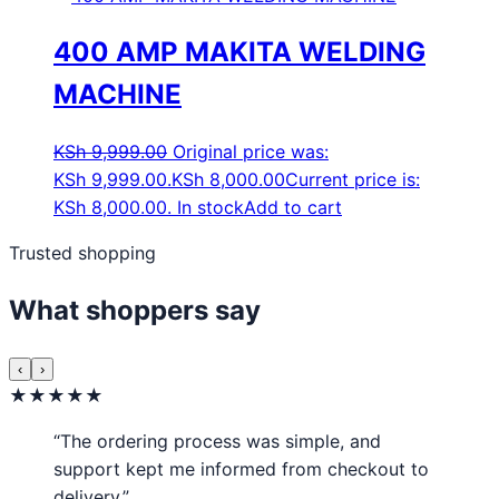
400 AMP MAKITA WELDING
MACHINE
KSh
9,999.00
Original price was:
KSh 9,999.00.
KSh
8,000.00
Current price is:
KSh 8,000.00.
In stock
Add to cart
Trusted shopping
What shoppers say
‹
›
★★★★★
“The ordering process was simple, and
support kept me informed from checkout to
delivery.”