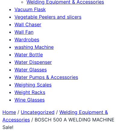
Welding Equipment & Accessories
Vacuum Flask
Vegetable Peelers and slicers
Wall Chaser
Wall Fan
Wardrobes
washing Machine
Water Bottle
Water Dispenser
Water Glasses
Water Pumps & Accessories
Weighing Scales
Weight Racks
Wine Glasses
Home
/
Uncategorized
/
Welding Equipment &
Accessories
/ BOSCH 500 A WELDING MACHINE
Sale!