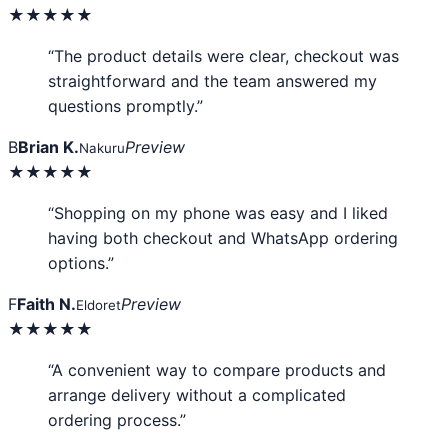
★★★★★
“The product details were clear, checkout was
straightforward and the team answered my
questions promptly.”
B
Brian K.
Preview
Nakuru
★★★★★
“Shopping on my phone was easy and I liked
having both checkout and WhatsApp ordering
options.”
F
Faith N.
Preview
Eldoret
★★★★★
“A convenient way to compare products and
arrange delivery without a complicated
ordering process.”