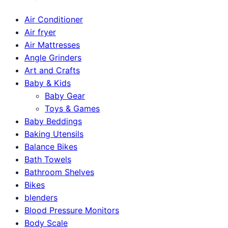
Air Conditioner
Air fryer
Air Mattresses
Angle Grinders
Art and Crafts
Baby & Kids
Baby Gear
Toys & Games
Baby Beddings
Baking Utensils
Balance Bikes
Bath Towels
Bathroom Shelves
Bikes
blenders
Blood Pressure Monitors
Body Scale