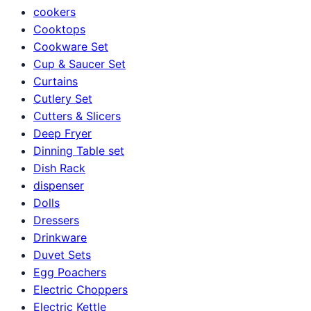
cookers
Cooktops
Cookware Set
Cup & Saucer Set
Curtains
Cutlery Set
Cutters & Slicers
Deep Fryer
Dinning Table set
Dish Rack
dispenser
Dolls
Dressers
Drinkware
Duvet Sets
Egg Poachers
Electric Choppers
Electric Kettle