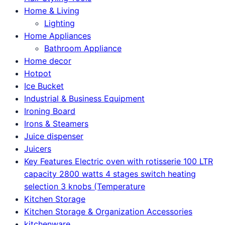
Home & Living
Lighting
Home Appliances
Bathroom Appliance
Home decor
Hotpot
Ice Bucket
Industrial & Business Equipment
Ironing Board
Irons & Steamers
Juice dispenser
Juicers
Key Features Electric oven with rotisserie 100 LTR
capacity 2800 watts 4 stages switch heating
selection 3 knobs (Temperature
Kitchen Storage
Kitchen Storage & Organization Accessories
kitchenware