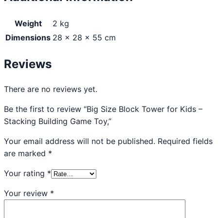
Weight
2 kg
Dimensions
28 × 28 × 55 cm
Reviews
There are no reviews yet.
Be the first to review “Big Size Block Tower for Kids –
Stacking Building Game Toy,”
Your email address will not be published.
Required fields
are marked
*
Your rating
*
Your review
*