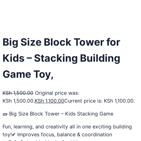
Big Size Block Tower for
Kids – Stacking Building
Game Toy,
KSh
1,500.00
Original price was:
KSh 1,500.00.
KSh
1,100.00
Current price is: KSh 1,100.00.
🧱 Big Size Block Tower – Kids Stacking Game
Fun, learning, and creativity all in one exciting building
toy!✔ Improves focus, balance & coordination