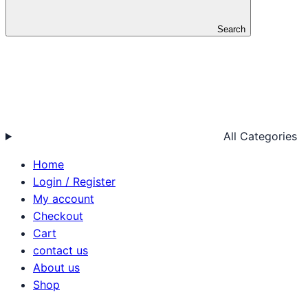
Search
All Categories
Home
Login / Register
My account
Checkout
Cart
contact us
About us
Shop