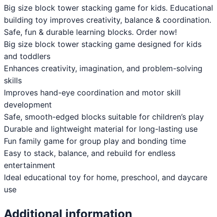
Big size block tower stacking game for kids. Educational
building toy improves creativity, balance & coordination.
Safe, fun & durable learning blocks. Order now!
Big size block tower stacking game designed for kids
and toddlers
Enhances creativity, imagination, and problem-solving
skills
Improves hand-eye coordination and motor skill
development
Safe, smooth-edged blocks suitable for children’s play
Durable and lightweight material for long-lasting use
Fun family game for group play and bonding time
Easy to stack, balance, and rebuild for endless
entertainment
Ideal educational toy for home, preschool, and daycare
use
Additional information