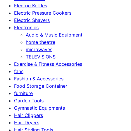
Electric Kettles
Electric Pressure Cookers
Electric Shavers
Electronics
Audio & Music Equipment
home theatre
microwaves
TELEVISIONS
Exercise & Fitness Accessories
fans
Fashion & Accessories
Food Storage Container
furniture
Garden Tools
Gymnastic Equipments
Hair Clippers
Hair Dryers
Hair Styling Tools