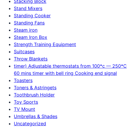
Stacking Block
Stand Mixers
Standing Cooker
Standing Fans
Steam iron
Steam Iron Box
Strength Training Equipment
Suitcases
Throw Blankets
timer) Adjustable thermostats from 100*c — 250*C
60 mins timer with bell ring Cooking end signal
Toasters
Toners & Astringets
Toothbrush Holder
Toy Sports
TV Mount
Umbrellas & Shades
Uncategorized