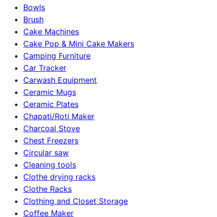
Bowls
Brush
Cake Machines
Cake Pop & Mini Cake Makers
Camping Furniture
Car Tracker
Carwash Equipment
Ceramic Mugs
Ceramic Plates
Chapati/Roti Maker
Charcoal Stove
Chest Freezers
Circular saw
Cleaning tools
Clothe drying racks
Clothe Racks
Clothing and Closet Storage
Coffee Maker