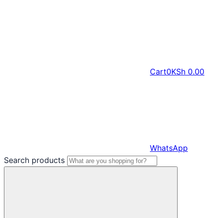
Cart
0
KSh
0.00
WhatsApp
Search products