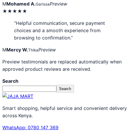
M
Mohamed A.
Preview
Garissa
★★★★★
“Helpful communication, secure payment
choices and a smooth experience from
browsing to confirmation.”
M
Mercy W.
Preview
Thika
Preview testimonials are replaced automatically when
approved product reviews are received.
Search
Search
Smart shopping, helpful service and convenient delivery
across Kenya.
WhatsApp: 0780 147 369