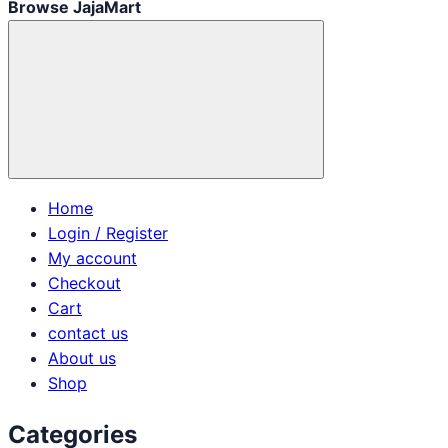
Browse JajaMart
Home
Login / Register
My account
Checkout
Cart
contact us
About us
Shop
Categories