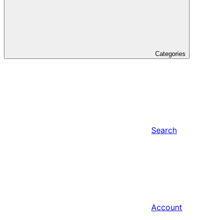
Categories
Search
Account