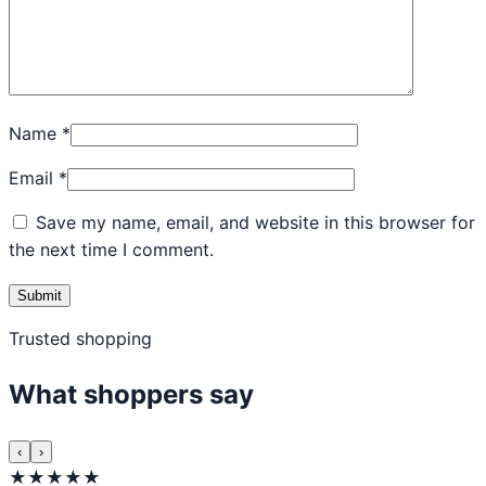
Name
*
Email
*
Save my name, email, and website in this browser for
the next time I comment.
Trusted shopping
What shoppers say
‹
›
★★★★★