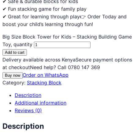
✔ Safe & durable blocks for kids
✔ Fun stacking game for family play
✔ Great for learning through play👉 Order Today and
boost your child’s learning through fun!
Big Size Block Tower for Kids – Stacking Building Game
Toy, quantity
Add to cart
Delivery available across Kenya
Secure payment options
at checkout
Need help? Call 0780 147 369
Order on WhatsApp
Buy now
Category:
Stacking Block
Description
Additional information
Reviews (0)
Description