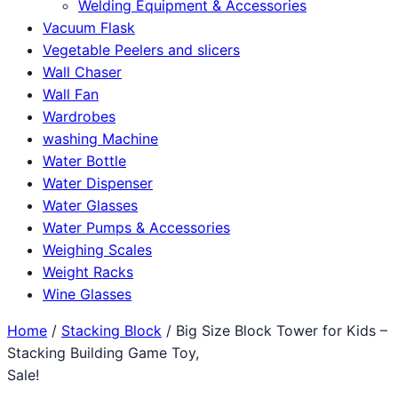
Welding Equipment & Accessories
Vacuum Flask
Vegetable Peelers and slicers
Wall Chaser
Wall Fan
Wardrobes
washing Machine
Water Bottle
Water Dispenser
Water Glasses
Water Pumps & Accessories
Weighing Scales
Weight Racks
Wine Glasses
Home
/
Stacking Block
/ Big Size Block Tower for Kids –
Stacking Building Game Toy,
Sale!