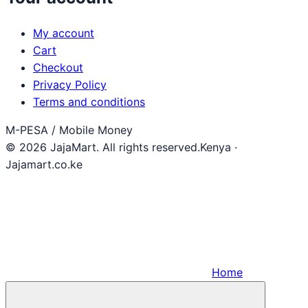
My account
Cart
Checkout
Privacy Policy
Terms and conditions
M-PESA / Mobile Money
© 2026 JajaMart. All rights reserved.
Kenya ·
Jajamart.co.ke
Home