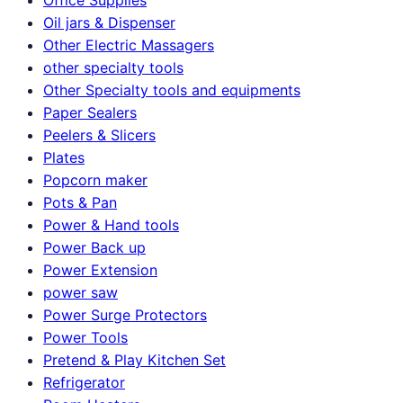
Oil jars & Dispenser
Other Electric Massagers
other specialty tools
Other Specialty tools and equipments
Paper Sealers
Peelers & Slicers
Plates
Popcorn maker
Pots & Pan
Power & Hand tools
Power Back up
Power Extension
power saw
Power Surge Protectors
Power Tools
Pretend & Play Kitchen Set
Refrigerator