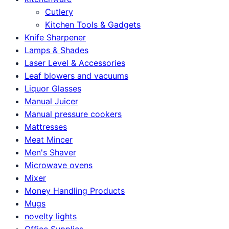
Cutlery
Kitchen Tools & Gadgets
Knife Sharpener
Lamps & Shades
Laser Level & Accessories
Leaf blowers and vacuums
Liquor Glasses
Manual Juicer
Manual pressure cookers
Mattresses
Meat Mincer
Men's Shaver
Microwave ovens
Mixer
Money Handling Products
Mugs
novelty lights
Office Supplies