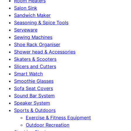
Room Heaters
Salon Sink
Sandwich Maker
Seasoning & Spice Tools
Serveware
Sewing Machines
Shoe Rack Organiser
Shower head & Accessories
Skaters & Scooters
Slicers and Cutters
Smart Watch
Smoothie Glasses
Sofa Seat Covers
Sound Bar System
Speaker System
Sports & Outdoors
Exercise & Fitness Equipment
Outdoor Recreation