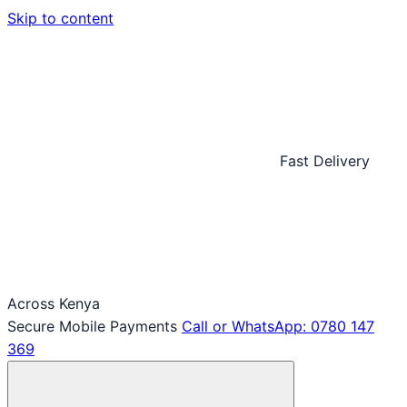
Skip to content
Fast Delivery
Across Kenya
Secure Mobile Payments
Call or WhatsApp: 0780 147
369