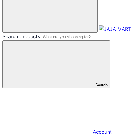
Search products
Search
Account