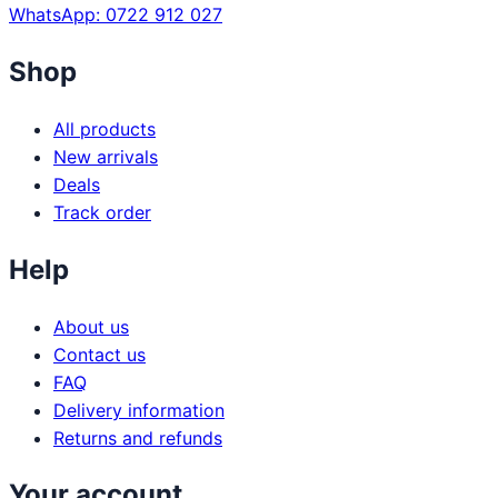
WhatsApp: 0722 912 027
Shop
All products
New arrivals
Deals
Track order
Help
About us
Contact us
FAQ
Delivery information
Returns and refunds
Your account