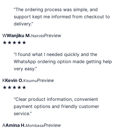
“The ordering process was simple, and
support kept me informed from checkout to
delivery.”
W
Wanjiku M.
Preview
Nairobi
★★★★★
“I found what I needed quickly and the
WhatsApp ordering option made getting help
very easy.”
K
Kevin O.
Preview
Kisumu
★★★★★
“Clear product information, convenient
payment options and friendly customer
service.”
A
Amina H.
Preview
Mombasa