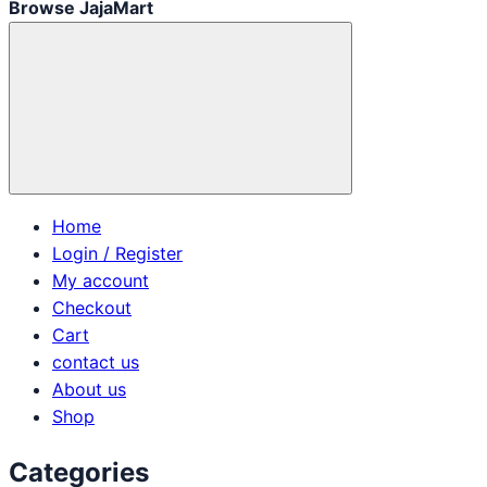
Browse JajaMart
Home
Login / Register
My account
Checkout
Cart
contact us
About us
Shop
Categories