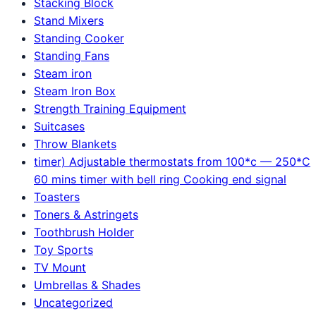
Stacking Block
Stand Mixers
Standing Cooker
Standing Fans
Steam iron
Steam Iron Box
Strength Training Equipment
Suitcases
Throw Blankets
timer) Adjustable thermostats from 100*c — 250*C
60 mins timer with bell ring Cooking end signal
Toasters
Toners & Astringets
Toothbrush Holder
Toy Sports
TV Mount
Umbrellas & Shades
Uncategorized