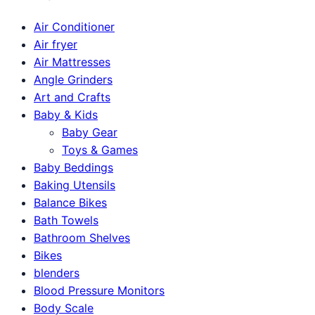
Air Conditioner
Air fryer
Air Mattresses
Angle Grinders
Art and Crafts
Baby & Kids
Baby Gear
Toys & Games
Baby Beddings
Baking Utensils
Balance Bikes
Bath Towels
Bathroom Shelves
Bikes
blenders
Blood Pressure Monitors
Body Scale