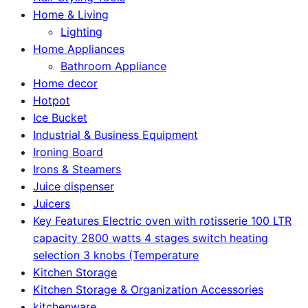
Home & Living
Lighting
Home Appliances
Bathroom Appliance
Home decor
Hotpot
Ice Bucket
Industrial & Business Equipment
Ironing Board
Irons & Steamers
Juice dispenser
Juicers
Key Features Electric oven with rotisserie 100 LTR
capacity 2800 watts 4 stages switch heating
selection 3 knobs (Temperature
Kitchen Storage
Kitchen Storage & Organization Accessories
kitchenware