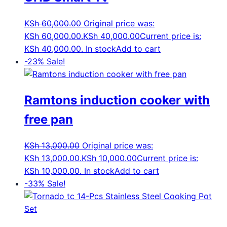
KSh
60,000.00
Original price was:
KSh 60,000.00.
KSh
40,000.00
Current price is:
KSh 40,000.00.
In stock
Add to cart
-23%
Sale!
Ramtons induction cooker with
free pan
KSh
13,000.00
Original price was:
KSh 13,000.00.
KSh
10,000.00
Current price is:
KSh 10,000.00.
In stock
Add to cart
-33%
Sale!