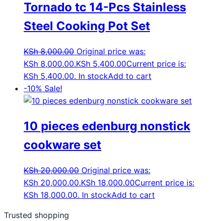
Tornado tc 14-Pcs Stainless
Steel Cooking Pot Set
KSh
8,000.00
Original price was:
KSh 8,000.00.
KSh
5,400.00
Current price is:
KSh 5,400.00.
In stock
Add to cart
-10%
Sale!
10 pieces edenburg nonstick
cookware set
KSh
20,000.00
Original price was:
KSh 20,000.00.
KSh
18,000.00
Current price is:
KSh 18,000.00.
In stock
Add to cart
Trusted shopping