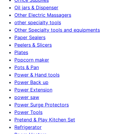
Oil jars & Dispenser
Other Electric Massagers
other specialty tools
Other Specialty tools and equipments
Paper Sealers
Peelers & Slicers
Plates
Popcorn maker
Pots & Pan
Power & Hand tools
Power Back up
Power Extension
power saw
Power Surge Protectors
Power Tools
Pretend & Play Kitchen Set
Refrigerator