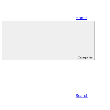
Home
Categories
Search