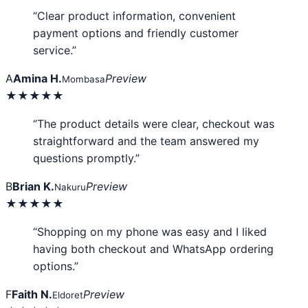
“Clear product information, convenient
payment options and friendly customer
service.”
A
Amina H.
Preview
Mombasa
★★★★★
“The product details were clear, checkout was
straightforward and the team answered my
questions promptly.”
B
Brian K.
Preview
Nakuru
★★★★★
“Shopping on my phone was easy and I liked
having both checkout and WhatsApp ordering
options.”
F
Faith N.
Preview
Eldoret