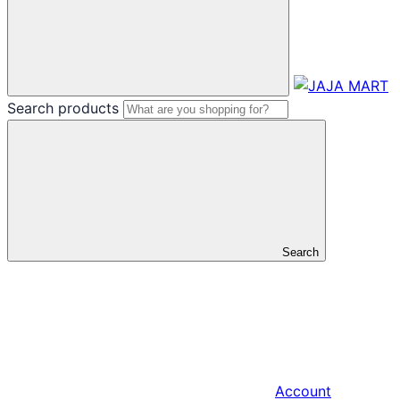
Search products
Search
Account