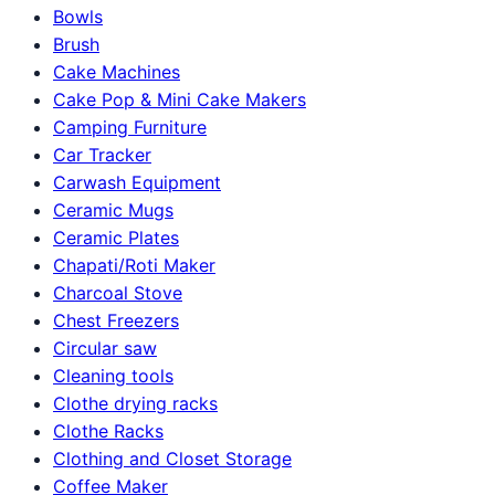
Bowls
Brush
Cake Machines
Cake Pop & Mini Cake Makers
Camping Furniture
Car Tracker
Carwash Equipment
Ceramic Mugs
Ceramic Plates
Chapati/Roti Maker
Charcoal Stove
Chest Freezers
Circular saw
Cleaning tools
Clothe drying racks
Clothe Racks
Clothing and Closet Storage
Coffee Maker