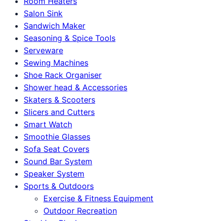
Room Heaters
Salon Sink
Sandwich Maker
Seasoning & Spice Tools
Serveware
Sewing Machines
Shoe Rack Organiser
Shower head & Accessories
Skaters & Scooters
Slicers and Cutters
Smart Watch
Smoothie Glasses
Sofa Seat Covers
Sound Bar System
Speaker System
Sports & Outdoors
Exercise & Fitness Equipment
Outdoor Recreation