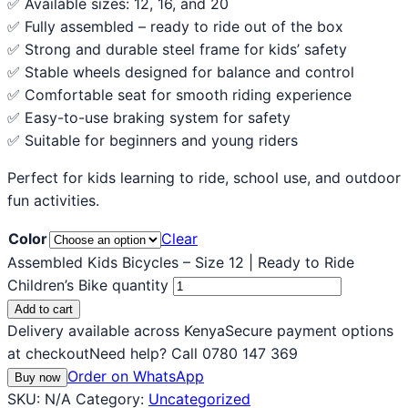
✅ Available sizes: 12, 16, and 20
✅ Fully assembled – ready to ride out of the box
✅ Strong and durable steel frame for kids’ safety
✅ Stable wheels designed for balance and control
✅ Comfortable seat for smooth riding experience
✅ Easy-to-use braking system for safety
✅ Suitable for beginners and young riders
Perfect for kids learning to ride, school use, and outdoor
fun activities.
Color
Clear
Assembled Kids Bicycles – Size 12 | Ready to Ride
Children’s Bike quantity
Add to cart
Delivery available across Kenya
Secure payment options
at checkout
Need help? Call 0780 147 369
Order on WhatsApp
Buy now
SKU:
N/A
Category:
Uncategorized