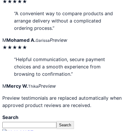
★★★★★
“A convenient way to compare products and
arrange delivery without a complicated
ordering process.”
M
Mohamed A.
Preview
Garissa
★★★★★
“Helpful communication, secure payment
choices and a smooth experience from
browsing to confirmation.”
M
Mercy W.
Preview
Thika
Preview testimonials are replaced automatically when
approved product reviews are received.
Search
Search