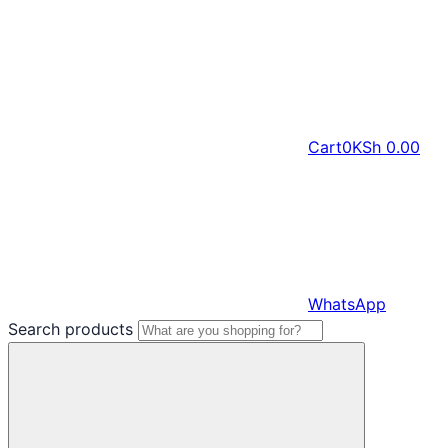
Cart
0
KSh
0.00
WhatsApp
Search products