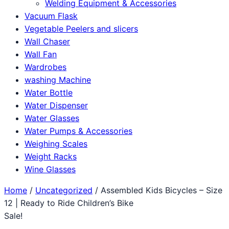
Welding Equipment & Accessories
Vacuum Flask
Vegetable Peelers and slicers
Wall Chaser
Wall Fan
Wardrobes
washing Machine
Water Bottle
Water Dispenser
Water Glasses
Water Pumps & Accessories
Weighing Scales
Weight Racks
Wine Glasses
Home
/
Uncategorized
/ Assembled Kids Bicycles – Size
12 | Ready to Ride Children’s Bike
Sale!