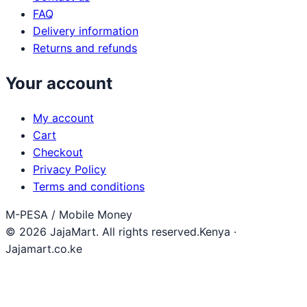
FAQ
Delivery information
Returns and refunds
Your account
My account
Cart
Checkout
Privacy Policy
Terms and conditions
M-PESA / Mobile Money
© 2026 JajaMart. All rights reserved.
Kenya ·
Jajamart.co.ke