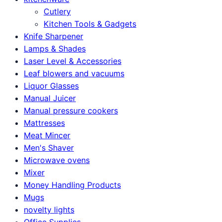
Cutlery
Kitchen Tools & Gadgets
Knife Sharpener
Lamps & Shades
Laser Level & Accessories
Leaf blowers and vacuums
Liquor Glasses
Manual Juicer
Manual pressure cookers
Mattresses
Meat Mincer
Men's Shaver
Microwave ovens
Mixer
Money Handling Products
Mugs
novelty lights
Office Supplies