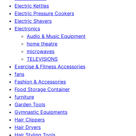
Electric Kettles
Electric Pressure Cookers
Electric Shavers
Electronics
Audio & Music Equipment
home theatre
microwaves
TELEVISIONS
Exercise & Fitness Accessories
fans
Fashion & Accessories
Food Storage Container
furniture
Garden Tools
Gymnastic Equipments
Hair Clippers
Hair Dryers
Hair Styling Tools