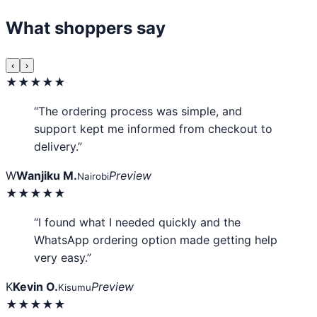
What shoppers say
‹
›
★★★★★
“The ordering process was simple, and
support kept me informed from checkout to
delivery.”
W
Wanjiku M.
Preview
Nairobi
★★★★★
“I found what I needed quickly and the
WhatsApp ordering option made getting help
very easy.”
K
Kevin O.
Preview
Kisumu
★★★★★