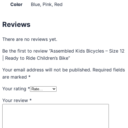
Color
Blue, Pink, Red
Reviews
There are no reviews yet.
Be the first to review “Assembled Kids Bicycles – Size 12
| Ready to Ride Children’s Bike”
Your email address will not be published.
Required fields
are marked
*
Your rating
*
Your review
*