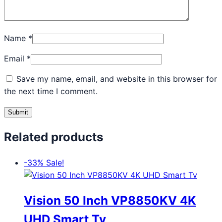
Name
*
Email
*
Save my name, email, and website in this browser for
the next time I comment.
Related products
-33%
Sale!
Vision 50 Inch VP8850KV 4K
UHD Smart Tv