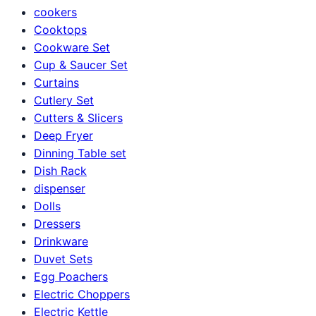
cookers
Cooktops
Cookware Set
Cup & Saucer Set
Curtains
Cutlery Set
Cutters & Slicers
Deep Fryer
Dinning Table set
Dish Rack
dispenser
Dolls
Dressers
Drinkware
Duvet Sets
Egg Poachers
Electric Choppers
Electric Kettle