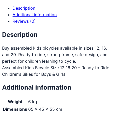
Description
Additional information
Reviews (0)
Description
Buy assembled kids bicycles available in sizes 12, 16,
and 20. Ready to ride, strong frame, safe design, and
perfect for children learning to cycle.
Assembled Kids Bicycle Size 12 16 20 – Ready to Ride
Children’s Bikes for Boys & Girls
Additional information
Weight
6 kg
Dimensions
65 × 45 × 55 cm