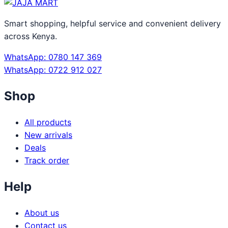
Smart shopping, helpful service and convenient delivery
across Kenya.
WhatsApp: 0780 147 369
WhatsApp: 0722 912 027
Shop
All products
New arrivals
Deals
Track order
Help
About us
Contact us