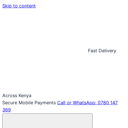
Skip to content
Fast Delivery
Across Kenya
Secure Mobile Payments
Call or WhatsApp: 0780 147
369