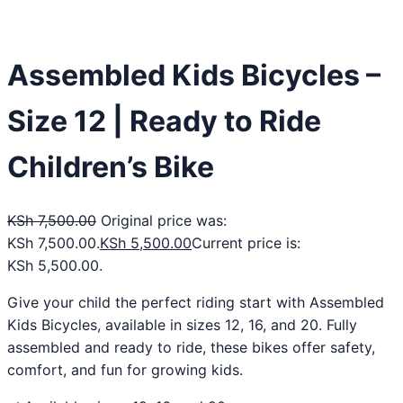
Assembled Kids Bicycles –
Size 12 | Ready to Ride
Children’s Bike
KSh
7,500.00
Original price was:
KSh 7,500.00.
KSh
5,500.00
Current price is:
KSh 5,500.00.
Give your child the perfect riding start with Assembled
Kids Bicycles, available in sizes 12, 16, and 20. Fully
assembled and ready to ride, these bikes offer safety,
comfort, and fun for growing kids.