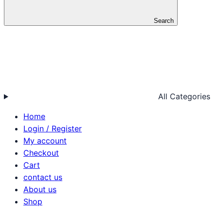
Search
All Categories
Home
Login / Register
My account
Checkout
Cart
contact us
About us
Shop