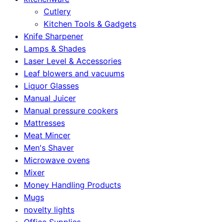
Cutlery
Kitchen Tools & Gadgets
Knife Sharpener
Lamps & Shades
Laser Level & Accessories
Leaf blowers and vacuums
Liquor Glasses
Manual Juicer
Manual pressure cookers
Mattresses
Meat Mincer
Men's Shaver
Microwave ovens
Mixer
Money Handling Products
Mugs
novelty lights
Office Supplies