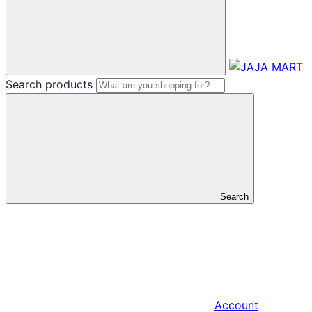
Search products
Search
Account