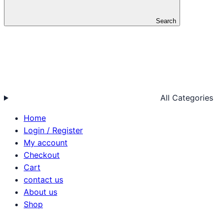
Search
All Categories
Home
Login / Register
My account
Checkout
Cart
contact us
About us
Shop