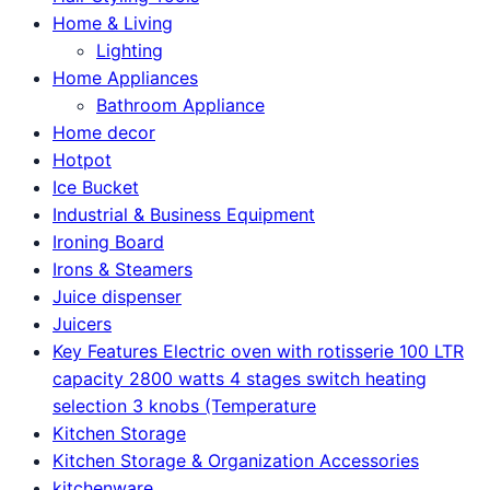
Home & Living
Lighting
Home Appliances
Bathroom Appliance
Home decor
Hotpot
Ice Bucket
Industrial & Business Equipment
Ironing Board
Irons & Steamers
Juice dispenser
Juicers
Key Features Electric oven with rotisserie 100 LTR
capacity 2800 watts 4 stages switch heating
selection 3 knobs (Temperature
Kitchen Storage
Kitchen Storage & Organization Accessories
kitchenware