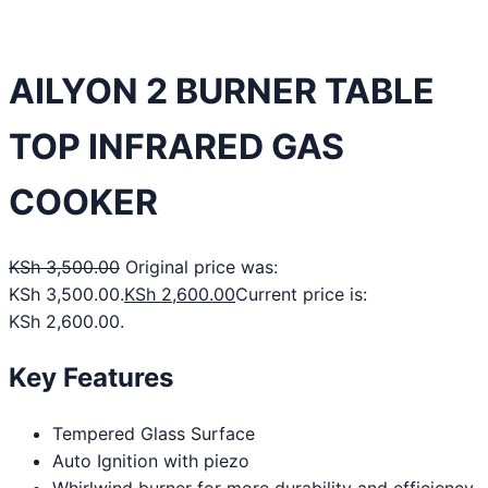
AILYON 2 BURNER TABLE
TOP INFRARED GAS
COOKER
KSh
3,500.00
Original price was:
KSh 3,500.00.
KSh
2,600.00
Current price is:
KSh 2,600.00.
Key Features
Tempered Glass Surface
Auto Ignition with piezo
Whirlwind burner for more durability and efficiency