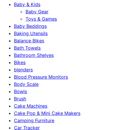
Baby & Kids
Baby Gear
Toys & Games
Baby Beddings
Baking Utensils
Balance Bikes
Bath Towels
Bathroom Shelves
Bikes
blenders
Blood Pressure Monitors
Body Scale
Bowls
Brush
Cake Machines
Cake Pop & Mini Cake Makers
Camping Furniture
Car Tracker