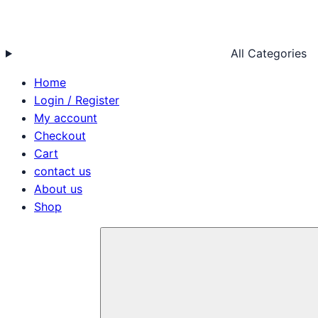
All Categories
Home
Login / Register
My account
Checkout
Cart
contact us
About us
Shop