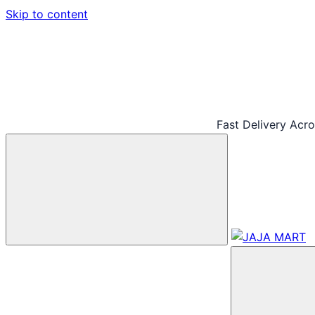
Skip to content
Fast Delivery Acr