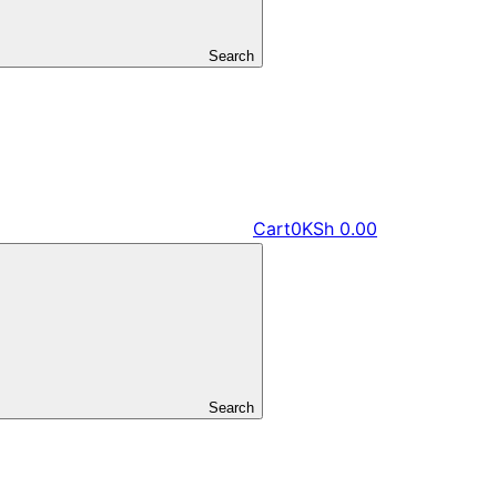
Search
Cart
0
KSh
0.00
Search