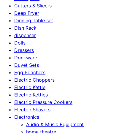
Cutters & Slicers
Deep Fryer
Dinning Table set
Dish Rack
dispenser
Dolls
Dressers
Drinkware
Duvet Sets
Egg Poachers
Electric Choppers
Electric Kettle
Electric Kettles
Electric Pressure Cookers
Electric Shavers
Electronics
Audio & Music Equipment
home theatre