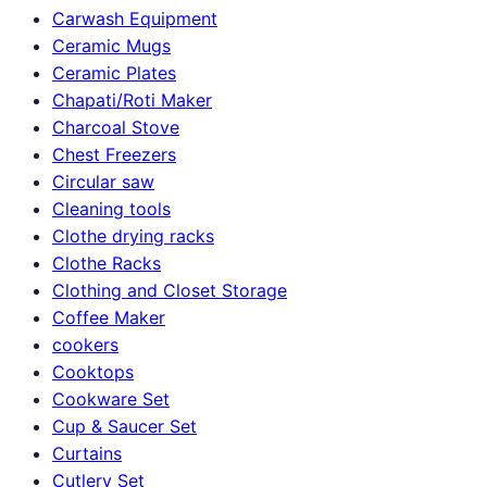
Carwash Equipment
Ceramic Mugs
Ceramic Plates
Chapati/Roti Maker
Charcoal Stove
Chest Freezers
Circular saw
Cleaning tools
Clothe drying racks
Clothe Racks
Clothing and Closet Storage
Coffee Maker
cookers
Cooktops
Cookware Set
Cup & Saucer Set
Curtains
Cutlery Set