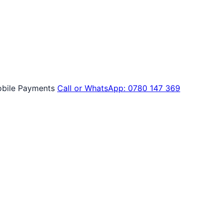
bile Payments
Call or WhatsApp: 0780 147 369