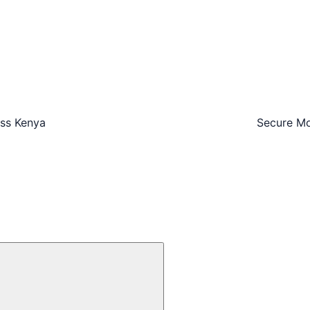
oss Kenya
Secure Mo