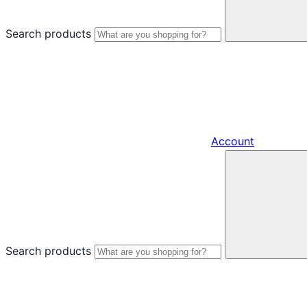
Search products
Account
Search products