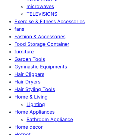
microwaves
TELEVISIONS
Exercise & Fitness Accessories
fans
Fashion & Accessories
Food Storage Container
furniture
Garden Tools
Gymnastic Equipments
Hair Clippers
Hair Dryers
Hair Styling Tools
Home & Living
Lighting
Home Appliances
Bathroom Appliance
Home decor
Hotpot