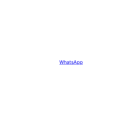
WhatsApp