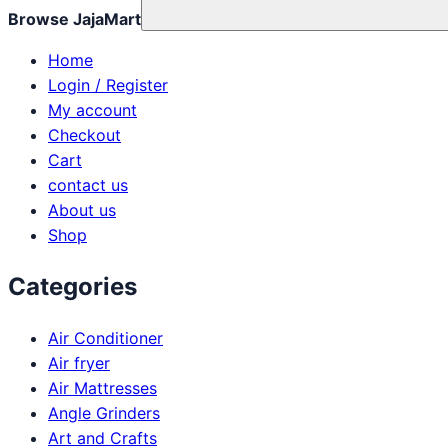
Browse JajaMart
Home
Login / Register
My account
Checkout
Cart
contact us
About us
Shop
Categories
Air Conditioner
Air fryer
Air Mattresses
Angle Grinders
Art and Crafts