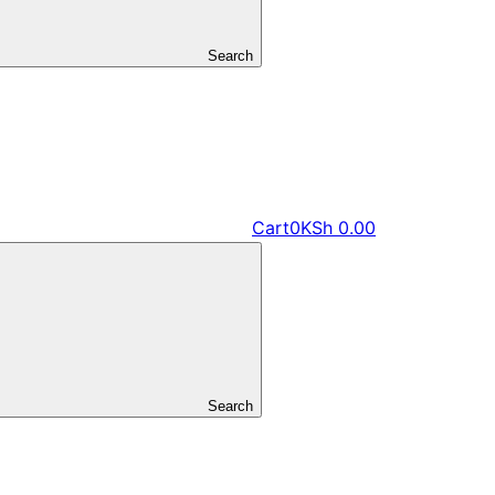
Search
Cart
0
KSh
0.00
Search