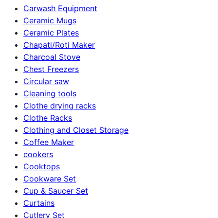
Carwash Equipment
Ceramic Mugs
Ceramic Plates
Chapati/Roti Maker
Charcoal Stove
Chest Freezers
Circular saw
Cleaning tools
Clothe drying racks
Clothe Racks
Clothing and Closet Storage
Coffee Maker
cookers
Cooktops
Cookware Set
Cup & Saucer Set
Curtains
Cutlery Set