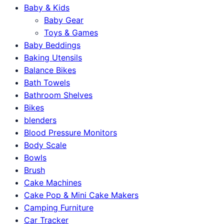
Baby & Kids
Baby Gear
Toys & Games
Baby Beddings
Baking Utensils
Balance Bikes
Bath Towels
Bathroom Shelves
Bikes
blenders
Blood Pressure Monitors
Body Scale
Bowls
Brush
Cake Machines
Cake Pop & Mini Cake Makers
Camping Furniture
Car Tracker