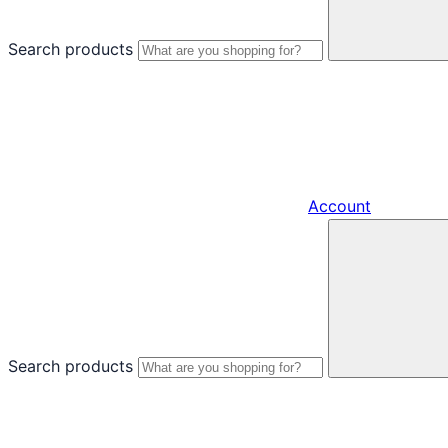
Search products
Account
Search products