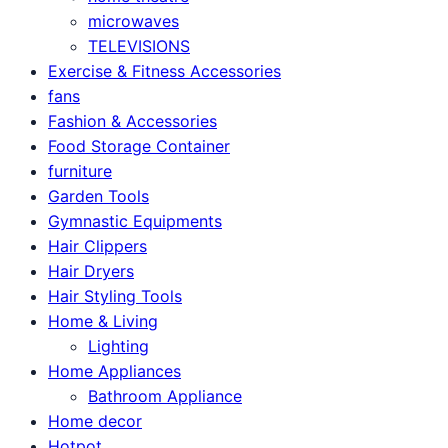
microwaves
TELEVISIONS
Exercise & Fitness Accessories
fans
Fashion & Accessories
Food Storage Container
furniture
Garden Tools
Gymnastic Equipments
Hair Clippers
Hair Dryers
Hair Styling Tools
Home & Living
Lighting
Home Appliances
Bathroom Appliance
Home decor
Hotpot