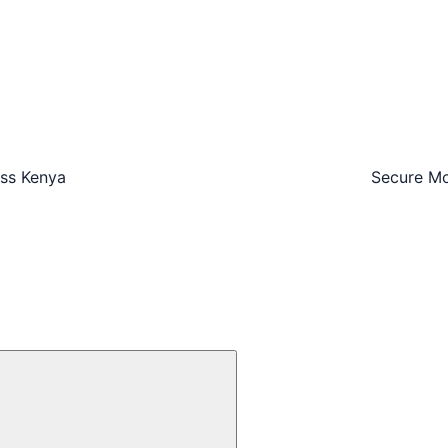
oss Kenya
Secure Mo