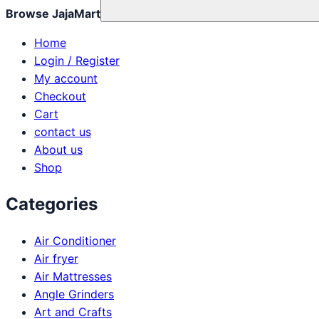
Browse JajaMart
Home
Login / Register
My account
Checkout
Cart
contact us
About us
Shop
Categories
Air Conditioner
Air fryer
Air Mattresses
Angle Grinders
Art and Crafts