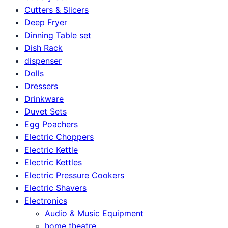
Cutters & Slicers
Deep Fryer
Dinning Table set
Dish Rack
dispenser
Dolls
Dressers
Drinkware
Duvet Sets
Egg Poachers
Electric Choppers
Electric Kettle
Electric Kettles
Electric Pressure Cookers
Electric Shavers
Electronics
Audio & Music Equipment
home theatre