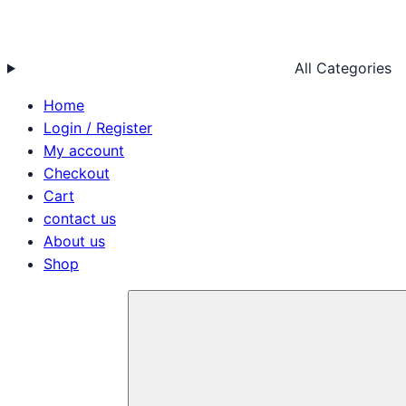
All Categories
Home
Login / Register
My account
Checkout
Cart
contact us
About us
Shop