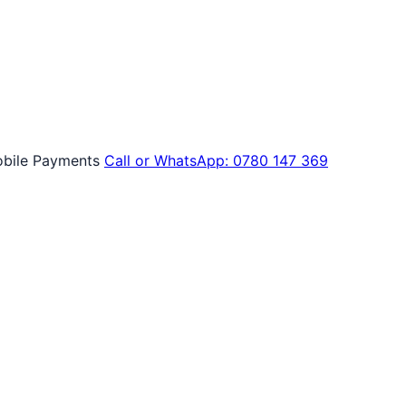
bile Payments
Call or WhatsApp: 0780 147 369