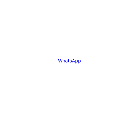
WhatsApp