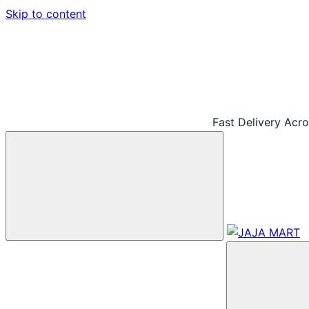
Skip to content
Fast Delivery Acr