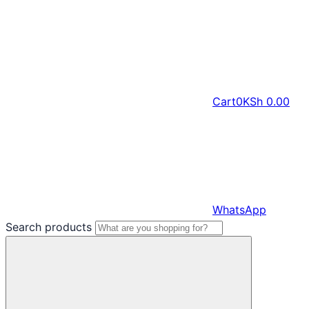
Cart
0
KSh
0.00
WhatsApp
Search products