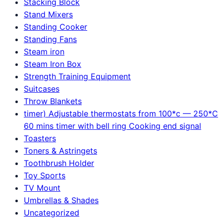
Stacking Block
Stand Mixers
Standing Cooker
Standing Fans
Steam iron
Steam Iron Box
Strength Training Equipment
Suitcases
Throw Blankets
timer) Adjustable thermostats from 100*c — 250*C
60 mins timer with bell ring Cooking end signal
Toasters
Toners & Astringets
Toothbrush Holder
Toy Sports
TV Mount
Umbrellas & Shades
Uncategorized