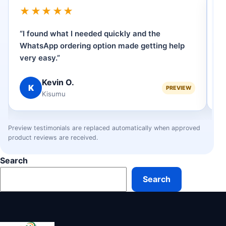
★★★★★
“I found what I needed quickly and the
“
WhatsApp ordering option made getting help
p
very easy.”
se
Kevin O.
K
PREVIEW
Kisumu
Preview testimonials are replaced automatically when approved
product reviews are received.
Search
Search