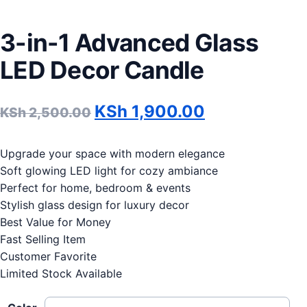
3-in-1 Advanced Glass
LED Decor Candle
Original price was: KSh 2
Current pric
KSh
1,900.00
KSh
2,500.00
Upgrade your space with modern elegance
Soft glowing LED light for cozy ambiance
Perfect for home, bedroom & events
Stylish glass design for luxury decor
Best Value for Money
Fast Selling Item
Customer Favorite
Limited Stock Available