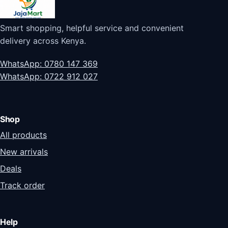
Smart shopping, helpful service and convenient
delivery across Kenya.
WhatsApp: 0780 147 369
WhatsApp: 0722 912 027
Shop
All products
New arrivals
Deals
Track order
Help