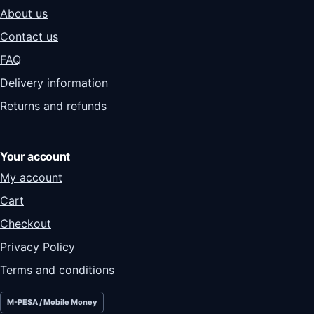
About us
Contact us
FAQ
Delivery information
Returns and refunds
Your account
My account
Cart
Checkout
Privacy Policy
Terms and conditions
M-PESA / Mobile Money