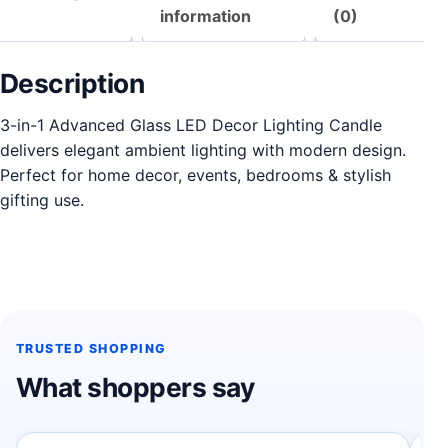
information
(0)
Description
3-in-1 Advanced Glass LED Decor Lighting Candle
delivers elegant ambient lighting with modern design.
Perfect for home decor, events, bedrooms & stylish
gifting use.
TRUSTED SHOPPING
What shoppers say