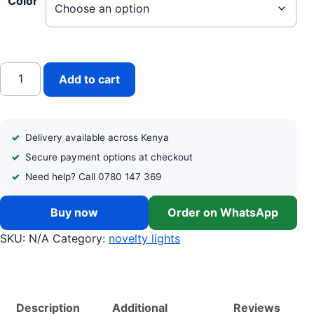
Color
3-in-1 Advanced Glass LED Decor Candle quantity
Add to cart
Delivery available across Kenya
Secure payment options at checkout
Need help? Call 0780 147 369
Buy now
Order on WhatsApp
SKU:
N/A
Category:
novelty lights
Description
Additional
Reviews