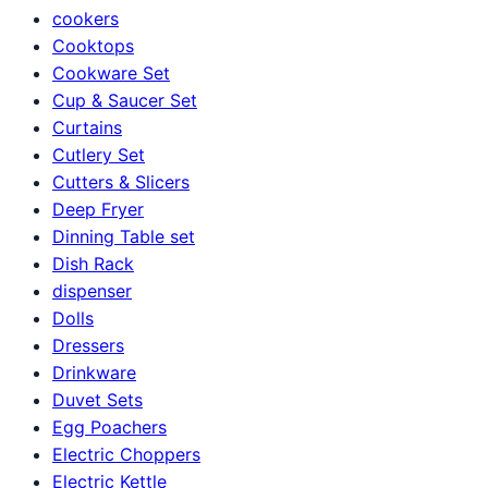
cookers
Cooktops
Cookware Set
Cup & Saucer Set
Curtains
Cutlery Set
Cutters & Slicers
Deep Fryer
Dinning Table set
Dish Rack
dispenser
Dolls
Dressers
Drinkware
Duvet Sets
Egg Poachers
Electric Choppers
Electric Kettle