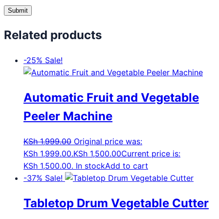
Related products
-25%
Sale!
Automatic Fruit and Vegetable
Peeler Machine
KSh
1,999.00
Original price was:
KSh 1,999.00.
KSh
1,500.00
Current price is:
KSh 1,500.00.
In stock
Add to cart
-37%
Sale!
Tabletop Drum Vegetable Cutter