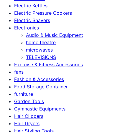
Electric Kettles
Electric Pressure Cookers
Electric Shavers
Electronics
Audio & Music Equipment
home theatre
microwaves
TELEVISIONS
Exercise & Fitness Accessories
fans
Fashion & Accessories
Food Storage Container
furniture
Garden Tools
Gymnastic Equipments
Hair Clippers
Hair Dryers
Hair Styling Tools