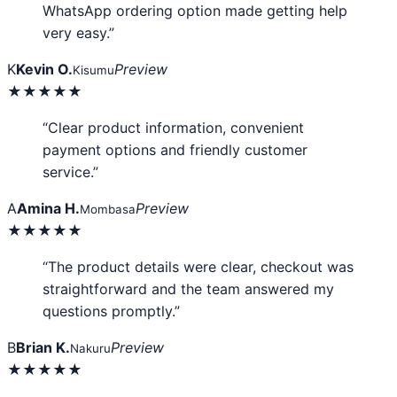
WhatsApp ordering option made getting help
very easy.”
K
Kevin O.
Preview
Kisumu
★★★★★
“Clear product information, convenient
payment options and friendly customer
service.”
A
Amina H.
Preview
Mombasa
★★★★★
“The product details were clear, checkout was
straightforward and the team answered my
questions promptly.”
B
Brian K.
Preview
Nakuru
★★★★★