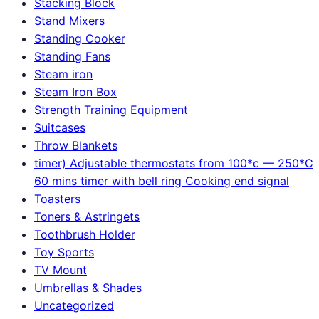
Stacking Block
Stand Mixers
Standing Cooker
Standing Fans
Steam iron
Steam Iron Box
Strength Training Equipment
Suitcases
Throw Blankets
timer) Adjustable thermostats from 100*c — 250*C
60 mins timer with bell ring Cooking end signal
Toasters
Toners & Astringets
Toothbrush Holder
Toy Sports
TV Mount
Umbrellas & Shades
Uncategorized