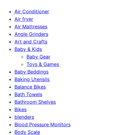
Air Conditioner
Air fryer
Air Mattresses
Angle Grinders
Art and Crafts
Baby & Kids
Baby Gear
Toys & Games
Baby Beddings
Baking Utensils
Balance Bikes
Bath Towels
Bathroom Shelves
Bikes
blenders
Blood Pressure Monitors
Body Scale