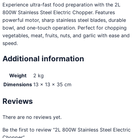
Experience ultra-fast food preparation with the 2L
800W Stainless Steel Electric Chopper. Features
powerful motor, sharp stainless steel blades, durable
bowl, and one-touch operation. Perfect for chopping
vegetables, meat, fruits, nuts, and garlic with ease and
speed.
Additional information
Weight
2 kg
Dimensions
13 × 13 × 35 cm
Reviews
There are no reviews yet.
Be the first to review “2L 800W Stainless Steel Electric
Chopper”