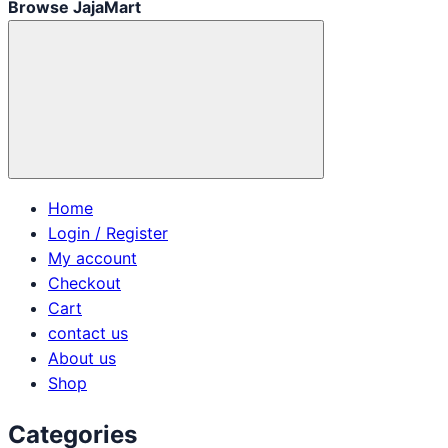
Browse JajaMart
Home
Login / Register
My account
Checkout
Cart
contact us
About us
Shop
Categories