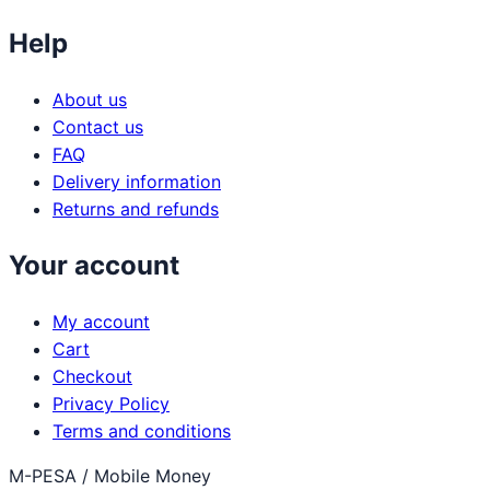
Help
About us
Contact us
FAQ
Delivery information
Returns and refunds
Your account
My account
Cart
Checkout
Privacy Policy
Terms and conditions
M-PESA / Mobile Money