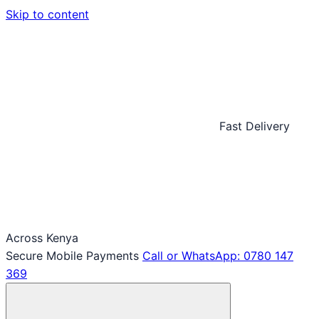
Skip to content
Fast Delivery
Across Kenya
Secure Mobile Payments
Call or WhatsApp: 0780 147
369