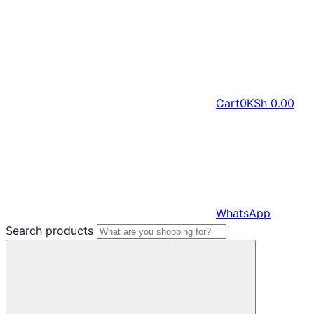
Cart
0
KSh
0.00
WhatsApp
Search products