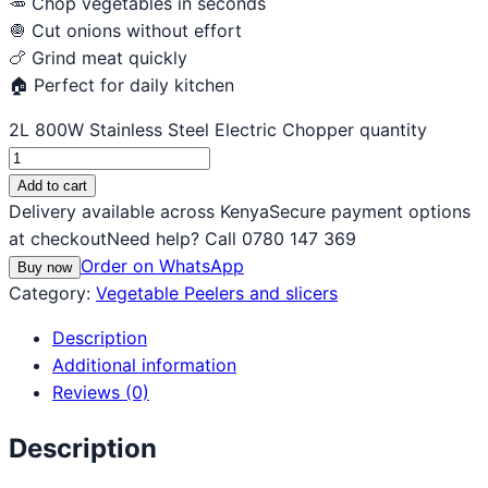
🥕 Chop vegetables in seconds
🧅 Cut onions without effort
🍗 Grind meat quickly
🏠 Perfect for daily kitchen
2L 800W Stainless Steel Electric Chopper quantity
Add to cart
Delivery available across Kenya
Secure payment options
at checkout
Need help? Call 0780 147 369
Order on WhatsApp
Buy now
Category:
Vegetable Peelers and slicers
Description
Additional information
Reviews (0)
Description