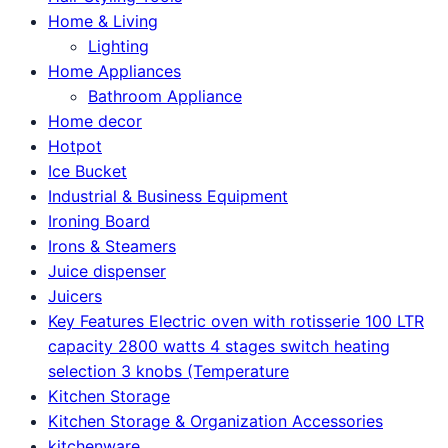
Home & Living
Lighting
Home Appliances
Bathroom Appliance
Home decor
Hotpot
Ice Bucket
Industrial & Business Equipment
Ironing Board
Irons & Steamers
Juice dispenser
Juicers
Key Features Electric oven with rotisserie 100 LTR
capacity 2800 watts 4 stages switch heating
selection 3 knobs (Temperature
Kitchen Storage
Kitchen Storage & Organization Accessories
kitchenware