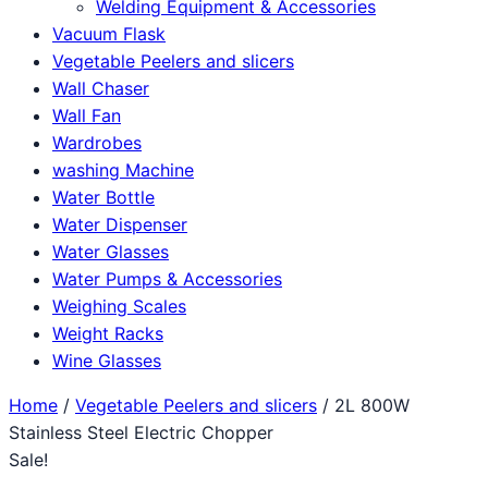
Welding Equipment & Accessories
Vacuum Flask
Vegetable Peelers and slicers
Wall Chaser
Wall Fan
Wardrobes
washing Machine
Water Bottle
Water Dispenser
Water Glasses
Water Pumps & Accessories
Weighing Scales
Weight Racks
Wine Glasses
Home
/
Vegetable Peelers and slicers
/ 2L 800W
Stainless Steel Electric Chopper
Sale!