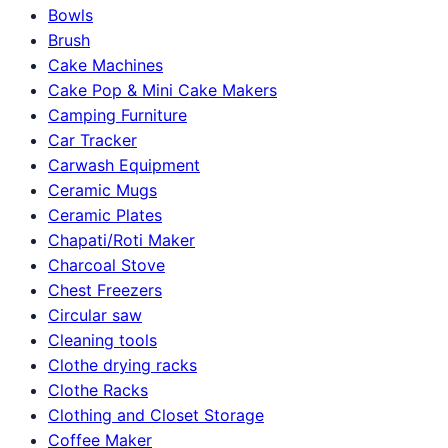
Bowls
Brush
Cake Machines
Cake Pop & Mini Cake Makers
Camping Furniture
Car Tracker
Carwash Equipment
Ceramic Mugs
Ceramic Plates
Chapati/Roti Maker
Charcoal Stove
Chest Freezers
Circular saw
Cleaning tools
Clothe drying racks
Clothe Racks
Clothing and Closet Storage
Coffee Maker