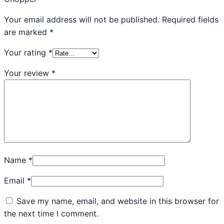
Your email address will not be published.
Required fields
are marked
*
Your rating
*
Your review
*
Name
*
Email
*
Save my name, email, and website in this browser for
the next time I comment.