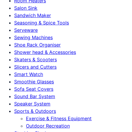
Room Heaters
Salon Sink
Sandwich Maker
Seasoning & Spice Tools
Serveware
Sewing Machines
Shoe Rack Organiser
Shower head & Accessories
Skaters & Scooters
Slicers and Cutters
Smart Watch
Smoothie Glasses
Sofa Seat Covers
Sound Bar System
Speaker System
Sports & Outdoors
Exercise & Fitness Equipment
Outdoor Recreation