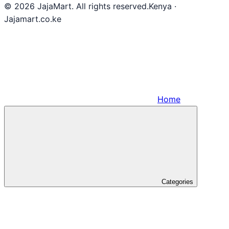
© 2026 JajaMart. All rights reserved.
Kenya ·
Jajamart.co.ke
Home
Categories