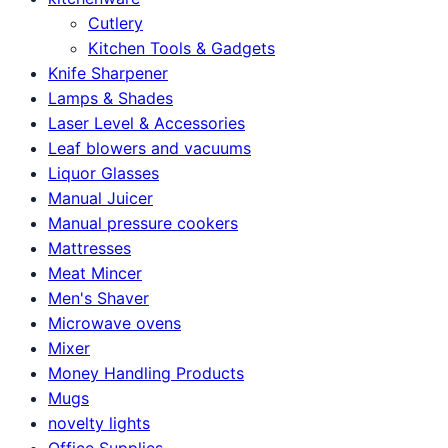
Cutlery
Kitchen Tools & Gadgets
Knife Sharpener
Lamps & Shades
Laser Level & Accessories
Leaf blowers and vacuums
Liquor Glasses
Manual Juicer
Manual pressure cookers
Mattresses
Meat Mincer
Men's Shaver
Microwave ovens
Mixer
Money Handling Products
Mugs
novelty lights
Office Supplies