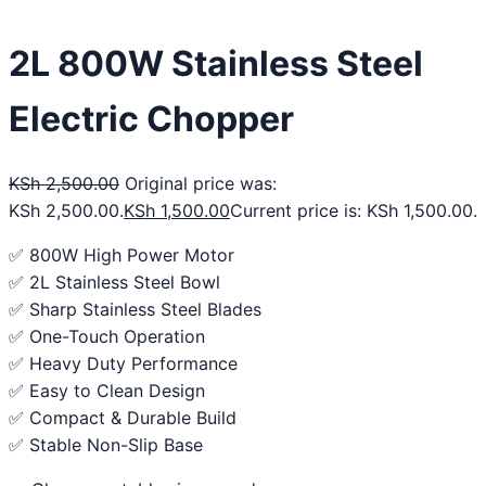
2L 800W Stainless Steel
Electric Chopper
KSh
2,500.00
Original price was:
KSh 2,500.00.
KSh
1,500.00
Current price is: KSh 1,500.00.
✅ 800W High Power Motor
✅ 2L Stainless Steel Bowl
✅ Sharp Stainless Steel Blades
✅ One-Touch Operation
✅ Heavy Duty Performance
✅ Easy to Clean Design
✅ Compact & Durable Build
✅ Stable Non-Slip Base