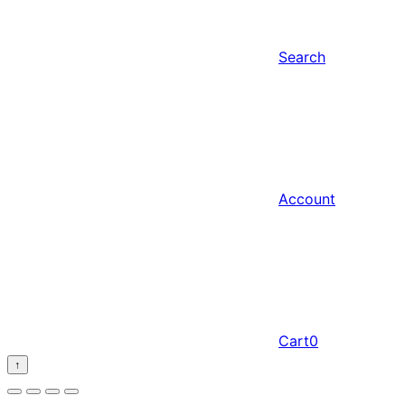
Search
Account
Cart
0
↑