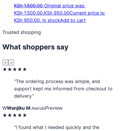
KSh
1,500.00
Original price was:
KSh 1,500.00.
KSh
950.00
Current price is:
KSh 950.00.
In stock
Add to cart
Trusted shopping
What shoppers say
‹
›
★★★★★
“The ordering process was simple, and
support kept me informed from checkout to
delivery.”
W
Wanjiku M.
Preview
Nairobi
★★★★★
“I found what I needed quickly and the