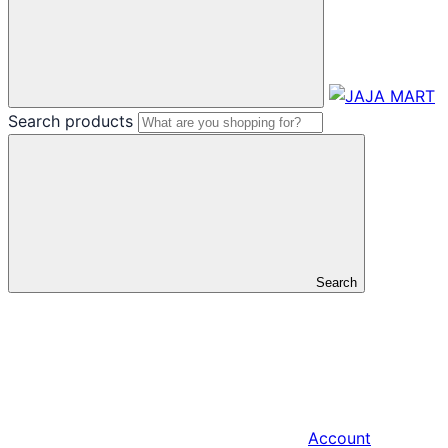
Search products
Search
Account