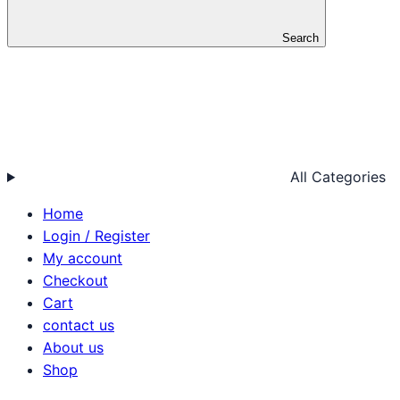
Search
All Categories
Home
Login / Register
My account
Checkout
Cart
contact us
About us
Shop