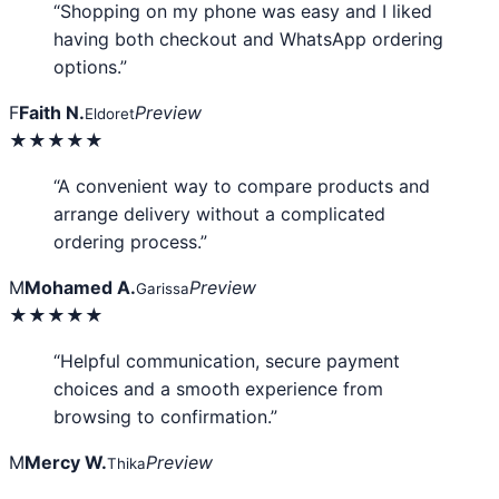
“Shopping on my phone was easy and I liked
having both checkout and WhatsApp ordering
options.”
F
Faith N.
Preview
Eldoret
★★★★★
“A convenient way to compare products and
arrange delivery without a complicated
ordering process.”
M
Mohamed A.
Preview
Garissa
★★★★★
“Helpful communication, secure payment
choices and a smooth experience from
browsing to confirmation.”
M
Mercy W.
Preview
Thika