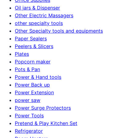
Oil jars & Dispenser
Other Electric Massagers
other specialty tools
Other Specialty tools and equipments
Paper Sealers
Peelers & Slicers
Plates
Popcorn maker
Pots & Pan
Power & Hand tools
Power Back up
Power Extension
power saw
Power Surge Protectors
Power Tools
Pretend & Play Kitchen Set
Refrigerator