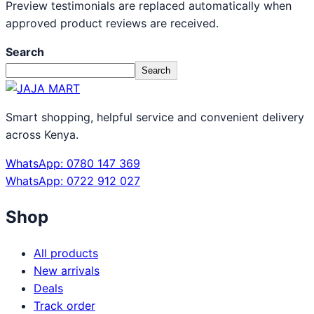
Preview testimonials are replaced automatically when
approved product reviews are received.
Search
Search
Smart shopping, helpful service and convenient delivery
across Kenya.
WhatsApp: 0780 147 369
WhatsApp: 0722 912 027
Shop
All products
New arrivals
Deals
Track order