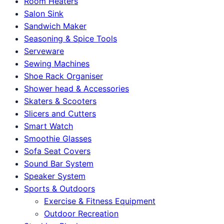
Room Heaters
Salon Sink
Sandwich Maker
Seasoning & Spice Tools
Serveware
Sewing Machines
Shoe Rack Organiser
Shower head & Accessories
Skaters & Scooters
Slicers and Cutters
Smart Watch
Smoothie Glasses
Sofa Seat Covers
Sound Bar System
Speaker System
Sports & Outdoors
Exercise & Fitness Equipment
Outdoor Recreation