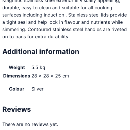
Magnetic stainless steel exterior is visually appealing,
durable, easy to clean and suitable for all cooking
surfaces including induction . Stainless steel lids provide
a tight seal and help lock in flavour and nutrients while
simmering. Contoured stainless steel handles are riveted
on to pans for extra durability.
Additional information
Weight
5.5 kg
Dimensions
28 × 28 × 25 cm
Colour
Silver
Reviews
There are no reviews yet.