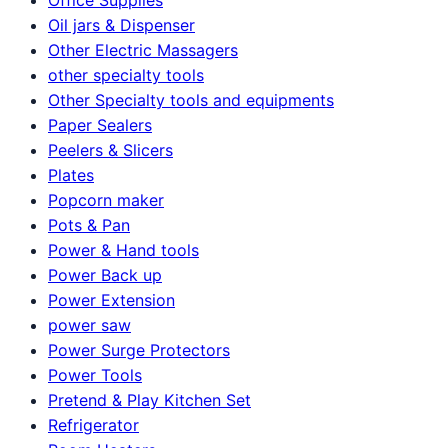
Oil jars & Dispenser
Other Electric Massagers
other specialty tools
Other Specialty tools and equipments
Paper Sealers
Peelers & Slicers
Plates
Popcorn maker
Pots & Pan
Power & Hand tools
Power Back up
Power Extension
power saw
Power Surge Protectors
Power Tools
Pretend & Play Kitchen Set
Refrigerator