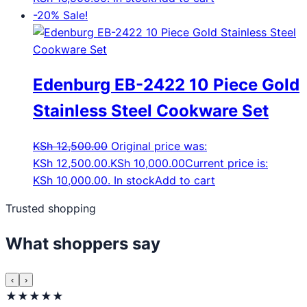
-20%
Sale!
Edenburg EB-2422 10 Piece Gold
Stainless Steel Cookware Set
KSh
12,500.00
Original price was:
KSh 12,500.00.
KSh
10,000.00
Current price is:
KSh 10,000.00.
In stock
Add to cart
Trusted shopping
What shoppers say
‹
›
★★★★★