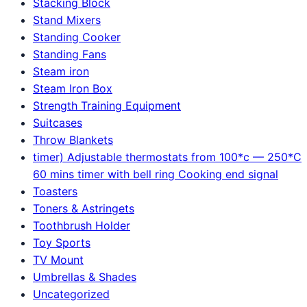
Stacking Block
Stand Mixers
Standing Cooker
Standing Fans
Steam iron
Steam Iron Box
Strength Training Equipment
Suitcases
Throw Blankets
timer) Adjustable thermostats from 100*c — 250*C
60 mins timer with bell ring Cooking end signal
Toasters
Toners & Astringets
Toothbrush Holder
Toy Sports
TV Mount
Umbrellas & Shades
Uncategorized