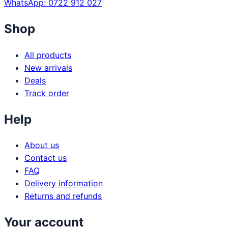
WhatsApp: 0722 912 027
Shop
All products
New arrivals
Deals
Track order
Help
About us
Contact us
FAQ
Delivery information
Returns and refunds
Your account