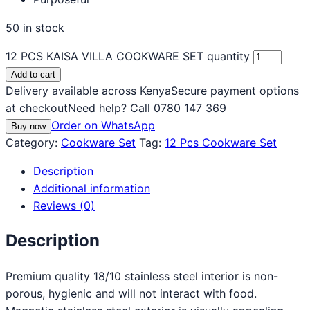
50 in stock
12 PCS KAISA VILLA COOKWARE SET quantity
Add to cart
Delivery available across Kenya
Secure payment options
at checkout
Need help? Call 0780 147 369
Order on WhatsApp
Buy now
Category:
Cookware Set
Tag:
12 Pcs Cookware Set
Description
Additional information
Reviews (0)
Description
Premium quality 18/10 stainless steel interior is non-
porous, hygienic and will not interact with food.