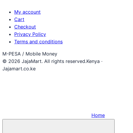
My account
Cart
Checkout
Privacy Policy
Terms and conditions
M-PESA / Mobile Money
© 2026 JajaMart. All rights reserved.
Kenya ·
Jajamart.co.ke
Home