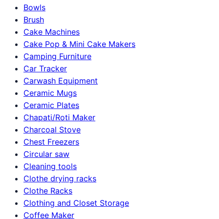
Bowls
Brush
Cake Machines
Cake Pop & Mini Cake Makers
Camping Furniture
Car Tracker
Carwash Equipment
Ceramic Mugs
Ceramic Plates
Chapati/Roti Maker
Charcoal Stove
Chest Freezers
Circular saw
Cleaning tools
Clothe drying racks
Clothe Racks
Clothing and Closet Storage
Coffee Maker