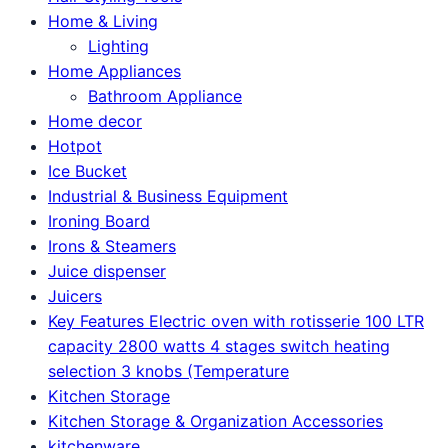
Home & Living
Lighting
Home Appliances
Bathroom Appliance
Home decor
Hotpot
Ice Bucket
Industrial & Business Equipment
Ironing Board
Irons & Steamers
Juice dispenser
Juicers
Key Features Electric oven with rotisserie 100 LTR
capacity 2800 watts 4 stages switch heating
selection 3 knobs (Temperature
Kitchen Storage
Kitchen Storage & Organization Accessories
kitchenware