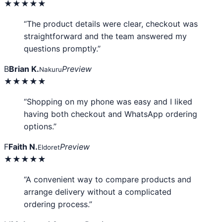
★★★★★
“The product details were clear, checkout was
straightforward and the team answered my
questions promptly.”
B
Brian K.
Preview
Nakuru
★★★★★
“Shopping on my phone was easy and I liked
having both checkout and WhatsApp ordering
options.”
F
Faith N.
Preview
Eldoret
★★★★★
“A convenient way to compare products and
arrange delivery without a complicated
ordering process.”