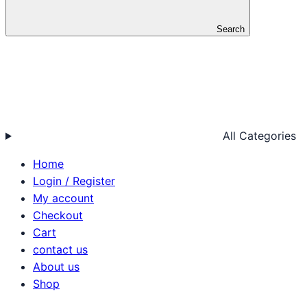
Search
All Categories
Home
Login / Register
My account
Checkout
Cart
contact us
About us
Shop