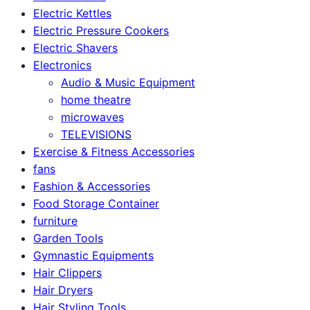
Electric Kettles
Electric Pressure Cookers
Electric Shavers
Electronics
Audio & Music Equipment
home theatre
microwaves
TELEVISIONS
Exercise & Fitness Accessories
fans
Fashion & Accessories
Food Storage Container
furniture
Garden Tools
Gymnastic Equipments
Hair Clippers
Hair Dryers
Hair Styling Tools