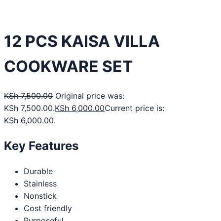
12 PCS KAISA VILLA
COOKWARE SET
KSh
7,500.00
Original price was:
KSh 7,500.00.
KSh
6,000.00
Current price is:
KSh 6,000.00.
Key Features
Durable
Stainless
Nonstick
Cost friendly
Purposeful