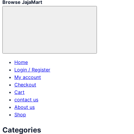
Browse JajaMart
Home
Login / Register
My account
Checkout
Cart
contact us
About us
Shop
Categories