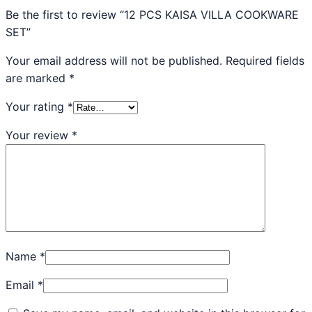
Be the first to review “12 PCS KAISA VILLA COOKWARE
SET”
Your email address will not be published.
Required fields
are marked
*
Your rating
*
Your review
*
Name
*
Email
*