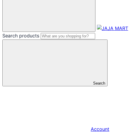
Search products
Search
Account