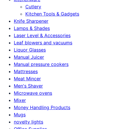
Cutlery
Kitchen Tools & Gadgets
Knife Sharpener
Lamps & Shades
Laser Level & Accessories
Leaf blowers and vacuums
Liquor Glasses
Manual Juicer
Manual pressure cookers
Mattresses
Meat Mincer
Men's Shaver
Microwave ovens
Mixer
Money Handling Products
Mugs
novelty lights
Office Supplies