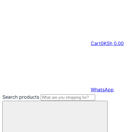
Cart
0
KSh
0.00
WhatsApp
Search products