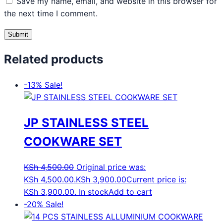
Save my name, email, and website in this browser for
the next time I comment.
Related products
-13%
Sale!
JP STAINLESS STEEL
COOKWARE SET
KSh
4,500.00
Original price was:
KSh 4,500.00.
KSh
3,900.00
Current price is:
KSh 3,900.00.
In stock
Add to cart
-20%
Sale!