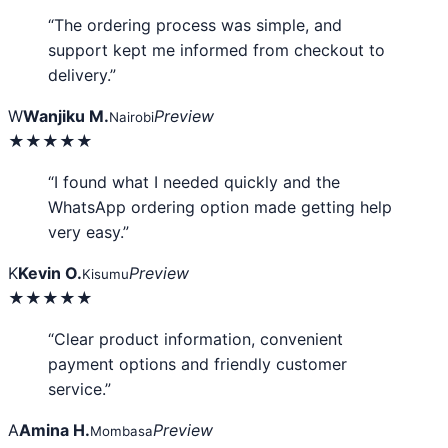
“The ordering process was simple, and
support kept me informed from checkout to
delivery.”
W
Wanjiku M.
Preview
Nairobi
★★★★★
“I found what I needed quickly and the
WhatsApp ordering option made getting help
very easy.”
K
Kevin O.
Preview
Kisumu
★★★★★
“Clear product information, convenient
payment options and friendly customer
service.”
A
Amina H.
Preview
Mombasa