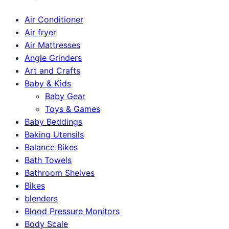
Air Conditioner
Air fryer
Air Mattresses
Angle Grinders
Art and Crafts
Baby & Kids
Baby Gear
Toys & Games
Baby Beddings
Baking Utensils
Balance Bikes
Bath Towels
Bathroom Shelves
Bikes
blenders
Blood Pressure Monitors
Body Scale