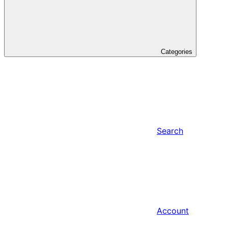
Categories
Search
Account