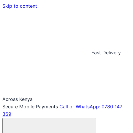
Skip to content
Fast Delivery
Across Kenya
Secure Mobile Payments
Call or WhatsApp: 0780 147
369