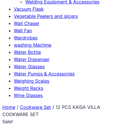
Welding Equipment & Accessories
Vacuum Flask
Vegetable Peelers and slicers
Wall Chaser
Wall Fan
Wardrobes
washing Machine
Water Bottle
Water Dispenser
Water Glasses
Water Pumps & Accessories
Weighing Scales
Weight Racks
Wine Glasses
Home
/
Cookware Set
/ 12 PCS KAISA VILLA
COOKWARE SET
Sale!