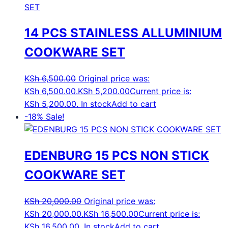
14 PCS STAINLESS ALLUMINIUM
COOKWARE SET
KSh
6,500.00
Original price was:
KSh 6,500.00.
KSh
5,200.00
Current price is:
KSh 5,200.00.
In stock
Add to cart
-18%
Sale!
EDENBURG 15 PCS NON STICK
COOKWARE SET
KSh
20,000.00
Original price was:
KSh 20,000.00.
KSh
16,500.00
Current price is:
KSh 16,500.00.
In stock
Add to cart