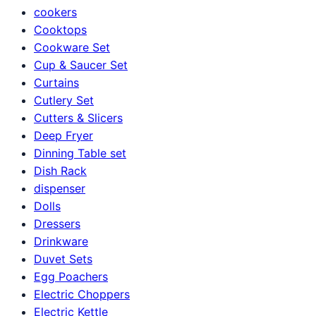
cookers
Cooktops
Cookware Set
Cup & Saucer Set
Curtains
Cutlery Set
Cutters & Slicers
Deep Fryer
Dinning Table set
Dish Rack
dispenser
Dolls
Dressers
Drinkware
Duvet Sets
Egg Poachers
Electric Choppers
Electric Kettle