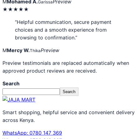
M
Mohamed A.
Preview
Garissa
★★★★★
“Helpful communication, secure payment
choices and a smooth experience from
browsing to confirmation.”
M
Mercy W.
Preview
Thika
Preview testimonials are replaced automatically when
approved product reviews are received.
Search
Search
Smart shopping, helpful service and convenient delivery
across Kenya.
WhatsApp: 0780 147 369