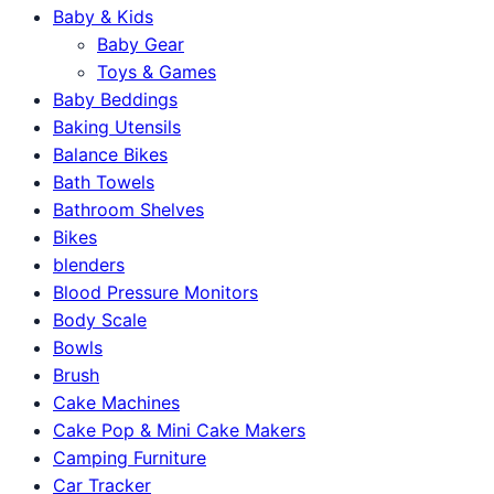
Baby & Kids
Baby Gear
Toys & Games
Baby Beddings
Baking Utensils
Balance Bikes
Bath Towels
Bathroom Shelves
Bikes
blenders
Blood Pressure Monitors
Body Scale
Bowls
Brush
Cake Machines
Cake Pop & Mini Cake Makers
Camping Furniture
Car Tracker