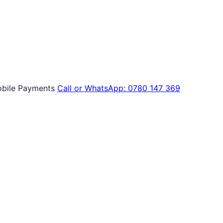
bile Payments
Call or WhatsApp: 0780 147 369