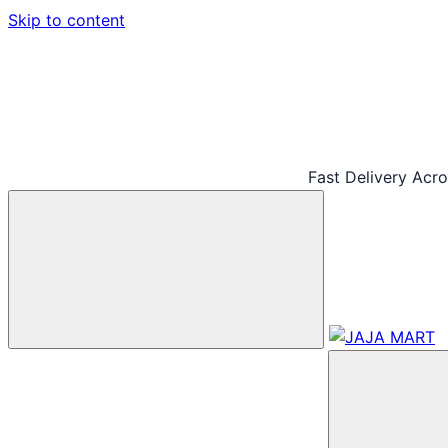
Skip to content
Fast Delivery Acr