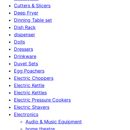
Cutters & Slicers
Deep Fryer
Dinning Table set
Dish Rack
dispenser
Dolls
Dressers
Drinkware
Duvet Sets
Egg Poachers
Electric Choppers
Electric Kettle
Electric Kettles
Electric Pressure Cookers
Electric Shavers
Electronics
Audio & Music Equipment
home theatre