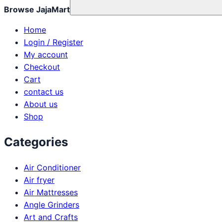
Browse JajaMart
Home
Login / Register
My account
Checkout
Cart
contact us
About us
Shop
Categories
Air Conditioner
Air fryer
Air Mattresses
Angle Grinders
Art and Crafts