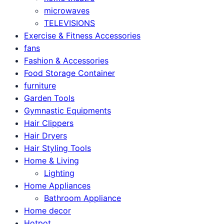
microwaves
TELEVISIONS
Exercise & Fitness Accessories
fans
Fashion & Accessories
Food Storage Container
furniture
Garden Tools
Gymnastic Equipments
Hair Clippers
Hair Dryers
Hair Styling Tools
Home & Living
Lighting
Home Appliances
Bathroom Appliance
Home decor
Hotpot