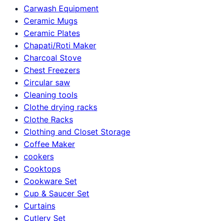
Carwash Equipment
Ceramic Mugs
Ceramic Plates
Chapati/Roti Maker
Charcoal Stove
Chest Freezers
Circular saw
Cleaning tools
Clothe drying racks
Clothe Racks
Clothing and Closet Storage
Coffee Maker
cookers
Cooktops
Cookware Set
Cup & Saucer Set
Curtains
Cutlery Set