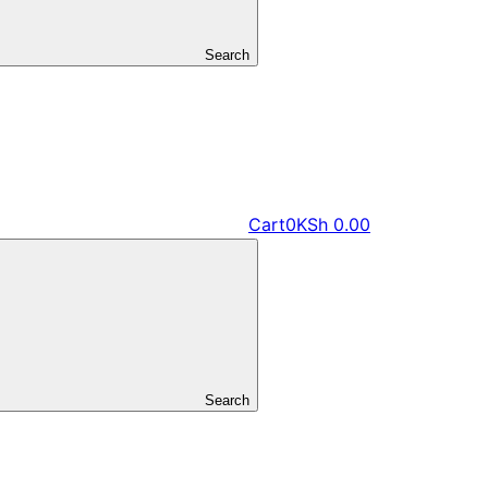
Search
Cart
0
KSh
0.00
Search