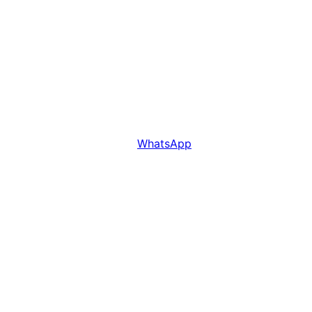
WhatsApp