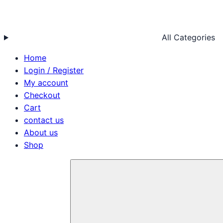
All Categories
Home
Login / Register
My account
Checkout
Cart
contact us
About us
Shop