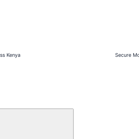
oss Kenya
Secure Mo