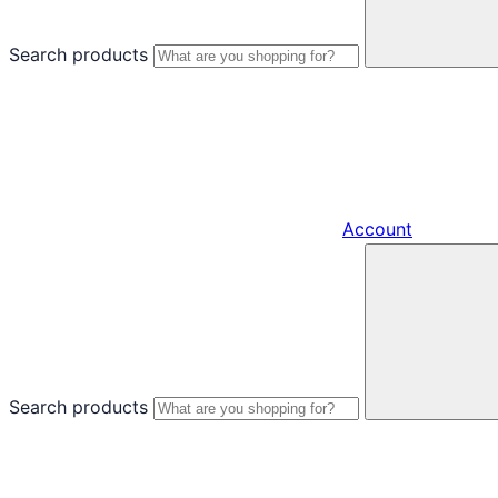
Search products
Account
Search products