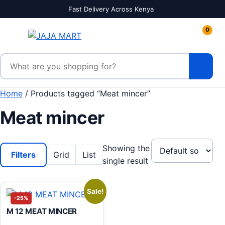
Skip to content
Fast Delivery Across Kenya
0
Search products
Home
/ Products tagged “Meat mincer”
Meat mincer
Showing the
Filters
Grid
List
single result
Sale!
-25%
M 12 MEAT MINCER