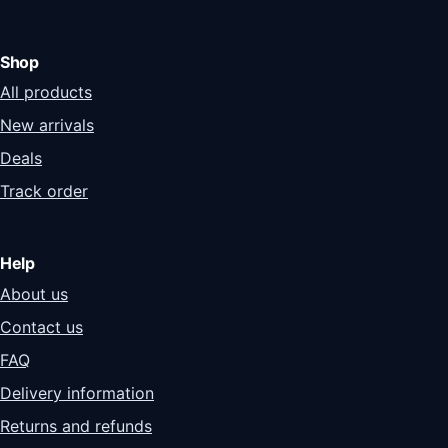
Shop
All products
New arrivals
Deals
Track order
Help
About us
Contact us
FAQ
Delivery information
Returns and refunds