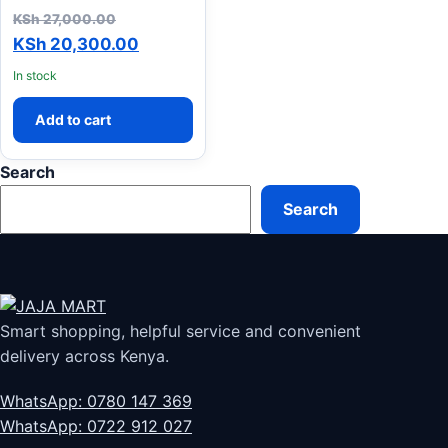
Original price was: KSh 27,000.00.
KSh
27,000.00
Current price is: KSh 20,300.00.
KSh
20,300.00
In stock
Add to cart
Search
Search
Smart shopping, helpful service and convenient
delivery across Kenya.
WhatsApp: 0780 147 369
WhatsApp: 0722 912 027