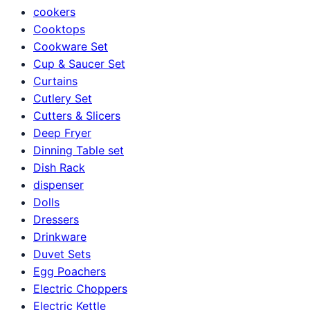
cookers
Cooktops
Cookware Set
Cup & Saucer Set
Curtains
Cutlery Set
Cutters & Slicers
Deep Fryer
Dinning Table set
Dish Rack
dispenser
Dolls
Dressers
Drinkware
Duvet Sets
Egg Poachers
Electric Choppers
Electric Kettle