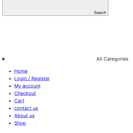
Search
All Categories
Home
Login / Register
My account
Checkout
Cart
contact us
About us
Shop