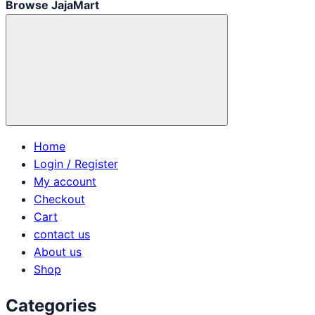
Browse JajaMart
Home
Login / Register
My account
Checkout
Cart
contact us
About us
Shop
Categories