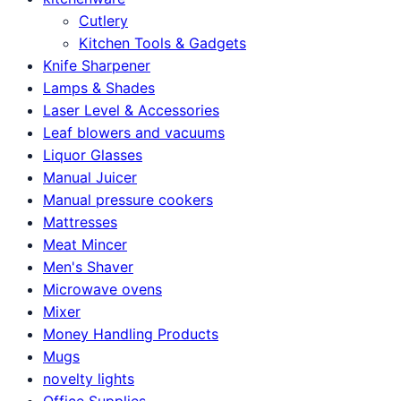
Cutlery
Kitchen Tools & Gadgets
Knife Sharpener
Lamps & Shades
Laser Level & Accessories
Leaf blowers and vacuums
Liquor Glasses
Manual Juicer
Manual pressure cookers
Mattresses
Meat Mincer
Men's Shaver
Microwave ovens
Mixer
Money Handling Products
Mugs
novelty lights
Office Supplies