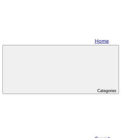
Home
Categories