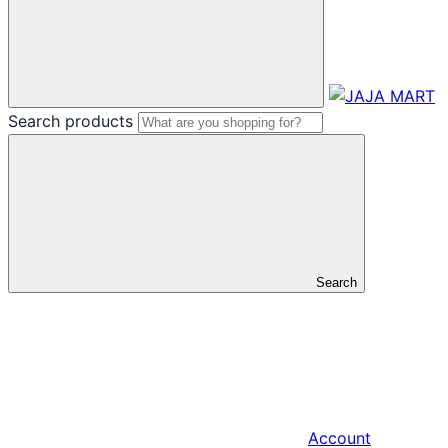
Search products
Search
Account