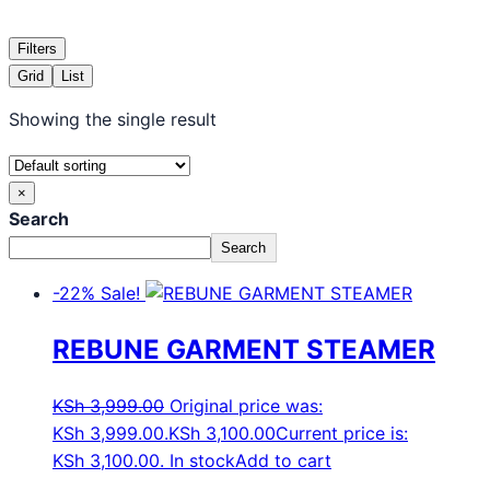
Filters
Grid
List
Showing the single result
×
Search
Search
-22%
Sale!
REBUNE GARMENT STEAMER
KSh
3,999.00
Original price was:
KSh 3,999.00.
KSh
3,100.00
Current price is:
KSh 3,100.00.
In stock
Add to cart