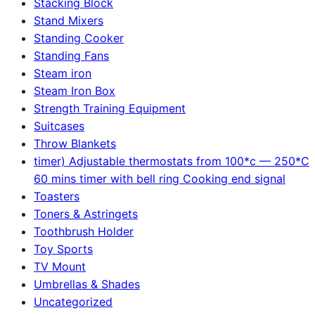
Stacking Block
Stand Mixers
Standing Cooker
Standing Fans
Steam iron
Steam Iron Box
Strength Training Equipment
Suitcases
Throw Blankets
timer) Adjustable thermostats from 100*c — 250*C
60 mins timer with bell ring Cooking end signal
Toasters
Toners & Astringets
Toothbrush Holder
Toy Sports
TV Mount
Umbrellas & Shades
Uncategorized