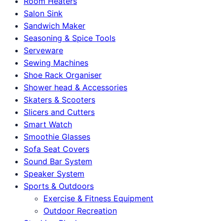
Room Heaters
Salon Sink
Sandwich Maker
Seasoning & Spice Tools
Serveware
Sewing Machines
Shoe Rack Organiser
Shower head & Accessories
Skaters & Scooters
Slicers and Cutters
Smart Watch
Smoothie Glasses
Sofa Seat Covers
Sound Bar System
Speaker System
Sports & Outdoors
Exercise & Fitness Equipment
Outdoor Recreation