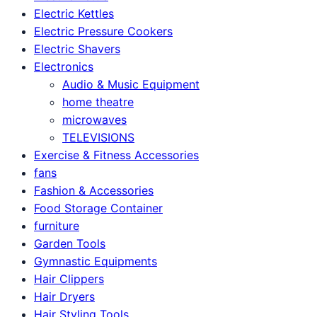
Electric Kettles
Electric Pressure Cookers
Electric Shavers
Electronics
Audio & Music Equipment
home theatre
microwaves
TELEVISIONS
Exercise & Fitness Accessories
fans
Fashion & Accessories
Food Storage Container
furniture
Garden Tools
Gymnastic Equipments
Hair Clippers
Hair Dryers
Hair Styling Tools