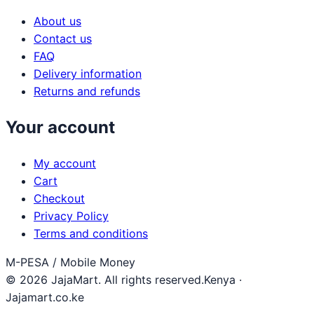
About us
Contact us
FAQ
Delivery information
Returns and refunds
Your account
My account
Cart
Checkout
Privacy Policy
Terms and conditions
M-PESA / Mobile Money
© 2026 JajaMart. All rights reserved.
Kenya ·
Jajamart.co.ke