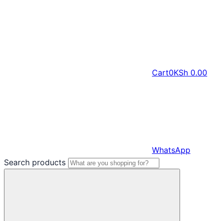
Cart
0
KSh
0.00
WhatsApp
Search products