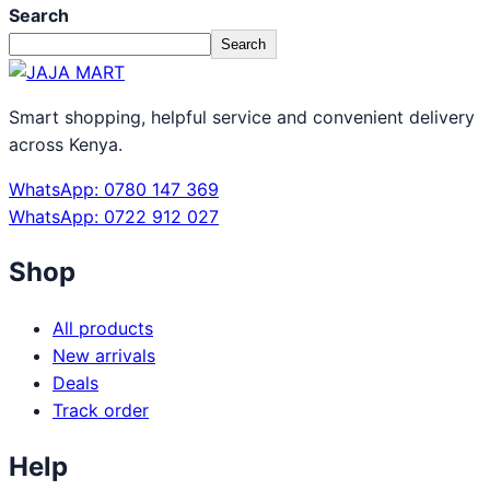
Search
Search
Smart shopping, helpful service and convenient delivery
across Kenya.
WhatsApp: 0780 147 369
WhatsApp: 0722 912 027
Shop
All products
New arrivals
Deals
Track order
Help