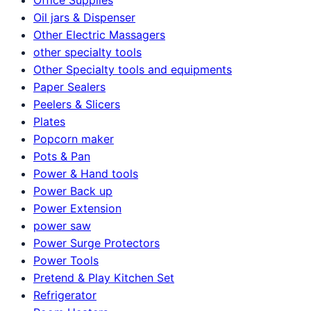
Oil jars & Dispenser
Other Electric Massagers
other specialty tools
Other Specialty tools and equipments
Paper Sealers
Peelers & Slicers
Plates
Popcorn maker
Pots & Pan
Power & Hand tools
Power Back up
Power Extension
power saw
Power Surge Protectors
Power Tools
Pretend & Play Kitchen Set
Refrigerator