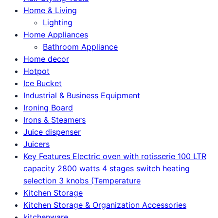
Home & Living
Lighting
Home Appliances
Bathroom Appliance
Home decor
Hotpot
Ice Bucket
Industrial & Business Equipment
Ironing Board
Irons & Steamers
Juice dispenser
Juicers
Key Features Electric oven with rotisserie 100 LTR
capacity 2800 watts 4 stages switch heating
selection 3 knobs (Temperature
Kitchen Storage
Kitchen Storage & Organization Accessories
kitchenware