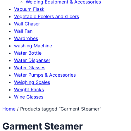
Welding Equipment & Accessories
Vacuum Flask
Vegetable Peelers and slicers
Wall Chaser
Wall Fan
Wardrobes
washing Machine
Water Bottle
Water Dispenser
Water Glasses
Water Pumps & Accessories
Weighing Scales
Weight Racks
Wine Glasses
Home
/ Products tagged “Garment Steamer”
Garment Steamer