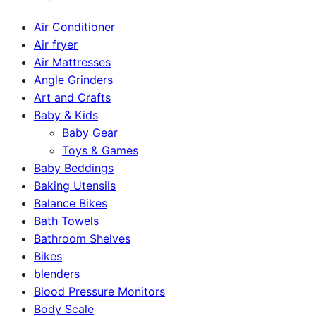
Air Conditioner
Air fryer
Air Mattresses
Angle Grinders
Art and Crafts
Baby & Kids
Baby Gear
Toys & Games
Baby Beddings
Baking Utensils
Balance Bikes
Bath Towels
Bathroom Shelves
Bikes
blenders
Blood Pressure Monitors
Body Scale