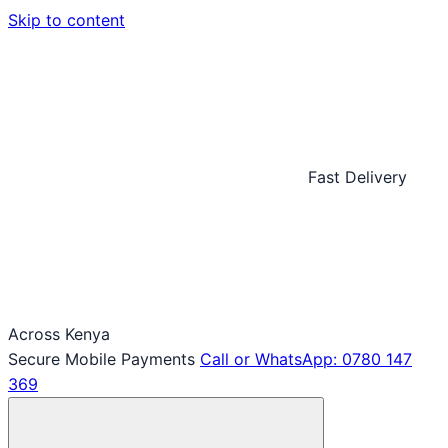
Skip to content
Fast Delivery
Across Kenya
Secure Mobile Payments
Call or WhatsApp: 0780 147
369