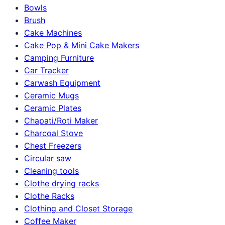
Bowls
Brush
Cake Machines
Cake Pop & Mini Cake Makers
Camping Furniture
Car Tracker
Carwash Equipment
Ceramic Mugs
Ceramic Plates
Chapati/Roti Maker
Charcoal Stove
Chest Freezers
Circular saw
Cleaning tools
Clothe drying racks
Clothe Racks
Clothing and Closet Storage
Coffee Maker