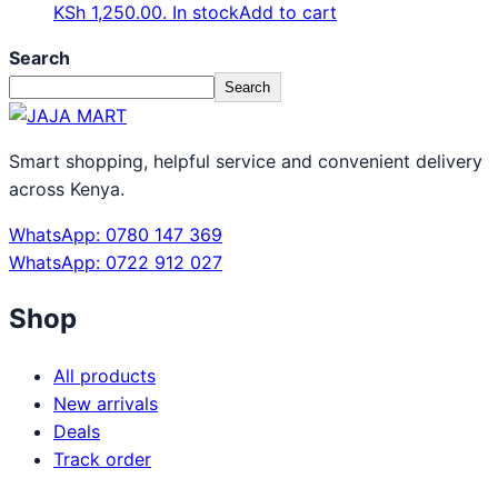
KSh 1,250.00.
In stock
Add to cart
Search
Search
Smart shopping, helpful service and convenient delivery
across Kenya.
WhatsApp: 0780 147 369
WhatsApp: 0722 912 027
Shop
All products
New arrivals
Deals
Track order