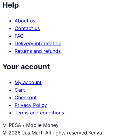
Help
About us
Contact us
FAQ
Delivery information
Returns and refunds
Your account
My account
Cart
Checkout
Privacy Policy
Terms and conditions
M-PESA / Mobile Money
© 2026 JajaMart. All rights reserved.
Kenya ·