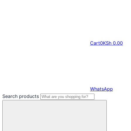
Cart
0
KSh
0.00
WhatsApp
Search products