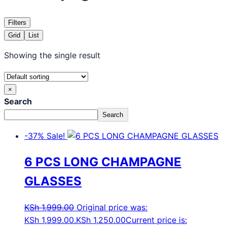
Filters
Grid
List
Showing the single result
×
Search
Search
-37%
Sale!
6 PCS LONG CHAMPAGNE
GLASSES
KSh
1,999.00
Original price was:
KSh 1,999.00.
KSh
1,250.00
Current price is: