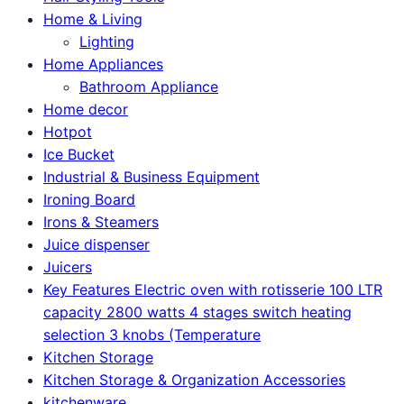
Home & Living
Lighting
Home Appliances
Bathroom Appliance
Home decor
Hotpot
Ice Bucket
Industrial & Business Equipment
Ironing Board
Irons & Steamers
Juice dispenser
Juicers
Key Features Electric oven with rotisserie 100 LTR
capacity 2800 watts 4 stages switch heating
selection 3 knobs (Temperature
Kitchen Storage
Kitchen Storage & Organization Accessories
kitchenware