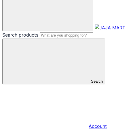
Search products
Search
Account