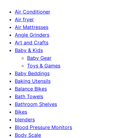
Air Conditioner
Air fryer
Air Mattresses
Angle Grinders
Art and Crafts
Baby & Kids
Baby Gear
Toys & Games
Baby Beddings
Baking Utensils
Balance Bikes
Bath Towels
Bathroom Shelves
Bikes
blenders
Blood Pressure Monitors
Body Scale