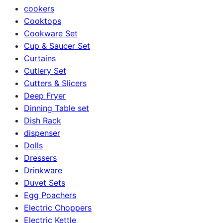
cookers
Cooktops
Cookware Set
Cup & Saucer Set
Curtains
Cutlery Set
Cutters & Slicers
Deep Fryer
Dinning Table set
Dish Rack
dispenser
Dolls
Dressers
Drinkware
Duvet Sets
Egg Poachers
Electric Choppers
Electric Kettle