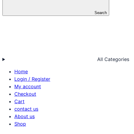
Search
All Categories
Home
Login / Register
My account
Checkout
Cart
contact us
About us
Shop