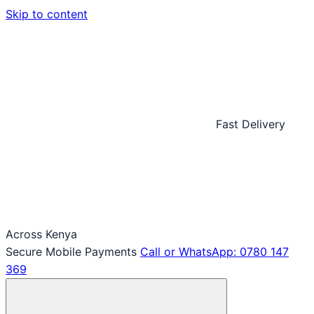
Skip to content
Fast Delivery
Across Kenya
Secure Mobile Payments
Call or WhatsApp: 0780 147
369