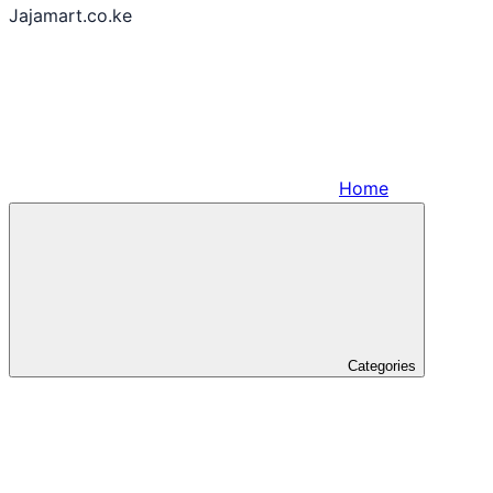
Jajamart.co.ke
Home
Categories