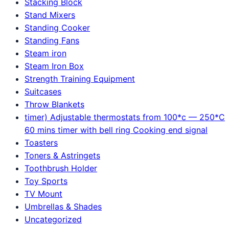
Stacking Block
Stand Mixers
Standing Cooker
Standing Fans
Steam iron
Steam Iron Box
Strength Training Equipment
Suitcases
Throw Blankets
timer) Adjustable thermostats from 100*c — 250*C
60 mins timer with bell ring Cooking end signal
Toasters
Toners & Astringets
Toothbrush Holder
Toy Sports
TV Mount
Umbrellas & Shades
Uncategorized