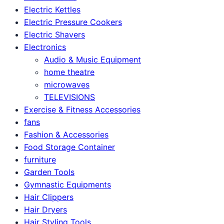
Electric Kettles
Electric Pressure Cookers
Electric Shavers
Electronics
Audio & Music Equipment
home theatre
microwaves
TELEVISIONS
Exercise & Fitness Accessories
fans
Fashion & Accessories
Food Storage Container
furniture
Garden Tools
Gymnastic Equipments
Hair Clippers
Hair Dryers
Hair Styling Tools