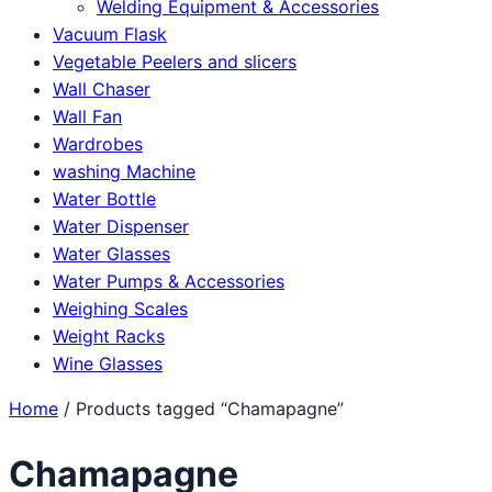
Welding Equipment & Accessories
Vacuum Flask
Vegetable Peelers and slicers
Wall Chaser
Wall Fan
Wardrobes
washing Machine
Water Bottle
Water Dispenser
Water Glasses
Water Pumps & Accessories
Weighing Scales
Weight Racks
Wine Glasses
Home
/ Products tagged “Chamapagne”
Chamapagne