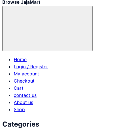
Browse JajaMart
Home
Login / Register
My account
Checkout
Cart
contact us
About us
Shop
Categories