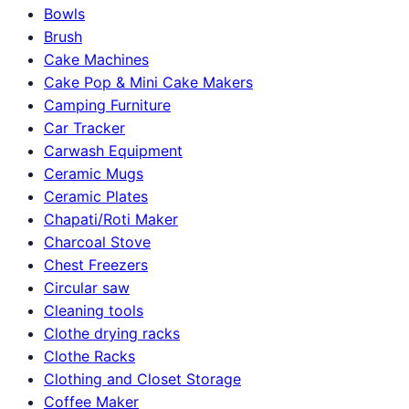
Bowls
Brush
Cake Machines
Cake Pop & Mini Cake Makers
Camping Furniture
Car Tracker
Carwash Equipment
Ceramic Mugs
Ceramic Plates
Chapati/Roti Maker
Charcoal Stove
Chest Freezers
Circular saw
Cleaning tools
Clothe drying racks
Clothe Racks
Clothing and Closet Storage
Coffee Maker