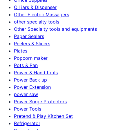
Oil jars & Dispenser
Other Electric Massagers
other specialty tools
Other Specialty tools and equipments
Paper Sealers
Peelers & Slicers
Plates
Popcorn maker
Pots & Pan
Power & Hand tools
Power Back up
Power Extension
power saw
Power Surge Protectors
Power Tools
Pretend & Play Kitchen Set
Refrigerator