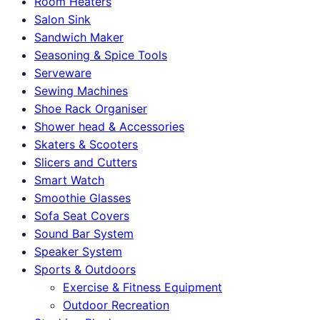
Room Heaters
Salon Sink
Sandwich Maker
Seasoning & Spice Tools
Serveware
Sewing Machines
Shoe Rack Organiser
Shower head & Accessories
Skaters & Scooters
Slicers and Cutters
Smart Watch
Smoothie Glasses
Sofa Seat Covers
Sound Bar System
Speaker System
Sports & Outdoors
Exercise & Fitness Equipment
Outdoor Recreation