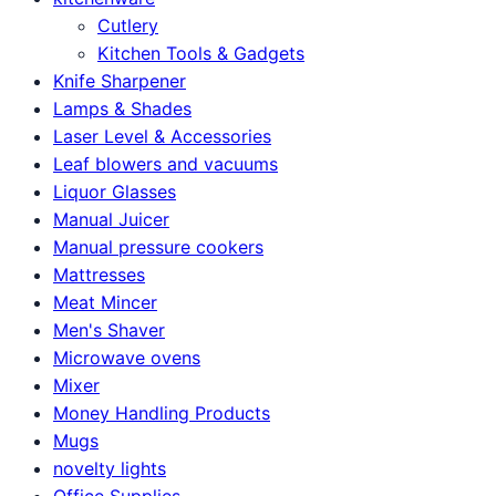
Cutlery
Kitchen Tools & Gadgets
Knife Sharpener
Lamps & Shades
Laser Level & Accessories
Leaf blowers and vacuums
Liquor Glasses
Manual Juicer
Manual pressure cookers
Mattresses
Meat Mincer
Men's Shaver
Microwave ovens
Mixer
Money Handling Products
Mugs
novelty lights
Office Supplies