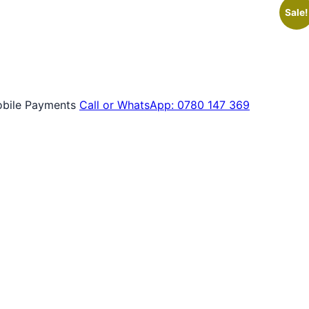
Sale!
bile Payments
Call or WhatsApp: 0780 147 369