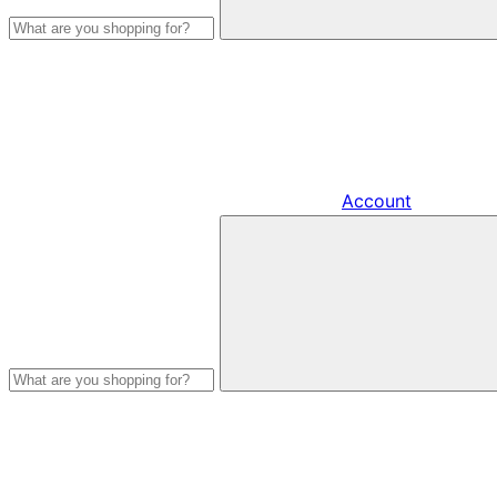
Account
Search
products