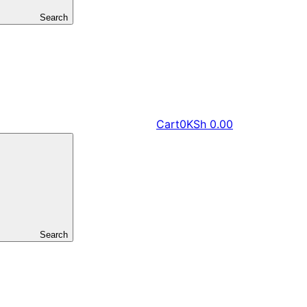
Search
Cart
0
KSh
0.00
Search