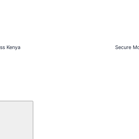
oss Kenya
Secure Mo