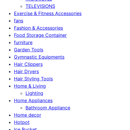
TELEVISIONS
Exercise & Fitness Accessories
fans
Fashion & Accessories
Food Storage Container
furniture
Garden Tools
Gymnastic Equipments
Hair Clippers
Hair Dryers
Hair Styling Tools
Home & Living
Lighting
Home Appliances
Bathroom Appliance
Home decor
Hotpot
Ice Bucket