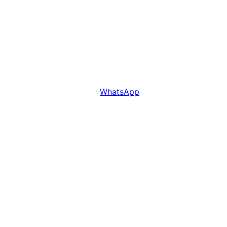
WhatsApp