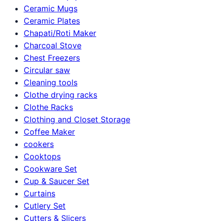
Ceramic Mugs
Ceramic Plates
Chapati/Roti Maker
Charcoal Stove
Chest Freezers
Circular saw
Cleaning tools
Clothe drying racks
Clothe Racks
Clothing and Closet Storage
Coffee Maker
cookers
Cooktops
Cookware Set
Cup & Saucer Set
Curtains
Cutlery Set
Cutters & Slicers