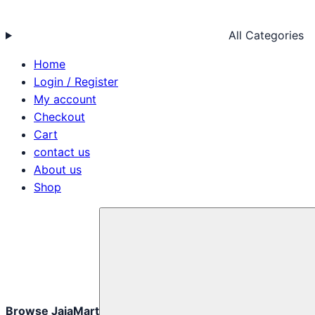
All Categories
Home
Login / Register
My account
Checkout
Cart
contact us
About us
Shop
Browse JajaMart