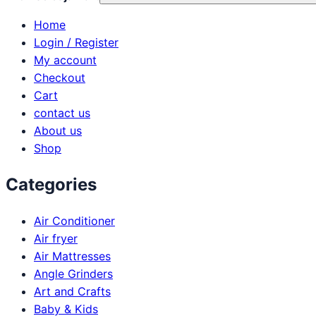
Home
Login / Register
My account
Checkout
Cart
contact us
About us
Shop
Categories
Air Conditioner
Air fryer
Air Mattresses
Angle Grinders
Art and Crafts
Baby & Kids