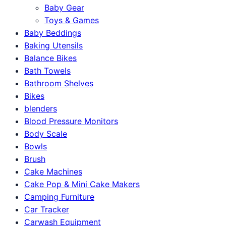
Baby Gear
Toys & Games
Baby Beddings
Baking Utensils
Balance Bikes
Bath Towels
Bathroom Shelves
Bikes
blenders
Blood Pressure Monitors
Body Scale
Bowls
Brush
Cake Machines
Cake Pop & Mini Cake Makers
Camping Furniture
Car Tracker
Carwash Equipment