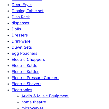
Deep Fryer
Dinning Table set
Dish Rack
dispenser
Dolls
Dressers
Drinkware
Duvet Sets
Egg Poachers
Electric Choppers
Electric Kettle
Electric Kettles
Electric Pressure Cookers
Electric Shavers
Electronics
Audio & Music Equipment
home theatre
microwaves