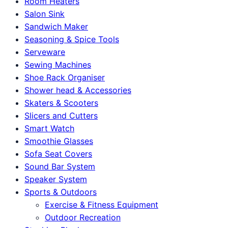
Room Heaters
Salon Sink
Sandwich Maker
Seasoning & Spice Tools
Serveware
Sewing Machines
Shoe Rack Organiser
Shower head & Accessories
Skaters & Scooters
Slicers and Cutters
Smart Watch
Smoothie Glasses
Sofa Seat Covers
Sound Bar System
Speaker System
Sports & Outdoors
Exercise & Fitness Equipment
Outdoor Recreation