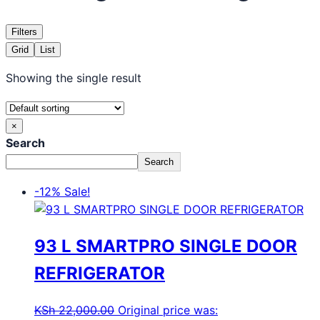
Filters
Grid
List
Showing the single result
×
Search
Search
-12%
Sale!
93 L SMARTPRO SINGLE DOOR
REFRIGERATOR
KSh
22,000.00
Original price was: