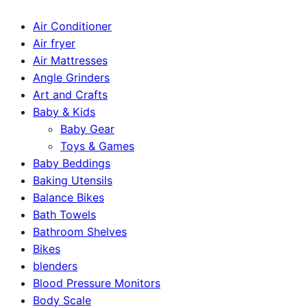
Air Conditioner
Air fryer
Air Mattresses
Angle Grinders
Art and Crafts
Baby & Kids
Baby Gear
Toys & Games
Baby Beddings
Baking Utensils
Balance Bikes
Bath Towels
Bathroom Shelves
Bikes
blenders
Blood Pressure Monitors
Body Scale