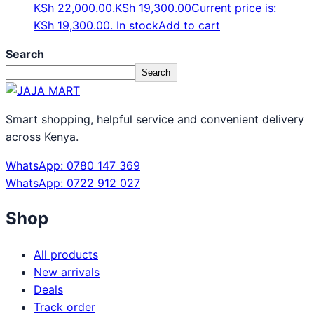
KSh 22,000.00.
KSh
19,300.00
Current price is:
KSh 19,300.00.
In stock
Add to cart
Search
Search
Smart shopping, helpful service and convenient delivery
across Kenya.
WhatsApp: 0780 147 369
WhatsApp: 0722 912 027
Shop
All products
New arrivals
Deals
Track order