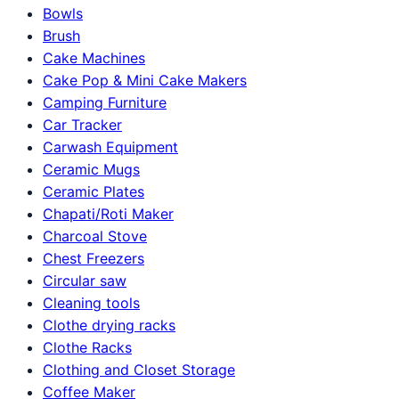
Bowls
Brush
Cake Machines
Cake Pop & Mini Cake Makers
Camping Furniture
Car Tracker
Carwash Equipment
Ceramic Mugs
Ceramic Plates
Chapati/Roti Maker
Charcoal Stove
Chest Freezers
Circular saw
Cleaning tools
Clothe drying racks
Clothe Racks
Clothing and Closet Storage
Coffee Maker