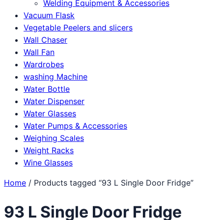
Welding Equipment & Accessories
Vacuum Flask
Vegetable Peelers and slicers
Wall Chaser
Wall Fan
Wardrobes
washing Machine
Water Bottle
Water Dispenser
Water Glasses
Water Pumps & Accessories
Weighing Scales
Weight Racks
Wine Glasses
Home
/ Products tagged “93 L Single Door Fridge”
93 L Single Door Fridge