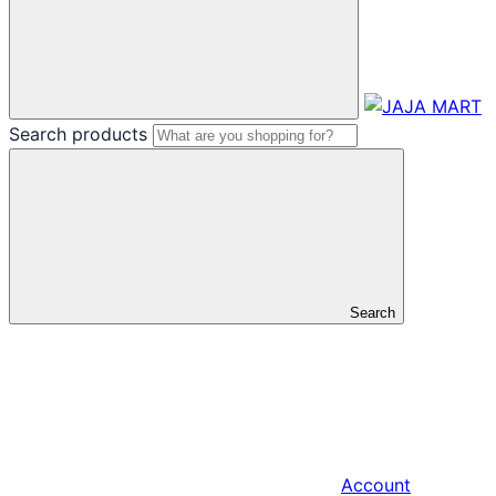
Search products
Search
Account