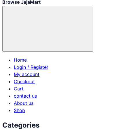
Browse JajaMart
Home
Login / Register
My account
Checkout
Cart
contact us
About us
Shop
Categories