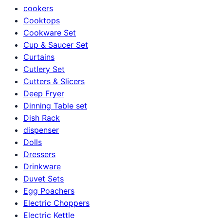
cookers
Cooktops
Cookware Set
Cup & Saucer Set
Curtains
Cutlery Set
Cutters & Slicers
Deep Fryer
Dinning Table set
Dish Rack
dispenser
Dolls
Dressers
Drinkware
Duvet Sets
Egg Poachers
Electric Choppers
Electric Kettle