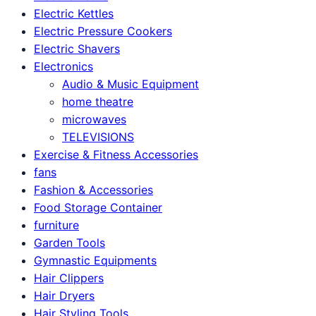
Electric Kettles
Electric Pressure Cookers
Electric Shavers
Electronics
Audio & Music Equipment
home theatre
microwaves
TELEVISIONS
Exercise & Fitness Accessories
fans
Fashion & Accessories
Food Storage Container
furniture
Garden Tools
Gymnastic Equipments
Hair Clippers
Hair Dryers
Hair Styling Tools