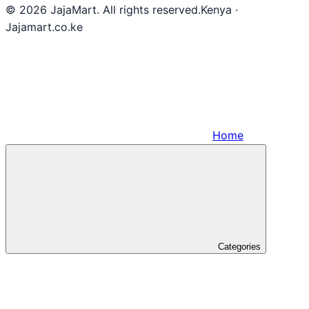
© 2026 JajaMart. All rights reserved.
Kenya ·
Jajamart.co.ke
Home
Categories