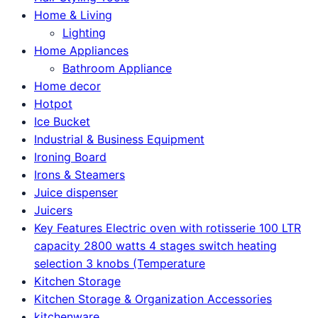
Home & Living
Lighting
Home Appliances
Bathroom Appliance
Home decor
Hotpot
Ice Bucket
Industrial & Business Equipment
Ironing Board
Irons & Steamers
Juice dispenser
Juicers
Key Features Electric oven with rotisserie 100 LTR
capacity 2800 watts 4 stages switch heating
selection 3 knobs (Temperature
Kitchen Storage
Kitchen Storage & Organization Accessories
kitchenware