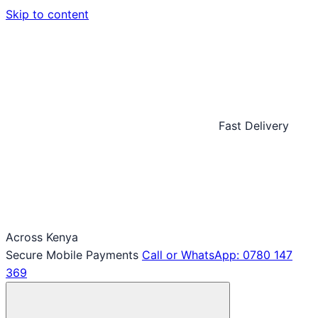
Skip to content
Fast Delivery
Across Kenya
Secure Mobile Payments
Call or WhatsApp: 0780 147
369