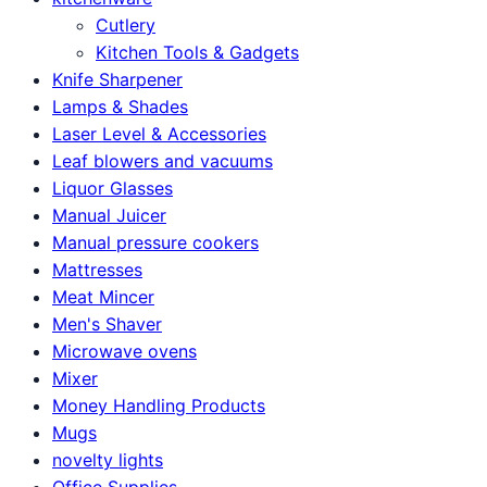
Cutlery
Kitchen Tools & Gadgets
Knife Sharpener
Lamps & Shades
Laser Level & Accessories
Leaf blowers and vacuums
Liquor Glasses
Manual Juicer
Manual pressure cookers
Mattresses
Meat Mincer
Men's Shaver
Microwave ovens
Mixer
Money Handling Products
Mugs
novelty lights
Office Supplies