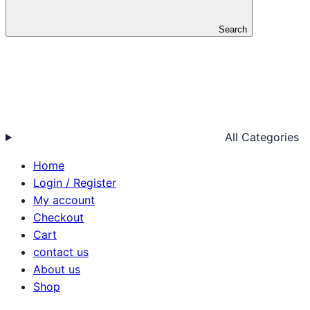
Search
All Categories
Home
Login / Register
My account
Checkout
Cart
contact us
About us
Shop