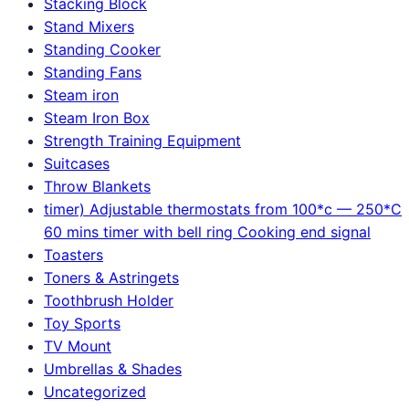
Stacking Block
Stand Mixers
Standing Cooker
Standing Fans
Steam iron
Steam Iron Box
Strength Training Equipment
Suitcases
Throw Blankets
timer) Adjustable thermostats from 100*c — 250*C
60 mins timer with bell ring Cooking end signal
Toasters
Toners & Astringets
Toothbrush Holder
Toy Sports
TV Mount
Umbrellas & Shades
Uncategorized