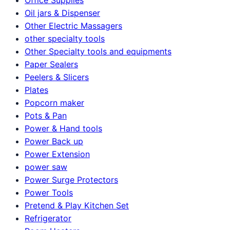
Oil jars & Dispenser
Other Electric Massagers
other specialty tools
Other Specialty tools and equipments
Paper Sealers
Peelers & Slicers
Plates
Popcorn maker
Pots & Pan
Power & Hand tools
Power Back up
Power Extension
power saw
Power Surge Protectors
Power Tools
Pretend & Play Kitchen Set
Refrigerator