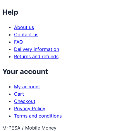
Help
About us
Contact us
FAQ
Delivery information
Returns and refunds
Your account
My account
Cart
Checkout
Privacy Policy
Terms and conditions
M-PESA / Mobile Money