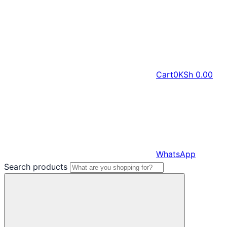
Cart
0
KSh
0.00
WhatsApp
Search products