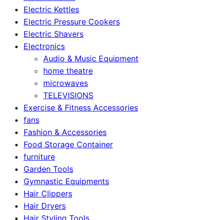
Electric Kettles
Electric Pressure Cookers
Electric Shavers
Electronics
Audio & Music Equipment
home theatre
microwaves
TELEVISIONS
Exercise & Fitness Accessories
fans
Fashion & Accessories
Food Storage Container
furniture
Garden Tools
Gymnastic Equipments
Hair Clippers
Hair Dryers
Hair Styling Tools