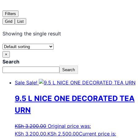
Filters
Grid
List
Showing the single result
×
Search
Search
Sale
Sale!
9.5 L NICE ONE DECORATED TEA
URN
KSh
3,200.00
Original price was:
KSh 3,200.00.
KSh
2,500.00
Current price is: