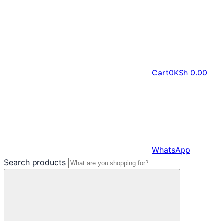
Cart
0
KSh
0.00
WhatsApp
Search products