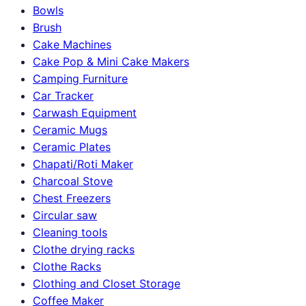
Bowls
Brush
Cake Machines
Cake Pop & Mini Cake Makers
Camping Furniture
Car Tracker
Carwash Equipment
Ceramic Mugs
Ceramic Plates
Chapati/Roti Maker
Charcoal Stove
Chest Freezers
Circular saw
Cleaning tools
Clothe drying racks
Clothe Racks
Clothing and Closet Storage
Coffee Maker