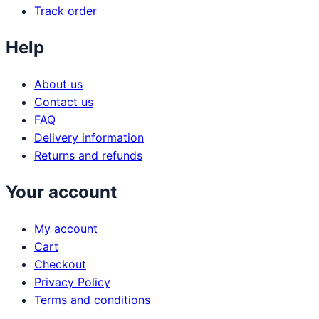
Track order
Help
About us
Contact us
FAQ
Delivery information
Returns and refunds
Your account
My account
Cart
Checkout
Privacy Policy
Terms and conditions