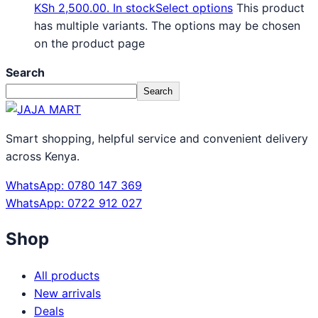
KSh 2,500.00.
In stock
Select options
This product
has multiple variants. The options may be chosen
on the product page
Search
Search
Smart shopping, helpful service and convenient delivery
across Kenya.
WhatsApp: 0780 147 369
WhatsApp: 0722 912 027
Shop
All products
New arrivals
Deals