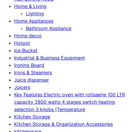
Home & Living
Lighting
Home Appliances
Bathroom Appliance
Home decor
Hotpot
Ice Bucket
Industrial & Business Equipment
Ironing Board
Irons & Steamers
Juice dispenser
Juicers
Key Features Electric oven with rotisserie 100 LTR
capacity 2800 watts 4 stages switch heating
selection 3 knobs (Temperature
Kitchen Storage
Kitchen Storage & Organization Accessories
kitchenware