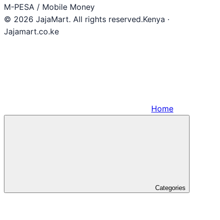
M-PESA / Mobile Money
© 2026 JajaMart. All rights reserved.
Kenya ·
Jajamart.co.ke
Home
Categories