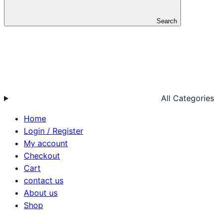
Search
All Categories
Home
Login / Register
My account
Checkout
Cart
contact us
About us
Shop