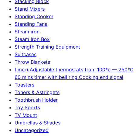
Stacking Block
Stand Mixers
Standing Cooker
Standing Fans
Steam iron
Steam Iron Box
Strength Training Equipment
Suitcases
Throw Blankets
timer) Adjustable thermostats from 100*c — 250*C
60 mins timer with bell ring Cooking end signal
Toasters
Toners & Astringets
Toothbrush Holder
Toy Sports
TV Mount
Umbrellas & Shades
Uncategorized