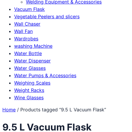
Welding Equipment & Accessories
Vacuum Flask
Vegetable Peelers and slicers
Wall Chaser
Wall Fan
Wardrobes
washing Machine
Water Bottle
Water Dispenser
Water Glasses
Water Pumps & Accessories
Weighing Scales
Weight Racks
Wine Glasses
Home
/ Products tagged “9.5 L Vacuum Flask”
9.5 L Vacuum Flask