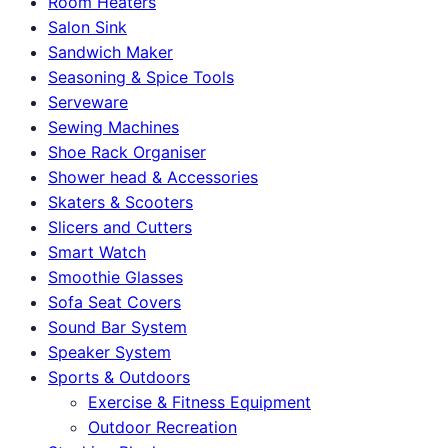
Room Heaters
Salon Sink
Sandwich Maker
Seasoning & Spice Tools
Serveware
Sewing Machines
Shoe Rack Organiser
Shower head & Accessories
Skaters & Scooters
Slicers and Cutters
Smart Watch
Smoothie Glasses
Sofa Seat Covers
Sound Bar System
Speaker System
Sports & Outdoors
Exercise & Fitness Equipment
Outdoor Recreation