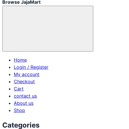
Browse JajaMart
Home
Login / Register
My account
Checkout
Cart
contact us
About us
Shop
Categories