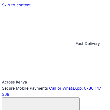
Skip to content
Fast Delivery
Across Kenya
Secure Mobile Payments
Call or WhatsApp: 0780 147
369