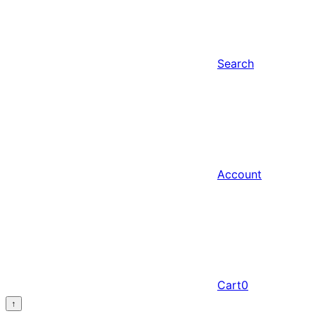
Search
Account
Cart
0
↑