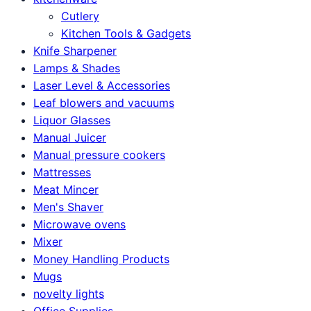
Cutlery
Kitchen Tools & Gadgets
Knife Sharpener
Lamps & Shades
Laser Level & Accessories
Leaf blowers and vacuums
Liquor Glasses
Manual Juicer
Manual pressure cookers
Mattresses
Meat Mincer
Men's Shaver
Microwave ovens
Mixer
Money Handling Products
Mugs
novelty lights
Office Supplies