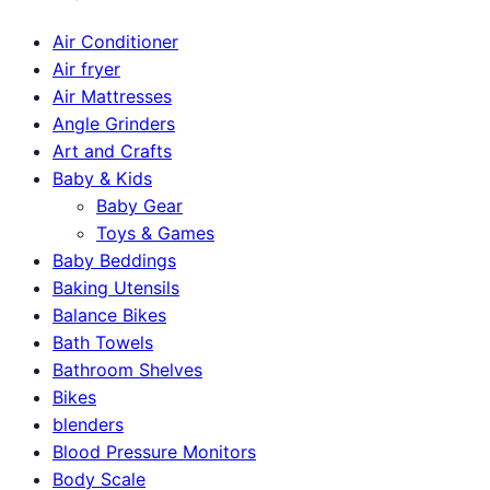
Air Conditioner
Air fryer
Air Mattresses
Angle Grinders
Art and Crafts
Baby & Kids
Baby Gear
Toys & Games
Baby Beddings
Baking Utensils
Balance Bikes
Bath Towels
Bathroom Shelves
Bikes
blenders
Blood Pressure Monitors
Body Scale