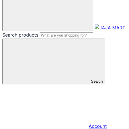
Search products
Search
Account