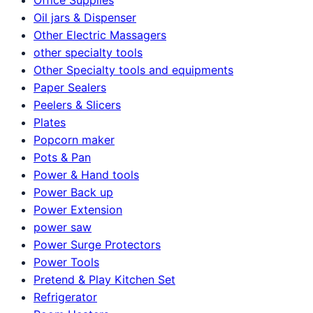
Oil jars & Dispenser
Other Electric Massagers
other specialty tools
Other Specialty tools and equipments
Paper Sealers
Peelers & Slicers
Plates
Popcorn maker
Pots & Pan
Power & Hand tools
Power Back up
Power Extension
power saw
Power Surge Protectors
Power Tools
Pretend & Play Kitchen Set
Refrigerator