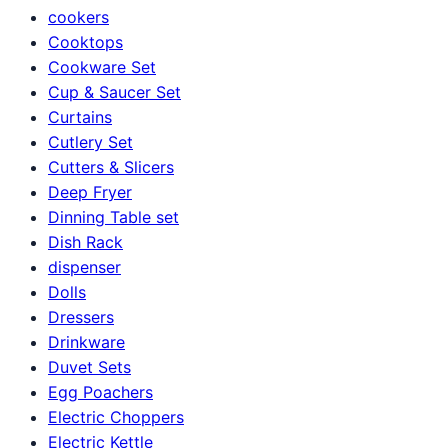
cookers
Cooktops
Cookware Set
Cup & Saucer Set
Curtains
Cutlery Set
Cutters & Slicers
Deep Fryer
Dinning Table set
Dish Rack
dispenser
Dolls
Dressers
Drinkware
Duvet Sets
Egg Poachers
Electric Choppers
Electric Kettle