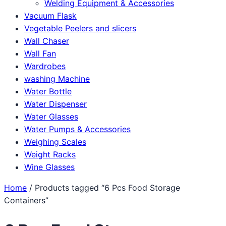
Welding Equipment & Accessories
Vacuum Flask
Vegetable Peelers and slicers
Wall Chaser
Wall Fan
Wardrobes
washing Machine
Water Bottle
Water Dispenser
Water Glasses
Water Pumps & Accessories
Weighing Scales
Weight Racks
Wine Glasses
Home
/ Products tagged “6 Pcs Food Storage
Containers”