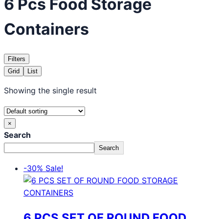
6 Pcs Food Storage
Containers
Filters
Grid
List
Showing the single result
×
Search
Search
-30%
Sale!
6 PCS SET OF ROUND FOOD