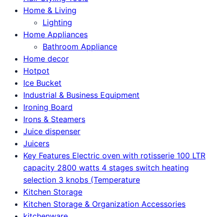
Home & Living
Lighting
Home Appliances
Bathroom Appliance
Home decor
Hotpot
Ice Bucket
Industrial & Business Equipment
Ironing Board
Irons & Steamers
Juice dispenser
Juicers
Key Features Electric oven with rotisserie 100 LTR
capacity 2800 watts 4 stages switch heating
selection 3 knobs (Temperature
Kitchen Storage
Kitchen Storage & Organization Accessories
kitchenware