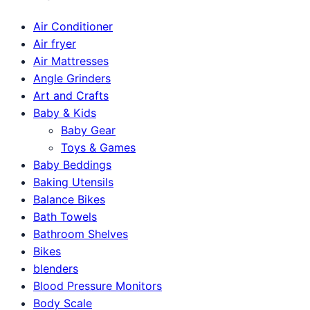
Air Conditioner
Air fryer
Air Mattresses
Angle Grinders
Art and Crafts
Baby & Kids
Baby Gear
Toys & Games
Baby Beddings
Baking Utensils
Balance Bikes
Bath Towels
Bathroom Shelves
Bikes
blenders
Blood Pressure Monitors
Body Scale