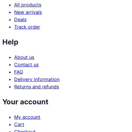
All products
New arrivals
Deals
Track order
Help
About us
Contact us
FAQ
Delivery information
Returns and refunds
Your account
My account
Cart
Checkout