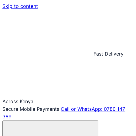
Skip to content
Fast Delivery
Across Kenya
Secure Mobile Payments
Call or WhatsApp: 0780 147
369