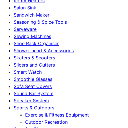
Room Heaters
Salon Sink
Sandwich Maker
Seasoning & Spice Tools
Serveware
Sewing Machines
Shoe Rack Organiser
Shower head & Accessories
Skaters & Scooters
Slicers and Cutters
Smart Watch
Smoothie Glasses
Sofa Seat Covers
Sound Bar System
Speaker System
Sports & Outdoors
Exercise & Fitness Equipment
Outdoor Recreation