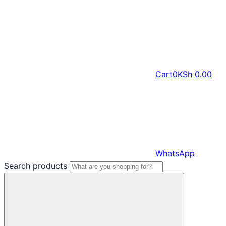
Cart
0
KSh
0.00
WhatsApp
Search products