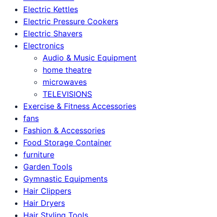
Electric Kettles
Electric Pressure Cookers
Electric Shavers
Electronics
Audio & Music Equipment
home theatre
microwaves
TELEVISIONS
Exercise & Fitness Accessories
fans
Fashion & Accessories
Food Storage Container
furniture
Garden Tools
Gymnastic Equipments
Hair Clippers
Hair Dryers
Hair Styling Tools