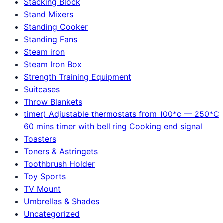
Stacking Block
Stand Mixers
Standing Cooker
Standing Fans
Steam iron
Steam Iron Box
Strength Training Equipment
Suitcases
Throw Blankets
timer) Adjustable thermostats from 100*c — 250*C
60 mins timer with bell ring Cooking end signal
Toasters
Toners & Astringets
Toothbrush Holder
Toy Sports
TV Mount
Umbrellas & Shades
Uncategorized