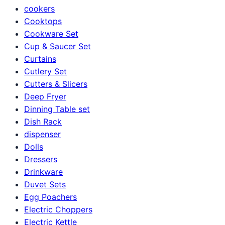
cookers
Cooktops
Cookware Set
Cup & Saucer Set
Curtains
Cutlery Set
Cutters & Slicers
Deep Fryer
Dinning Table set
Dish Rack
dispenser
Dolls
Dressers
Drinkware
Duvet Sets
Egg Poachers
Electric Choppers
Electric Kettle