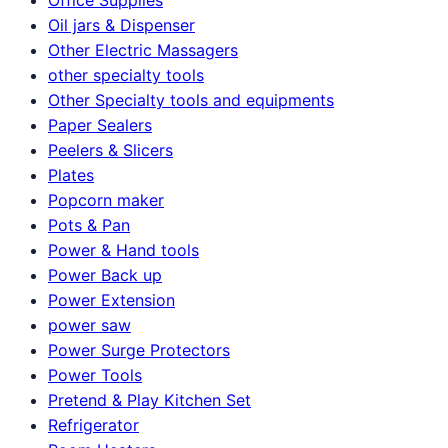
Oil jars & Dispenser
Other Electric Massagers
other specialty tools
Other Specialty tools and equipments
Paper Sealers
Peelers & Slicers
Plates
Popcorn maker
Pots & Pan
Power & Hand tools
Power Back up
Power Extension
power saw
Power Surge Protectors
Power Tools
Pretend & Play Kitchen Set
Refrigerator