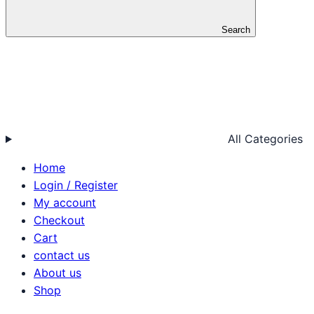
Search
All Categories
Home
Login / Register
My account
Checkout
Cart
contact us
About us
Shop