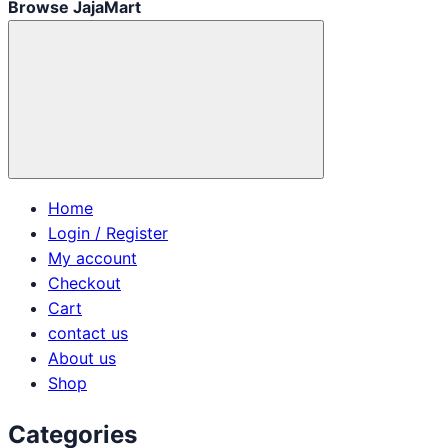
Browse JajaMart
Home
Login / Register
My account
Checkout
Cart
contact us
About us
Shop
Categories