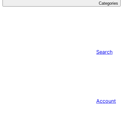
Categories
Search
Account