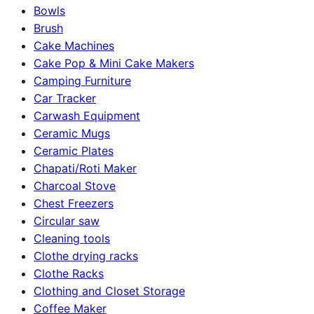
Bowls
Brush
Cake Machines
Cake Pop & Mini Cake Makers
Camping Furniture
Car Tracker
Carwash Equipment
Ceramic Mugs
Ceramic Plates
Chapati/Roti Maker
Charcoal Stove
Chest Freezers
Circular saw
Cleaning tools
Clothe drying racks
Clothe Racks
Clothing and Closet Storage
Coffee Maker