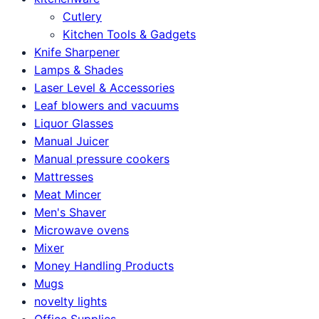
Cutlery
Kitchen Tools & Gadgets
Knife Sharpener
Lamps & Shades
Laser Level & Accessories
Leaf blowers and vacuums
Liquor Glasses
Manual Juicer
Manual pressure cookers
Mattresses
Meat Mincer
Men's Shaver
Microwave ovens
Mixer
Money Handling Products
Mugs
novelty lights
Office Supplies