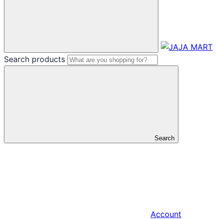
Search products
Search
Account