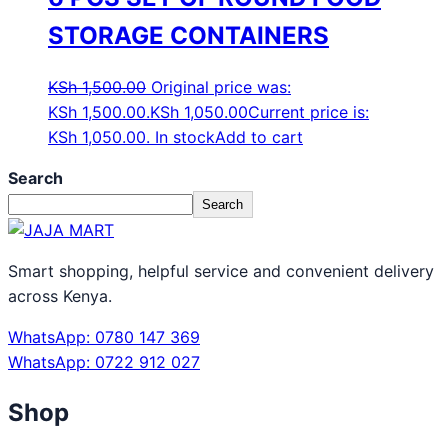
STORAGE CONTAINERS
KSh
1,500.00
Original price was:
KSh 1,500.00.
KSh
1,050.00
Current price is:
KSh 1,050.00.
In stock
Add to cart
Search
Search
Smart shopping, helpful service and convenient delivery
across Kenya.
WhatsApp: 0780 147 369
WhatsApp: 0722 912 027
Shop