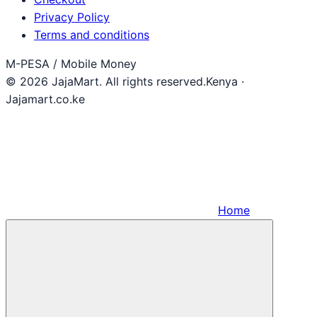
Privacy Policy
Terms and conditions
M-PESA / Mobile Money
© 2026 JajaMart. All rights reserved.
Kenya ·
Jajamart.co.ke
Home