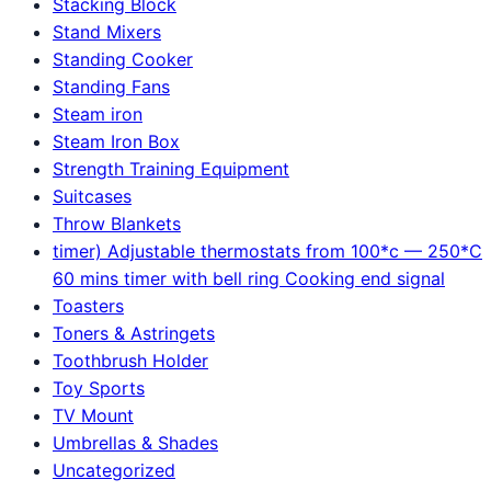
Stacking Block
Stand Mixers
Standing Cooker
Standing Fans
Steam iron
Steam Iron Box
Strength Training Equipment
Suitcases
Throw Blankets
timer) Adjustable thermostats from 100*c — 250*C
60 mins timer with bell ring Cooking end signal
Toasters
Toners & Astringets
Toothbrush Holder
Toy Sports
TV Mount
Umbrellas & Shades
Uncategorized