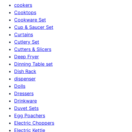
cookers
Cooktops
Cookware Set
Cup & Saucer Set
Curtains
Cutlery Set
Cutters & Slicers
Deep Fryer
Dinning Table set
Dish Rack
dispenser
Dolls
Dressers
Drinkware
Duvet Sets
Egg Poachers
Electric Choppers
Electric Kettle