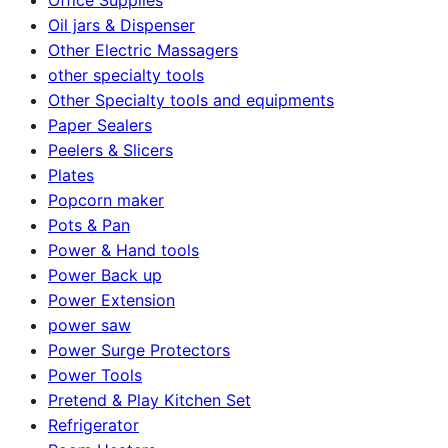
Oil jars & Dispenser
Other Electric Massagers
other specialty tools
Other Specialty tools and equipments
Paper Sealers
Peelers & Slicers
Plates
Popcorn maker
Pots & Pan
Power & Hand tools
Power Back up
Power Extension
power saw
Power Surge Protectors
Power Tools
Pretend & Play Kitchen Set
Refrigerator