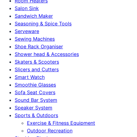
Room Heaters
Salon Sink
Sandwich Maker
Seasoning & Spice Tools
Serveware
Sewing Machines
Shoe Rack Organiser
Shower head & Accessories
Skaters & Scooters
Slicers and Cutters
Smart Watch
Smoothie Glasses
Sofa Seat Covers
Sound Bar System
Speaker System
Sports & Outdoors
Exercise & Fitness Equipment
Outdoor Recreation