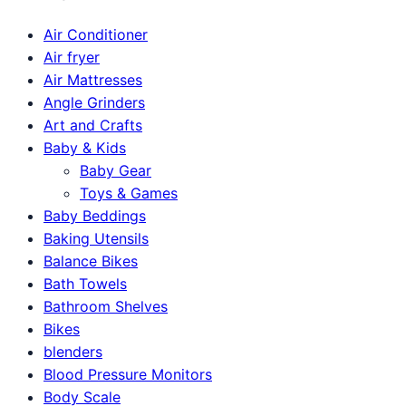
Air Conditioner
Air fryer
Air Mattresses
Angle Grinders
Art and Crafts
Baby & Kids
Baby Gear
Toys & Games
Baby Beddings
Baking Utensils
Balance Bikes
Bath Towels
Bathroom Shelves
Bikes
blenders
Blood Pressure Monitors
Body Scale