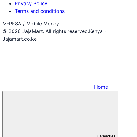
Privacy Policy
Terms and conditions
M-PESA / Mobile Money
© 2026 JajaMart. All rights reserved.
Kenya ·
Jajamart.co.ke
Home
Categories