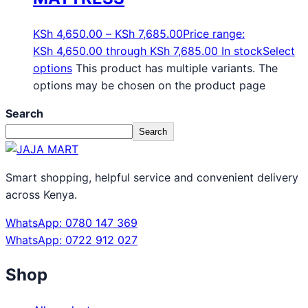
KSh
4,650.00
–
KSh
7,685.00
Price range:
KSh 4,650.00 through KSh 7,685.00
In stock
Select
options
This product has multiple variants. The
options may be chosen on the product page
Search
Search
Smart shopping, helpful service and convenient delivery
across Kenya.
WhatsApp: 0780 147 369
WhatsApp: 0722 912 027
Shop