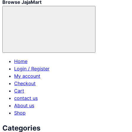
Browse JajaMart
Home
Login / Register
My account
Checkout
Cart
contact us
About us
Shop
Categories