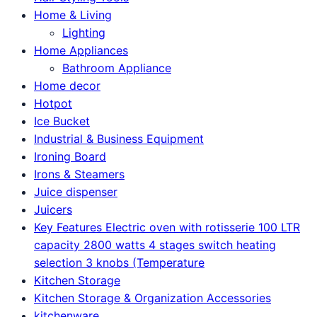
Home & Living
Lighting
Home Appliances
Bathroom Appliance
Home decor
Hotpot
Ice Bucket
Industrial & Business Equipment
Ironing Board
Irons & Steamers
Juice dispenser
Juicers
Key Features Electric oven with rotisserie 100 LTR
capacity 2800 watts 4 stages switch heating
selection 3 knobs (Temperature
Kitchen Storage
Kitchen Storage & Organization Accessories
kitchenware