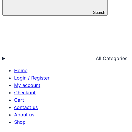
Search
All Categories
Home
Login / Register
My account
Checkout
Cart
contact us
About us
Shop