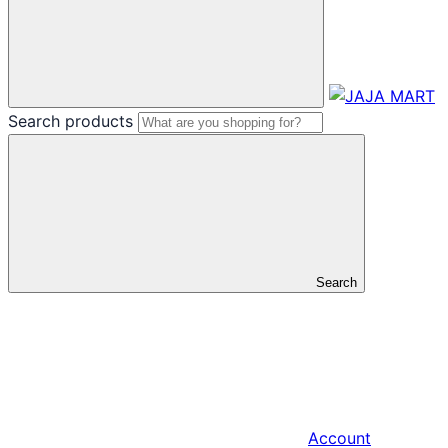
Search products
Search
Account