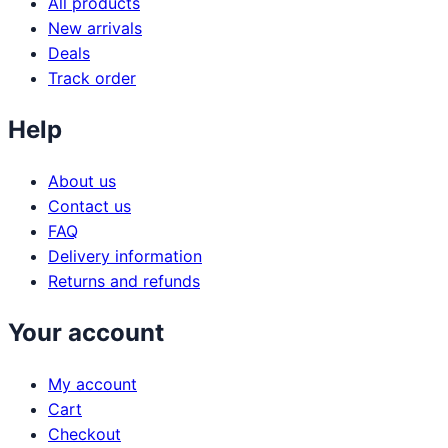
All products
New arrivals
Deals
Track order
Help
About us
Contact us
FAQ
Delivery information
Returns and refunds
Your account
My account
Cart
Checkout