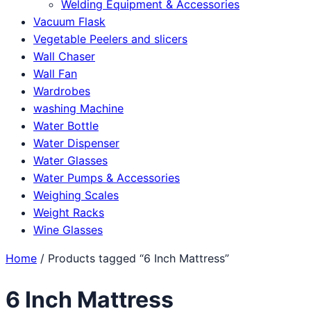
Welding Equipment & Accessories
Vacuum Flask
Vegetable Peelers and slicers
Wall Chaser
Wall Fan
Wardrobes
washing Machine
Water Bottle
Water Dispenser
Water Glasses
Water Pumps & Accessories
Weighing Scales
Weight Racks
Wine Glasses
Home
/ Products tagged “6 Inch Mattress”
6 Inch Mattress