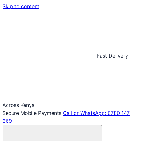
Skip to content
Fast Delivery
Across Kenya
Secure Mobile Payments
Call or WhatsApp: 0780 147
369