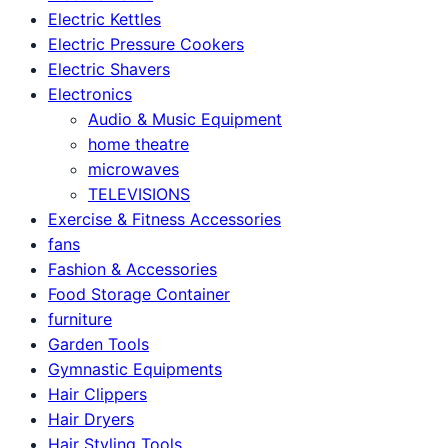
Electric Kettles
Electric Pressure Cookers
Electric Shavers
Electronics
Audio & Music Equipment
home theatre
microwaves
TELEVISIONS
Exercise & Fitness Accessories
fans
Fashion & Accessories
Food Storage Container
furniture
Garden Tools
Gymnastic Equipments
Hair Clippers
Hair Dryers
Hair Styling Tools