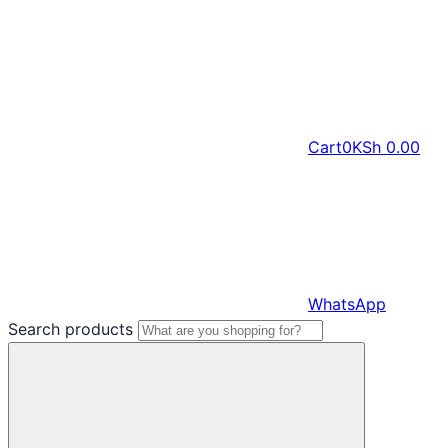
Cart
0
KSh
0.00
WhatsApp
Search products