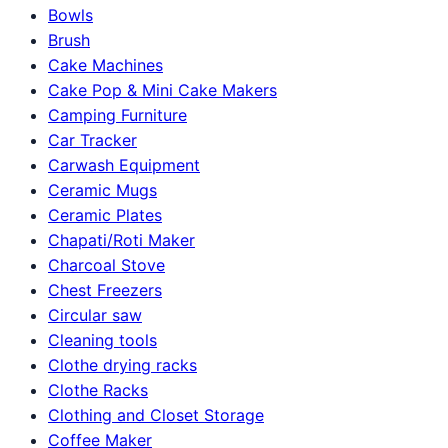
Bowls
Brush
Cake Machines
Cake Pop & Mini Cake Makers
Camping Furniture
Car Tracker
Carwash Equipment
Ceramic Mugs
Ceramic Plates
Chapati/Roti Maker
Charcoal Stove
Chest Freezers
Circular saw
Cleaning tools
Clothe drying racks
Clothe Racks
Clothing and Closet Storage
Coffee Maker