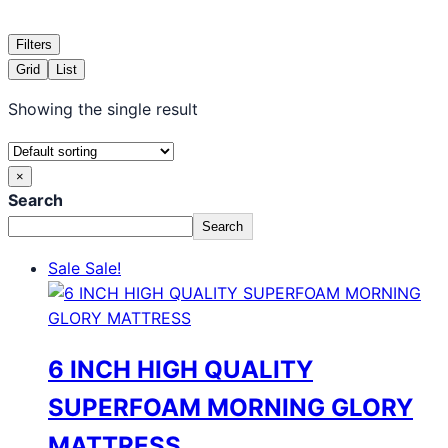
Filters
Grid
List
Showing the single result
×
Search
Search
Sale
Sale!
6 INCH HIGH QUALITY
SUPERFOAM MORNING GLORY
MATTRESS