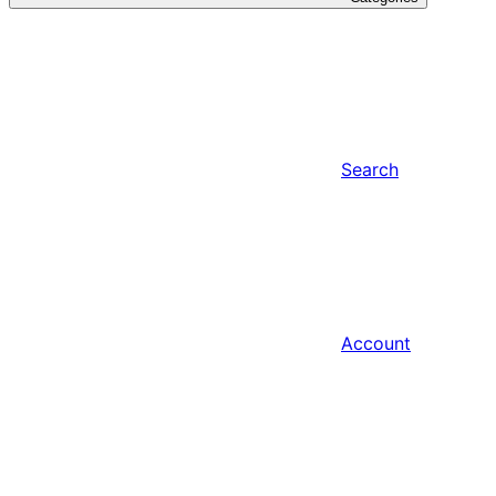
Search
Account