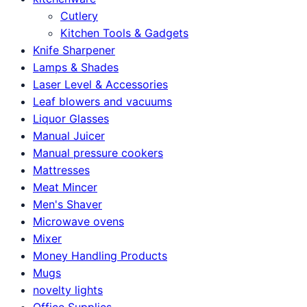
Cutlery
Kitchen Tools & Gadgets
Knife Sharpener
Lamps & Shades
Laser Level & Accessories
Leaf blowers and vacuums
Liquor Glasses
Manual Juicer
Manual pressure cookers
Mattresses
Meat Mincer
Men's Shaver
Microwave ovens
Mixer
Money Handling Products
Mugs
novelty lights
Office Supplies