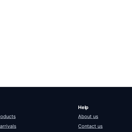
6,000.00.
Help
roducts
About us
arrivals
Contact us