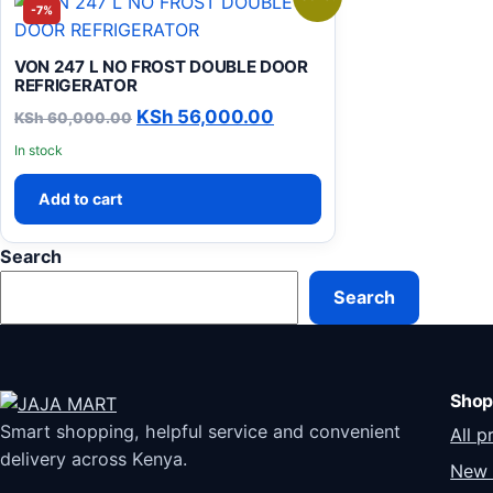
-7%
VON 247 L NO FROST DOUBLE DOOR
REFRIGERATOR
Original price was: KSh 60,000.00.
Current price is: KSh 5
KSh
56,000.00
KSh
60,000.00
In stock
Add to cart
Search
Search
Shop
Smart shopping, helpful service and convenient
All p
delivery across Kenya.
New 