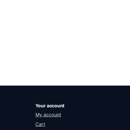
Your account
My account
Cart