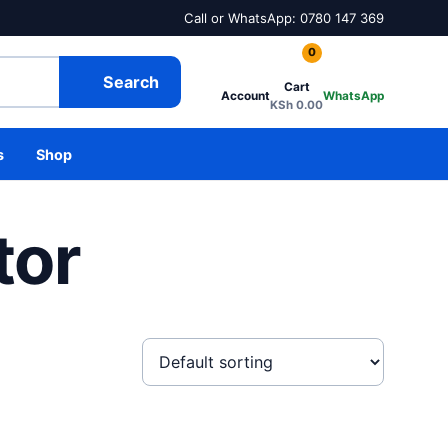
Call or WhatsApp: 0780 147 369
0
Search
Cart
Account
WhatsApp
KSh
0.00
s
Shop
tor