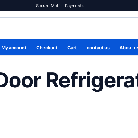
Secure Mobile Payments
My account
Checkout
Cart
contact us
About u
Door Refrigera