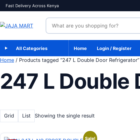
Skip to content
Fast Delivery Across Kenya
Search products
All Categories
Home
Login / Register
Home
/ Products tagged “247 L Double Door Refrigerator”
247 L Double 
Grid
List
Showing the single result
Sale!