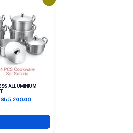
LESS ALLUMINIUM
T
0.00.
riginal price was: KSh 6,500.00.
Current price is: KSh 5,200.00.
KSh
5,200.00