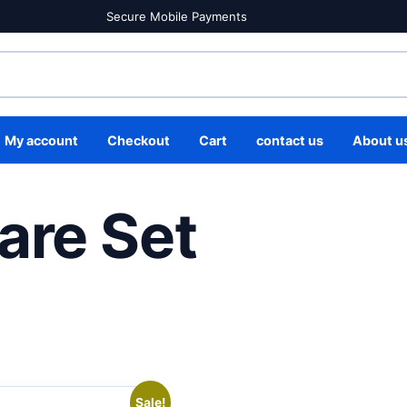
Secure Mobile Payments
My account
Checkout
Cart
contact us
About u
are Set
Sale!