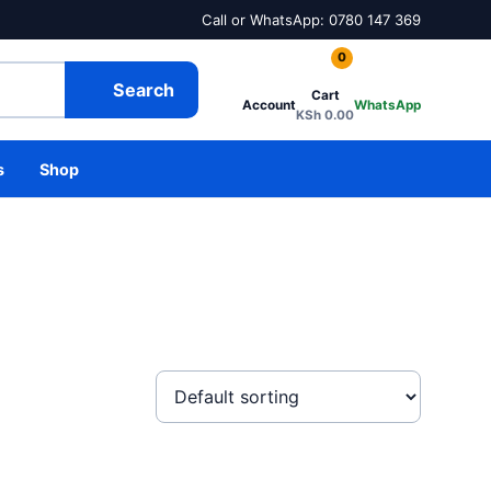
Call or WhatsApp: 0780 147 369
0
Search
Cart
Account
WhatsApp
KSh
0.00
s
Shop